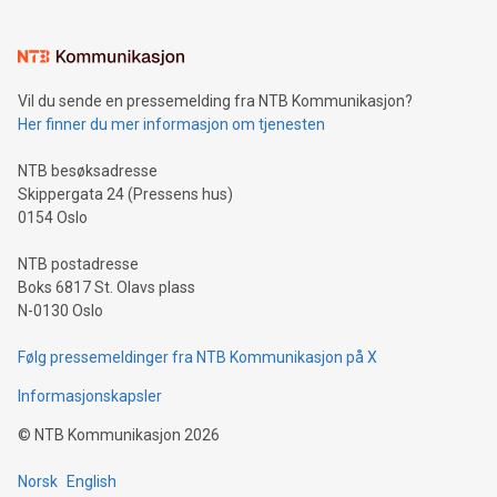
interacts with energy markets.Sustainable Innovations:
Learn about our efforts to promote sustainability in Bitcoin
mining.Sound Money: Discover how tamper-proof currency
can enhance stability.Efficient Payment Rails: See how fast,
neutral payment systems support humanitarian
Vil du sende en pressemelding fra NTB Kommunikasjon?
projects.Carbon Footprint: Compare Bitcoin's environmental
Her finner du mer informasjon om tjenesten
impact with traditional banking. "We're excited to host this
event and dive into the critical topics of Bitcoin
NTB besøksadresse
Skippergata 24 (Pressens hus)
0154 Oslo
NTB postadresse
Boks 6817 St. Olavs plass
N-0130 Oslo
Følg pressemeldinger fra NTB Kommunikasjon på X
Informasjonskapsler
©
NTB Kommunikasjon
2026
Norsk
English