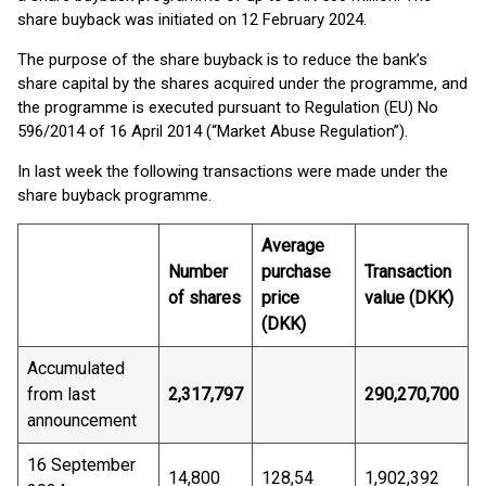
share buyback was initiated on 12 February 2024.
The purpose of the share buyback is to reduce the bank’s
share capital by the shares acquired under the programme, and
the programme is executed pursuant to Regulation (EU) No
596/2014 of 16 April 2014 (“Market Abuse Regulation”).
In last week the following transactions were made under the
share buyback programme.
Average
Number
purchase
Transaction
of shares
price
value (DKK)
(DKK)
Accumulated
from last
2,317,797
290,270,700
announcement
16 September
14,800
128,54
1,902,392