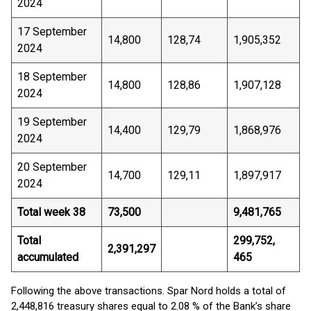
2024
17 September
14,800
128,74
1,905,352
2024
18 September
14,800
128,86
1,907,128
2024
19 September
14,400
129,79
1,868,976
2024
20 September
14,700
129,11
1,897,917
2024
Total week 38
73,500
9,481,765
Total
299,752,
2,391,297
accumulated
465
Following the above transactions. Spar Nord holds a total of
2,448,816 treasury shares equal to 2.08 % of the Bank’s share