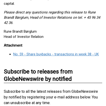
capital.
Please direct any questions regarding this release to Rune
Brandt
Børglum, Head of Investor Relations on tel. + 45 96 34
42 36.
Rune Brandt Børglum
Head of Investor Relation
Attachment
No. 59 - Share buybacks - transactions in week 38 - UK
Subscribe to releases from
GlobeNewswire by notified
Subscribe to all the latest releases from GlobeNewswire
by notified by registering your e-mail address below. You
can unsubscribe at any time.