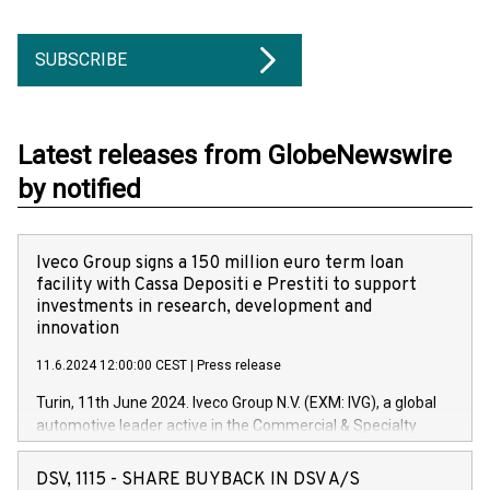
SUBSCRIBE
Latest releases from GlobeNewswire
by notified
Iveco Group signs a 150 million euro term loan
facility with Cassa Depositi e Prestiti to support
investments in research, development and
innovation
11.6.2024 12:00:00 CEST
|
Press release
Turin, 11th June 2024. Iveco Group N.V. (EXM: IVG), a global
automotive leader active in the Commercial & Specialty
Vehicles, Powertrain and related Financial Services arenas,
has successfully signed a term loan facility of 150 million
DSV, 1115 - SHARE BUYBACK IN DSV A/S