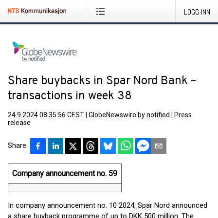
LOGG INN
Share buybacks in Spar Nord Bank –
transactions in week 38
24.9.2024 08:35:56 CEST
|
GlobeNewswire by notified
|
Press
release
Share
Company announcement no. 59
In company announcement no. 10 2024, Spar Nord announced
a share buyback programme of up to DKK 500 million. The