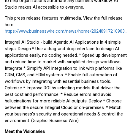
to help organizations automate any business workflow, AI
Studio makes AI accessible to everyone.
This press release features multimedia. View the full release
here:
https://www.businesswire.com/news/home/20240917210903/en/
Integrail AI Studio - build Agentic AI Applications in 4 simple
steps: Design * Use a drag-and-drop interface to design AI
applications easily, no coding needed. * Speed up development
and reduce time to market with simplified design workflows.
Integrate * Simplify API integration to link with platforms like
CRM, CMS, and HRM systems. * Enable full automation of
workflows by integrating with essential business tools.
Optimize * Improve ROI by selecting models that deliver the
best cost and performance. * Reduce errors and avoid
hallucinations for more reliable AI outputs. Deploy * Choose
between the secure Integrail Cloud or on-premises. * Match
your business's security and operational needs & control the
environment. (Graphic: Business Wire)
Meet the Visionaries