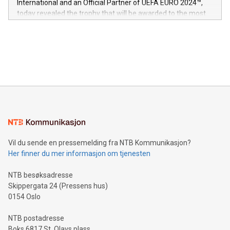
International and an Official Partner of UEFA EURO 2024™,
jurisdictions. Including over 400 patents in Europe, over 200
today revealed the trophy that will be awarded to the most
in the Americas, over 100 in the United States specifically,
prolific marksman at the UEFA EURO 2024™ finale on July 14
and over 200 in Asia. V-Nova forged new directions in data
in Berlin, Germany. This press release features multimedia.
processing to enhance digital experiences, maximize
View the full release here:
efficiency, reduce costs, and increase sustainability. The
https://www.businesswire.com/news/home/20240610328619/e
company leads the way with key international data
The UEFA Top Scorer Trophy presented by Alipay+ is
compression standards for the video indust
unveiled for UEFA EURO 2024™ (Photo: Business Wire)
Sculpted in the shape of the Chinese character “支”
(pronounced zhi, and meaning payment as well as support),
the trophy reflects Alipay+’s dedication to supporting
consumers to enjoy seamless payment and a broad choice
of deals using their preferred payment methods while
Vil du sende en pressemelding fra NTB Kommunikasjon?
traveling abroad. The character also resembles the fleeting
Her finner du mer informasjon om tjenesten
moment of a barefooted striker poised to shoot, evoking the
original beauty and power of football – a game that united
NTB besøksadresse
people across the wo
Skippergata 24 (Pressens hus)
0154 Oslo
NTB postadresse
Boks 6817 St. Olavs plass