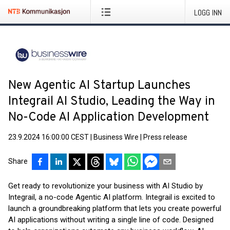
LOGG INN
New Agentic AI Startup Launches
Integrail AI Studio, Leading the Way in
No-Code AI Application Development
23.9.2024 16:00:00 CEST
|
Business Wire
|
Press release
Share
Get ready to revolutionize your business with AI Studio by
Integrail, a no-code Agentic AI platform. Integrail is excited to
launch a groundbreaking platform that lets you create powerful
AI applications without writing a single line of code. Designed