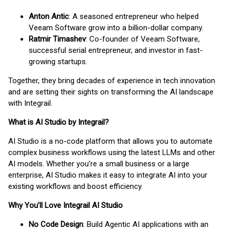
Anton Antic
: A seasoned entrepreneur who helped
Veeam Software grow into a billion-dollar company.
Ratmir Timashev
: Co-founder of Veeam Software,
successful serial entrepreneur, and investor in fast-
growing startups.
Together, they bring decades of experience in tech innovation
and are setting their sights on transforming the AI landscape
with Integrail.
What is AI Studio by Integrail?
AI Studio is a no-code platform that allows you to automate
complex business workflows using the latest LLMs and other
AI models. Whether you’re a small business or a large
enterprise, AI Studio makes it easy to integrate AI into your
existing workflows and boost efficiency.
Why You’ll Love Integrail AI Studio
No Code Design
: Build Agentic AI applications with an