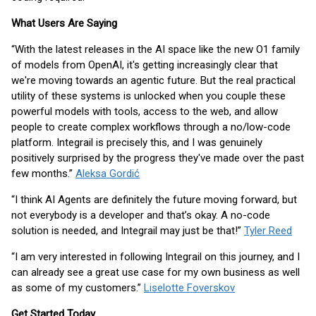
What Users Are Saying
“With the latest releases in the AI space like the new O1 family
of models from OpenAI, it's getting increasingly clear that
we're moving towards an agentic future. But the real practical
utility of these systems is unlocked when you couple these
powerful models with tools, access to the web, and allow
people to create complex workflows through a no/low-code
platform. Integrail is precisely this, and I was genuinely
positively surprised by the progress they've made over the past
few months.”
Aleksa Gordić
“I think AI Agents are definitely the future moving forward, but
not everybody is a developer and that’s okay. A no-code
solution is needed, and Integrail may just be that!”
Tyler Reed
“I am very interested in following Integrail on this journey, and I
can already see a great use case for my own business as well
as some of my customers.”
Liselotte Foverskov
Get Started Today