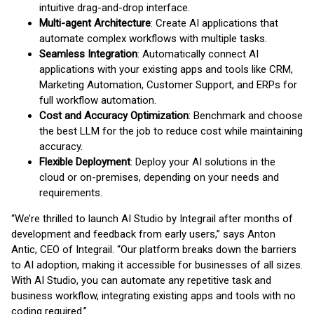
intuitive drag-and-drop interface.
Multi-agent Architecture
: Create AI applications that
automate complex workflows with multiple tasks.
Seamless Integration
: Automatically connect AI
applications with your existing apps and tools like CRM,
Marketing Automation, Customer Support, and ERPs for
full workflow automation.
Cost and Accuracy Optimization
: Benchmark and choose
the best LLM for the job to reduce cost while maintaining
accuracy.
Flexible Deployment
: Deploy your AI solutions in the
cloud or on-premises, depending on your needs and
requirements.
“We’re thrilled to launch AI Studio by Integrail after months of
development and feedback from early users,” says Anton
Antic, CEO of Integrail. “Our platform breaks down the barriers
to AI adoption, making it accessible for businesses of all sizes.
With AI Studio, you can automate any repetitive task and
business workflow, integrating existing apps and tools with no
coding required.”