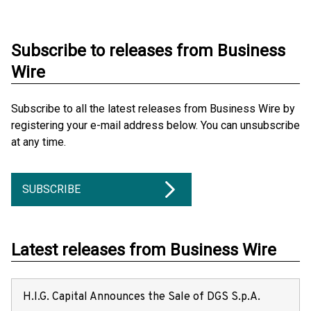
Subscribe to releases from Business
Wire
Subscribe to all the latest releases from Business Wire by
registering your e-mail address below. You can unsubscribe
at any time.
SUBSCRIBE
Latest releases from Business Wire
H.I.G. Capital Announces the Sale of DGS S.p.A.