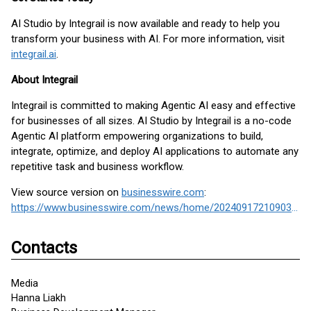
AI Studio by Integrail is now available and ready to help you
transform your business with AI. For more information, visit
integrail.ai
.
About Integrail
Integrail is committed to making Agentic AI easy and effective
for businesses of all sizes. AI Studio by Integrail is a no-code
Agentic AI platform empowering organizations to build,
integrate, optimize, and deploy AI applications to automate any
repetitive task and business workflow.
View source version on
businesswire.com
:
https://www.businesswire.com/news/home/20240917210903/en/
Contacts
Media
Hanna Liakh