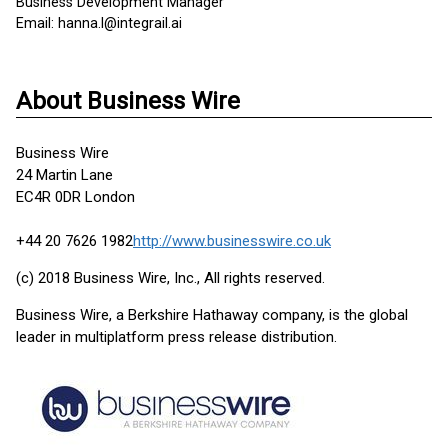
Business Development Manager
Email: hanna.l@integrail.ai
About Business Wire
Business Wire
24 Martin Lane
EC4R 0DR London
+44 20 7626 1982
http://www.businesswire.co.uk
(c) 2018 Business Wire, Inc., All rights reserved.
Business Wire, a Berkshire Hathaway company, is the global
leader in multiplatform press release distribution.