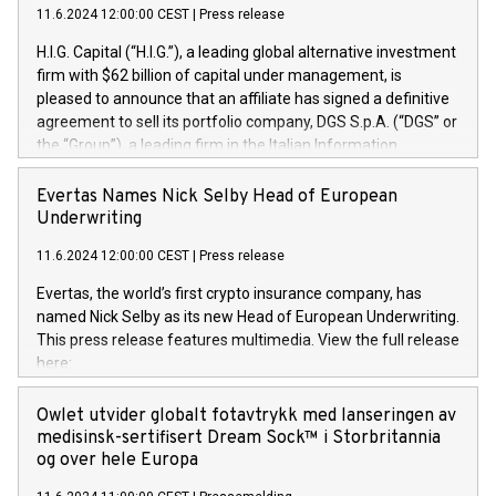
11.6.2024 12:00:00 CEST
|
Press release
H.I.G. Capital (“H.I.G.”), a leading global alternative investment
firm with $62 billion of capital under management, is
pleased to announce that an affiliate has signed a definitive
agreement to sell its portfolio company, DGS S.p.A. (“DGS” or
the “Group”), a leading firm in the Italian Information
Technology market, to DGS Co-Founders and management
team in partnership with ICG, a global alternative asset
Evertas Names Nick Selby Head of European
manager. Since its inception in 1997, DGShas supported
Underwriting
blue-chip customers in the design, integration, and
11.6.2024 12:00:00 CEST
|
Press release
maintenance of complex IT systems, with a specialization in
digital transformation and cybersecurity services. The Group
Evertas, the world’s first crypto insurance company, has
currently has over 1,900 employees, revenues of
named Nick Selby as its new Head of European Underwriting.
approximately €300 million, and maintains a group of highly
This press release features multimedia. View the full release
loyal clientele. During H.I.G.’s ownership, DGS has tripled in
here:
size and consolidated its position as a leading Italian firm in
https://www.businesswire.com/news/home/20240611141887/e
cybersecurity services and digital transformation. DGS
Nick Selby, Executive Vice President and Head of European
Owlet utvider globalt fotavtrykk med lanseringen av
offers its clients sophisticated and proprietary digital
Underwriting at Evertas (Photo: Business Wire) Selby, an
medisinsk-sertifisert Dream Sock™ i Storbritannia
transformation
accomplished information and physical security
og over hele Europa
professional, brings two decades of expertise in public and