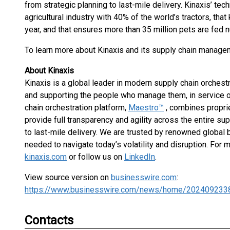
from strategic planning to last-mile delivery. Kinaxis’ t
agricultural industry with 40% of the world’s tractors, tha
year, and that ensures more than 35 million pets are fed n
To learn more about Kinaxis and its supply chain managem
About Kinaxis
Kinaxis is a global leader in modern supply chain orches
and supporting the people who manage them, in service o
chain orchestration platform,
Maestro™
, combines propri
provide full transparency and agility across the entire su
to last-mile delivery. We are trusted by renowned global b
needed to navigate today’s volatility and disruption. For 
kinaxis.com
or follow us on
LinkedIn
.
View source version on
businesswire.com
:
https://www.businesswire.com/news/home/202409233
Contacts