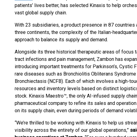
patients’ lives better, has selected Kinaxis to help orchest
vast global supply chain.
With 23 subsidiaries, a product presence in 87 countries 
three continents, the complexity of the Italian-headquart
approach to balance its supply and demand.
Alongside its three historical therapeutic areas of focus 
tract infections and pain management, Zambon has expande
introducing important treatments for Parkinson’s, Cystic 
rare diseases such as Bronchiolitis Obliterans Syndrom
Bronchiectasis (NCFB). Each of which involves a high-to
resources and inventory levels based on distinct logisti
stock. Kinaxis Maestro™, the only AI-infused supply chain 
pharmaceutical company to refine its sales and operation
on its supply chain, even during periods of demand volatili
“We’re thrilled to be working with Kinaxis to help us str
visibility across the entirety of our global operations,”
sai