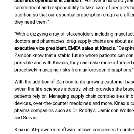
business operations at Zambon.
“For over a hundred year
commitment and responsibility to take care of people’s he
tradition so that our essential prescription drugs are effi
they need them.”
“With a dizzying array of stakeholders including manufactu
doctors and pharmacies, drug supply chains are about a
executive vice president, EMEA sales at Kinaxis.
“Despite
Zambon know that a stable future where patients can cons
possible and with Kinaxis, they can make more informed 
proactively managing risks from unforeseen disruptions.”
With the addition of Zambon to its growing customer base
within the life sciences industry, which provides the br
patients rely on. Managing supply chain complexities in b
devices, over-the-counter medicines and more, Kinaxis c
pharma companies such as Dr. Reddy's, Jamieson Wellne
and Servier.
Kinaxis’ AI-powered software allows companies to orches