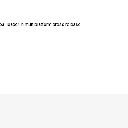
al leader in multiplatform press release