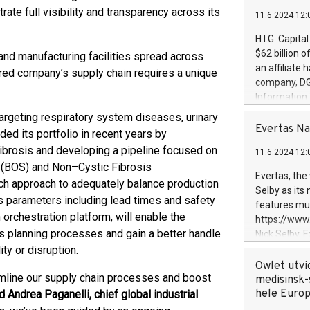
rate full visibility and transparency across its
11.6.2024 12:
H.I.G. Capita
$62 billion 
and manufacturing facilities spread across
an affiliate 
ered company’s supply chain requires a unique
company, DGS 
Information
management t
targeting respiratory system diseases, urinary
manager. Sin
Evertas Na
d its portfolio in recent years by
customers in
Fibrosis and developing a pipeline focused on
11.6.2024 12:
systems, wit
e (BOS) and Non–Cystic Fibrosis
cybersecurit
Evertas, the
uch approach to adequately balance production
revenues of 
Selby as its
highly loyal 
cs parameters including lead times and safety
features mul
and consolida
orchestration platform, will enable the
https://ww
services and
s planning processes and gain a better handle
Nick Selby, 
and propriet
Underwriting
ty or disruption.
information 
Owlet utvi
eamline our supply chain processes and boost
expertise in 
medisinsk-
security, an
hele Euro
d Andrea Paganelli, chief global industrial
experience l