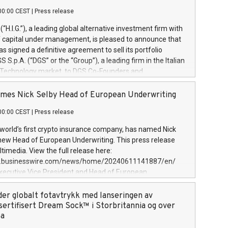
00:00 CEST
|
Press release
l (“H.I.G.”), a leading global alternative investment firm with
of capital under management, is pleased to announce that
has signed a definitive agreement to sell its portfolio
S.p.A. (“DGS” or the “Group”), a leading firm in the Italian
 Technology market, to DGS Co-Founders and
eam in partnership with ICG, a global alternative asset
ce its inception in 1997, DGShas supported blue-chip
mes Nick Selby Head of European Underwriting
 the design, integration, and maintenance of complex IT
00:00 CEST
|
Press release
h a specialization in digital transformation and
y services. The Group currently has over 1,900 employees,
 world’s first crypto insurance company, has named Nick
approximately €300 million, and maintains a group of
 new Head of European Underwriting. This press release
clientele. During H.I.G.’s ownership, DGS has tripled in size
timedia. View the full release here:
ted its position as a leading Italian firm in cybersecurity
w.businesswire.com/news/home/20240611141887/en/
 digital transformation. DGS offers its clients sophisticated
Executive Vice President and Head of European
ary digital transformation
 at Evertas (Photo: Business Wire) Selby, an accomplished
and physical security professional, brings two decades of
der globalt fotavtrykk med lanseringen av
public and private sector information security, physical
sertifisert Dream Sock™ i Storbritannia og over
d complex incident handling, as well as seven years of
pa
eading teams securing billions of dollars in cryptoassets.