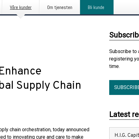
Våre kunder
Om tjenesten
Bli kunde
Subscrib
Subscribe to 
registering y
time.
 Enhance
bal Supply Chain
SUBSCRIB
Latest r
pply chain orchestration, today announced
H.I.G. Cap
ed to innovating cure and care to make