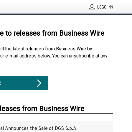
LOGG INN
e to releases from Business Wire
all the latest releases from Business Wire by
our e-mail address below. You can unsubscribe at any
E
eleases from Business Wire
ital Announces the Sale of DGS S.p.A.