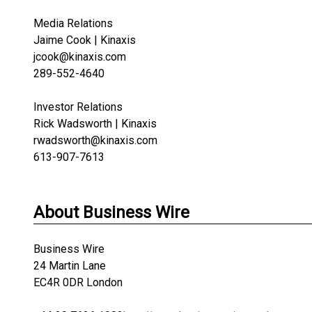
Media Relations
Jaime Cook | Kinaxis
jcook@kinaxis.com
289-552-4640
Investor Relations
Rick Wadsworth | Kinaxis
rwadsworth@kinaxis.com
613-907-7613
About Business Wire
Business Wire
24 Martin Lane
EC4R 0DR London