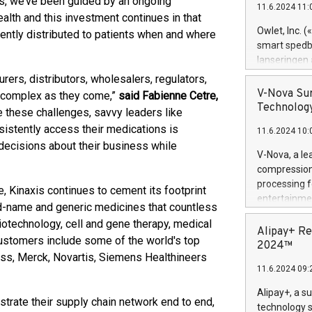
s, we’ve been guided by an ongoing
11.6.2024 11:
Previously, 
alth and this investment continues in that
Trail of Bit
Owlet, Inc. 
ciently distributed to patients when and where
Director of 
smart spedba
Intelligence 
lanseringen
European tea
levende hels
rers, distributors, wholesalers, regulators,
public and p
måneder og 2
V-Nova Sur
s complex as they come,”
said Fabienne Cetre,
foreldre hel
Technology
 these challenges, savvy leaders like
trygghet. D
istently access their medications is
11.6.2024 10:
pressemeldi
decisions about their business while
https://ww
V-Nova, a le
(Photo: Busi
compression 
omsorgsperso
processing f
, Kinaxis continues to cement its footprint
foreldre me
entertainme
and-name and generic medicines that countless
administrere
active tech
produkt som 
iotechnology, cell and gene therapy, medical
dedication 
Alipay+ Re
gjennomgått 
ustomers include some of the world's top
protecting it
2024™
flere geograf
ss, Merck, Novartis, Siemens Healthineers
multimedia. 
11.6.2024 09:
https://ww
Nova’s paten
Alipay+, a s
trate their supply chain network end to end,
Including ov
technology s