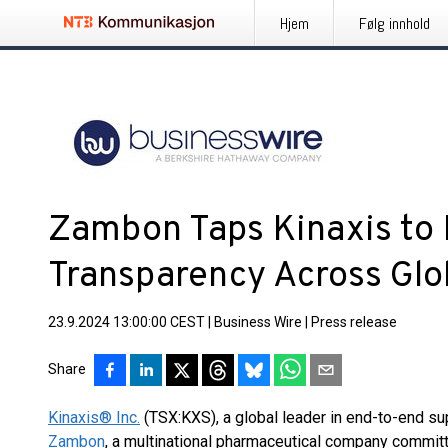
Hjem
Følg innhold
Zambon Taps Kinaxis to
Transparency Across Glo
23.9.2024 13:00:00 CEST
|
Business Wire
|
Press release
Share
Kinaxis® Inc.
(TSX:KXS), a global leader in end-to-end su
Zambon
, a multinational pharmaceutical company committ