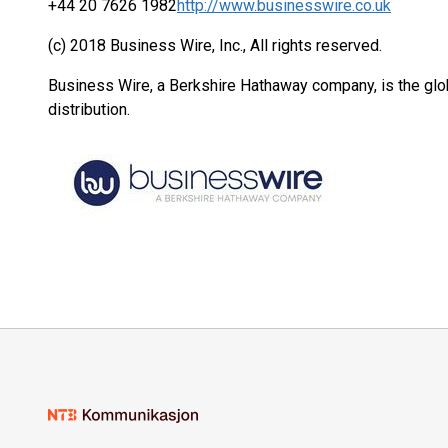
+44 20 7626 1982
http://www.businesswire.co.uk
(c) 2018 Business Wire, Inc., All rights reserved.
Business Wire, a Berkshire Hathaway company, is the glob
distribution.