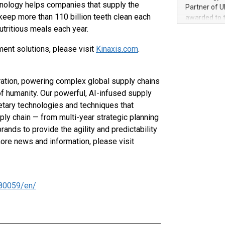
100 in the Un
echnology helps companies that supply the
Partner of U
forged new d
t keep more than 110 billion teeth clean each
awarded to 
experiences,
utritious meals each year.
on July 14 i
sustainabili
View the full
compression 
ent solutions, please visit
Kinaxis.com
.
https://ww
The UEFA Top
EURO 2024™ (
tration, powering complex global supply chains
Chinese cha
as support),
f humanity. Our powerful, AI-infused supply
consumers t
etary technologies and techniques that
using their 
pply chain — from multi-year strategic planning
character al
rands to provide the agility and predictability
poised to sh
more news and information, please visit
game that u
80059/en/