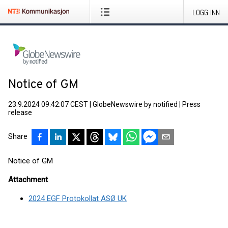
LOGG INN
Notice of GM
23.9.2024 09:42:07 CEST
|
GlobeNewswire by notified
|
Press
release
Share
Notice of GM
Attachment
2024 EGF Protokollat ASØ UK