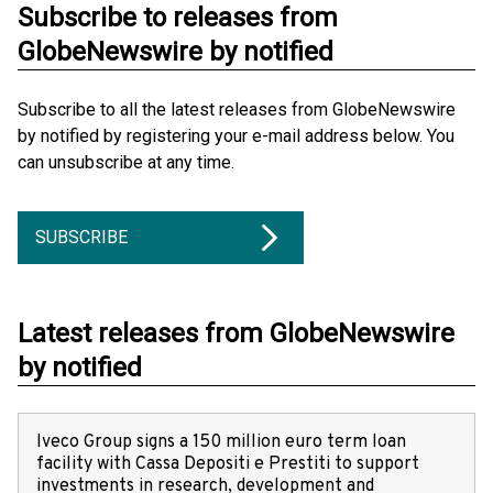
Subscribe to releases from
GlobeNewswire by notified
Subscribe to all the latest releases from GlobeNewswire
by notified by registering your e-mail address below. You
can unsubscribe at any time.
SUBSCRIBE
Latest releases from GlobeNewswire
by notified
Iveco Group signs a 150 million euro term loan
facility with Cassa Depositi e Prestiti to support
investments in research, development and