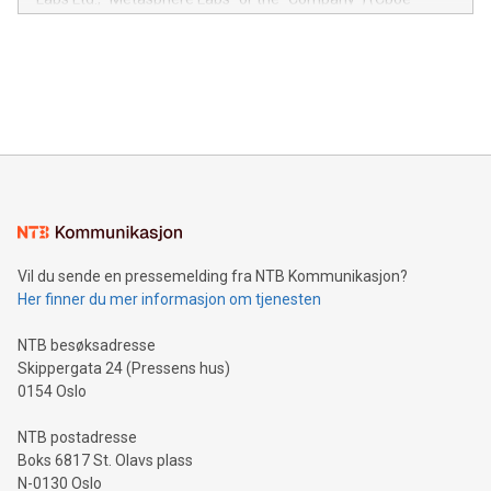
module, marketers can ask unlimited questions about their
Canada: LABZ) (OTC: LABZF) (FRA: H1N) is thrilled to
data and gain a deeper understanding of how to serve their
announce an engaging Twitter Spaces event on Green
customers more effectively. Simplicity with AI-powered
Bitcoin mining, energy markets, and sustainability on July 3,
querying: Marketers can use artificial intelligence to query
2024 at 2 p.m. ET. Follow us on X at MetasphereLabs for
their data using natural language search, reducing the
updates and to join the event. What We'll Discuss Bitcoin
reliance on data scientists. Us
Mining Basics: Understand the fundamentals of Bitcoin
mining.Energy Market Dynamics: Explore how Bitcoin mining
interacts with energy markets.Sustainable Innovations:
Learn about our efforts to promote sustainability in Bitcoin
mining.Sound Money: Discover how tamper-proof currency
can enhance stability.Efficient Payment Rails: See how fast,
neutral payment systems support humanitarian
Vil du sende en pressemelding fra NTB Kommunikasjon?
projects.Carbon Footprint: Compare Bitcoin's environmental
Her finner du mer informasjon om tjenesten
impact with traditional banking. "We're excited to host this
event and dive into the critical topics of Bitcoin
NTB besøksadresse
Skippergata 24 (Pressens hus)
0154 Oslo
NTB postadresse
Boks 6817 St. Olavs plass
N-0130 Oslo