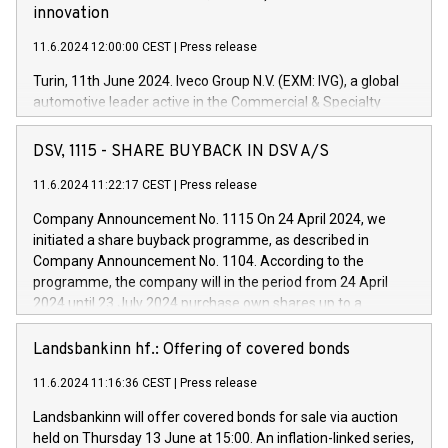
innovation
11.6.2024 12:00:00 CEST
|
Press release
Turin, 11th June 2024. Iveco Group N.V. (EXM: IVG), a global
automotive leader active in the Commercial & Specialty
Vehicles, Powertrain and related Financial Services arenas,
has successfully signed a term loan facility of 150 million
DSV, 1115 - SHARE BUYBACK IN DSV A/S
euros with Cassa Depositi e Prestiti (CDP), for the creation of
new projects in Italy dedicated to research, development and
11.6.2024 11:22:17 CEST
|
Press release
innovation. In detail, through the resources made available
Company Announcement No. 1115 On 24 April 2024, we
by CDP, Iveco Group will develop innovative technologies and
initiated a share buyback programme, as described in
architectures in the field of electric propulsion and further
Company Announcement No. 1104. According to the
develop solutions for autonomous driving, digitalisation and
programme, the company will in the period from 24 April
vehicle connectivity aimed at increasing efficiency, safety,
2024 until 23 July 2024 purchase own shares up to a
driving comfort and productivity. The financed investments,
maximum value of DKK 1,000 million, and no more than
which will have a 5-year amortising profile, will be made by
1,700,000 shares, corresponding to 0.79% of the share
Landsbankinn hf.: Offering of covered bonds
Iveco Group in Italy by the end of 2025. Iveco Group N.V.
capital at commencement of the programme. The
(EXM: IVG) is the home of unique people and brands that
11.6.2024 11:16:36 CEST
|
Press release
programme has been implemented in accordance with
power your business and mission to advance a more
Regulation No. 596/2014 of the European Parliament and
sustainable society. The eight brands are each a
Landsbankinn will offer covered bonds for sale via auction
Council of 16 April 2014 (“MAR”) (save for the rules on share
held on Thursday 13 June at 15:00. An inflation-linked series,