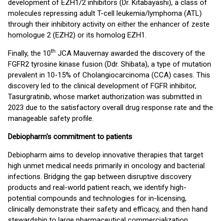
development of EZH1/2 inhibitors (Dr. Kitabayashi), a class of
molecules repressing adult T-cell leukemia/lymphoma (ATL)
through their inhibitory activity on either the enhancer of zeste
homologue 2 (EZH2) or its homolog EZH1.
th
Finally, the 10
JCA Mauvernay awarded the discovery of the
FGFR2 tyrosine kinase fusion (Ddr. Shibata), a type of mutation
prevalent in 10-15% of Cholangiocarcinoma (CCA) cases. This
discovery led to the clinical development of FGFR inhibitor,
Tasurgratinib, whose market authorization was submitted in
2023 due to the satisfactory overall drug response rate and the
manageable safety profile.
Debiopharm's commitment to patients
Debiopharm aims to develop innovative therapies that target
high unmet medical needs primarily in oncology and bacterial
infections. Bridging the gap between disruptive discovery
products and real-world patient reach, we identify high-
potential compounds and technologies for in-licensing,
clinically demonstrate their safety and efficacy, and then hand
stewardship to large pharmaceutical commercialization