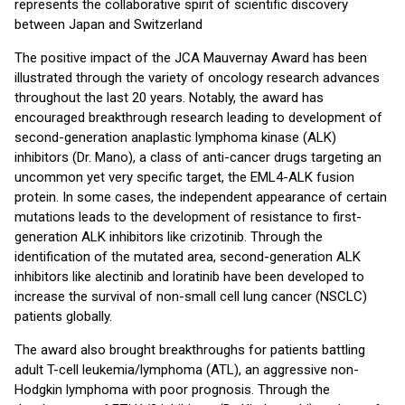
represents the collaborative spirit of scientific discovery
between Japan and Switzerland
The positive impact of the JCA Mauvernay Award has been
illustrated through the variety of oncology research advances
throughout the last 20 years. Notably, the award has
encouraged breakthrough research leading to development of
second-generation anaplastic lymphoma kinase (ALK)
inhibitors (Dr. Mano), a class of anti-cancer drugs targeting an
uncommon yet very specific target, the EML4-ALK fusion
protein. In some cases, the independent appearance of certain
mutations leads to the development of resistance to first-
generation ALK inhibitors like crizotinib. Through the
identification of the mutated area, second-generation ALK
inhibitors like alectinib and loratinib have been developed to
increase the survival of non-small cell lung cancer (NSCLC)
patients globally.
The award also brought breakthroughs for patients battling
adult T-cell leukemia/lymphoma (ATL), an aggressive non-
Hodgkin lymphoma with poor prognosis. Through the