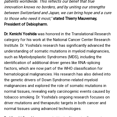
patients worldwide. This reflects our belief that true
innovation knows no borders, and by uniting our strengths
between Switzerland and Japan, we can bring hope and a cure
to those who need it most,"
stated Thierry Mauvernay,
President of Debiopharm.
Dr. Kenichi Yoshida
was honored in the Translational Research
category for his work at the National Cancer Center Research
Institute. Dr. Yoshida’s research has significantly advanced the
understanding of somatic mutations in myeloid malignancies,
such as Myelodysplastic Syndromes (MDS), including the
identification of additional driver genes like RNA-splicing
factors, which are now part of the WHO classification for
hematological malignancies. His research has also delved into
the genetic drivers of Down Syndrome-related myeloid
malignancies and explored the role of somatic mutations in
normal tissues, revealing early carcinogenic events caused by
tobacco smoking. Dr. Yoshida’s ongoing research focuses on
driver mutations and therapeutic targets in both cancer and
normal tissues using advanced technologies.