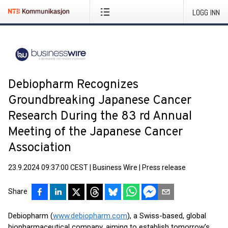
LOGG INN
Debiopharm Recognizes
Groundbreaking Japanese Cancer
Research During the 83 rd Annual
Meeting of the Japanese Cancer
Association
23.9.2024 09:37:00 CEST
|
Business Wire
|
Press release
Share
Debiopharm (
www.debiopharm.com
), a Swiss-based, global
biopharmaceutical company, aiming to establish tomorrow’s