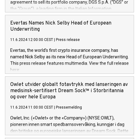
agreement to sell its portfolio company, DGS S.p.A. (“DGS” or
the “Group”), a leading firm in the Italian Information
Technology market, to DGS Co-Founders and management
team in partnership with ICG, a global alternative asset
Evertas Names Nick Selby Head of European
manager. Since its inception in 1997, DGShas supported
Underwriting
blue-chip customers in the design, integration, and
11.6.2024 12:00:00 CEST
|
Press release
maintenance of complex IT systems, with a specialization in
digital transformation and cybersecurity services. The Group
Evertas, the world’s first crypto insurance company, has
currently has over 1,900 employees, revenues of
named Nick Selby as its new Head of European Underwriting.
approximately €300 million, and maintains a group of highly
This press release features multimedia. View the full release
loyal clientele. During H.I.G.’s ownership, DGS has tripled in
here:
size and consolidated its position as a leading Italian firm in
https://www.businesswire.com/news/home/20240611141887/e
cybersecurity services and digital transformation. DGS
Nick Selby, Executive Vice President and Head of European
Owlet utvider globalt fotavtrykk med lanseringen av
offers its clients sophisticated and proprietary digital
Underwriting at Evertas (Photo: Business Wire) Selby, an
medisinsk-sertifisert Dream Sock™ i Storbritannia
transformation
accomplished information and physical security
og over hele Europa
professional, brings two decades of expertise in public and
11.6.2024 11:00:00 CEST
|
Pressemelding
private sector information security, physical security, and
complex incident handling, as well as seven years of
Owlet, Inc. («Owlet» or the «Company») (NYSE:OWLT),
experience leading teams securing billions of dollars in
pioneren innen smart spedbarnsovervåking, kunngjør i dag
cryptoassets. Previously, his roles included VP of the
den britiske og europeiske lanseringen av Dream Sock. Dette
Software Assurance Practice at Trail of Bits, Chief Security
er en smart babymonitor med levende helseavlesninger og