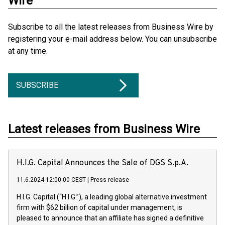
Wire
Subscribe to all the latest releases from Business Wire by
registering your e-mail address below. You can unsubscribe
at any time.
SUBSCRIBE
Latest releases from Business Wire
H.I.G. Capital Announces the Sale of DGS S.p.A.
11.6.2024 12:00:00 CEST
|
Press release
H.I.G. Capital (“H.I.G.”), a leading global alternative investment
firm with $62 billion of capital under management, is
pleased to announce that an affiliate has signed a definitive