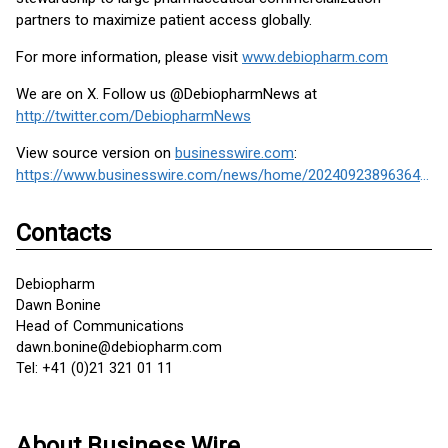
partners to maximize patient access globally.
For more information, please visit
www.debiopharm.com
We are on X. Follow us @DebiopharmNews at
http://twitter.com/DebiopharmNews
View source version on
businesswire.com
:
https://www.businesswire.com/news/home/20240923896364/en/
Contacts
Debiopharm
Dawn Bonine
Head of Communications
dawn.bonine@debiopharm.com
Tel: +41 (0)21 321 01 11
About Business Wire