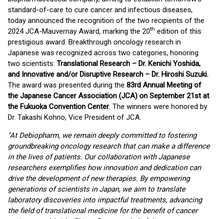
standard-of-care to cure cancer and infectious diseases,
today announced the recognition of the two recipients of the
th
2024 JCA-Mauvernay Award, marking the 20
edition of this
prestigious award. Breakthrough oncology research in
Japanese was recognized across two categories, honoring
two scientists:
Translational Research – Dr. Kenichi Yoshida,
and Innovative and/or Disruptive Research – Dr. Hiroshi Suzuki.
The award was presented during the
83rd Annual Meeting of
the Japanese Cancer Association (JCA) on September 21st at
the Fukuoka Convention Center
. The winners were honored by
Dr. Takashi Kohno, Vice President of JCA.
"At Debiopharm, we remain deeply committed to fostering
groundbreaking oncology research that can make a difference
in the lives of patients. Our collaboration with Japanese
researchers exemplifies how innovation and dedication can
drive the development of new therapies. By empowering
generations of scientists in Japan, we aim to translate
laboratory discoveries into impactful treatments, advancing
the field of translational medicine for the benefit of cancer