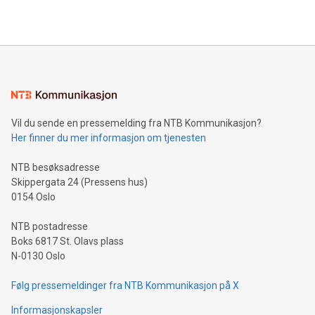
https://www.businesswire.com/news/home/20240610328619/e
company leads the way with key international data
The UEFA Top Scorer Trophy presented by Alipay+ is
compression standards for the video indust
unveiled for UEFA EURO 2024™ (Photo: Business Wire)
Sculpted in the shape of the Chinese character “支”
(pronounced zhi, and meaning payment as well as support),
the trophy reflects Alipay+’s dedication to supporting
consumers to enjoy seamless payment and a broad choice
of deals using their preferred payment methods while
Vil du sende en pressemelding fra NTB Kommunikasjon?
traveling abroad. The character also resembles the fleeting
Her finner du mer informasjon om tjenesten
moment of a barefooted striker poised to shoot, evoking the
original beauty and power of football – a game that united
NTB besøksadresse
people across the wo
Skippergata 24 (Pressens hus)
0154 Oslo
NTB postadresse
Boks 6817 St. Olavs plass
N-0130 Oslo
Følg pressemeldinger fra NTB Kommunikasjon på X
Informasjonskapsler