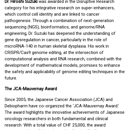
Dr. Hiroshi Suzuki
was awarded in the Disruptive Research
category for his integrative research on super-enhancers,
which control cell identity and are linked to cancer
pathogenesis. Through a combination of next-generation
sequencing (NGS), bioinformatics, and genome/RNA
engineering, Dr. Suzuki has deepened the understanding of
gene dysregulation in cancer, particularly in the role of
microRNA-140 in human skeletal dysplasia. His work in
CRISPR/Cas9 genome editing, at the intersection of
computational analysis and RNA research, combined with the
development of mathematical models, promises to enhance
the safety and applicability of genome editing techniques in the
future.
The JCA-Mauvernay Award
Since 2005, the Japanese Cancer Association (JCA) and
Debiopharm have co-organized the ‘JCA-Mauvernay Award.’
The award highlights the innovative achievements of Japanese
oncology researchers in both fundamental and clinical
research. With a total value of CHF 25,000, the award