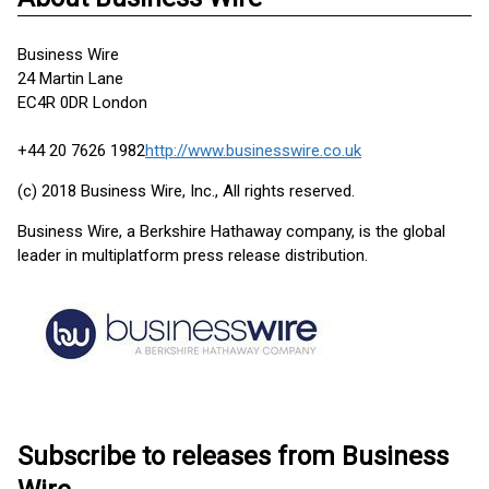
Business Wire
24 Martin Lane
EC4R 0DR London
+44 20 7626 1982
http://www.businesswire.co.uk
(c) 2018 Business Wire, Inc., All rights reserved.
Business Wire, a Berkshire Hathaway company, is the global
leader in multiplatform press release distribution.
Subscribe to releases from Business