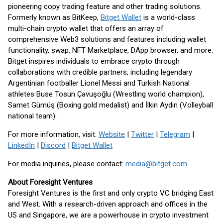
pioneering copy trading feature and other trading solutions.
Formerly known as BitKeep,
Bitget Wallet
is a world-class
multi-chain crypto wallet that offers an array of
comprehensive Web3 solutions and features including wallet
functionality, swap, NFT Marketplace, DApp browser, and more.
Bitget inspires individuals to embrace crypto through
collaborations with credible partners, including legendary
Argentinian footballer Lionel Messi and Turkish National
athletes Buse Tosun Çavuşoğlu (Wrestling world champion),
Samet Gümüş (Boxing gold medalist) and İlkin Aydın (Volleyball
national team).
For more information, visit:
Website
|
Twitter
|
Telegram
|
LinkedIn
|
Discord
|
Bitget Wallet
For media inquiries, please contact:
media@bitget.com
About Foresight Ventures
Foresight Ventures is the first and only crypto VC bridging East
and West. With a research-driven approach and offices in the
US and Singapore, we are a powerhouse in crypto investment