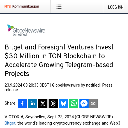
LOGG INN
Bitget and Foresight Ventures Invest
$30 Million in TON Blockchain to
Accelerate Growing Telegram-based
Projects
23.9.2024 08:20:33 CEST
|
GlobeNewswire by notified
|
Press
release
Share
VICTORIA, Seychelles, Sept. 23, 2024 (GLOBE NEWSWIRE) --
Bitget
, the world's leading cryptocurrency exchange and Web3