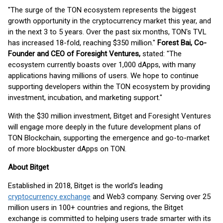
"The surge of the TON ecosystem represents the biggest
growth opportunity in the cryptocurrency market this year, and
in the next 3 to 5 years. Over the past six months, TON's TVL
has increased 18-fold, reaching $350 million."
Forest Bai, Co-
Founder and CEO of Foresight Ventures,
stated: "The
ecosystem currently boasts over 1,000 dApps, with many
applications having millions of users. We hope to continue
supporting developers within the TON ecosystem by providing
investment, incubation, and marketing support."
With the $30 million investment, Bitget and Foresight Ventures
will engage more deeply in the future development plans of
TON Blockchain, supporting the emergence and go-to-market
of more blockbuster dApps on TON.
About Bitget
Established in 2018, Bitget is the world's leading
cryptocurrency exchange
and Web3 company. Serving over 25
million users in 100+ countries and regions, the Bitget
exchange is committed to helping users trade smarter with its