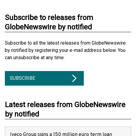
Subscribe to releases from
GlobeNewswire by notified
Subscribe to all the latest releases from GlobeNewswire
by notified by registering your e-mail address below. You
can unsubscribe at any time.
SUBSCRIBE
Latest releases from GlobeNewswire
by notified
Iveco Group signs a 150 million euro term loan