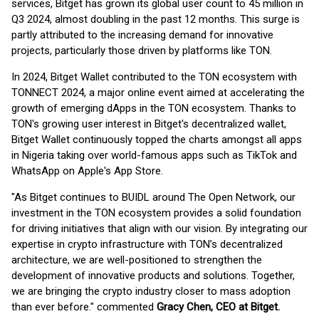
services, Bitget has grown its global user count to 45 million in
Q3 2024, almost doubling in the past 12 months. This surge is
partly attributed to the increasing demand for innovative
projects, particularly those driven by platforms like TON.
In 2024, Bitget Wallet contributed to the TON ecosystem with
TONNECT 2024, a major online event aimed at accelerating the
growth of emerging dApps in the TON ecosystem. Thanks to
TON's growing user interest in Bitget's decentralized wallet,
Bitget Wallet continuously topped the charts amongst all apps
in Nigeria taking over world-famous apps such as TikTok and
WhatsApp on Apple's App Store.
"As Bitget continues to BUIDL around The Open Network, our
investment in the TON ecosystem provides a solid foundation
for driving initiatives that align with our vision. By integrating our
expertise in crypto infrastructure with TON’s decentralized
architecture, we are well-positioned to strengthen the
development of innovative products and solutions. Together,
we are bringing the crypto industry closer to mass adoption
than ever before." commented
Gracy Chen, CEO at Bitget.