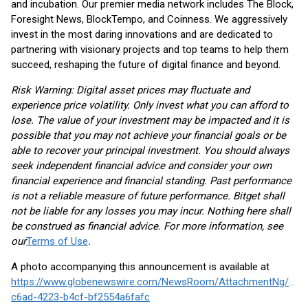
and incubation. Our premier media network includes The Block,
Foresight News, BlockTempo, and Coinness. We aggressively
invest in the most daring innovations and are dedicated to
partnering with visionary projects and top teams to help them
succeed, reshaping the future of digital finance and beyond.
Risk Warning: Digital asset prices may fluctuate and
experience price volatility. Only invest what you can afford to
lose. The value of your investment may be impacted and it is
possible that you may not achieve your financial goals or be
able to recover your principal investment. You should always
seek independent financial advice and consider your own
financial experience and financial standing. Past performance
is not a reliable measure of future performance. Bitget shall
not be liable for any losses you may incur. Nothing here shall
be construed as financial advice. For more information, see
our
Terms of Use
.
A photo accompanying this announcement is available at
https://www.globenewswire.com/NewsRoom/AttachmentNg/d47
c6ad-4223-b4cf-bf2554a6fafc