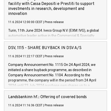
facility with Cassa Depositi e Prestiti to support
investments in research, development and
innovation
11.6.2024 12:00:00 CEST
|
Press release
Turin, 11th June 2024. Iveco Group N.V. (EXM: IVG), a global
automotive leader active in the Commercial & Specialty
Vehicles, Powertrain and related Financial Services arenas,
has successfully signed a term loan facility of 150 million
DSV, 1115 - SHARE BUYBACK IN DSV A/S
euros with Cassa Depositi e Prestiti (CDP), for the creation of
new projects in Italy dedicated to research, development and
11.6.2024 11:22:17 CEST
|
Press release
innovation. In detail, through the resources made available
Company Announcement No. 1115 On 24 April 2024, we
by CDP, Iveco Group will develop innovative technologies and
initiated a share buyback programme, as described in
architectures in the field of electric propulsion and further
Company Announcement No. 1104. According to the
develop solutions for autonomous driving, digitalisation and
programme, the company will in the period from 24 April
vehicle connectivity aimed at increasing efficiency, safety,
2024 until 23 July 2024 purchase own shares up to a
driving comfort and productivity. The financed investments,
maximum value of DKK 1,000 million, and no more than
which will have a 5-year amortising profile, will be made by
1,700,000 shares, corresponding to 0.79% of the share
Landsbankinn hf.: Offering of covered bonds
Iveco Group in Italy by the end of 2025. Iveco Group N.V.
capital at commencement of the programme. The
(EXM: IVG) is the home of unique people and brands that
11.6.2024 11:16:36 CEST
|
Press release
programme has been implemented in accordance with
power your business and mission to advance a more