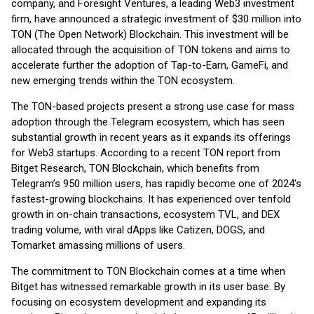
company, and Foresight Ventures, a leading Web3 investment
firm, have announced a strategic investment of $30 million into
TON (The Open Network) Blockchain. This investment will be
allocated through the acquisition of TON tokens and aims to
accelerate further the adoption of Tap-to-Earn, GameFi, and
new emerging trends within the TON ecosystem.
The TON-based projects present a strong use case for mass
adoption through the Telegram ecosystem, which has seen
substantial growth in recent years as it expands its offerings
for Web3 startups. According to a recent TON report from
Bitget Research, TON Blockchain, which benefits from
Telegram’s 950 million users, has rapidly become one of 2024's
fastest-growing blockchains. It has experienced over tenfold
growth in on-chain transactions, ecosystem TVL, and DEX
trading volume, with viral dApps like Catizen, DOGS, and
Tomarket amassing millions of users.
The commitment to TON Blockchain comes at a time when
Bitget has witnessed remarkable growth in its user base. By
focusing on ecosystem development and expanding its