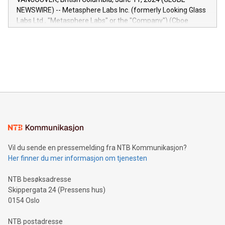
capabilities of the Relay42 Insights module include: Deep
NEWSWIRE) -- Metasphere Labs Inc. (formerly Looking Glass
insights into customer behaviors: With the Relay42 Insights
Labs Ltd., "Metasphere Labs" or the "Company") (Cboe
module, marketers can ask unlimited questions about their
Canada: LABZ) (OTC: LABZF) (FRA: H1N) is thrilled to
data and gain a deeper understanding of how to serve their
announce an engaging Twitter Spaces event on Green
customers more effectively. Simplicity with AI-powered
Bitcoin mining, energy markets, and sustainability on July 3,
querying: Marketers can use artificial intelligence to query
2024 at 2 p.m. ET. Follow us on X at MetasphereLabs for
their data using natural language search, reducing the
updates and to join the event. What We'll Discuss Bitcoin
reliance on data scientists. Us
Mining Basics: Understand the fundamentals of Bitcoin
mining.Energy Market Dynamics: Explore how Bitcoin mining
interacts with energy markets.Sustainable Innovations:
Learn about our efforts to promote sustainability in Bitcoin
mining.Sound Money: Discover how tamper-proof currency
can enhance stability.Efficient Payment Rails: See how fast,
neutral payment systems support humanitarian
Vil du sende en pressemelding fra NTB Kommunikasjon?
projects.Carbon Footprint: Compare Bitcoin's environmental
Her finner du mer informasjon om tjenesten
impact with traditional banking. "We're excited to host this
event and dive into the critical topics of Bitcoin
NTB besøksadresse
Skippergata 24 (Pressens hus)
0154 Oslo
NTB postadresse