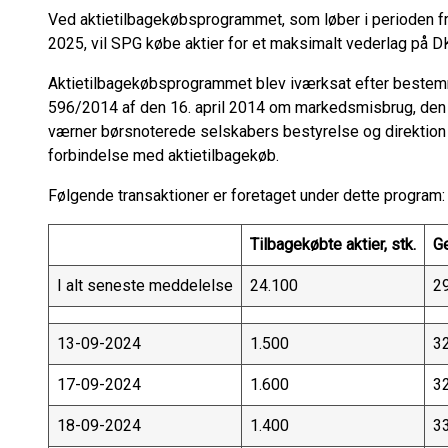
Ved aktietilbagekøbsprogrammet, som løber i perioden fra
2025, vil SPG købe aktier for et maksimalt vederlag på D
Aktietilbagekøbsprogrammet blev iværksat efter bestem
596/2014 af den 16. april 2014 om markedsmisbrug, den
værner børsnoterede selskabers bestyrelse og direktion 
forbindelse med aktietilbagekøb.
Følgende transaktioner er foretaget under dette program:
Tilbagekøbte aktier, stk.
G
I alt seneste meddelelse
24.100
2
13-09-2024
1.500
3
17-09-2024
1.600
3
18-09-2024
1.400
3