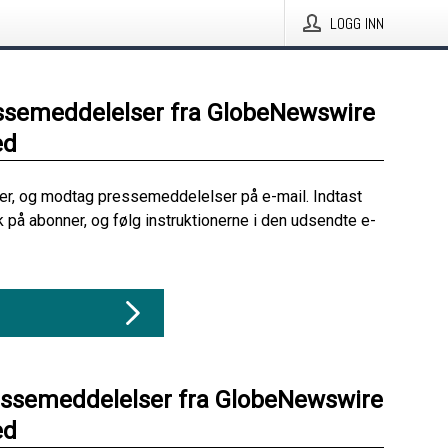
LOGG INN
ssemeddelelser fra GlobeNewswire
ed
her, og modtag pressemeddelelser på e-mail. Indtast
ik på abonner, og følg instruktionerne i den udsendte e-
essemeddelelser fra GlobeNewswire
ed