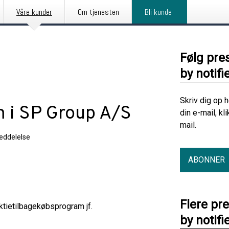
Våre kunder
Om tjenesten
Bli kunde
Følg pre
by notifi
Skriv dig op 
 i SP Group A/S
din e-mail, kl
mail.
eddelelse
ABONNER
Flere pr
tietilbagekøbsprogram jf.
by notifi