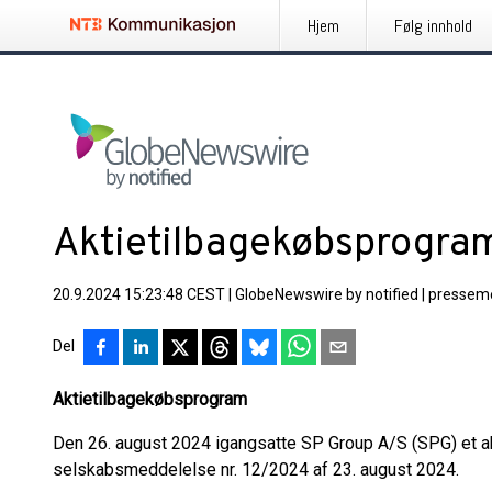
Hjem
Følg innhold
Aktietilbagekøbsprogram
20.9.2024 15:23:48 CEST
|
GlobeNewswire by notified
|
pressem
Del
Aktietilbagekøbsprogram
Den 26. august 2024 igangsatte SP Group A/S (SPG) et ak
selskabsmeddelelse nr. 12/2024 af 23. august 2024.