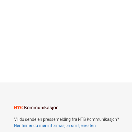
Vil du sende en pressemelding fra NTB Kommunikasjon?
Her finner du mer informasjon om tjenesten