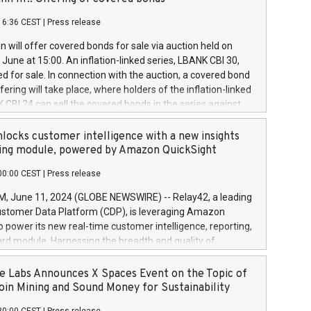
each a
 in accordance with Regulation No. 596/2014 of the
16:36 CEST
|
Press release
liament and Council of 16 April 2014 (“MAR”) (save for
 share buyback programmes set out in MAR article 5) and
 will offer covered bonds for sale via auction held on
ion Delegated Regulation (EU) 2016/1052, also referred
June at 15:00. An inflation-linked series, LBANK CBI 30,
fe Harbour rules. Trading dayNumber of shares bought
red for sale. In connection with the auction, a covered bond
 transaction priceAmount DKKAccumulated trading for
ering will take place, where holders of the inflation-linked
8,1001,023.01489,100,86026:3 June
 CBI 24 can sell the covered bonds in the series against
050.597,354,13027:4 June
ds bought in the above-mentioned auction. The clean
055.705,278,50028:6
 bonds is predefined at 99,594. Expected settlement date is
locks customer intelligence with a new insights
001,096.273,288,81029:7 June
4. Covered bonds issued by Landsbankinn are rated A+
ing module, powered by Amazon QuickSight
106.174,424,68
outlook by S&P Global Ratings. Landsbankinn Capital
00:00 CEST
|
Press release
 manage the auction. For further information, please call
30 or email verdbrefamidlun@landsbankinn.is.
June 11, 2024 (GLOBE NEWSWIRE) -- Relay42, a leading
stomer Data Platform (CDP), is leveraging Amazon
o power its new real-time customer intelligence, reporting,
rd module. Harnessing the breadth and quality of
ta, the new Insights module empowers marketing teams
 into customer behaviors and gain invaluable insights into
 Labs Announces X Spaces Event on the Topic of
nce of their marketing programs across all online, offline,
oin Mining and Sound Money for Sustainability
ned marketing channels. Preview of the Relay42 Insights