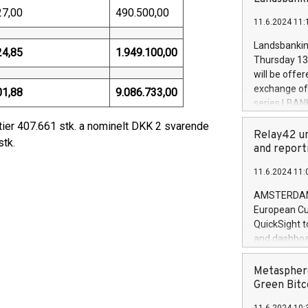
brands are 
implemented
27,00
490.500,00
11.6.2024 11:
European Par
the rules on
Landsbankinn
24,85
1.949.100,00
the Commiss
Thursday 13 
to as the Sa
will be offe
backAverage
exchange off
01,88
9.086.733,00
days 1-2547
series LBANK
20247,0001,
covered bon
ier 407.661 stk. a nominelt DKK 2 svarende
20245,0001,
price of the
Relay42 un
June20243,0
stk.
20 June 202
and report
20244,0001,
with stable 
11.6.2024 11:
Markets will
+354 410 73
AMSTERDAM, 
European Cu
QuickSight t
and dashboa
customer da
to dive deep
Metasphere
the performa
Green Bitc
paid, and ow