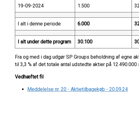
19-09-2024
1.500
3
I alt i denne periode
6.000
3
I alt under dette program
30.100
3
Fra og med i dag udgør SP Groups beholdning af egne akt
til 3,3 % af det totale antal udstedte aktier på 12.490.000 
Vedhæftet fil
Meddelelse nr. 20 - Aktietilbagekøb - 20.09.24