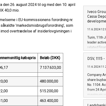
 den 26. august 2024 til og med den 10. april
KK 40,0 mio.
Iveco Group
Cassa Depo
melserne i EU-kommissionens forordning nr.
developmen
 såkaldte ’markedsmisbrugsforordning’, som
11.6.2024 12:
imod overtrædelse af insiderlovgivningen i
Turin, 11th 
leader activ
related Fina
facility of 1
creation of 
ennemsnitlig købspris
Beløb (DKK)
DSV, 1115
and innovati
11.6.2024 11:
96,17
7.137.633,00
Iveco Group 
the field of 
Company Ann
autonomous d
share buyba
20,00
480.000,00
increasing ef
No. 1104. Ac
financed inv
from 24 Apri
22,00
515.200,00
be made by I
maximum val
(EXM: IVG) i
shares, corr
31,00
463.400,00
business and
commenceme
Landsbanki