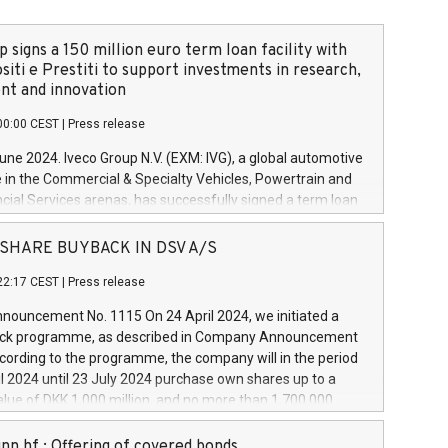
 signs a 150 million euro term loan facility with
siti e Prestiti to support investments in research,
t and innovation
00:00 CEST
|
Press release
June 2024. Iveco Group N.V. (EXM: IVG), a global automotive
e in the Commercial & Specialty Vehicles, Powertrain and
ncial Services arenas, has successfully signed a term loan
50 million euros with Cassa Depositi e Prestiti (CDP), for the
new projects in Italy dedicated to research, development
 - SHARE BUYBACK IN DSV A/S
on. In detail, through the resources made available by CDP,
22:17 CEST
|
Press release
will develop innovative technologies and architectures in
electric propulsion and further develop solutions for
ouncement No. 1115 On 24 April 2024, we initiated a
riving, digitalisation and vehicle connectivity aimed at
ck programme, as described in Company Announcement
ficiency, safety, driving comfort and productivity. The
cording to the programme, the company will in the period
estments, which will have a 5-year amortising profile, will
l 2024 until 23 July 2024 purchase own shares up to a
veco Group in Italy by the end of 2025. Iveco Group N.V.
ue of DKK 1,000 million, and no more than 1,700,000
s the home of unique people and brands that power your
esponding to 0.79% of the share capital at
 mission to advance a more sustainable society. The eight
nt of the programme. The programme has been
nn hf.: Offering of covered bonds