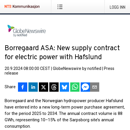
LOGG INN
Borregaard ASA: New supply contract
for electric power with Hafslund
20.9.2024 08:00:00 CEST
|
GlobeNewswire by notified
|
Press
release
Share
Borregaard and the Norwegian hydropower producer Hafslund
have entered into a new long-term power purchase agreement,
for the period 2025 to 2034. The annual contract volume is 88
GWh, representing 10–15% of the Sarpsborg site’s annual
consumption.