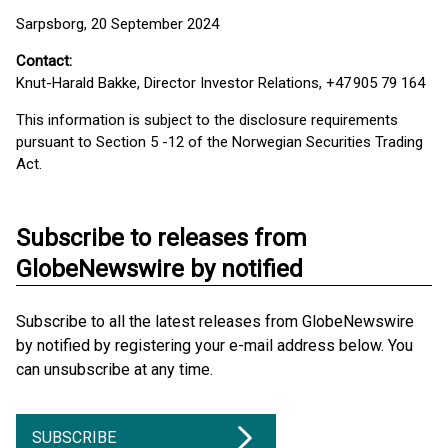
Sarpsborg, 20 September 2024
Contact:
Knut-Harald Bakke, Director Investor Relations, +47 905 79 164
This information is subject to the disclosure requirements
pursuant to Section 5 -12 of the Norwegian Securities Trading
Act.
Subscribe to releases from
GlobeNewswire by notified
Subscribe to all the latest releases from GlobeNewswire
by notified by registering your e-mail address below. You
can unsubscribe at any time.
SUBSCRIBE