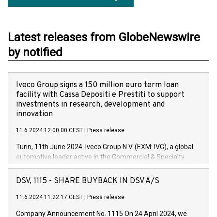
Latest releases from GlobeNewswire
by notified
Iveco Group signs a 150 million euro term loan
facility with Cassa Depositi e Prestiti to support
investments in research, development and
innovation
11.6.2024 12:00:00 CEST
|
Press release
Turin, 11th June 2024. Iveco Group N.V. (EXM: IVG), a global
automotive leader active in the Commercial & Specialty
Vehicles, Powertrain and related Financial Services arenas,
has successfully signed a term loan facility of 150 million
DSV, 1115 - SHARE BUYBACK IN DSV A/S
euros with Cassa Depositi e Prestiti (CDP), for the creation of
new projects in Italy dedicated to research, development and
11.6.2024 11:22:17 CEST
|
Press release
innovation. In detail, through the resources made available
Company Announcement No. 1115 On 24 April 2024, we