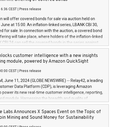
each a
 in accordance with Regulation No. 596/2014 of the
16:36 CEST
|
Press release
liament and Council of 16 April 2014 (“MAR”) (save for
 share buyback programmes set out in MAR article 5) and
 will offer covered bonds for sale via auction held on
ion Delegated Regulation (EU) 2016/1052, also referred
June at 15:00. An inflation-linked series, LBANK CBI 30,
fe Harbour rules. Trading dayNumber of shares bought
red for sale. In connection with the auction, a covered bond
 transaction priceAmount DKKAccumulated trading for
ering will take place, where holders of the inflation-linked
8,1001,023.01489,100,86026:3 June
 CBI 24 can sell the covered bonds in the series against
050.597,354,13027:4 June
ds bought in the above-mentioned auction. The clean
055.705,278,50028:6
 bonds is predefined at 99,594. Expected settlement date is
locks customer intelligence with a new insights
001,096.273,288,81029:7 June
4. Covered bonds issued by Landsbankinn are rated A+
ing module, powered by Amazon QuickSight
106.174,424,68
outlook by S&P Global Ratings. Landsbankinn Capital
00:00 CEST
|
Press release
 manage the auction. For further information, please call
30 or email verdbrefamidlun@landsbankinn.is.
June 11, 2024 (GLOBE NEWSWIRE) -- Relay42, a leading
stomer Data Platform (CDP), is leveraging Amazon
o power its new real-time customer intelligence, reporting,
rd module. Harnessing the breadth and quality of
ta, the new Insights module empowers marketing teams
 into customer behaviors and gain invaluable insights into
 Labs Announces X Spaces Event on the Topic of
nce of their marketing programs across all online, offline,
oin Mining and Sound Money for Sustainability
ned marketing channels. Preview of the Relay42 Insights