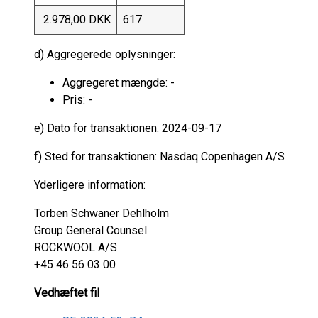
2.978,00 DKK
617
d) Aggregerede oplysninger:
Aggregeret mængde: -
Pris: -
e) Dato for transaktionen: 2024-09-17
f) Sted for transaktionen: Nasdaq Copenhagen A/S
Yderligere information:
Torben Schwaner Dehlholm
Group General Counsel
ROCKWOOL A/S
+45 46 56 03 00
Vedhæftet fil