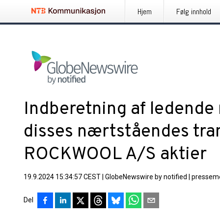
Hjem
Følg innhold
Indberetning af ledende
disses nærtståendes tr
ROCKWOOL A/S aktier
19.9.2024 15:34:57 CEST
|
GlobeNewswire by notified
|
pressem
Del