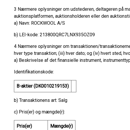
3 Nærmere oplysninger om udstederen, deltageren på ma
auktionsplatformen, auktionsholderen eller den auktionst
a) Navn: ROCKWOOL A/S
b) LEI-kode: 213800QRC7LNX935OZ09
4 Nærmere oplysninger om transaktionen/transaktionerne: g
hver type transaktion; (iii) hver dato; og (iv) hvert sted, hv
a) Beskrivelse af det finansielle instrument, instrumentty
Identifikationskode:
B-aktier (DK0010219153)
b) Transaktionens art: Salg
c) Pris(er) og mængde(r):
Pris(er)
Mængde(r)