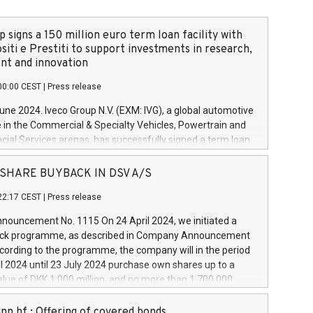
 signs a 150 million euro term loan facility with
siti e Prestiti to support investments in research,
t and innovation
00:00 CEST
|
Press release
June 2024. Iveco Group N.V. (EXM: IVG), a global automotive
e in the Commercial & Specialty Vehicles, Powertrain and
ncial Services arenas, has successfully signed a term loan
50 million euros with Cassa Depositi e Prestiti (CDP), for the
new projects in Italy dedicated to research, development
 - SHARE BUYBACK IN DSV A/S
on. In detail, through the resources made available by CDP,
22:17 CEST
|
Press release
will develop innovative technologies and architectures in
electric propulsion and further develop solutions for
ouncement No. 1115 On 24 April 2024, we initiated a
riving, digitalisation and vehicle connectivity aimed at
ck programme, as described in Company Announcement
ficiency, safety, driving comfort and productivity. The
cording to the programme, the company will in the period
estments, which will have a 5-year amortising profile, will
l 2024 until 23 July 2024 purchase own shares up to a
veco Group in Italy by the end of 2025. Iveco Group N.V.
ue of DKK 1,000 million, and no more than 1,700,000
s the home of unique people and brands that power your
esponding to 0.79% of the share capital at
 mission to advance a more sustainable society. The eight
nt of the programme. The programme has been
nn hf.: Offering of covered bonds