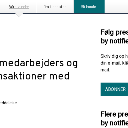
Våre kunder
Om tjenesten
Bli kunde
Følg pre
by notifi
Skriv dig op 
 medarbejders og
din e-mail, kl
mail.
ansaktioner med
ABONNER
eddelelse
Flere pr
by notifi