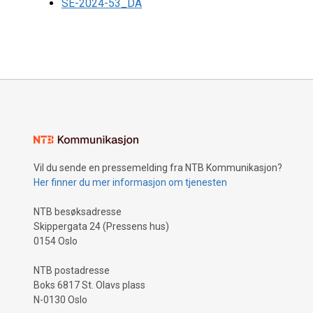
SE-2024-53_DA
Vil du sende en pressemelding fra NTB Kommunikasjon?
Her finner du mer informasjon om tjenesten
NTB besøksadresse
Skippergata 24 (Pressens hus)
0154 Oslo
NTB postadresse
Boks 6817 St. Olavs plass
N-0130 Oslo