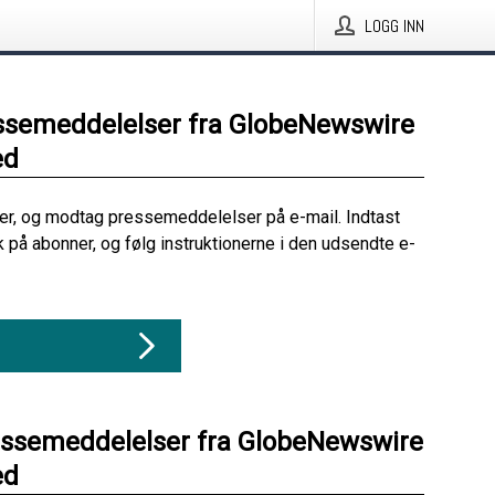
LOGG INN
ssemeddelelser fra GlobeNewswire
ed
her, og modtag pressemeddelelser på e-mail. Indtast
ik på abonner, og følg instruktionerne i den udsendte e-
essemeddelelser fra GlobeNewswire
ed