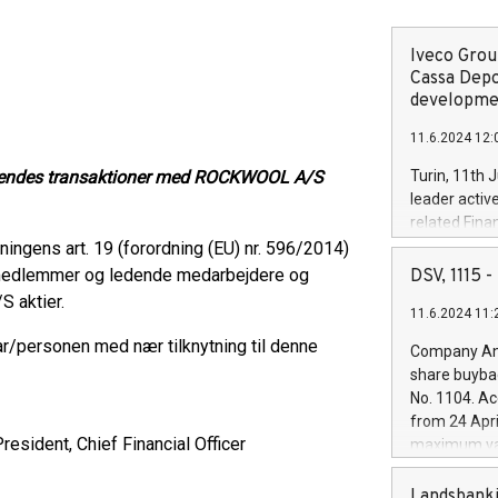
Iveco Group
Cassa Depo
developmen
11.6.2024 12:
tåendes transaktioner med ROCKWOOL A/S
Turin, 11th 
leader activ
related Fina
facility of 1
ngens art. 19 (forordning (EU) nr. 596/2014)
creation of 
smedlemmer og ledende medarbejdere og
DSV, 1115
and innovati
 aktier.
11.6.2024 11:
Iveco Group 
the field of 
personen med nær tilknytning til denne
Company Ann
autonomous d
share buyba
increasing ef
No. 1104. Ac
financed inv
from 24 Apri
be made by I
resident, Chief Financial Officer
maximum val
(EXM: IVG) i
shares, corr
business and
commenceme
Landsbanki