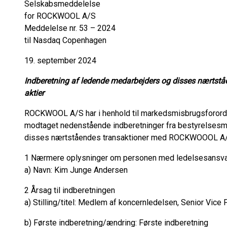
Selskabsmeddelelse
for ROCKWOOL A/S
Meddelelse nr. 53 – 2024
til Nasdaq Copenhagen
19. september 2024
Indberetning af ledende medarbejders og disses nærts
aktier
ROCKWOOL A/S har i henhold til markedsmisbrugsforordni
modtaget nedenstående indberetninger fra bestyrelse
disses nærtståendes transaktioner med ROCKWOOOL A/S
1 Nærmere oplysninger om personen med ledelsesansvar/
a) Navn: Kim Junge Andersen
2 Årsag til indberetningen
a) Stilling/titel: Medlem af koncernledelsen, Senior Vice P
b) Første indberetning/ændring: Første indberetning