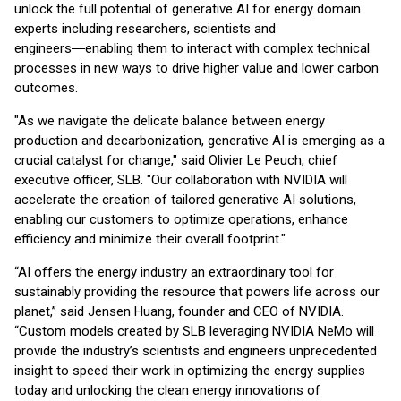
unlock the full potential of generative AI for energy domain
experts including researchers, scientists and
engineers―enabling them to interact with complex technical
processes in new ways to drive higher value and lower carbon
outcomes.
"As we navigate the delicate balance between energy
production and decarbonization, generative AI is emerging as a
crucial catalyst for change," said Olivier Le Peuch, chief
executive officer, SLB. "Our collaboration with NVIDIA will
accelerate the creation of tailored generative AI solutions,
enabling our customers to optimize operations, enhance
efficiency and minimize their overall footprint."
“AI offers the energy industry an extraordinary tool for
sustainably providing the resource that powers life across our
planet,” said Jensen Huang, founder and CEO of NVIDIA.
“Custom models created by SLB leveraging NVIDIA NeMo will
provide the industry’s scientists and engineers unprecedented
insight to speed their work in optimizing the energy supplies
today and unlocking the clean energy innovations of