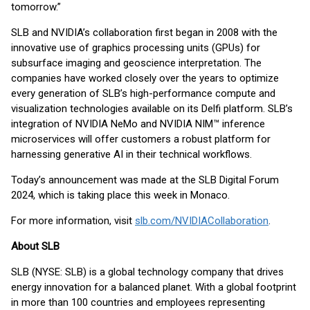
tomorrow.”
SLB and NVIDIA’s collaboration first began in 2008 with the
innovative use of graphics processing units (GPUs) for
subsurface imaging and geoscience interpretation. The
companies have worked closely over the years to optimize
every generation of SLB’s high-performance compute and
visualization technologies available on its Delfi platform. SLB’s
integration of NVIDIA NeMo and NVIDIA NIM™ inference
microservices will offer customers a robust platform for
harnessing generative AI in their technical workflows.
Today’s announcement was made at the SLB Digital Forum
2024, which is taking place this week in Monaco.
For more information, visit
slb.com/NVIDIACollaboration
.
About SLB
SLB (NYSE: SLB) is a global technology company that drives
energy innovation for a balanced planet. With a global footprint
in more than 100 countries and employees representing