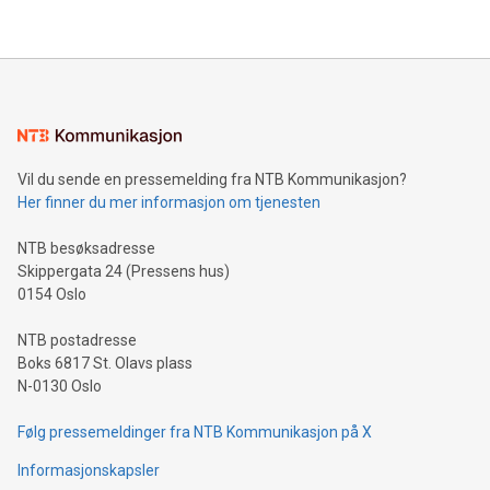
company leads the way with key international data
The UEFA Top Scorer Trophy presented by Alipay+ is
compression standards for the video indust
unveiled for UEFA EURO 2024™ (Photo: Business Wire)
Sculpted in the shape of the Chinese character “支”
(pronounced zhi, and meaning payment as well as support),
the trophy reflects Alipay+’s dedication to supporting
consumers to enjoy seamless payment and a broad choice
of deals using their preferred payment methods while
Vil du sende en pressemelding fra NTB Kommunikasjon?
traveling abroad. The character also resembles the fleeting
Her finner du mer informasjon om tjenesten
moment of a barefooted striker poised to shoot, evoking the
original beauty and power of football – a game that united
NTB besøksadresse
people across the wo
Skippergata 24 (Pressens hus)
0154 Oslo
NTB postadresse
Boks 6817 St. Olavs plass
N-0130 Oslo
Følg pressemeldinger fra NTB Kommunikasjon på X
Informasjonskapsler