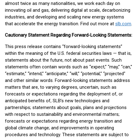
almost twice as many nationalities, we work each day on
innovating oil and gas, delivering digital at scale, decarbonizing
industries, and developing and scaling new energy systems
that accelerate the energy transition. Find out more at
slb.com
.
Cautionary Statement Regarding Forward-Looking Statements:
This press release contains “forward-looking statements”
within the meaning of the U.S. federal securities laws — that is,
statements about the future, not about past events. Such
statements often contain words such as “expect,” “may,” “can,”
“estimate,” “intend,” “anticipate,” “will,” “potential,” “projected"
and other similar words. Forward-looking statements address
matters that are, to varying degrees, uncertain, such as
forecasts or expectations regarding the deployment of, or
anticipated benefits of, SLB’s new technologies and
partnerships; statements about goals, plans and projections
with respect to sustainability and environmental matters;
forecasts or expectations regarding energy transition and
global climate change; and improvements in operating
procedures and technology. These statements are subject to