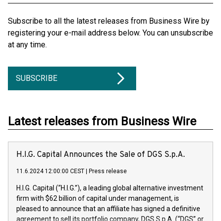
Subscribe to all the latest releases from Business Wire by
registering your e-mail address below. You can unsubscribe
at any time.
SUBSCRIBE
Latest releases from Business Wire
H.I.G. Capital Announces the Sale of DGS S.p.A.
11.6.2024 12:00:00 CEST
|
Press release
H.I.G. Capital (“H.I.G.”), a leading global alternative investment
firm with $62 billion of capital under management, is
pleased to announce that an affiliate has signed a definitive
agreement to sell its portfolio company, DGS S.p.A. (“DGS” or