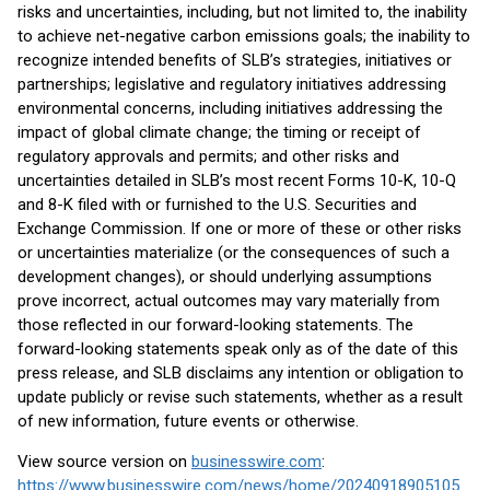
risks and uncertainties, including, but not limited to, the inability
to achieve net-negative carbon emissions goals; the inability to
recognize intended benefits of SLB’s strategies, initiatives or
partnerships; legislative and regulatory initiatives addressing
environmental concerns, including initiatives addressing the
impact of global climate change; the timing or receipt of
regulatory approvals and permits; and other risks and
uncertainties detailed in SLB’s most recent Forms 10-K, 10-Q
and 8-K filed with or furnished to the U.S. Securities and
Exchange Commission. If one or more of these or other risks
or uncertainties materialize (or the consequences of such a
development changes), or should underlying assumptions
prove incorrect, actual outcomes may vary materially from
those reflected in our forward-looking statements. The
forward-looking statements speak only as of the date of this
press release, and SLB disclaims any intention or obligation to
update publicly or revise such statements, whether as a result
of new information, future events or otherwise.
View source version on
businesswire.com
:
https://www.businesswire.com/news/home/20240918905105/en/