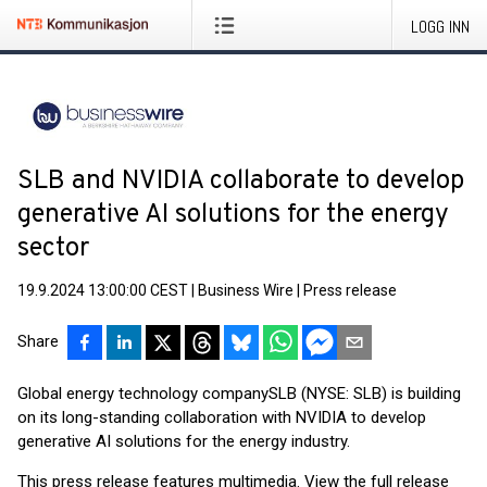
LOGG INN
SLB and NVIDIA collaborate to develop
generative AI solutions for the energy
sector
19.9.2024 13:00:00 CEST
|
Business Wire
|
Press release
Share
Global energy technology company
SLB (NYSE: SLB) is building
on its long-standing collaboration with NVIDIA to develop
generative AI solutions for the energy industry.
This press release features multimedia. View the full release