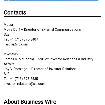
Contacts
Media
Moira Duff – Director of External Communications
SLB
Tel: +1 (713) 375-3407
media@slb.com
Investors
James R. McDonald – SVP of Investor Relations & Industry
Affairs
Joy V. Domingo – Director of Investor Relations
SLB
Tel: +1 (713) 375-3535
investor-relations@slb.com
About Business Wire