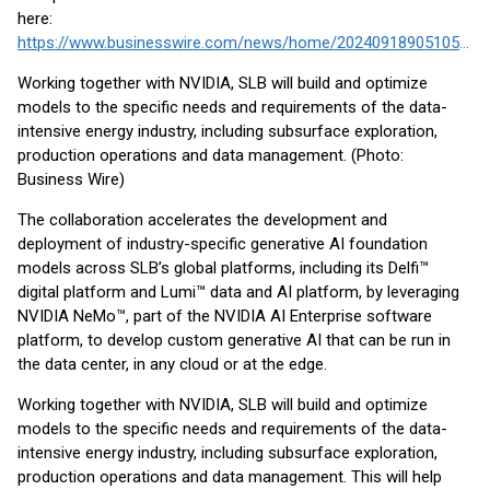
here:
https://www.businesswire.com/news/home/20240918905105/en/
Working together with NVIDIA, SLB will build and optimize
models to the specific needs and requirements of the data-
intensive energy industry, including subsurface exploration,
production operations and data management. (Photo:
Business Wire)
The collaboration accelerates the development and
deployment of industry-specific generative AI foundation
models across SLB’s global platforms, including its Delfi™
digital platform and Lumi™ data and AI platform, by leveraging
NVIDIA NeMo™, part of the NVIDIA AI Enterprise software
platform, to develop custom generative AI that can be run in
the data center, in any cloud or at the edge.
Working together with NVIDIA, SLB will build and optimize
models to the specific needs and requirements of the data-
intensive energy industry, including subsurface exploration,
production operations and data management. This will help