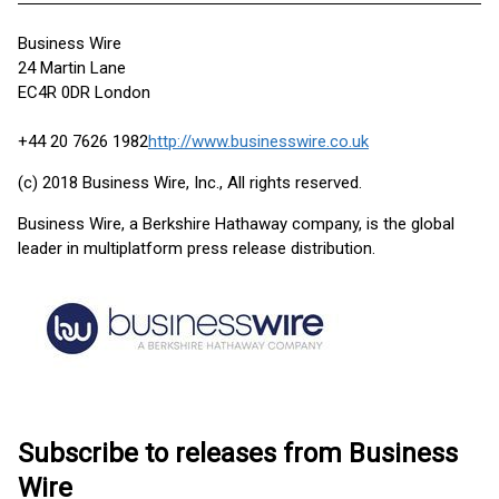
Business Wire
24 Martin Lane
EC4R 0DR London
+44 20 7626 1982
http://www.businesswire.co.uk
(c) 2018 Business Wire, Inc., All rights reserved.
Business Wire, a Berkshire Hathaway company, is the global
leader in multiplatform press release distribution.
Subscribe to releases from Business
Wire