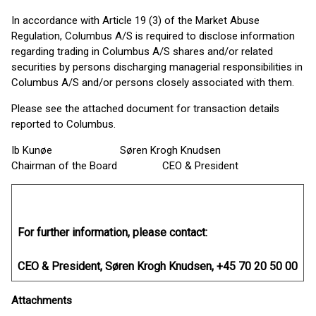
In accordance with Article 19 (3) of the Market Abuse
Regulation, Columbus A/S is required to disclose information
regarding trading in Columbus A/S shares and/or related
securities by persons discharging managerial responsibilities in
Columbus A/S and/or persons closely associated with them.
Please see the attached document for transaction details
reported to Columbus.
Ib Kunøe Søren Krogh Knudsen
Chairman of the Board CEO & President
For further information, please contact:
CEO & President, Søren Krogh Knudsen, +45 70 20 50 00
Attachments