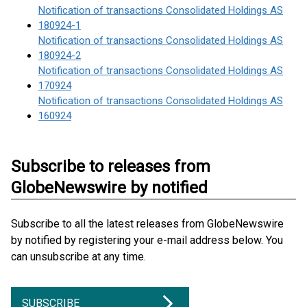
Notification of transactions Consolidated Holdings AS
180924-1
Notification of transactions Consolidated Holdings AS
180924-2
Notification of transactions Consolidated Holdings AS
170924
Notification of transactions Consolidated Holdings AS
160924
Subscribe to releases from
GlobeNewswire by notified
Subscribe to all the latest releases from GlobeNewswire
by notified by registering your e-mail address below. You
can unsubscribe at any time.
SUBSCRIBE