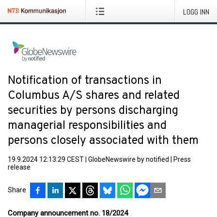
LOGG INN
Notification of transactions in
Columbus A/S shares and related
securities by persons discharging
managerial responsibilities and
persons closely associated with them
19.9.2024 12:13:29 CEST
|
GlobeNewswire by notified
|
Press
release
Share
Company announcement no. 18/2024