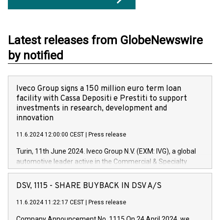
Latest releases from GlobeNewswire
by notified
Iveco Group signs a 150 million euro term loan
facility with Cassa Depositi e Prestiti to support
investments in research, development and
innovation
11.6.2024 12:00:00 CEST
|
Press release
Turin, 11th June 2024. Iveco Group N.V. (EXM: IVG), a global
automotive leader active in the Commercial & Specialty
Vehicles, Powertrain and related Financial Services arenas,
has successfully signed a term loan facility of 150 million
DSV, 1115 - SHARE BUYBACK IN DSV A/S
euros with Cassa Depositi e Prestiti (CDP), for the creation of
new projects in Italy dedicated to research, development and
11.6.2024 11:22:17 CEST
|
Press release
innovation. In detail, through the resources made available
Company Announcement No. 1115 On 24 April 2024, we