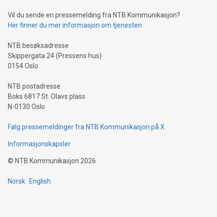
can enhance stability.Efficient Payment Rails: See how fast,
neutral payment systems support humanitarian
Vil du sende en pressemelding fra NTB Kommunikasjon?
projects.Carbon Footprint: Compare Bitcoin's environmental
Her finner du mer informasjon om tjenesten
impact with traditional banking. "We're excited to host this
event and dive into the critical topics of Bitcoin
NTB besøksadresse
Skippergata 24 (Pressens hus)
0154 Oslo
NTB postadresse
Boks 6817 St. Olavs plass
N-0130 Oslo
Følg pressemeldinger fra NTB Kommunikasjon på X
Informasjonskapsler
©
NTB Kommunikasjon
2026
Norsk
English