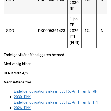
2030
RF
1 jan
EB
SDO
DK0006361423
2026
1%
N
IT1
(EUR)
Endelige vilkår offentliggøres hermed.
Med venlig hilsen
DLR Kredit A/S
Vedhæftede filer
Endelige_obligationsvilkaar_636150-6_1_jan_B_RF_
2030_DKK
Endelige_obligationsvilkaar_636126-6_1_jan_B_IT1_
2026_DKK