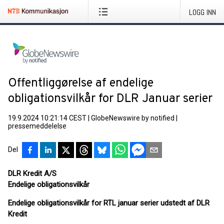
LOGG INN
Offentliggørelse af endelige
obligationsvilkår for DLR Januar serier
19.9.2024 10:21:14 CEST
|
GlobeNewswire by notified
|
pressemeddelelse
Del
DLR Kredit A/S
Endelige obligationsvilkår
Endelige obligationsvilkår for RTL januar serier udstedt af DLR
Kredit