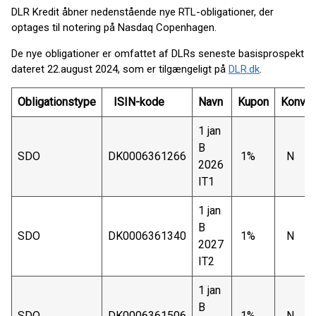
DLR Kredit åbner nedenstående nye RTL-obligationer, der
optages til notering på Nasdaq Copenhagen.
De nye obligationer er omfattet af DLRs seneste basisprospekt
dateret 22.august 2024, som er tilgængeligt på
DLR.dk
.
Obligationstype
ISIN-kode
Navn
Kupon
Konver
1 jan
B
SDO
DK0006361266
1%
N
2026
IT1
1 jan
B
SDO
DK0006361340
1%
N
2027
IT2
1 jan
B
SDO
DK0006361506
1%
N