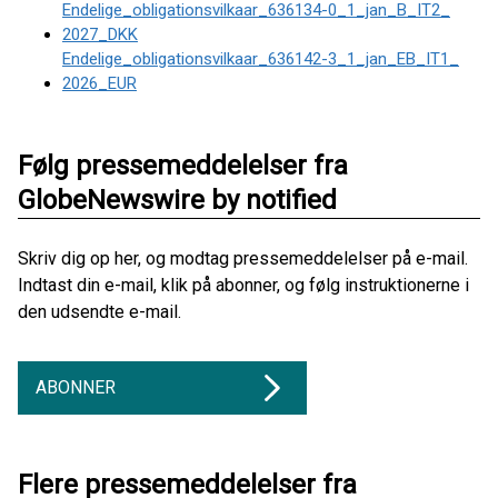
Endelige_obligationsvilkaar_636134-0_1_jan_B_IT2_
2027_DKK
Endelige_obligationsvilkaar_636142-3_1_jan_EB_IT1_
2026_EUR
Følg pressemeddelelser fra
GlobeNewswire by notified
Skriv dig op her, og modtag pressemeddelelser på e-mail.
Indtast din e-mail, klik på abonner, og følg instruktionerne i
den udsendte e-mail.
ABONNER
Flere pressemeddelelser fra