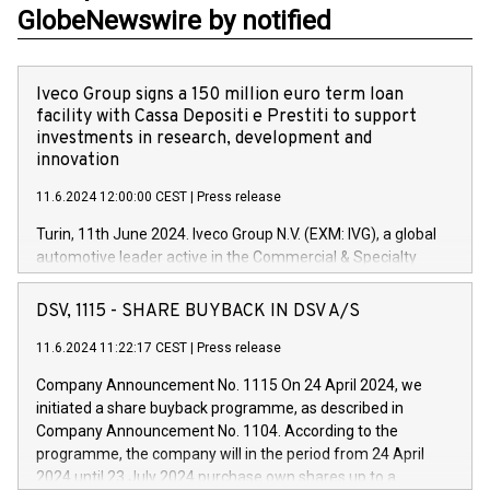
GlobeNewswire by notified
Iveco Group signs a 150 million euro term loan
facility with Cassa Depositi e Prestiti to support
investments in research, development and
innovation
11.6.2024 12:00:00 CEST
|
Press release
Turin, 11th June 2024. Iveco Group N.V. (EXM: IVG), a global
automotive leader active in the Commercial & Specialty
Vehicles, Powertrain and related Financial Services arenas,
has successfully signed a term loan facility of 150 million
DSV, 1115 - SHARE BUYBACK IN DSV A/S
euros with Cassa Depositi e Prestiti (CDP), for the creation of
new projects in Italy dedicated to research, development and
11.6.2024 11:22:17 CEST
|
Press release
innovation. In detail, through the resources made available
Company Announcement No. 1115 On 24 April 2024, we
by CDP, Iveco Group will develop innovative technologies and
initiated a share buyback programme, as described in
architectures in the field of electric propulsion and further
Company Announcement No. 1104. According to the
develop solutions for autonomous driving, digitalisation and
programme, the company will in the period from 24 April
vehicle connectivity aimed at increasing efficiency, safety,
2024 until 23 July 2024 purchase own shares up to a
driving comfort and productivity. The financed investments,