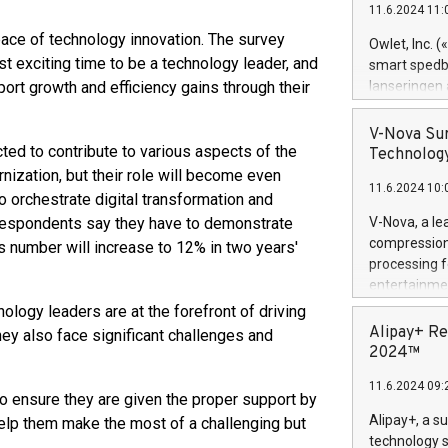
11.6.2024 11:
Previously, 
Trail of Bit
ace of technology innovation. The survey
Owlet, Inc. 
Director of 
t exciting time to be a technology leader, and
smart spedba
Intelligence 
ort growth and efficiency gains through their
lanseringen
European tea
levende hels
public and p
måneder og 2
V-Nova Sur
foreldre hel
ed to contribute to various aspects of the
Technology
trygghet. D
ization, but their role will become even
11.6.2024 10:
pressemeldi
o orchestrate digital transformation and
https://ww
l respondents say they have to demonstrate
V-Nova, a le
(Photo: Busi
compression 
is number will increase to 12% in two years'
omsorgsperso
processing f
foreldre me
entertainme
administrere
active tech
ology leaders are at the forefront of driving
produkt som 
dedication 
Alipay+ Re
they also face significant challenges and
gjennomgått 
protecting it
2024™
flere geograf
multimedia. 
11.6.2024 09:
https://ww
 to ensure they are given the proper support by
Nova’s paten
Alipay+, a s
 help them make the most of a challenging but
Including ov
technology s