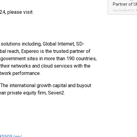
100 in the Un
Partner of U
forged new d
awarded to 
4, please visit:
experiences,
on July 14 i
sustainabili
View the full
compression 
https://ww
The UEFA Top
EURO 2024™ (
olutions including, Global Internet, SD-
Chinese cha
l reach, Expereo is the trusted partner of
as support),
government sites in more than 190 countries,
consumers t
heir networks and cloud services with the
using their 
 network performance.
character al
poised to sh
The international growth capital and buyout
game that u
an private equity firm, Seven2.
83505/en/