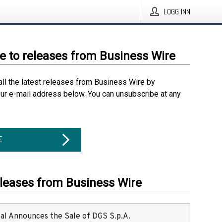
LOGG INN
e to releases from Business Wire
all the latest releases from Business Wire by
our e-mail address below. You can unsubscribe at any
E
eleases from Business Wire
ital Announces the Sale of DGS S.p.A.