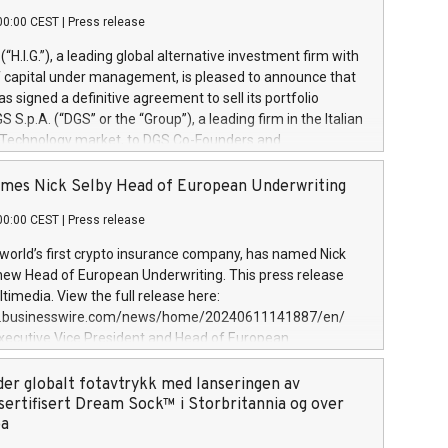
00:00 CEST
|
Press release
l (“H.I.G.”), a leading global alternative investment firm with
of capital under management, is pleased to announce that
has signed a definitive agreement to sell its portfolio
S.p.A. (“DGS” or the “Group”), a leading firm in the Italian
 Technology market, to DGS Co-Founders and
eam in partnership with ICG, a global alternative asset
ce its inception in 1997, DGShas supported blue-chip
mes Nick Selby Head of European Underwriting
 the design, integration, and maintenance of complex IT
00:00 CEST
|
Press release
h a specialization in digital transformation and
y services. The Group currently has over 1,900 employees,
 world’s first crypto insurance company, has named Nick
approximately €300 million, and maintains a group of
 new Head of European Underwriting. This press release
clientele. During H.I.G.’s ownership, DGS has tripled in size
timedia. View the full release here:
ted its position as a leading Italian firm in cybersecurity
w.businesswire.com/news/home/20240611141887/en/
 digital transformation. DGS offers its clients sophisticated
Executive Vice President and Head of European
ary digital transformation
 at Evertas (Photo: Business Wire) Selby, an accomplished
and physical security professional, brings two decades of
der globalt fotavtrykk med lanseringen av
public and private sector information security, physical
sertifisert Dream Sock™ i Storbritannia og over
d complex incident handling, as well as seven years of
pa
eading teams securing billions of dollars in cryptoassets.