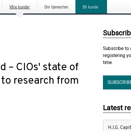
Våre kunder
Om tjenesten
Bli kunde
Subscrib
Subscribe to 
registering y
time.
d – CIOs' state of
 to research from
SUBSCRIB
Latest r
H.I.G. Cap