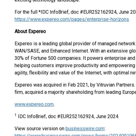
For the full *IDC InfoBrief, doc #EUR252162924, June 202
https://www.expereo.com/pages/enterprise-horizons
About Expereo
Expereo is a leading global provider of managed network s
WAN/SASE, and Enhanced Internet. With an extensive globa
30% of Fortune 500 companies. It powers enterprise and 
helping customers improve productivity and empowering t
agility, flexibility and value of the Internet, with optimal
Expereo was acquired in Feb 2021, by Vitruvian Partners. 
firm, acquired a majority shareholding from leading Europe
www.expereo.com
.
1
IDC InfoBrief, doc #EUR252162924, June 2024
View source version on
businesswire.com
:
https://www.businesswire.com/news/home/202409196