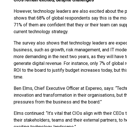
However, technology leaders are also excited about the p
shows that 68% of global respondents say this is the mos
71% of them are confident that they or their team can supp
current technology strategy.
The survey also shows that technology leaders are expect
business, such as growth, risk management, and IT modern
more demanding in the next two years, as they will have t
generate digital revenue. For instance, only 7% of globa
ROI to the board to justify budget increases today, but th
time.
Ben Elms, Chief Executive Officer at Expereo, says: “Techn
innovation and transformation in their organisations, but 
pressures from the business and the board.”
Elms continued: “It’s vital that CIOs align with their CEOs
their stakeholders, teams and their external partners, to
exciting technology landscape.”