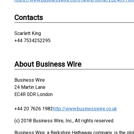
Contacts
Scarlett King
+44 7534252295
About Business Wire
Business Wire
24 Martin Lane
EC4R 0DR London
+44 20 7626 1982
http://www.businesswire.co.uk
(c) 2018 Business Wire, Inc., All rights reserved.
Business Wire, a Berkshire Hathaway company, is the glob