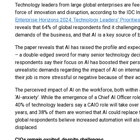
Technology leaders from large global enterprises are fe
force of innovation and disruption, according to the IDC
Enterprise Horizons 2024: Technology Leaders’ Priorities
reveals that 64% of global respondents find it challengin
demands of the business, and that AI is a key source of 
The paper reveals that AI has raised the profile and expe
– a double-edged sword for many senior technology deci
respondents say their focus on AI has boosted their pers
unrealistic demands regarding the impact of AI on intern
their job is more stressful or negative because of their ad
The perceived impact of AI on the workforce, both within a
‘AI-anxiety’. While the emergence of a Chief AI Officer r
40% of technology leaders say a CAIO role will take over 
years, and 38% of them are worried that AI could replace t
global respondents believe increased automation will als
displaced.
CIOs remain excited, despite challenges