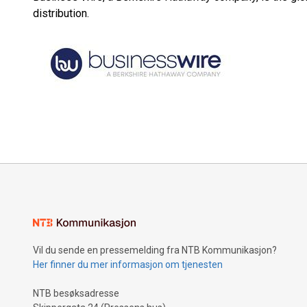
distribution.
Vil du sende en pressemelding fra NTB Kommunikasjon?
Her finner du mer informasjon om tjenesten
NTB besøksadresse