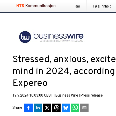
Hjem
Følg innhold
Stressed, anxious, excite
mind in 2024, according
Expereo
19.9.2024 10:03:00 CEST
|
Business Wire
|
Press release
Share