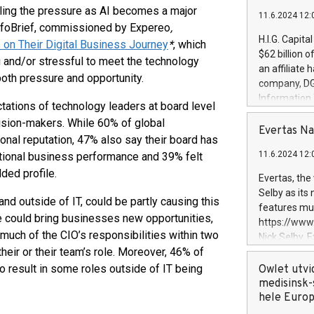
eling the pressure as AI becomes a major
11.6.2024 12:
 InfoBrief, commissioned by Expereo
,
H.I.G. Capita
 on Their Digital Business Journey
*
, which
$62 billion 
g and/or stressful to meet the technology
an affiliate 
both pressure and opportunity.
company, DGS 
Information
ctations of technology leaders at board level
management t
sion-makers. While 60% of global
manager. Sin
Evertas Na
onal reputation, 47% also say their board has
customers in
11.6.2024 12:
ational business performance and 39% felt
systems, wit
cybersecurit
ded profile.
Evertas, the
revenues of 
Selby as its
nd outside of IT, could be partly causing this
highly loyal 
features mul
and consolida
ole could bring businesses new opportunities,
https://ww
services and
much of the CIO’s responsibilities within two
Nick Selby, 
and propriet
heir or their team’s role. Moreover, 46% of
Underwriting
information 
o result in some roles outside of IT being
Owlet utvi
expertise in 
medisinsk-
security, an
hele Euro
experience l