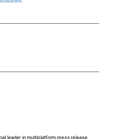
al leader in multiplatform press release