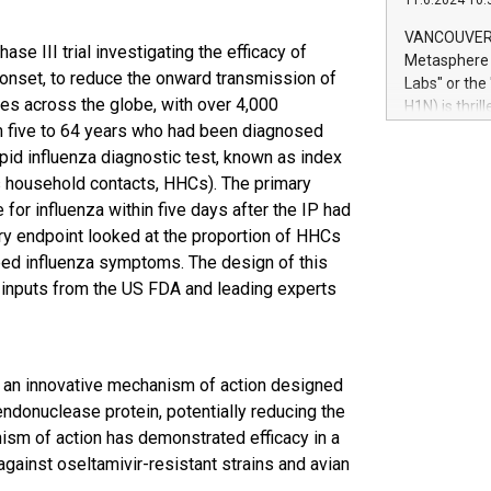
11.6.2024 10:
module, in p
module inclu
VANCOUVER, 
hase III trial investigating the efficacy of
Relay42 Insi
Metasphere L
their data a
onset, to reduce the onward transmission of
Labs" or th
customers mo
tes across the globe, with over 4,000
H1N) is thri
Marketers can
om five to 64 years who had been diagnosed
Green Bitcoi
natural lang
2024 at 2 p.
apid influenza diagnostic test, known as index
to join the 
s household contacts, HHCs). The primary
the fundame
or influenza within five days after the IP had
how Bitcoin 
ry endpoint looked at the proportion of HHCs
Innovations:
ped influenza symptoms. The design of this
Bitcoin min
 inputs from the US FDA and leading experts
enhance stab
payment sys
Compare Bitc
"We're excite
Bitcoin
th an innovative mechanism of action designed
 endonuclease protein, potentially reducing the
ism of action has demonstrated efficacy in a
 against oseltamivir-resistant strains and avian