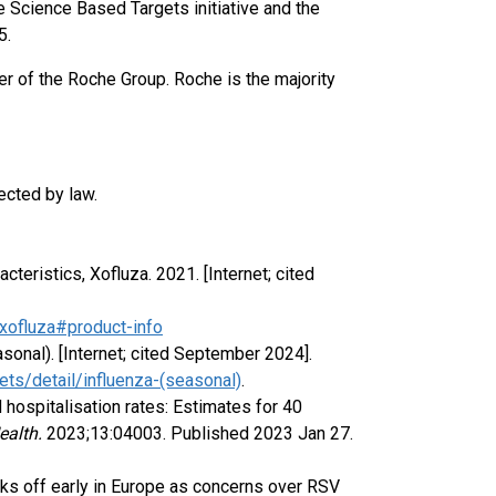
e Science Based Targets initiative and the
5.
r of the Roche Group. Roche is the majority
ected by law.
eristics, Xofluza. 2021. [Internet; cited
ofluza#product-info
sonal). [Internet; cited September 2024].
ts/detail/influenza-(seasonal)
.
d hospitalisation rates: Estimates for 40
ealth.
2023;13:04003. Published 2023 Jan 27.
ks off early in Europe as concerns over RSV