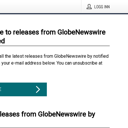
LOGG INN
e to releases from GlobeNewswire
ed
all the latest releases from GlobeNewswire by notified
g your e-mail address below. You can unsubscribe at
E
eleases from GlobeNewswire by