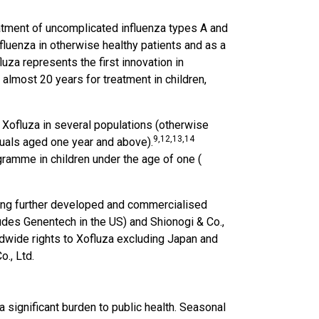
eatment of uncomplicated influenza types A and
nfluenza in otherwise healthy patients and as a
uza represents the first innovation in
 almost 20 years for treatment in children,
 Xofluza in several populations (otherwise
9
,12,13,14
duals aged one year and above).
ramme in children under the age of one (
eing further developed and commercialised
ludes Genentech in the US) and Shionogi & Co.,
dwide rights to Xofluza excluding Japan and
o., Ltd.
 significant burden to public health. Seasonal