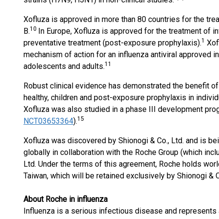
Xofluza is approved in more than 80 countries for the tr
10
B.
In Europe, Xofluza is approved for the treatment of i
1
preventative treatment (post-exposure prophylaxis).
Xofl
mechanism of action for an influenza antiviral approved in
11
adolescents and adults.
Robust clinical evidence has demonstrated the benefit of
healthy, children and post-exposure prophylaxis in indivi
Xofluza was also studied in a phase III development prog
15
NCT03653364
).
Xofluza was discovered by Shionogi & Co., Ltd. and is b
globally in collaboration with the Roche Group (which inc
Ltd. Under the terms of this agreement, Roche holds worl
Taiwan, which will be retained exclusively by Shionogi & C
About Roche in influenza
Influenza is a serious infectious disease and represents a