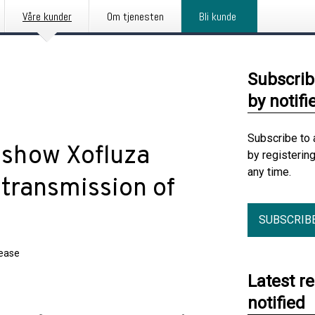
Våre kunder
Om tjenesten
Bli kunde
Subscrib
by notifi
Subscribe to 
s show Xofluza
by registerin
any time.
 transmission of
SUBSCRIB
lease
Latest r
notified