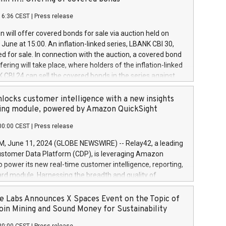
each a
 in accordance with Regulation No. 596/2014 of the
16:36 CEST
|
Press release
liament and Council of 16 April 2014 (“MAR”) (save for
 share buyback programmes set out in MAR article 5) and
 will offer covered bonds for sale via auction held on
ion Delegated Regulation (EU) 2016/1052, also referred
June at 15:00. An inflation-linked series, LBANK CBI 30,
fe Harbour rules. Trading dayNumber of shares bought
red for sale. In connection with the auction, a covered bond
 transaction priceAmount DKKAccumulated trading for
ering will take place, where holders of the inflation-linked
8,1001,023.01489,100,86026:3 June
 CBI 24 can sell the covered bonds in the series against
050.597,354,13027:4 June
ds bought in the above-mentioned auction. The clean
055.705,278,50028:6
 bonds is predefined at 99,594. Expected settlement date is
locks customer intelligence with a new insights
001,096.273,288,81029:7 June
4. Covered bonds issued by Landsbankinn are rated A+
ing module, powered by Amazon QuickSight
106.174,424,68
outlook by S&P Global Ratings. Landsbankinn Capital
00:00 CEST
|
Press release
 manage the auction. For further information, please call
30 or email verdbrefamidlun@landsbankinn.is.
June 11, 2024 (GLOBE NEWSWIRE) -- Relay42, a leading
stomer Data Platform (CDP), is leveraging Amazon
o power its new real-time customer intelligence, reporting,
rd module. Harnessing the breadth and quality of
ta, the new Insights module empowers marketing teams
 into customer behaviors and gain invaluable insights into
 Labs Announces X Spaces Event on the Topic of
nce of their marketing programs across all online, offline,
oin Mining and Sound Money for Sustainability
ned marketing channels. Preview of the Relay42 Insights