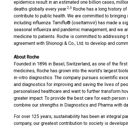
epidemics result in an estimated one billion cases, milli
2
,3
deaths globally every year.
Roche has a long history of
contribute to public health. We are committed to bringing i
including influenza. Tamiflu® (oseltamivir) has made a sig
seasonal influenza and pandemic management, and we are
medicine to patients. Roche is committed to addressing t
agreement with Shionogi & Co., Ltd. to develop and comm
About Roche
Founded in 1896 in Basel, Switzerland, as one of the firs
medicines, Roche has grown into the world’s largest biot
in-vitro diagnostics. The company pursues scientific ex
and diagnostics for improving and saving the lives of peo
personalised healthcare and want to further transform ho
greater impact. To provide the best care for each person
combine our strengths in Diagnostics and Pharma with data
For over 125 years, sustainability has been an integral p
company, our greatest contribution to society is develop