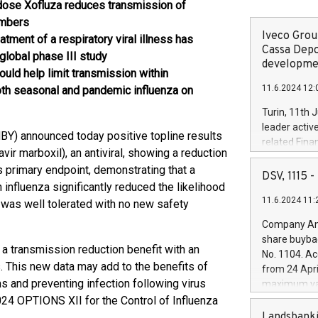
ose Xofluza reduces transmission of
embers
Iveco Group
reatment of a respiratory viral illness has
Cassa Depo
global phase III study
developmen
ould help limit transmission within
11.6.2024 12:
oth seasonal and pandemic influenza on
Turin, 11th 
leader activ
Y) announced today positive topline results
related Fina
r marboxil), an antiviral, showing a reduction
facility of 1
s primary endpoint, demonstrating that a
creation of 
DSV, 1115
 influenza significantly reduced the likelihood
and innovati
11.6.2024 11:
Iveco Group 
a was well tolerated with no new safety
the field of 
Company Ann
autonomous d
share buyba
increasing ef
a transmission reduction benefit with an
No. 1104. Ac
financed inv
ss. This new data may add to the benefits of
from 24 Apri
be made by I
s and preventing infection following virus
maximum val
(EXM: IVG) i
shares, corr
024 OPTIONS XII for the Control of Influenza
business and
commenceme
Landsbanki
.