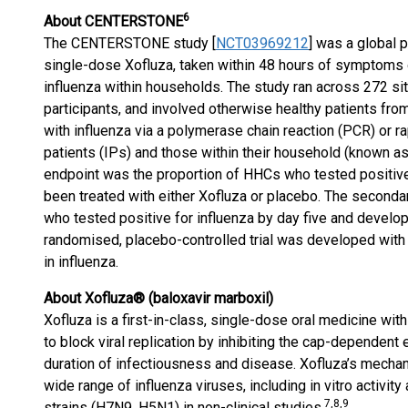
6
About CENTERSTONE
The CENTERSTONE study [
NCT03969212
] was a global p
single-dose Xofluza, taken within 48 hours of symptoms 
influenza within households. The study ran across 272 si
participants, and involved otherwise healthy patients fr
with influenza via a polymerase chain reaction (PCR) or r
patients (IPs) and those within their household (known a
endpoint was the proportion of HHCs who tested positive f
been treated with either Xofluza or placebo. The seconda
who tested positive for influenza by day five and develo
randomised, placebo-controlled trial was developed with
in influenza.
About Xofluza® (baloxavir marboxil)
Xofluza is a first-in-class, single-dose oral medicine wi
to block viral replication by inhibiting the cap-dependent
duration of infectiousness and disease. Xofluza’s mechan
wide range of influenza viruses, including in vitro activity
7
,8,9
strains (H7N9, H5N1) in non-clinical studies.