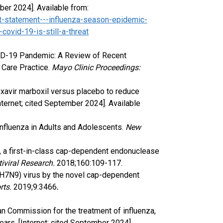
mber 2024]. Available from:
t-statement---influenza-season-epidemic-
covid-19-is-still-a-threat
VID-19 Pandemic: A Review of Recent
 Care Practice.
Mayo Clinic Proceedings:
loxavir marboxil versus placebo to reduce
nternet; cited September 2024]. Available
 Influenza in Adults and Adolescents.
New
cid, a first-in-class cap-dependent endonuclease
tiviral Research.
2018;160:109-117.
a A(H7N9) virus by the novel cap-dependent
rts.
2019;9:3466
.
n Commission for the treatment of influenza,
years. [Internet; cited September 2024].