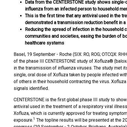
Data from the CENTERSTONE study shows single-d
influenza from an infected person to household m
This is the first time that any antiviral used in the t
demonstrated a transmission reduction benefit in a 
Reducing the spread of infection in the household c
communities and societies, easing the burden of b
healthcare systems
Basel, 19 September - Roche (SIX: RO, ROG; OTCQX: RHHB
of the phase III CENTERSTONE study of Xofluza® (baloxavi
in the transmission of influenza viruses. The study met it
single, oral dose of Xofluza taken by people infected with
of others in their household contracting the virus. Xofluz
signals identified.
CENTERSTONE is the first global phase III study to show 
antiviral used in the treatment of a respiratory viral illne
Xofluza, which is currently approved for treating symptom
1
exposure.
The topline results will be presented at the 2
congress (29 September - 2 October, Brisbane, Australia)