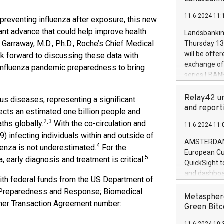
brands are 
implemented
11.6.2024 11:
European Par
d preventing influenza after exposure, this new
the rules on
ant advance that could help improve health
Landsbankinn
the Commiss
 Garraway, M.D., Ph.D., Roche’s Chief Medical
Thursday 13 
to as the Sa
will be offe
k forward to discussing these data with
backAverage
exchange off
r influenza pandemic preparedness to bring
days 1-2547
series LBANK
20247,0001,
covered bon
20245,0001,
price of the
Relay42 un
us diseases, representing a significant
June20243,0
20 June 202
and report
fects an estimated one billion people and
20244,0001,
with stable 
2,3
ths globally.
With the co-circulation and
11.6.2024 11:
Markets will
) infecting individuals within and outside of
+354 410 73
AMSTERDAM, 
4
luenza is not underestimated.
For the
European Cu
5
 early diagnosis and treatment is critical.
QuickSight t
and dashboa
th federal funds from the US Department of
customer da
c Preparedness and Response; Biomedical
to dive deep
Metasphere
her Transaction Agreement number:
the performa
Green Bitc
paid, and ow