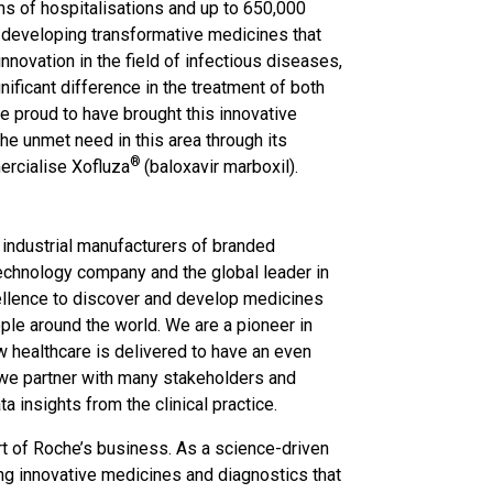
ons of hospitalisations and up to 650,000
 developing transformative medicines that
nnovation in the field of infectious diseases,
nificant difference in the treatment of both
 proud to have brought this innovative
he unmet need in this area through its
®
ercialise Xofluza
(baloxavir marboxil).
t industrial manufacturers of branded
echnology company and the global leader in
cellence to discover and develop medicines
ple around the world. We are a pioneer in
w healthcare is delivered to have an even
 we partner with many stakeholders and
 insights from the clinical practice.
art of Roche’s business. As a science-driven
ing innovative medicines and diagnostics that