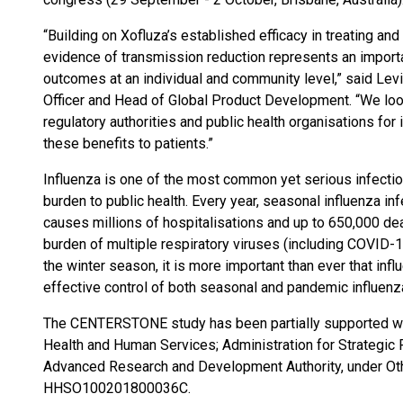
“Building on Xofluza’s established efficacy in treating an
evidence of transmission reduction represents an import
outcomes at an individual and community level,” said Levi
Officer and Head of Global Product Development. “We loo
regulatory authorities and public health organisations fo
these benefits to patients.”
Influenza is one of the most common yet serious infectio
burden to public health. Every year, seasonal influenza in
causes millions of hospitalisations and up to 650,000 dea
burden of multiple respiratory viruses (including COVID-19
the winter season, it is more important than ever that inf
effective control of both seasonal and pandemic influenza,
The CENTERSTONE study has been partially supported wi
Health and Human Services; Administration for Strategi
Advanced Research and Development Authority, under Ot
HHSO100201800036C.