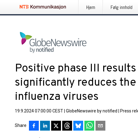
Hjem
Følg innhold
Positive phase III result
significantly reduces the
influenza viruses
19.9.2024 07:00:00 CEST
|
GlobeNewswire by notified
|
Press re
Share