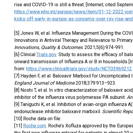
rise and COVID-19 is still a threat. [Internet; cited Septe
https://www.who.int/europe/news/item/01-12-2022-join
kicks-off-early-in-europe-as-concerns-over-rsv-rise-and-
.
[5] Jones W, et al. Influenza Management During the CO
Innovations in Antiviral Therapy and Relevance to Primary
Innovations, Quality & Outcomes
. 2021;5(6):974-991.
[6] Clinical
Trials.gov
. Study to assess the efficacy of ba
onward transmission of Influenza A or B in households [I
from:
https://www.clinicaltrials.gov/study/NCT03969212
.
[7] Hayden F, et al. Baloxavir Marboxil for Uncomplicated
England Journal of Medicine
2018;379:913–923.
[8] Noshi T, et al. In vitro characterization of baloxavir a
inhibitor of the influenza virus polymerase PA subunit.
An
[9] Taniguchi K, et al. Inhibition of avian-origin influenz
endonuclease inhibitor baloxavir marboxil.
Scientific Repo
[10] Roche data on file.
[11]
Roche.com
. Roche’s Xofluza approved by the Europea
the first new influenza antiviral for patients in almost 20 