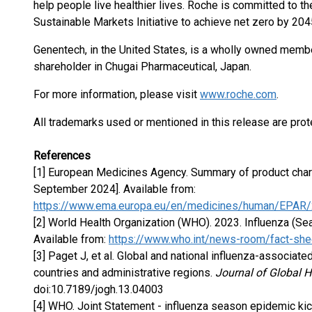
help people live healthier lives. Roche is committed to th
Sustainable Markets Initiative to achieve net zero by 204
Genentech, in the United States, is a wholly owned membe
shareholder in Chugai Pharmaceutical, Japan.
For more information, please visit
www.roche.com
.
All trademarks used or mentioned in this release are prot
References
[1] European Medicines Agency. Summary of product charact
September 2024]. Available from:
https://www.ema.europa.eu/en/medicines/human/EPAR/x
[2] World Health Organization (WHO). 2023. Influenza (Sea
Available from:
https://www.who.int/news-room/fact-shee
[3] Paget J, et al. Global and national influenza-associate
countries and administrative regions.
Journal of Global H
doi:10.7189/jogh.13.04003
[4] WHO. Joint Statement - influenza season epidemic kic