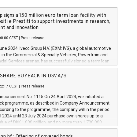
 signs a 150 million euro term loan facility with
siti e Prestiti to support investments in research,
t and innovation
00:00 CEST
|
Press release
June 2024. Iveco Group N.V. (EXM: IVG), a global automotive
e in the Commercial & Specialty Vehicles, Powertrain and
ncial Services arenas, has successfully signed a term loan
50 million euros with Cassa Depositi e Prestiti (CDP), for the
new projects in Italy dedicated to research, development
 - SHARE BUYBACK IN DSV A/S
on. In detail, through the resources made available by CDP,
22:17 CEST
|
Press release
will develop innovative technologies and architectures in
electric propulsion and further develop solutions for
ouncement No. 1115 On 24 April 2024, we initiated a
riving, digitalisation and vehicle connectivity aimed at
ck programme, as described in Company Announcement
ficiency, safety, driving comfort and productivity. The
cording to the programme, the company will in the period
estments, which will have a 5-year amortising profile, will
l 2024 until 23 July 2024 purchase own shares up to a
veco Group in Italy by the end of 2025. Iveco Group N.V.
ue of DKK 1,000 million, and no more than 1,700,000
s the home of unique people and brands that power your
esponding to 0.79% of the share capital at
 mission to advance a more sustainable society. The eight
nt of the programme. The programme has been
nn hf.: Offering of covered bonds