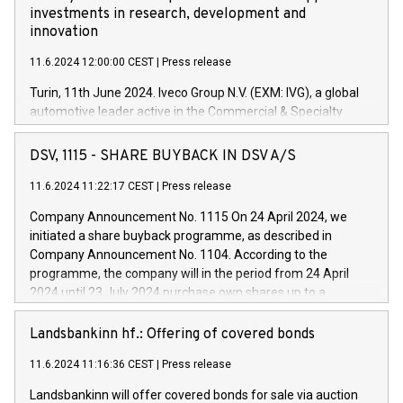
investments in research, development and
innovation
11.6.2024 12:00:00 CEST
|
Press release
Turin, 11th June 2024. Iveco Group N.V. (EXM: IVG), a global
automotive leader active in the Commercial & Specialty
Vehicles, Powertrain and related Financial Services arenas,
has successfully signed a term loan facility of 150 million
DSV, 1115 - SHARE BUYBACK IN DSV A/S
euros with Cassa Depositi e Prestiti (CDP), for the creation of
new projects in Italy dedicated to research, development and
11.6.2024 11:22:17 CEST
|
Press release
innovation. In detail, through the resources made available
Company Announcement No. 1115 On 24 April 2024, we
by CDP, Iveco Group will develop innovative technologies and
initiated a share buyback programme, as described in
architectures in the field of electric propulsion and further
Company Announcement No. 1104. According to the
develop solutions for autonomous driving, digitalisation and
programme, the company will in the period from 24 April
vehicle connectivity aimed at increasing efficiency, safety,
2024 until 23 July 2024 purchase own shares up to a
driving comfort and productivity. The financed investments,
maximum value of DKK 1,000 million, and no more than
which will have a 5-year amortising profile, will be made by
1,700,000 shares, corresponding to 0.79% of the share
Landsbankinn hf.: Offering of covered bonds
Iveco Group in Italy by the end of 2025. Iveco Group N.V.
capital at commencement of the programme. The
(EXM: IVG) is the home of unique people and brands that
11.6.2024 11:16:36 CEST
|
Press release
programme has been implemented in accordance with
power your business and mission to advance a more
Regulation No. 596/2014 of the European Parliament and
sustainable society. The eight brands are each a
Landsbankinn will offer covered bonds for sale via auction