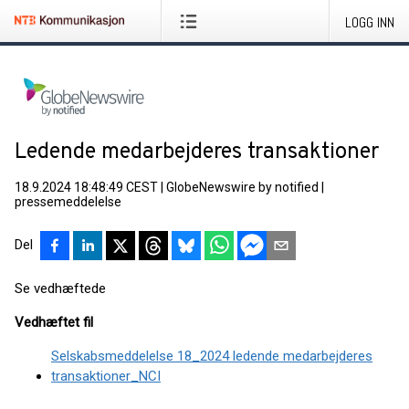
LOGG INN
Ledende medarbejderes transaktioner
18.9.2024 18:48:49 CEST
|
GlobeNewswire by notified
|
pressemeddelelse
Del
Se vedhæftede
Vedhæftet fil
Selskabsmeddelelse 18_2024 ledende medarbejderes
transaktioner_NCI