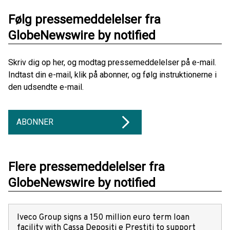
Følg pressemeddelelser fra
GlobeNewswire by notified
Skriv dig op her, og modtag pressemeddelelser på e-mail.
Indtast din e-mail, klik på abonner, og følg instruktionerne i
den udsendte e-mail.
ABONNER
Flere pressemeddelelser fra
GlobeNewswire by notified
Iveco Group signs a 150 million euro term loan
facility with Cassa Depositi e Prestiti to support