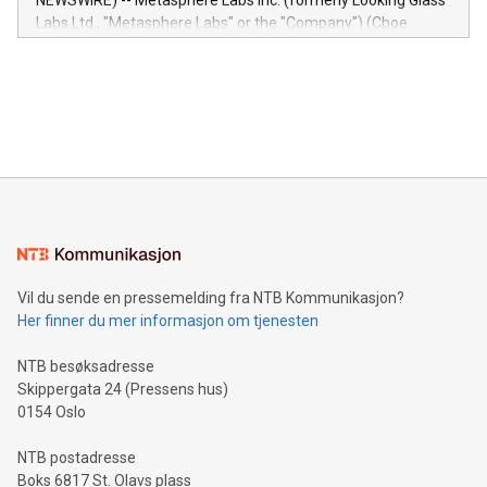
NEWSWIRE) -- Metasphere Labs Inc. (formerly Looking Glass
insights into customer behaviors: With the Relay42 Insights
Labs Ltd., "Metasphere Labs" or the "Company") (Cboe
module, marketers can ask unlimited questions about their
Canada: LABZ) (OTC: LABZF) (FRA: H1N) is thrilled to
data and gain a deeper understanding of how to serve their
announce an engaging Twitter Spaces event on Green
customers more effectively. Simplicity with AI-powered
Bitcoin mining, energy markets, and sustainability on July 3,
querying: Marketers can use artificial intelligence to query
2024 at 2 p.m. ET. Follow us on X at MetasphereLabs for
their data using natural language search, reducing the
updates and to join the event. What We'll Discuss Bitcoin
reliance on data scientists. Us
Mining Basics: Understand the fundamentals of Bitcoin
mining.Energy Market Dynamics: Explore how Bitcoin mining
interacts with energy markets.Sustainable Innovations:
Learn about our efforts to promote sustainability in Bitcoin
mining.Sound Money: Discover how tamper-proof currency
can enhance stability.Efficient Payment Rails: See how fast,
neutral payment systems support humanitarian
Vil du sende en pressemelding fra NTB Kommunikasjon?
projects.Carbon Footprint: Compare Bitcoin's environmental
Her finner du mer informasjon om tjenesten
impact with traditional banking. "We're excited to host this
event and dive into the critical topics of Bitcoin
NTB besøksadresse
Skippergata 24 (Pressens hus)
0154 Oslo
NTB postadresse
Boks 6817 St. Olavs plass