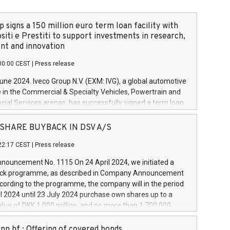
 signs a 150 million euro term loan facility with
siti e Prestiti to support investments in research,
t and innovation
00:00 CEST
|
Press release
June 2024. Iveco Group N.V. (EXM: IVG), a global automotive
e in the Commercial & Specialty Vehicles, Powertrain and
ncial Services arenas, has successfully signed a term loan
50 million euros with Cassa Depositi e Prestiti (CDP), for the
new projects in Italy dedicated to research, development
 - SHARE BUYBACK IN DSV A/S
on. In detail, through the resources made available by CDP,
22:17 CEST
|
Press release
will develop innovative technologies and architectures in
electric propulsion and further develop solutions for
ouncement No. 1115 On 24 April 2024, we initiated a
riving, digitalisation and vehicle connectivity aimed at
ck programme, as described in Company Announcement
ficiency, safety, driving comfort and productivity. The
cording to the programme, the company will in the period
estments, which will have a 5-year amortising profile, will
l 2024 until 23 July 2024 purchase own shares up to a
veco Group in Italy by the end of 2025. Iveco Group N.V.
ue of DKK 1,000 million, and no more than 1,700,000
s the home of unique people and brands that power your
esponding to 0.79% of the share capital at
 mission to advance a more sustainable society. The eight
nt of the programme. The programme has been
nn hf.: Offering of covered bonds