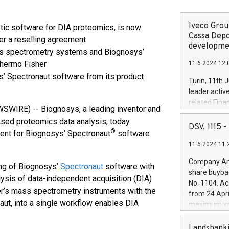
Iveco Group
tic software for DIA proteomics, is now
Cassa Depo
der a reselling agreement
developmen
ss spectrometry systems and Biognosys’
Thermo Fisher
11.6.2024 12:
s’ Spectronaut software from its product
Turin, 11th 
leader activ
related Fina
WIRE) -- Biognosys, a leading inventor and
facility of 1
sed proteomics data analysis, today
creation of 
DSV, 1115
®
ent for Biognosys’ Spectronaut
software
and innovati
11.6.2024 11:
Iveco Group 
the field of 
Company Ann
ng of Biognosys’
Spectronaut
software with
autonomous d
share buyba
increasing ef
sis of data-independent acquisition (DIA)
No. 1104. Ac
financed inv
er’s mass spectrometry instruments with the
from 24 Apri
be made by I
aut, into a single workflow enables DIA
maximum val
(EXM: IVG) i
shares, corr
business and
commenceme
Landsbanki