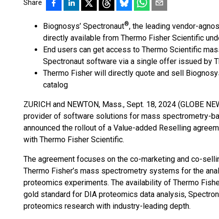
Share
®
Biognosys’ Spectronaut
, the leading vendor-agnos
directly available from Thermo Fisher Scientific un
End users can get access to Thermo Scientific ma
Spectronaut software via a single offer issued by 
Thermo Fisher will directly quote and sell Biognosy
catalog
ZURICH and NEWTON, Mass., Sept. 18, 2024 (GLOBE NEWS
provider of software solutions for mass spectrometry-ba
announced the rollout of a Value-added Reselling agreem
with Thermo Fisher Scientific.
The agreement focuses on the co-marketing and co-selli
Thermo Fisher’s mass spectrometry systems for the analy
proteomics experiments. The availability of Thermo Fish
gold standard for DIA proteomics data analysis, Spectron
proteomics research with industry-leading depth.