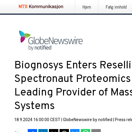
Hjem
Følg innhold
Biognosys Enters Resell
Spectronaut Proteomics 
Leading Provider of Mas
Systems
18.9.2024 16:00:00 CEST
|
GlobeNewswire by notified
|
Press re