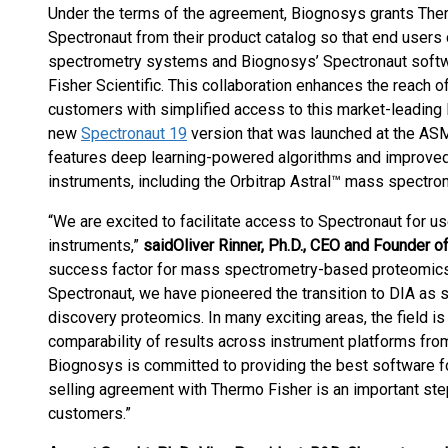
Under the terms of the agreement, Biognosys grants Therm
Spectronaut from their product catalog so that end user
spectrometry systems and Biognosys’ Spectronaut softwa
Fisher Scientific. This collaboration enhances the reach
customers with simplified access to this market-leading
new
Spectronaut 19
version that was launched at the AS
features deep learning-powered algorithms and improved s
instruments, including the Orbitrap Astral™ mass spectro
“We are excited to facilitate access to Spectronaut for
instruments,”
said
Oliver Rinner, Ph.D., CEO and Founder 
success factor for mass spectrometry-based proteomics, w
Spectronaut, we have pioneered the transition to DIA as s
discovery proteomics. In many exciting areas, the field is
comparability of results across instrument platforms from 
Biognosys is committed to providing the best software fo
selling agreement with Thermo Fisher is an important step
customers.”