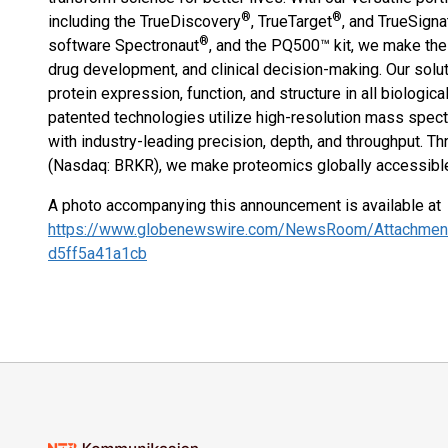
®
®
including the TrueDiscovery
, TrueTarget
, and TrueSigna
®
software Spectronaut
, and the PQ500™ kit, we make th
drug development, and clinical decision-making. Our solu
protein expression, function, and structure in all biologi
patented technologies utilize high-resolution mass spect
with industry-leading precision, depth, and throughput. Th
(Nasdaq: BRKR), we make proteomics globally accessible.
A photo accompanying this announcement is available at
https://www.globenewswire.com/NewsRoom/Attachmen
d5ff5a41a1cb