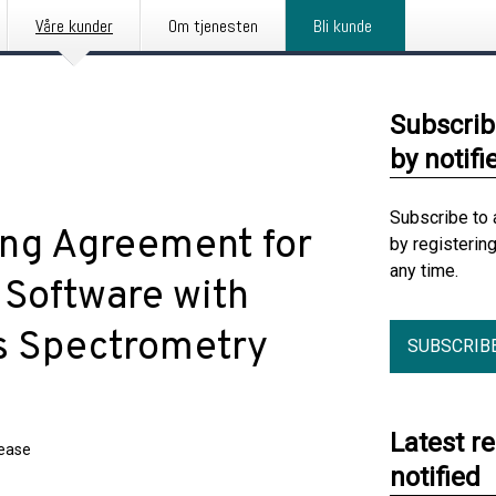
Våre kunder
Om tjenesten
Bli kunde
Subscrib
by notifi
Subscribe to 
ing Agreement for
by registerin
any time.
Software with
s Spectrometry
SUBSCRIB
Latest r
lease
notified