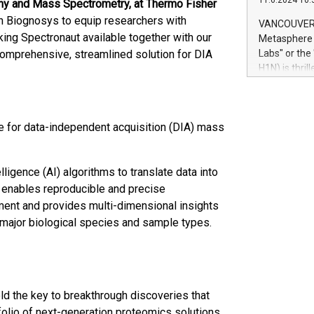
11.6.2024 10:
phy and Mass Spectrometry, at Thermo Fisher
module, in p
module inclu
th Biognosys to equip researchers with
VANCOUVER, 
Relay42 Insi
ing Spectronaut available together with our
Metasphere L
their data a
mprehensive, streamlined solution for DIA
Labs" or th
customers mo
H1N) is thri
Marketers can
Green Bitcoi
natural lang
2024 at 2 p.
to join the 
e for data-independent acquisition (DIA) mass
the fundame
how Bitcoin 
Innovations:
ligence (AI) algorithms to translate data into
Bitcoin min
enhance stab
t enables reproducible and precise
payment sys
iment and provides multi-dimensional insights
Compare Bitc
l major biological species and sample types.
"We're excite
Bitcoin
d the key to breakthrough discoveries that
tfolio of next-generation proteomics solutions,