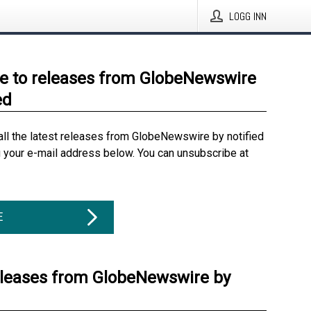
LOGG INN
e to releases from GlobeNewswire
ed
all the latest releases from GlobeNewswire by notified
g your e-mail address below. You can unsubscribe at
E
eleases from GlobeNewswire by