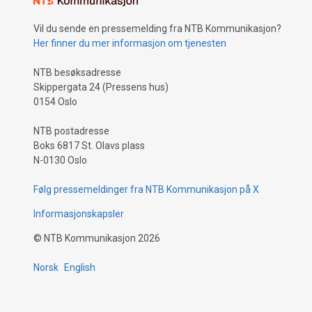
Vil du sende en pressemelding fra NTB Kommunikasjon?
Her finner du mer informasjon om tjenesten
NTB besøksadresse
Skippergata 24 (Pressens hus)
0154 Oslo
NTB postadresse
Boks 6817 St. Olavs plass
N-0130 Oslo
Følg pressemeldinger fra NTB Kommunikasjon på X
Informasjonskapsler
©
NTB Kommunikasjon
2026
Norsk
English