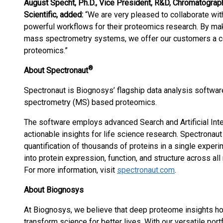
August Specht, Ph.D., Vice President, R&D, Chromatogra
Scientific, added:
“We are very pleased to collaborate wi
powerful workflows for their proteomics research. By mak
mass spectrometry systems, we offer our customers a co
proteomics.”
®
About Spectronaut
Spectronaut is Biognosys’ flagship data analysis softwar
spectrometry (MS) based proteomics.
The software employs advanced Search and Artificial Intel
actionable insights for life science research. Spectronau
quantification of thousands of proteins in a single exper
into protein expression, function, and structure across al
For more information, visit
spectronaut.com
.
About Biognosys
At Biognosys, we believe that deep proteome insights hol
transform science for better lives. With our versatile por