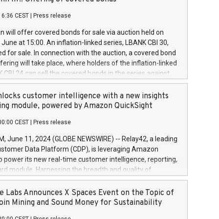
each a
 in accordance with Regulation No. 596/2014 of the
16:36 CEST
|
Press release
liament and Council of 16 April 2014 (“MAR”) (save for
 share buyback programmes set out in MAR article 5) and
 will offer covered bonds for sale via auction held on
ion Delegated Regulation (EU) 2016/1052, also referred
June at 15:00. An inflation-linked series, LBANK CBI 30,
fe Harbour rules. Trading dayNumber of shares bought
red for sale. In connection with the auction, a covered bond
 transaction priceAmount DKKAccumulated trading for
ering will take place, where holders of the inflation-linked
8,1001,023.01489,100,86026:3 June
 CBI 24 can sell the covered bonds in the series against
050.597,354,13027:4 June
ds bought in the above-mentioned auction. The clean
055.705,278,50028:6
 bonds is predefined at 99,594. Expected settlement date is
locks customer intelligence with a new insights
001,096.273,288,81029:7 June
4. Covered bonds issued by Landsbankinn are rated A+
ing module, powered by Amazon QuickSight
106.174,424,68
outlook by S&P Global Ratings. Landsbankinn Capital
00:00 CEST
|
Press release
 manage the auction. For further information, please call
30 or email verdbrefamidlun@landsbankinn.is.
June 11, 2024 (GLOBE NEWSWIRE) -- Relay42, a leading
stomer Data Platform (CDP), is leveraging Amazon
o power its new real-time customer intelligence, reporting,
rd module. Harnessing the breadth and quality of
ta, the new Insights module empowers marketing teams
 into customer behaviors and gain invaluable insights into
 Labs Announces X Spaces Event on the Topic of
nce of their marketing programs across all online, offline,
oin Mining and Sound Money for Sustainability
ned marketing channels. Preview of the Relay42 Insights