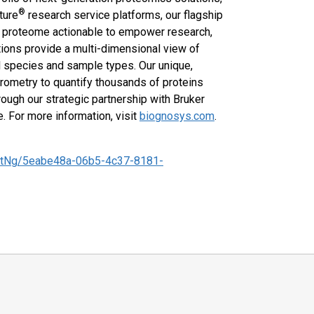
®
ture
research service platforms, our flagship
e proteome actionable to empower research,
tions provide a multi-dimensional view of
cal species and sample types. Our unique,
rometry to quantify thousands of proteins
rough our strategic partnership with Bruker
 For more information, visit
biognosys.com
.
tNg/5eabe48a-06b5-4c37-8181-