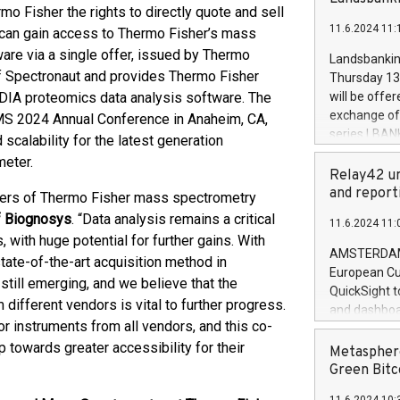
brands are 
o Fisher the rights to directly quote and sell
implemented
11.6.2024 11:
s can gain access to Thermo Fisher’s mass
European Par
the rules on
re via a single offer, issued by Thermo
Landsbankinn
the Commiss
 of Spectronaut and provides Thermo Fisher
Thursday 13 
to as the Sa
 DIA proteomics data analysis software. The
will be offe
backAverage
exchange off
MS 2024 Annual Conference in Anaheim, CA,
days 1-2547
series LBANK
calability for the latest generation
20247,0001,
covered bon
meter.
20245,0001,
price of the
Relay42 un
June20243,0
20 June 202
and report
 users of Thermo Fisher mass spectrometry
20244,0001,
with stable 
of Biognosys
. “Data analysis remains a critical
11.6.2024 11:
Markets will
ith huge potential for further gains. With
+354 410 73
AMSTERDAM, 
tate-of-the-art acquisition method in
European Cu
 still emerging, and we believe that the
QuickSight t
different vendors is vital to further progress.
and dashboa
r instruments from all vendors, and this co-
customer da
 towards greater accessibility for their
to dive deep
Metasphere
the performa
Green Bitc
paid, and ow