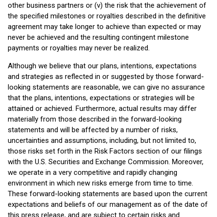
other business partners or (v) the risk that the achievement of
the specified milestones or royalties described in the definitive
agreement may take longer to achieve than expected or may
never be achieved and the resulting contingent milestone
payments or royalties may never be realized.
Although we believe that our plans, intentions, expectations
and strategies as reflected in or suggested by those forward-
looking statements are reasonable, we can give no assurance
that the plans, intentions, expectations or strategies will be
attained or achieved. Furthermore, actual results may differ
materially from those described in the forward-looking
statements and will be affected by a number of risks,
uncertainties and assumptions, including, but not limited to,
those risks set forth in the Risk Factors section of our filings
with the U.S. Securities and Exchange Commission. Moreover,
we operate in a very competitive and rapidly changing
environment in which new risks emerge from time to time.
These forward-looking statements are based upon the current
expectations and beliefs of our management as of the date of
this press release, and are subject to certain risks and