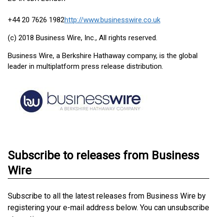
+44 20 7626 1982
http://www.businesswire.co.uk
(c) 2018 Business Wire, Inc., All rights reserved.
Business Wire, a Berkshire Hathaway company, is the global
leader in multiplatform press release distribution.
Subscribe to releases from Business
Wire
Subscribe to all the latest releases from Business Wire by
registering your e-mail address below. You can unsubscribe