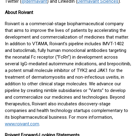
Twitter (
@dermavant
) and LinkedIn (
Dermavant Sciences
).
About Roivant
Roivant is a commercial-stage biopharmaceutical company
that aims to improve the lives of patients by accelerating the
development and commercialization of medicines that matter.
In addition to VTAMA, Roivant’s pipeline includes IMVT-1402
and batoclimab, fully human monoclonal antibodies targeting
the neonatal Fc receptor (“FcRn”) in development across
several IgG-mediated autoimmune indications, and brepocitinib,
a potent small molecule inhibitor of TYK2 and JAK1 for the
treatment of dermatomyositis and non-infectious uveitis, in
addition to other clinical stage molecules. We advance our
pipeline by creating nimble subsidiaries or “Vants” to develop
and commercialize our medicines and technologies. Beyond
therapeutics, Roivant also incubates discovery-stage
companies and health technology startups complementary to
its biopharmaceutical business. For more information,
www.roivant.com
.
Roivant Forward-Looking Statements