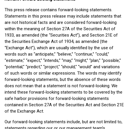
This press release contains forward-looking statements.
Statements in this press release may include statements that
are not historical facts and are considered forward-looking
within the meaning of Section 27A of the Securities Act of
1933, as amended (the “Securities Act”), and Section 21E of
the Securities Exchange Act of 1934, as amended (the
“Exchange Act”), which are usually identified by the use of
words such as “anticipate,” “believe,” “continue,” “could,”
“estimate,” “expect,” “intends,” “may,” “might,” “plan,” “possible,”
“potential,” “predict,” “project,” “should,” “would” and variations
of such words or similar expressions. The words may identify
forward-looking statements, but the absence of these words
does not mean that a statement is not forward-looking. We
intend these forward-looking statements to be covered by the
safe harbor provisions for forward-looking statements
contained in Section 27A of the Securities Act and Section 21E
of the Exchange Act.
Our forward-looking statements include, but are not limited to,
statements regarding our or our management team’s