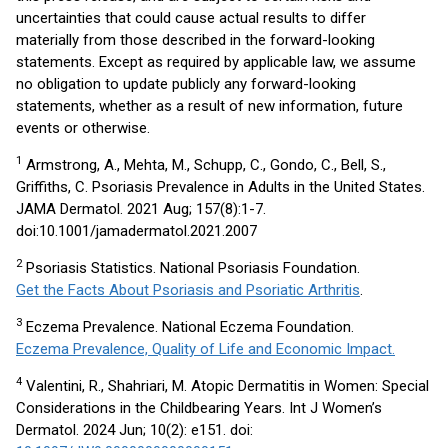
uncertainties that could cause actual results to differ
materially from those described in the forward-looking
statements. Except as required by applicable law, we assume
no obligation to update publicly any forward-looking
statements, whether as a result of new information, future
events or otherwise.
1
Armstrong, A., Mehta, M., Schupp, C., Gondo, C., Bell, S.,
Griffiths, C. Psoriasis Prevalence in Adults in the United States.
JAMA Dermatol. 2021 Aug; 157(8):1-7.
doi:10.1001/jamadermatol.2021.2007
2
Psoriasis Statistics. National Psoriasis Foundation.
Get the Facts About Psoriasis and Psoriatic Arthritis
.
3
Eczema Prevalence. National Eczema Foundation.
Eczema Prevalence, Quality of Life and Economic Impact.
4
Valentini, R., Shahriari, M. Atopic Dermatitis in Women: Special
Considerations in the Childbearing Years. Int J Women’s
Dermatol. 2024 Jun; 10(2): e151. doi: