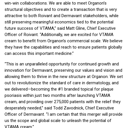
win-win collaborations. We are able to meet Organon’s
structural objectives and to create a transaction that is very
attractive to both Roivant and Dermavant stakeholders, while
still preserving meaningful economics tied to the potential
future success of VTAMA,” said Matt Gline, Chief Executive
Officer of Roivant. “Additionally, we are excited for VTAMA
cream to benefit from Organon’s commercial scale. We believe
they have the capabilities and reach to ensure patients globally
can access this important medicine.”
“This is an unparalleled opportunity for continued growth and
innovation for Dermavant, preserving our values and vision and
allowing them to thrive in the new structure at Organon. We set
out to revolutionize the standard of care in dermatology, and
we delivered—becoming the #1 branded topical for plaque
psoriasis within just two months after launching VTAMA
cream, and providing over 275,000 patients with the relief they
desperately needed,” said Todd Zavodnick, Chief Executive
Officer of Dermavant. “I am certain that this merger will provide
us the scope and global scale to unleash the potential of
VTAMA cream.”