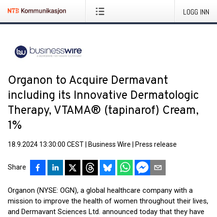
LOGG INN
Organon to Acquire Dermavant
including its Innovative Dermatologic
Therapy, VTAMA® (tapinarof) Cream,
1%
18.9.2024 13:30:00 CEST
|
Business Wire
|
Press release
Share
Organon (NYSE: OGN), a global healthcare company with a
mission to improve the health of women throughout their lives,
and Dermavant Sciences Ltd. announced today that they have