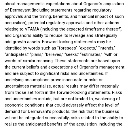
about management’s expectations about Organon’s acquisition
of Dermavant (including statements regarding regulatory
approvals and the timing, benefits, and financial impact of such
acquisition), potential regulatory approvals and other actions
relating to VTAMA (including the expected timeframe thereof),
and Organon’s ability to reduce its leverage and strategically
add growth assets. Forward-looking statements may be
identified by words such as "foresees" “expects,” “intends,”
“anticipates,” “plans,” “believes,” “seeks,” “estimates,” “will” or
words of similar meaning. These statements are based upon
the current beliefs and expectations of Organon’s management
and are subject to significant risks and uncertainties. If
underlying assumptions prove inaccurate or risks or
uncertainties materialize, actual results may differ materially
from those set forth in the forward-looking statements. Risks
and uncertainties include, but are not limited to, weakening of
economic conditions that could adversely affect the level of
demand for Dermavant’s products; the risk that the business
will not be integrated successfully; risks related to the ability to
realize the anticipated benefits of the acquisition, including the