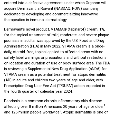
entered into a definitive agreement, under which Organon will
acquire Dermavant, a Roivant (NASDAQ: ROIV) company
dedicated to developing and commercializing innovative
therapeutics in immuno-dermatology.
Dermavant’s novel product, VTAMA® (tapinarof) cream, 1%,
for the topical treatment of mild, moderate, and severe plaque
psoriasis in adults, was approved by the U.S. Food and Drug
Administration (FDA) in May 2022. VTAMA cream is a once-
daily, steroid-free, topical applied to affected areas with no
safety label warnings or precautions and without restrictions
on location and duration of use or body surface area. The FDA
is reviewing a Supplemental New Drug Application (sNDA) for
VTAMA cream as a potential treatment for atopic dermatitis
(AD) in adults and children two years of age and older, with
Prescription Drug User Fee Act (“PDUFA”) action expected in
the fourth quarter of calendar year 2024.
Psoriasis is a common chronic inflammatory skin disease
1
affecting over 8 million Americans 20 years of age or older
2
and 125 million people worldwide
. Atopic dermatitis is one of