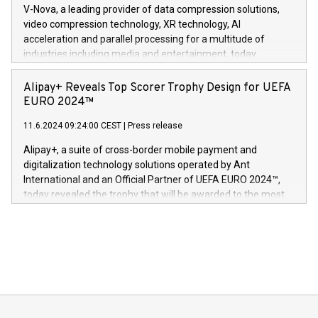
multimedia. Se hele pressemeldingen her:
V-Nova, a leading provider of data compression solutions,
https://www.businesswire.com/news/home/20240611820341/n
video compression technology, XR technology, AI
(Photo: Business Wire) «Vi er svært stolte over å lansere
acceleration and parallel processing for a multitude of
Dream Sock til omsorgspersoner over hele Storbritannia og
industries including media and entertainment, today
Europa og gi millioner av foreldre mer trygghet mens babyen
announced its milestone achievement of 1000 active
sover,» sa Kurt Workman, Owlets administrerende direktør
technology patents. This accomplishment underscores V-
Alipay+ Reveals Top Scorer Trophy Design for UEFA
og medgründer. «Dream Sock er nå et globalt produkt som
Nova’s dedication to research and development and its
EURO 2024™
er anerkjent som medisinsk nøyaktig og trygt, etter å ha
commitment to protecting its intellectual property globally.
gjennomgått regulatoriske autorisasjoner og sertifiseringer
11.6.2024 09:24:00 CEST
|
Press release
This press release features multimedia. View the full release
innenfor flere geografier. I dag er misjonen vår
here:
Alipay+, a suite of cross-border mobile payment and
https://www.businesswire.com/news/home/20240611724561/e
digitalization technology solutions operated by Ant
V-Nova’s patent portfolio spans more than 50 different
International and an Official Partner of UEFA EURO 2024™,
jurisdictions. Including over 400 patents in Europe, over 200
today revealed the trophy that will be awarded to the most
in the Americas, over 100 in the United States specifically,
prolific marksman at the UEFA EURO 2024™ finale on July 14
and over 200 in Asia. V-Nova forged new directions in data
in Berlin, Germany. This press release features multimedia.
processing to enhance digital experiences, maximize
View the full release here:
efficiency, reduce costs, and increase sustainability. The
https://www.businesswire.com/news/home/20240610328619/e
company leads the way with key international data
The UEFA Top Scorer Trophy presented by Alipay+ is
compression standards for the video indust
unveiled for UEFA EURO 2024™ (Photo: Business Wire)
Sculpted in the shape of the Chinese character “支”
(pronounced zhi, and meaning payment as well as support),