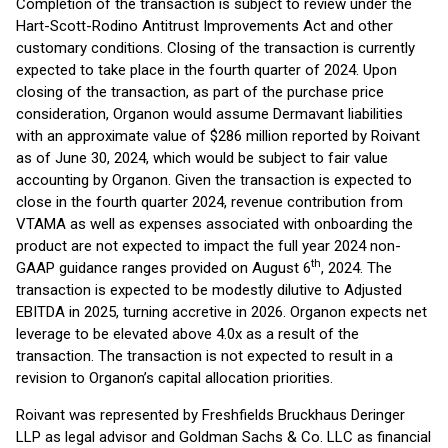
Completion of the transaction is subject to review under the
Hart-Scott-Rodino Antitrust Improvements Act and other
customary conditions. Closing of the transaction is currently
expected to take place in the fourth quarter of 2024. Upon
closing of the transaction, as part of the purchase price
consideration, Organon would assume Dermavant liabilities
with an approximate value of $286 million reported by Roivant
as of June 30, 2024, which would be subject to fair value
accounting by Organon. Given the transaction is expected to
close in the fourth quarter 2024, revenue contribution from
VTAMA as well as expenses associated with onboarding the
product are not expected to impact the full year 2024 non-
th
GAAP guidance ranges provided on August 6
, 2024. The
transaction is expected to be modestly dilutive to Adjusted
EBITDA in 2025, turning accretive in 2026. Organon expects net
leverage to be elevated above 4.0x as a result of the
transaction. The transaction is not expected to result in a
revision to Organon’s capital allocation priorities.
Roivant was represented by Freshfields Bruckhaus Deringer
LLP as legal advisor and Goldman Sachs & Co. LLC as financial