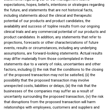
expectations, hopes, beliefs, intentions or strategies regarding
the future, and statements that are not historical facts,
including statements about the clinical and therapeutic
potential of our products and product candidates, the
availability and success of topline results from our ongoing
clinical trials and any commercial potential of our products and
product candidates. In addition, any statements that refer to
projections, forecasts or other characterizations of future
events, results or circumstances, including any underlying
assumptions, are forward-looking statements. Actual results
may differ materially from those contemplated in these
statements due to a variety of risks, uncertainties and other
factors, including (i) the risk that the conditions to the closing
of the proposed transaction may not be satisfied, (ii) the
possibility that the proposed transaction may involve
unexpected costs, liabilities or delays, (iii) the risk that the
businesses of the companies may suffer as a result of
uncertainty surrounding the proposed transaction, (iv) the risk
that disruptions from the proposed transaction will harm
relationships with employees, customers and suppliers and