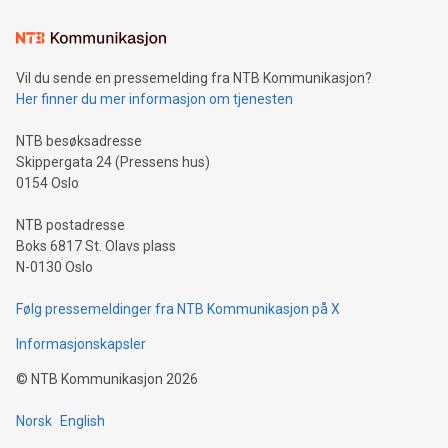
the trophy reflects Alipay+’s dedication to supporting
consumers to enjoy seamless payment and a broad choice
of deals using their preferred payment methods while
Vil du sende en pressemelding fra NTB Kommunikasjon?
traveling abroad. The character also resembles the fleeting
Her finner du mer informasjon om tjenesten
moment of a barefooted striker poised to shoot, evoking the
original beauty and power of football – a game that united
NTB besøksadresse
people across the wo
Skippergata 24 (Pressens hus)
0154 Oslo
NTB postadresse
Boks 6817 St. Olavs plass
N-0130 Oslo
Følg pressemeldinger fra NTB Kommunikasjon på X
Informasjonskapsler
©
NTB Kommunikasjon
2026
Norsk
English