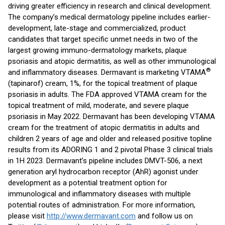
driving greater efficiency in research and clinical development.
The company’s medical dermatology pipeline includes earlier-
development, late-stage and commercialized, product
candidates that target specific unmet needs in two of the
largest growing immuno-dermatology markets, plaque
psoriasis and atopic dermatitis, as well as other immunological
®
and inflammatory diseases. Dermavant is marketing VTAMA
(tapinarof) cream, 1%, for the topical treatment of plaque
psoriasis in adults. The FDA approved VTAMA cream for the
topical treatment of mild, moderate, and severe plaque
psoriasis in May 2022. Dermavant has been developing VTAMA
cream for the treatment of atopic dermatitis in adults and
children 2 years of age and older and released positive topline
results from its ADORING 1 and 2 pivotal Phase 3 clinical trials
in 1H 2023. Dermavant’s pipeline includes DMVT-506, a next
generation aryl hydrocarbon receptor (AhR) agonist under
development as a potential treatment option for
immunological and inflammatory diseases with multiple
potential routes of administration. For more information,
please visit
http://www.dermavant.com
and follow us on