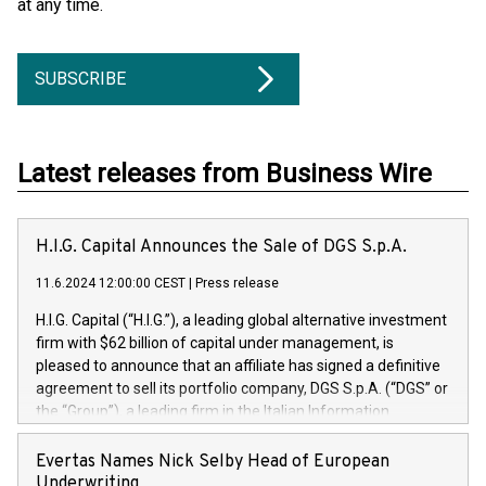
at any time.
SUBSCRIBE
Latest releases from Business Wire
H.I.G. Capital Announces the Sale of DGS S.p.A.
11.6.2024 12:00:00 CEST
|
Press release
H.I.G. Capital (“H.I.G.”), a leading global alternative investment
firm with $62 billion of capital under management, is
pleased to announce that an affiliate has signed a definitive
agreement to sell its portfolio company, DGS S.p.A. (“DGS” or
the “Group”), a leading firm in the Italian Information
Technology market, to DGS Co-Founders and management
team in partnership with ICG, a global alternative asset
Evertas Names Nick Selby Head of European
manager. Since its inception in 1997, DGShas supported
Underwriting