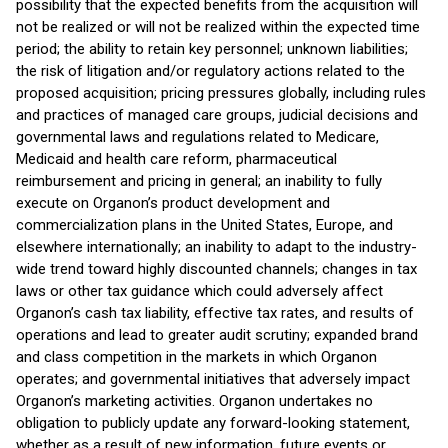
possibility that the expected benefits from the acquisition will
not be realized or will not be realized within the expected time
period; the ability to retain key personnel; unknown liabilities;
the risk of litigation and/or regulatory actions related to the
proposed acquisition; pricing pressures globally, including rules
and practices of managed care groups, judicial decisions and
governmental laws and regulations related to Medicare,
Medicaid and health care reform, pharmaceutical
reimbursement and pricing in general; an inability to fully
execute on Organon’s product development and
commercialization plans in the United States, Europe, and
elsewhere internationally; an inability to adapt to the industry-
wide trend toward highly discounted channels; changes in tax
laws or other tax guidance which could adversely affect
Organon’s cash tax liability, effective tax rates, and results of
operations and lead to greater audit scrutiny; expanded brand
and class competition in the markets in which Organon
operates; and governmental initiatives that adversely impact
Organon’s marketing activities. Organon undertakes no
obligation to publicly update any forward-looking statement,
whether as a result of new information, future events or