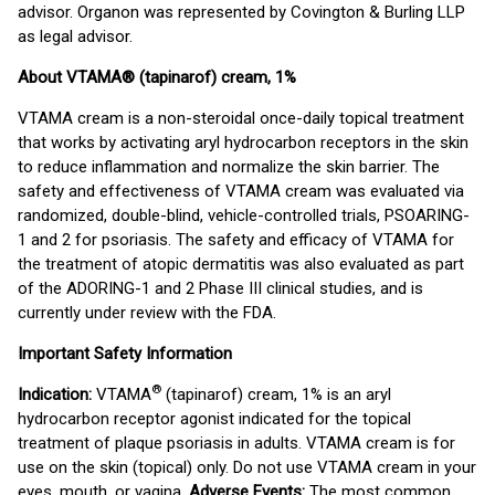
advisor. Organon was represented by Covington & Burling LLP
as legal advisor.
About VTAMA® (tapinarof) cream, 1%
VTAMA cream is a non-steroidal once-daily topical treatment
that works by activating aryl hydrocarbon receptors in the skin
to reduce inflammation and normalize the skin barrier. The
safety and effectiveness of VTAMA cream was evaluated via
randomized, double-blind, vehicle-controlled trials, PSOARING-
1 and 2 for psoriasis. The safety and efficacy of VTAMA for
the treatment of atopic dermatitis was also evaluated as part
of the ADORING-1 and 2 Phase III clinical studies, and is
currently under review with the FDA.
Important Safety Information
®
Indication:
VTAMA
(tapinarof) cream, 1% is an aryl
hydrocarbon receptor agonist indicated for the topical
treatment of plaque psoriasis in adults. VTAMA cream is for
use on the skin (topical) only. Do not use VTAMA cream in your
eyes, mouth, or vagina.
Adverse Events:
The most common