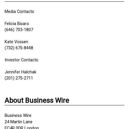
Media Contacts:
Felicia Bisaro
(646) 703-1807
Kate Vossen
(732) 675-8448
Investor Contacts:
Jennifer Halchak
(201) 275-2711
About Business Wire
Business Wire
24 Martin Lane
EC4R 0DR London