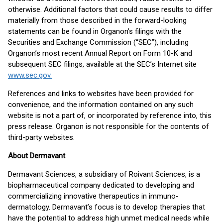
otherwise. Additional factors that could cause results to differ
materially from those described in the forward-looking
statements can be found in Organon’s filings with the
Securities and Exchange Commission (“SEC”), including
Organon’s most recent Annual Report on Form 10-K and
subsequent SEC filings, available at the SEC’s Internet site
www.sec.gov.
References and links to websites have been provided for
convenience, and the information contained on any such
website is not a part of, or incorporated by reference into, this
press release. Organon is not responsible for the contents of
third-party websites.
About Dermavant
Dermavant Sciences, a subsidiary of Roivant Sciences, is a
biopharmaceutical company dedicated to developing and
commercializing innovative therapeutics in immuno-
dermatology. Dermavant’s focus is to develop therapies that
have the potential to address high unmet medical needs while