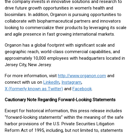
the company invests in innovative solutions and research to
drive future growth opportunities in women’s health and
biosimilars. In addition, Organon is pursuing opportunities to
collaborate with biopharmaceutical partners and innovators
looking to commercialize their products by leveraging its scale
and agile presence in fast growing international markets.
Organon has a global footprint with significant scale and
geographic reach, world-class commercial capabilities, and
approximately 10,000 employees with headquarters located in
Jersey City, New Jersey.
For more information, visit
http://www.organon.com
and
connect with us on
LinkedIn
,
Instagram
,
X (formerly known as Twitter)
and
Facebook
.
Cautionary Note Regarding Forward-Looking Statements
Except for historical information, this press release includes
“forward-looking statements” within the meaning of the safe
harbor provisions of the U.S. Private Securities Litigation
Reform Act of 1995, including, but not limited to, statements