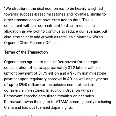
“We structured the deal economics to be heavily weighted
towards success-based milestones and royalties, similar to
other transactions we have executed to date. This is
consistent with our commitment to disciplined capital
allocation as we look to continue to reduce our leverage, but
also strategically add growth assets,” said Matthew Walsh,
Organon Chief Financial Officer.
Terms of the Transaction
Organon has agreed to acquire Dermavant for aggregate
consideration of up to approximately $1.2 billion, with an
upfront payment of $175 million and a $75 million milestone
payment upon regulatory approval in AD, as well as payments
of up to $950 million for the achievements of certain
commercial milestones. In addition, Organon will pay
Dermavant shareholders tiered royalties on net sales.
Dermavant owns the rights to VTAMA cream globally excluding
China and has out licensed Japan rights.