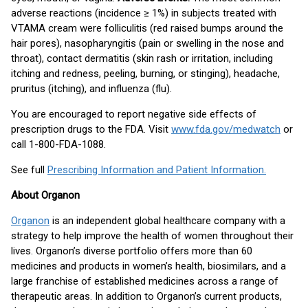
adverse reactions (incidence ≥ 1%) in subjects treated with
VTAMA cream were folliculitis (red raised bumps around the
hair pores), nasopharyngitis (pain or swelling in the nose and
throat), contact dermatitis (skin rash or irritation, including
itching and redness, peeling, burning, or stinging), headache,
pruritus (itching), and influenza (flu).
You are encouraged to report negative side effects of
prescription drugs to the FDA. Visit
www.fda.gov/medwatch
or
call 1-800-FDA-1088.
See full
Prescribing Information and Patient Information.
About Organon
Organon
is an independent global healthcare company with a
strategy to help improve the health of women throughout their
lives. Organon’s diverse portfolio offers more than 60
medicines and products in women’s health, biosimilars, and a
large franchise of established medicines across a range of
therapeutic areas. In addition to Organon’s current products,