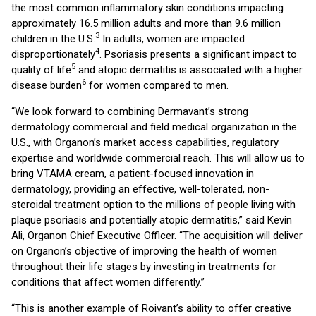
the most common inflammatory skin conditions impacting
approximately 16.5 million adults and more than 9.6 million
3
children in the U.S.
In adults, women are impacted
4
disproportionately
. Psoriasis presents a significant impact to
5
quality of life
and atopic dermatitis is associated with a higher
6
disease burden
for women compared to men.
“We look forward to combining Dermavant’s strong
dermatology commercial and field medical organization in the
U.S., with Organon’s market access capabilities, regulatory
expertise and worldwide commercial reach. This will allow us to
bring VTAMA cream, a patient-focused innovation in
dermatology, providing an effective, well-tolerated, non-
steroidal treatment option to the millions of people living with
plaque psoriasis and potentially atopic dermatitis,” said Kevin
Ali, Organon Chief Executive Officer. “The acquisition will deliver
on Organon’s objective of improving the health of women
throughout their life stages by investing in treatments for
conditions that affect women differently.”
“This is another example of Roivant’s ability to offer creative