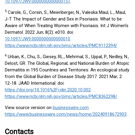
10.1097/JW9.0000000000000151
.
5
Carole, G., Corsin, S., Meienberger, N., Valeska Maul, L., Maul,
J-T. The Impact of Gender and Sex in Psoriasis: What to be
Aware of When Treating Women with Psoriasis. Int J Women’s
Dermatol. 2022 Jun; 8(2): e010. doi:
10.1097/JW9.0000000000000010
.
https://www.ncbi.nlm.nih.gov/pmc/articles/PMC9112394/
6
Urban, K., Chu, S., Giesey, RL., Mehrmal, S., Uppal, P., Nedley, N.,
Delost, GR. The Global, Regional, and National Burden of Atopic
Dermatitis in 195 Countries and Territories: An ecological study
from the Global Burden of Disease Study 2017. 2021 Mar; 2:
12-18. JAAD International. doi:
https://doi.org/10.1016%2Fj.jdin.2020.10.002
.
https://www.ncbi.nlm.nih.gov/pmc/articles/PMC8362298/
View source version on
businesswire.com
:
https://www.businesswire.com/news/home/20240918672903/en/
Contacts