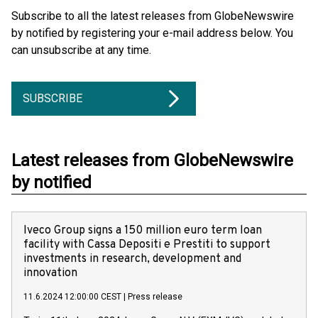
Subscribe to all the latest releases from GlobeNewswire
by notified by registering your e-mail address below. You
can unsubscribe at any time.
SUBSCRIBE
Latest releases from GlobeNewswire
by notified
Iveco Group signs a 150 million euro term loan
facility with Cassa Depositi e Prestiti to support
investments in research, development and
innovation
11.6.2024 12:00:00 CEST
|
Press release