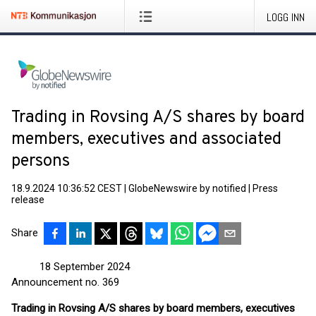
LOGG INN
Trading in Rovsing A/S shares by board
members, executives and associated
persons
18.9.2024 10:36:52 CEST
|
GlobeNewswire by notified
|
Press
release
Share
18 September 2024
Announcement no. 369
Trading in Rovsing A/S shares by board members, executives