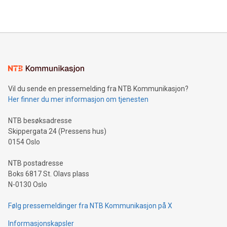
2024 at 2 p.m. ET. Follow us on X at MetasphereLabs for
their data using natural language search, reducing the
updates and to join the event. What We'll Discuss Bitcoin
reliance on data scientists. Us
Mining Basics: Understand the fundamentals of Bitcoin
mining.Energy Market Dynamics: Explore how Bitcoin mining
interacts with energy markets.Sustainable Innovations:
Learn about our efforts to promote sustainability in Bitcoin
mining.Sound Money: Discover how tamper-proof currency
can enhance stability.Efficient Payment Rails: See how fast,
neutral payment systems support humanitarian
Vil du sende en pressemelding fra NTB Kommunikasjon?
projects.Carbon Footprint: Compare Bitcoin's environmental
Her finner du mer informasjon om tjenesten
impact with traditional banking. "We're excited to host this
event and dive into the critical topics of Bitcoin
NTB besøksadresse
Skippergata 24 (Pressens hus)
0154 Oslo
NTB postadresse
Boks 6817 St. Olavs plass
N-0130 Oslo
Følg pressemeldinger fra NTB Kommunikasjon på X
Informasjonskapsler