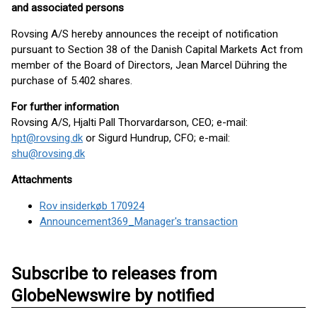
and associated persons
Rovsing A/S hereby announces the receipt of notification
pursuant to Section 38 of the Danish Capital Markets Act from
member of the Board of Directors, Jean Marcel Dühring the
purchase of 5.402 shares.
For further information
Rovsing A/S, Hjalti Pall Thorvardarson, CEO; e-mail:
hpt@rovsing.dk
or Sigurd Hundrup, CFO; e-mail:
shu@rovsing.dk
Attachments
Rov insiderkøb 170924
Announcement369_Manager's transaction
Subscribe to releases from
GlobeNewswire by notified