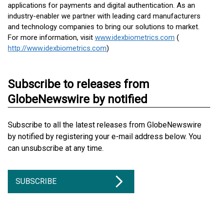
applications for payments and digital authentication. As an
industry-enabler we partner with leading card manufacturers
and technology companies to bring our solutions to market.
For more information, visit
www.idexbiometrics.com
(
http://www.idexbiometrics.com
)
Subscribe to releases from
GlobeNewswire by notified
Subscribe to all the latest releases from GlobeNewswire
by notified by registering your e-mail address below. You
can unsubscribe at any time.
SUBSCRIBE