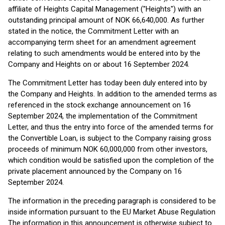
affiliate of Heights Capital Management ("Heights") with an
outstanding principal amount of NOK 66,640,000. As further
stated in the notice, the Commitment Letter with an
accompanying term sheet for an amendment agreement
relating to such amendments would be entered into by the
Company and Heights on or about 16 September 2024.
The Commitment Letter has today been duly entered into by
the Company and Heights. In addition to the amended terms as
referenced in the stock exchange announcement on 16
September 2024, the implementation of the Commitment
Letter, and thus the entry into force of the amended terms for
the Convertible Loan, is subject to the Company raising gross
proceeds of minimum NOK 60,000,000 from other investors,
which condition would be satisfied upon the completion of the
private placement announced by the Company on 16
September 2024.
The information in the preceding paragraph is considered to be
inside information pursuant to the EU Market Abuse Regulation
The information in this announcement is otherwise subject to