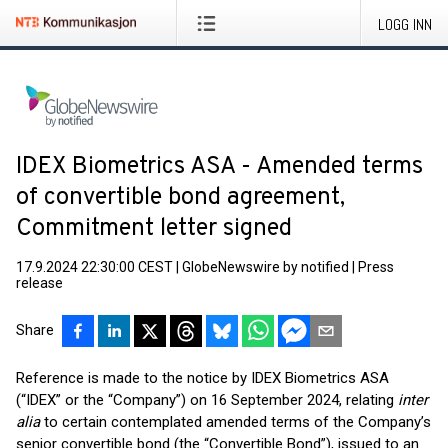
LOGG INN
IDEX Biometrics ASA - Amended terms
of convertible bond agreement,
Commitment letter signed
17.9.2024 22:30:00 CEST
|
GlobeNewswire by notified
|
Press
release
Share
Reference is made to the notice by IDEX Biometrics ASA
(“IDEX” or the “Company”) on 16 September 2024, relating
inter
alia
to certain contemplated amended terms of the Company’s
senior convertible bond (the “Convertible Bond”), issued to an