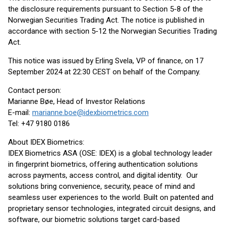
the disclosure requirements pursuant to Section 5-8 of the
Norwegian Securities Trading Act. The notice is published in
accordance with section 5-12 the Norwegian Securities Trading
Act.
This notice was issued by Erling Svela, VP of finance, on 17
September 2024 at 22:30 CEST on behalf of the Company.
Contact person:
Marianne Bøe, Head of Investor Relations
E-mail:
marianne.boe@idexbiometrics.com
Tel: +47 9180 0186
About IDEX Biometrics:
IDEX Biometrics ASA (OSE: IDEX) is a global technology leader
in fingerprint biometrics, offering authentication solutions
across payments, access control, and digital identity. Our
solutions bring convenience, security, peace of mind and
seamless user experiences to the world. Built on patented and
proprietary sensor technologies, integrated circuit designs, and
software, our biometric solutions target card-based