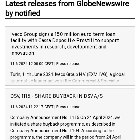
Latest releases from GlobeNewswire
by notified
Iveco Group signs a 150 million euro term loan
facility with Cassa Depositi e Prestiti to support
investments in research, development and
innovation
11.6.2024 12:00:00 CEST
|
Press release
Turin, 11th June 2024. Iveco Group N.V. (EXM: IVG), a global
automotive leader active in the Commercial & Specialty
Vehicles, Powertrain and related Financial Services arenas,
has successfully signed a term loan facility of 150 million
DSV, 1115 - SHARE BUYBACK IN DSV A/S
euros with Cassa Depositi e Prestiti (CDP), for the creation of
new projects in Italy dedicated to research, development and
11.6.2024 11:22:17 CEST
|
Press release
innovation. In detail, through the resources made available
Company Announcement No. 1115 On 24 April 2024, we
by CDP, Iveco Group will develop innovative technologies and
initiated a share buyback programme, as described in
architectures in the field of electric propulsion and further
Company Announcement No. 1104. According to the
develop solutions for autonomous driving, digitalisation and
programme, the company will in the period from 24 April