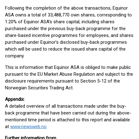
Following the completion of the above transactions, Equinor
ASA owns a total of 33,488,770 own shares, corresponding to
1.20% of Equinor ASA’s share capital, including shares
purchased under the previous buy-back programme for the
share-based incentive programmes for employees, and shares
purchased under Equinor’s disclosed buy-back programmes
which will be used to reduce the issued share capital of the
company.
This is information that Equinor ASA is obliged to make public
pursuant to the EU Market Abuse Regulation and subject to the
disclosure requirements pursuant to Section 5-12 of the
Norwegian Securities Trading Act.
Appendix:
A detailed overview of all transactions made under the buy-
back programme that have been carried out during the above-
mentioned time period is attached to this report and available
at
www.newsweb.no
.
Further information from