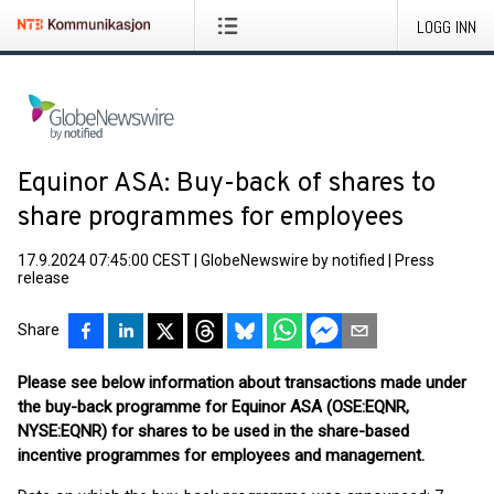
LOGG INN
Equinor ASA: Buy-back of shares to
share programmes for employees
17.9.2024 07:45:00 CEST
|
GlobeNewswire by notified
|
Press
release
Share
Please see below information about transactions made under
the buy-back programme for Equinor ASA (OSE:EQNR,
NYSE:EQNR) for shares to be used in the share-based
incentive programmes for employees and management.