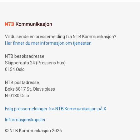
mining.Energy Market Dynamics: Explore how Bitcoin mining
interacts with energy markets.Sustainable Innovations:
Learn about our efforts to promote sustainability in Bitcoin
mining.Sound Money: Discover how tamper-proof currency
can enhance stability.Efficient Payment Rails: See how fast,
neutral payment systems support humanitarian
Vil du sende en pressemelding fra NTB Kommunikasjon?
projects.Carbon Footprint: Compare Bitcoin's environmental
Her finner du mer informasjon om tjenesten
impact with traditional banking. "We're excited to host this
event and dive into the critical topics of Bitcoin
NTB besøksadresse
Skippergata 24 (Pressens hus)
0154 Oslo
NTB postadresse
Boks 6817 St. Olavs plass
N-0130 Oslo
Følg pressemeldinger fra NTB Kommunikasjon på X
Informasjonskapsler
©
NTB Kommunikasjon
2026