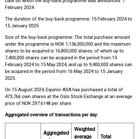
Date on which the buy-back programme was announced: 7
February 2024.
The duration of the buy-back programme: 15 February 2024 to
15 January 2025.
Size of the buy-back programme: The total purchase amount
under the programme is NOK 1,156,000,000 and the maximum
shares to be acquired is 16,800,000 shares, of which up to
7,400,000 shares can be acquired in the period from 15
February 2024 to 15 May 2024, and up to 9,400,000 shares can
be acquired in the period from 16 May 2024 to 15 January
2025.
On 15 August 2024, Equinor ASA has purchased a total of
473,766 own shares at the Oslo Stock Exchange at an average
price of NOK 297.6148 per share.
Aggregated overview of transactions per day:
Weighted
Aggregated
average
Total