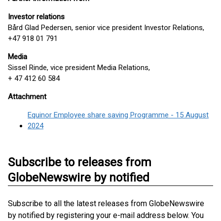
Investor relations
Bård Glad Pedersen, senior vice president Investor Relations,
+47 918 01 791
Media
Sissel Rinde, vice president Media Relations,
+ 47 412 60 584
Attachment
Equinor Employee share saving Programme - 15 August
2024
Subscribe to releases from
GlobeNewswire by notified
Subscribe to all the latest releases from GlobeNewswire
by notified by registering your e-mail address below. You