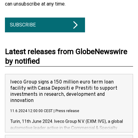
can unsubscribe at any time.
SUBSCRIBE
Latest releases from GlobeNewswire
by notified
Iveco Group signs a 150 million euro term loan
facility with Cassa Depositi e Prestiti to support
investments in research, development and
innovation
11.6.2024 12:00:00 CEST
|
Press release
Turin, 11th June 2024. Iveco Group N.V. (EXM: IVG), a global
automotive leader active in the Commercial & Specialty
Vehicles, Powertrain and related Financial Services arenas,