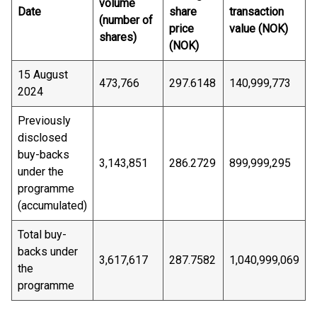
volume
Date
share
transaction
(number of
price
value (NOK)
shares)
(NOK)
15 August
473,766
297.6148
140,999,773
2024
Previously
disclosed
buy-backs
3,143,851
286.2729
899,999,295
under the
programme
(accumulated)
Total buy-
backs under
3,617,617
287.7582
1,040,999,069
the
programme