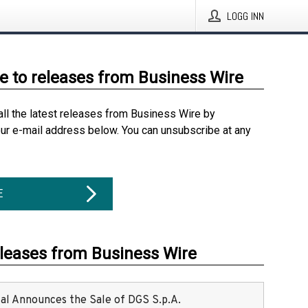
LOGG INN
e to releases from Business Wire
all the latest releases from Business Wire by
our e-mail address below. You can unsubscribe at any
E
eleases from Business Wire
ital Announces the Sale of DGS S.p.A.