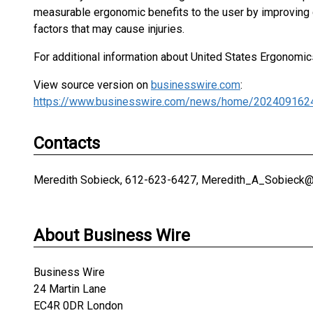
measurable ergonomic benefits to the user by improving c
factors that may cause injuries.
For additional information about United States Ergonomics
View source version on
businesswire.com
:
https://www.businesswire.com/news/home/202409162
Contacts
Meredith Sobieck, 612-623-6427, Meredith_A_Sobieck
About Business Wire
Business Wire
24 Martin Lane
EC4R 0DR London