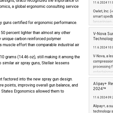
designs, Graco recognized the importance of
11.6.2024 11:
Previously, 
omics, a global ergonomic consulting service
Trail of Bit
Owlet, Inc. 
Director of 
smart spedba
Intelligence 
lanseringen
pray guns certified for ergonomic performance.
European tea
levende hels
public and p
50 percent lighter than almost any other
måneder og 2
V-Nova Sur
foreldre hel
y unique carbon reinforced polymer
Technology
trygghet. D
s muscle effort than comparable industrial air
11.6.2024 10:
pressemeldi
https://ww
V-Nova, a le
10 grams (14.46 oz), still making it among the
(Photo: Busi
compression 
 similar air spray guns, Stellair lessens
omsorgsperso
processing f
foreldre me
entertainme
administrere
active tech
 factored into the new spray gun design.
produkt som 
dedication 
Alipay+ Re
e points, improving overall gun balance, and
gjennomgått 
protecting it
2024™
flere geograf
ed States Ergonomics allowed them to
multimedia. 
11.6.2024 09:
https://ww
Nova’s paten
Alipay+, a s
Including ov
technology s