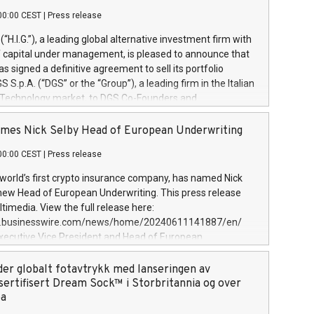
00:00 CEST
|
Press release
l (“H.I.G.”), a leading global alternative investment firm with
of capital under management, is pleased to announce that
has signed a definitive agreement to sell its portfolio
S.p.A. (“DGS” or the “Group”), a leading firm in the Italian
 Technology market, to DGS Co-Founders and
eam in partnership with ICG, a global alternative asset
ce its inception in 1997, DGShas supported blue-chip
mes Nick Selby Head of European Underwriting
 the design, integration, and maintenance of complex IT
00:00 CEST
|
Press release
h a specialization in digital transformation and
y services. The Group currently has over 1,900 employees,
 world’s first crypto insurance company, has named Nick
approximately €300 million, and maintains a group of
 new Head of European Underwriting. This press release
clientele. During H.I.G.’s ownership, DGS has tripled in size
timedia. View the full release here:
ted its position as a leading Italian firm in cybersecurity
w.businesswire.com/news/home/20240611141887/en/
 digital transformation. DGS offers its clients sophisticated
Executive Vice President and Head of European
ary digital transformation
 at Evertas (Photo: Business Wire) Selby, an accomplished
and physical security professional, brings two decades of
der globalt fotavtrykk med lanseringen av
public and private sector information security, physical
sertifisert Dream Sock™ i Storbritannia og over
d complex incident handling, as well as seven years of
pa
eading teams securing billions of dollars in cryptoassets.