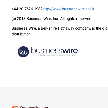
+44 20 7626 1982
http://www.businesswire.co.uk
(c) 2018 Business Wire, Inc., All rights reserved.
Business Wire, a Berkshire Hathaway company, is the glob
distribution.