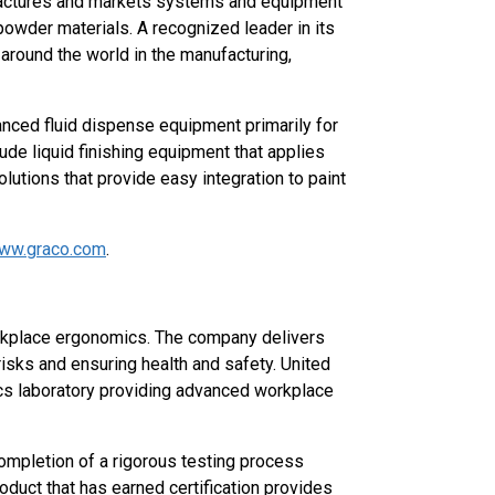
ufactures and markets systems and equipment
powder materials. A recognized leader in its
round the world in the manufacturing,
vanced fluid dispense equipment primarily for
clude liquid finishing equipment that applies
lutions that provide easy integration to paint
ww.graco.com
.
rkplace ergonomics. The company delivers
isks and ensuring health and safety. United
cs laboratory providing advanced workplace
completion of a rigorous testing process
oduct that has earned certification provides