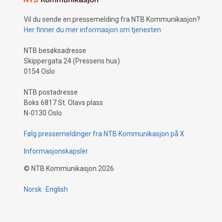
Vil du sende en pressemelding fra NTB Kommunikasjon?
Her finner du mer informasjon om tjenesten
NTB besøksadresse
Skippergata 24 (Pressens hus)
0154 Oslo
NTB postadresse
Boks 6817 St. Olavs plass
N-0130 Oslo
Følg pressemeldinger fra NTB Kommunikasjon på X
Informasjonskapsler
©
NTB Kommunikasjon
2026
Norsk
English