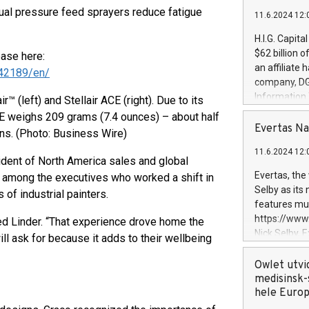
ual pressure feed sprayers reduce fatigue
11.6.2024 12:
H.I.G. Capita
$62 billion 
ease here:
an affiliate 
42189/en/
company, DGS 
Information
r™ (left) and Stellair ACE (right). Due to its
management t
ACE weighs 209 grams (7.4 ounces) – about half
manager. Sin
Evertas Na
ns. (Photo: Business Wire)
customers in
11.6.2024 12:
systems, wit
esident of North America sales and global
cybersecurit
Evertas, the
s among the executives who worked a shift in
revenues of 
Selby as its
 of industrial painters.
highly loyal 
features mul
and consolida
https://ww
led Linder. “That experience drove home the
services and
Nick Selby, 
ll ask for because it adds to their wellbeing
and propriet
Underwriting
information 
Owlet utvi
expertise in 
medisinsk-
security, an
hele Euro
experience l