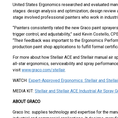
United States Ergonomics researched and evaluated manual
stages: design analysis and optimization; design review
stage involved professional painters who work in industri
“Painters consistently rated the new Graco paint sprayers s
trigger control, and adjustability,” said Kevin Costello, C
“Their feedback was important to the Ergonomics Performan
production paint shop applications to fulfill formal certifi
For more about how Stellair ACE and Stellair manual air sp
all-star ergonomics, serviceability and spray performance 
visit
www.graco.com/stellair
.
WATCH:
Expert-Approved Ergonomics: Stellair and Stella
MEDIA KIT:
Stellair and Stellair ACE Industrial Air Spray 
ABOUT GRACO
Graco Inc. supplies technology and expertise for the man