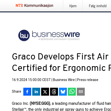
Hjem
Følg innhold
Graco Develops First Air
Certified for Ergonomic
16.9.2024 15:00:00 CEST
|
Business Wire
|
Press release
Share
Graco Inc.
(NYSE:GGG)
, a leading manufacturer of fluid h
Stellair™, the only industrial air spray guns to achieve 