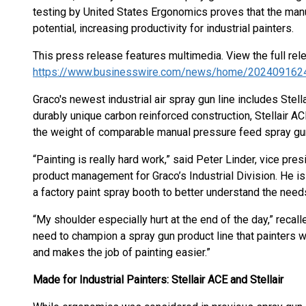
testing by United States Ergonomics proves that the man
potential, increasing productivity for industrial painters.
This press release features multimedia. View the full rel
https://www.businesswire.com/news/home/202409162
Graco's newest industrial air spray gun line includes Stellai
durably unique carbon reinforced construction, Stellair 
the weight of comparable manual pressure feed spray gu
“Painting is really hard work,” said Peter Linder, vice pr
product management for Graco’s Industrial Division. He i
a factory paint spray booth to better understand the needs
“My shoulder especially hurt at the end of the day,” recal
need to champion a spray gun product line that painters wi
and makes the job of painting easier.”
Made for Industrial Painters: Stellair ACE and Stellair