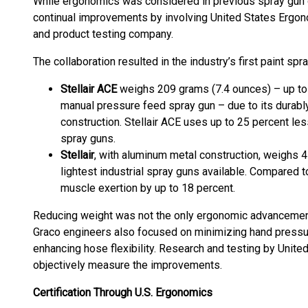
While ergonomics was considered in previous spray gun 
continual improvements by involving United States Ergon
and product testing company.
The collaboration resulted in the industry’s first paint s
Stellair ACE
weighs 209 grams (7.4 ounces) – up to 
manual pressure feed spray gun – due to its durabl
construction. Stellair ACE uses up to 25 percent les
spray guns.
Stellair
, with aluminum metal construction, weighs 4
lightest industrial spray guns available. Compared to
muscle exertion by up to 18 percent.
Reducing weight was not the only ergonomic advancement
Graco engineers also focused on minimizing hand pressur
enhancing hose flexibility. Research and testing by Unit
objectively measure the improvements.
Certification Through U.S. Ergonomics