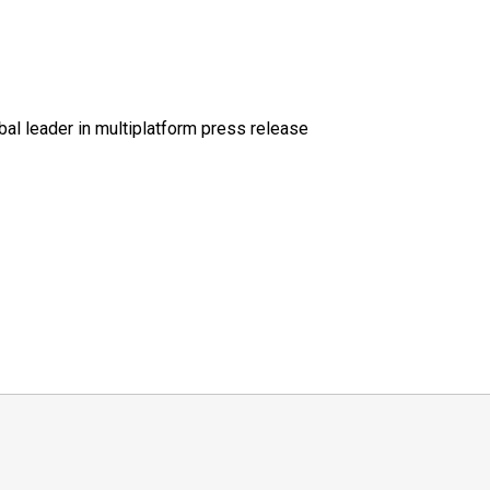
al leader in multiplatform press release