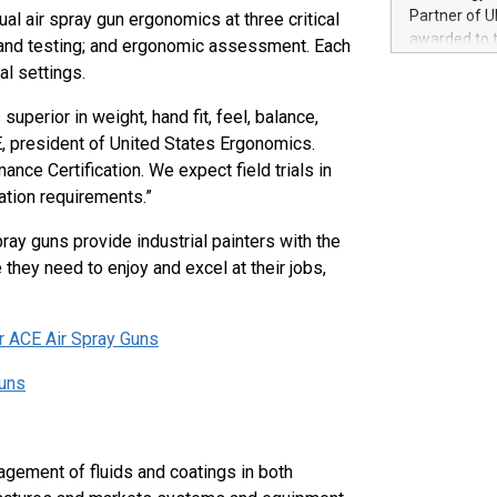
100 in the Un
Partner of U
 air spray gun ergonomics at three critical
forged new d
awarded to 
 and testing; and ergonomic assessment. Each
experiences,
on July 14 i
al settings.
sustainabili
View the full
compression 
https://ww
uperior in weight, hand fit, feel, balance,
The UEFA Top
PE, president of United States Ergonomics.
EURO 2024™ (
ce Certification. We expect field trials in
Chinese cha
cation requirements.”
as support),
consumers t
ray guns provide industrial painters with the
using their 
they need to enjoy and excel at their jobs,
character al
poised to sh
game that u
ir ACE Air Spray Guns
Guns
agement of fluids and coatings in both