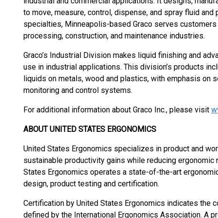
industrial and commercial applications. It designs, man
to move, measure, control, dispense, and spray fluid and 
specialties, Minneapolis-based Graco serves customers a
processing, construction, and maintenance industries.
Graco’s Industrial Division makes liquid finishing and ad
use in industrial applications. This division’s products in
liquids on metals, wood and plastics, with emphasis on so
monitoring and control systems.
For additional information about Graco Inc., please visit
w
ABOUT UNITED STATES ERGONOMICS
United States Ergonomics specializes in product and wo
sustainable productivity gains while reducing ergonomic r
States Ergonomics operates a state-of-the-art ergonomi
design, product testing and certification.
Certification by United States Ergonomics indicates the 
defined by the International Ergonomics Association. A pr