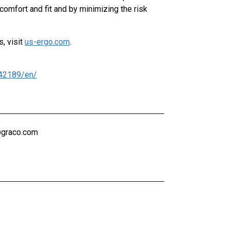
omfort and fit and by minimizing the risk
, visit
us-ergo.com
.
42189/en/
@graco.com