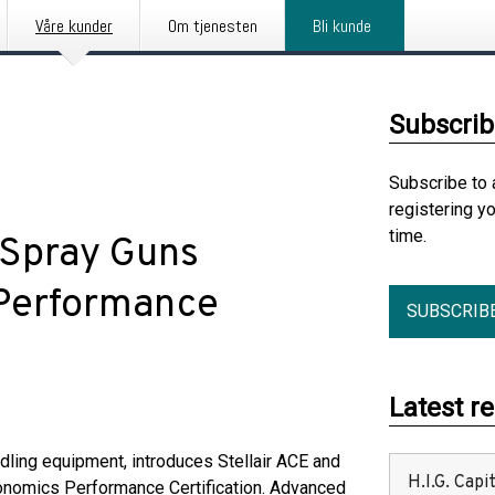
Våre kunder
Om tjenesten
Bli kunde
Subscrib
Subscribe to 
registering y
time.
 Spray Guns
 Performance
SUBSCRIB
Latest r
andling equipment, introduces Stellair ACE and
H.I.G. Cap
Ergonomics Performance Certification. Advanced