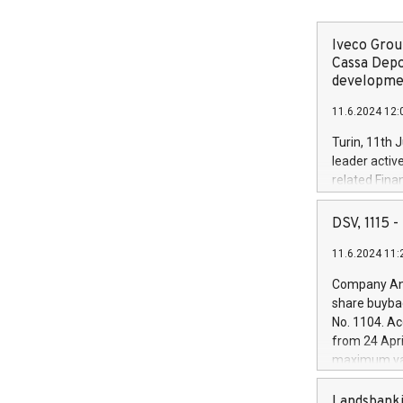
Iveco Group
Cassa Depo
developmen
11.6.2024 12:
Turin, 11th 
leader activ
related Fina
facility of 1
creation of 
DSV, 1115
and innovati
11.6.2024 11:
Iveco Group 
the field of 
Company Ann
autonomous d
share buyba
increasing ef
No. 1104. Ac
financed inv
from 24 Apri
be made by I
maximum val
(EXM: IVG) i
shares, corr
business and
commenceme
Landsbanki