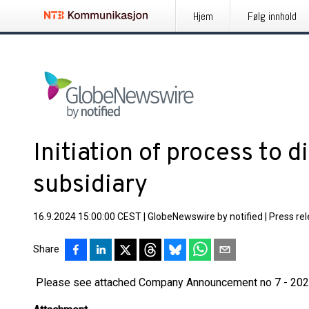
Hjem
Følg innhold
Initiation of process to 
subsidiary
16.9.2024 15:00:00 CEST
|
GlobeNewswire by notified
|
Press re
Share
Please see attached Company Announcement no 7 - 20