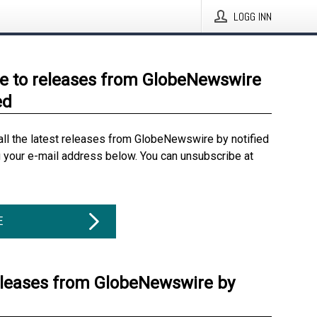
LOGG INN
e to releases from GlobeNewswire
ed
all the latest releases from GlobeNewswire by notified
g your e-mail address below. You can unsubscribe at
E
eleases from GlobeNewswire by