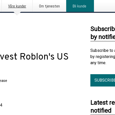
Våre kunder
Om tjenesten
Bli kunde
Subscrib
by notifi
Subscribe to 
divest Roblon's US
by registerin
any time.
SUBSCRIB
lease
Latest r
24
notified