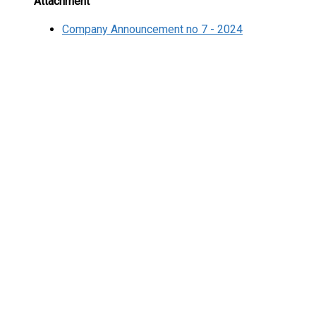
Attachment
Company Announcement no 7 - 2024