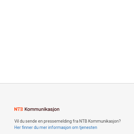
Vil du sende en pressemelding fra NTB Kommunikasjon?
Her finner du mer informasjon om tjenesten