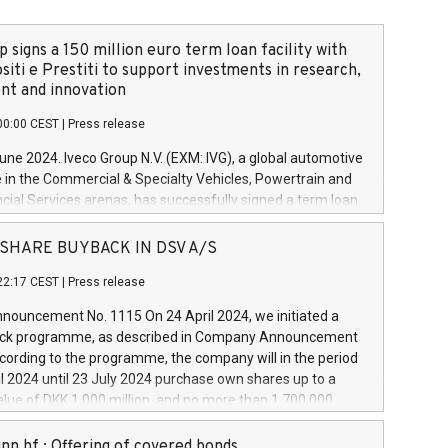
 signs a 150 million euro term loan facility with
siti e Prestiti to support investments in research,
t and innovation
00:00 CEST
|
Press release
June 2024. Iveco Group N.V. (EXM: IVG), a global automotive
e in the Commercial & Specialty Vehicles, Powertrain and
ncial Services arenas, has successfully signed a term loan
50 million euros with Cassa Depositi e Prestiti (CDP), for the
new projects in Italy dedicated to research, development
 - SHARE BUYBACK IN DSV A/S
on. In detail, through the resources made available by CDP,
22:17 CEST
|
Press release
will develop innovative technologies and architectures in
electric propulsion and further develop solutions for
ouncement No. 1115 On 24 April 2024, we initiated a
riving, digitalisation and vehicle connectivity aimed at
ck programme, as described in Company Announcement
ficiency, safety, driving comfort and productivity. The
cording to the programme, the company will in the period
estments, which will have a 5-year amortising profile, will
l 2024 until 23 July 2024 purchase own shares up to a
veco Group in Italy by the end of 2025. Iveco Group N.V.
ue of DKK 1,000 million, and no more than 1,700,000
s the home of unique people and brands that power your
esponding to 0.79% of the share capital at
 mission to advance a more sustainable society. The eight
nt of the programme. The programme has been
nn hf.: Offering of covered bonds