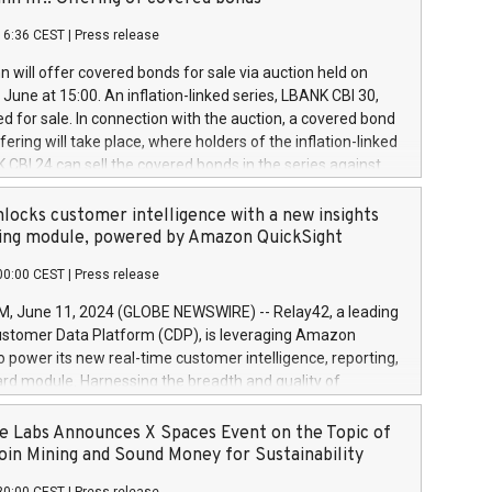
each a
 in accordance with Regulation No. 596/2014 of the
16:36 CEST
|
Press release
liament and Council of 16 April 2014 (“MAR”) (save for
 share buyback programmes set out in MAR article 5) and
 will offer covered bonds for sale via auction held on
ion Delegated Regulation (EU) 2016/1052, also referred
June at 15:00. An inflation-linked series, LBANK CBI 30,
fe Harbour rules. Trading dayNumber of shares bought
red for sale. In connection with the auction, a covered bond
 transaction priceAmount DKKAccumulated trading for
ering will take place, where holders of the inflation-linked
8,1001,023.01489,100,86026:3 June
 CBI 24 can sell the covered bonds in the series against
050.597,354,13027:4 June
ds bought in the above-mentioned auction. The clean
055.705,278,50028:6
 bonds is predefined at 99,594. Expected settlement date is
locks customer intelligence with a new insights
001,096.273,288,81029:7 June
4. Covered bonds issued by Landsbankinn are rated A+
ing module, powered by Amazon QuickSight
106.174,424,68
outlook by S&P Global Ratings. Landsbankinn Capital
00:00 CEST
|
Press release
 manage the auction. For further information, please call
30 or email verdbrefamidlun@landsbankinn.is.
June 11, 2024 (GLOBE NEWSWIRE) -- Relay42, a leading
stomer Data Platform (CDP), is leveraging Amazon
o power its new real-time customer intelligence, reporting,
rd module. Harnessing the breadth and quality of
ta, the new Insights module empowers marketing teams
 into customer behaviors and gain invaluable insights into
 Labs Announces X Spaces Event on the Topic of
nce of their marketing programs across all online, offline,
oin Mining and Sound Money for Sustainability
ned marketing channels. Preview of the Relay42 Insights