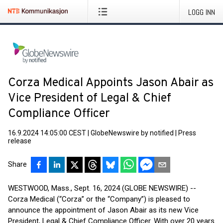
LOGG INN
Corza Medical Appoints Jason Abair as
Vice President of Legal & Chief
Compliance Officer
16.9.2024 14:05:00 CEST
|
GlobeNewswire by notified
|
Press
release
Share
WESTWOOD, Mass., Sept. 16, 2024 (GLOBE NEWSWIRE) --
Corza Medical (“Corza” or the “Company”) is pleased to
announce the appointment of Jason Abair as its new Vice
President, Legal & Chief Compliance Officer. With over 20 years