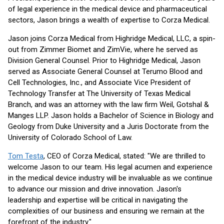
of legal experience in the medical device and pharmaceutical
sectors, Jason brings a wealth of expertise to Corza Medical.
Jason joins Corza Medical from Highridge Medical, LLC, a spin-
out from Zimmer Biomet and ZimVie, where he served as
Division General Counsel. Prior to Highridge Medical, Jason
served as Associate General Counsel at Terumo Blood and
Cell Technologies, Inc., and Associate Vice President of
Technology Transfer at The University of Texas Medical
Branch, and was an attorney with the law firm Weil, Gotshal &
Manges LLP. Jason holds a Bachelor of Science in Biology and
Geology from Duke University and a Juris Doctorate from the
University of Colorado School of Law.
Tom Testa
, CEO of Corza Medical, stated: "We are thrilled to
welcome Jason to our team. His legal acumen and experience
in the medical device industry will be invaluable as we continue
to advance our mission and drive innovation. Jason's
leadership and expertise will be critical in navigating the
complexities of our business and ensuring we remain at the
forefront of the industry."