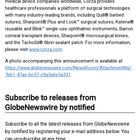
medical device companies worldwide, Corza provides
healthcare professionals a platform of surgical technologies
with many industry-leading brands, including Quill® barbed
sutures, Sharpoint® Plus and Look™ surgical sutures, Katena®
reusable and Blink™ single-use ophthalmic instruments, Barron
corneal transplant devices, Sharpoint® microsurgical knives,
and the TachoSil® fibrin sealant patch. For more information,
please visit
www.corza.com
.
A photo accompanying this announcement is available at
https://www.globenewswire.com/NewsRoom/AttachmentNg/290
7b61-47ae-bc57-c9a5a6e5a331
Subscribe to releases from
GlobeNewswire by notified
Subscribe to all the latest releases from GlobeNewswire
by notified by registering your e-mail address below. You
can unsubscribe at any time.