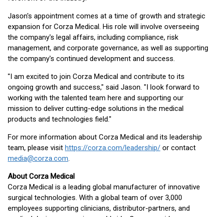
Jason's appointment comes at a time of growth and strategic
expansion for Corza Medical. His role will involve overseeing
the company's legal affairs, including compliance, risk
management, and corporate governance, as well as supporting
the company's continued development and success.
"I am excited to join Corza Medical and contribute to its
ongoing growth and success," said Jason. "I look forward to
working with the talented team here and supporting our
mission to deliver cutting-edge solutions in the medical
products and technologies field."
For more information about Corza Medical and its leadership
team, please visit
https://corza.com/leadership/
or contact
media@corza.com
.
About Corza Medical
Corza Medical is a leading global manufacturer of innovative
surgical technologies. With a global team of over 3,000
employees supporting clinicians, distributor-partners, and