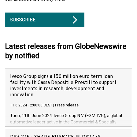
SUBSCRIBE
Latest releases from GlobeNewswire
by notified
Iveco Group signs a 150 million euro term loan
facility with Cassa Depositi e Prestiti to support
investments in research, development and
innovation
11.6.2024 12:00:00 CEST
|
Press release
Turin, 11th June 2024. Iveco Group N.V. (EXM: IVG), a global
automotive leader active in the Commercial & Specialty
Vehicles, Powertrain and related Financial Services arenas,
has successfully signed a term loan facility of 150 million