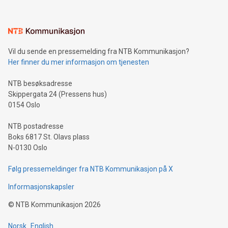
interacts with energy markets.Sustainable Innovations:
Learn about our efforts to promote sustainability in Bitcoin
mining.Sound Money: Discover how tamper-proof currency
can enhance stability.Efficient Payment Rails: See how fast,
neutral payment systems support humanitarian
Vil du sende en pressemelding fra NTB Kommunikasjon?
projects.Carbon Footprint: Compare Bitcoin's environmental
Her finner du mer informasjon om tjenesten
impact with traditional banking. "We're excited to host this
event and dive into the critical topics of Bitcoin
NTB besøksadresse
Skippergata 24 (Pressens hus)
0154 Oslo
NTB postadresse
Boks 6817 St. Olavs plass
N-0130 Oslo
Følg pressemeldinger fra NTB Kommunikasjon på X
Informasjonskapsler
©
NTB Kommunikasjon
2026
Norsk
English