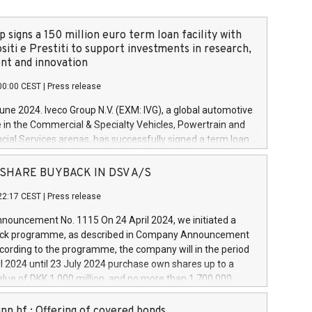
 signs a 150 million euro term loan facility with
siti e Prestiti to support investments in research,
t and innovation
00:00 CEST
|
Press release
June 2024. Iveco Group N.V. (EXM: IVG), a global automotive
e in the Commercial & Specialty Vehicles, Powertrain and
ncial Services arenas, has successfully signed a term loan
50 million euros with Cassa Depositi e Prestiti (CDP), for the
new projects in Italy dedicated to research, development
 - SHARE BUYBACK IN DSV A/S
on. In detail, through the resources made available by CDP,
22:17 CEST
|
Press release
will develop innovative technologies and architectures in
electric propulsion and further develop solutions for
ouncement No. 1115 On 24 April 2024, we initiated a
riving, digitalisation and vehicle connectivity aimed at
ck programme, as described in Company Announcement
ficiency, safety, driving comfort and productivity. The
cording to the programme, the company will in the period
estments, which will have a 5-year amortising profile, will
l 2024 until 23 July 2024 purchase own shares up to a
veco Group in Italy by the end of 2025. Iveco Group N.V.
ue of DKK 1,000 million, and no more than 1,700,000
s the home of unique people and brands that power your
esponding to 0.79% of the share capital at
 mission to advance a more sustainable society. The eight
nt of the programme. The programme has been
nn hf.: Offering of covered bonds