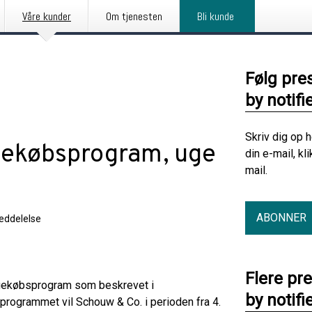
Våre kunder
Om tjenesten
Bli kunde
Følg pre
by notifi
Skriv dig op 
gekøbsprogram, uge
din e-mail, kl
mail.
ABONNER
eddelelse
Flere pr
agekøbsprogram som beskrevet i
by notifi
 programmet vil Schouw & Co. i perioden fra 4.