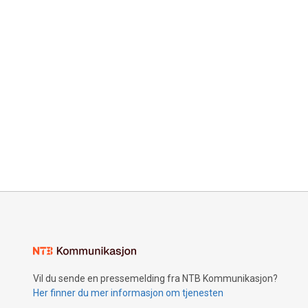
Vil du sende en pressemelding fra NTB Kommunikasjon?
Her finner du mer informasjon om tjenesten