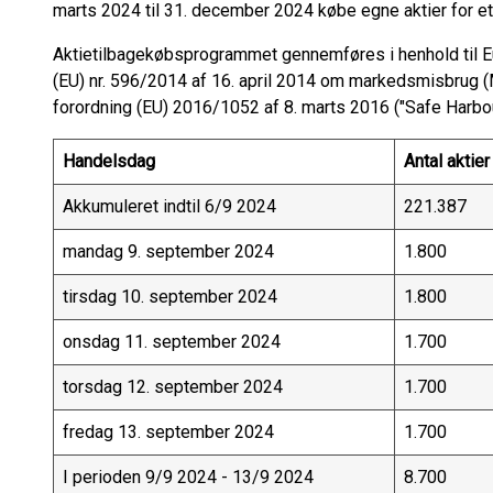
marts 2024 til 31. december 2024 købe egne aktier for et
Aktietilbagekøbsprogrammet gennemføres i henhold til 
(EU) nr. 596/2014 af 16. april 2014 om markedsmisbru
forordning (EU) 2016/1052 af 8. marts 2016 ("Safe Harbou
Handelsdag
Antal aktier
Akkumuleret indtil 6/9 2024
221.387
mandag 9. september 2024
1.800
tirsdag 10. september 2024
1.800
onsdag 11. september 2024
1.700
torsdag 12. september 2024
1.700
fredag 13. september 2024
1.700
I perioden 9/9 2024 - 13/9 2024
8.700