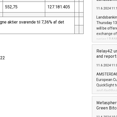
brands are 
implemented
552,75
127.181.405
11.6.2024 11:
European Par
the rules on
Landsbankinn
the Commiss
ne aktier svarende til 7,36% af det
Thursday 13 
to as the Sa
will be offe
backAverage
exchange off
days 1-2547
series LBANK
20247,0001,
covered bon
20245,0001,
price of the
Relay42 un
June20243,0
20 June 202
and report
 22
20244,0001,
with stable 
11.6.2024 11:
Markets will
+354 410 73
AMSTERDAM, 
European Cu
QuickSight t
and dashboa
customer da
to dive deep
Metasphere
the performa
Green Bitc
paid, and ow