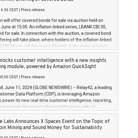
each a
 in accordance with Regulation No. 596/2014 of the
16:36 CEST
|
Press release
liament and Council of 16 April 2014 (“MAR”) (save for
 share buyback programmes set out in MAR article 5) and
 will offer covered bonds for sale via auction held on
ion Delegated Regulation (EU) 2016/1052, also referred
June at 15:00. An inflation-linked series, LBANK CBI 30,
fe Harbour rules. Trading dayNumber of shares bought
red for sale. In connection with the auction, a covered bond
 transaction priceAmount DKKAccumulated trading for
ering will take place, where holders of the inflation-linked
8,1001,023.01489,100,86026:3 June
 CBI 24 can sell the covered bonds in the series against
050.597,354,13027:4 June
ds bought in the above-mentioned auction. The clean
055.705,278,50028:6
 bonds is predefined at 99,594. Expected settlement date is
locks customer intelligence with a new insights
001,096.273,288,81029:7 June
4. Covered bonds issued by Landsbankinn are rated A+
ing module, powered by Amazon QuickSight
106.174,424,68
outlook by S&P Global Ratings. Landsbankinn Capital
00:00 CEST
|
Press release
 manage the auction. For further information, please call
30 or email verdbrefamidlun@landsbankinn.is.
June 11, 2024 (GLOBE NEWSWIRE) -- Relay42, a leading
stomer Data Platform (CDP), is leveraging Amazon
o power its new real-time customer intelligence, reporting,
rd module. Harnessing the breadth and quality of
ta, the new Insights module empowers marketing teams
 into customer behaviors and gain invaluable insights into
 Labs Announces X Spaces Event on the Topic of
nce of their marketing programs across all online, offline,
oin Mining and Sound Money for Sustainability
ned marketing channels. Preview of the Relay42 Insights