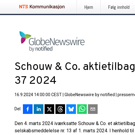
Hjem
Følg innhold
Schouw & Co. aktietilba
37 2024
16.9.2024 14:00:00 CEST
|
GlobeNewswire by notified
|
pressem
Del
Den 4. marts 2024 iværksatte Schouw & Co. et aktietilb
selskabsmeddelelse nr. 13 af 1. marts 2024. I henhold til