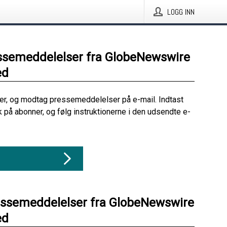
LOGG INN
ssemeddelelser fra GlobeNewswire
ed
her, og modtag pressemeddelelser på e-mail. Indtast
ik på abonner, og følg instruktionerne i den udsendte e-
essemeddelelser fra GlobeNewswire
ed