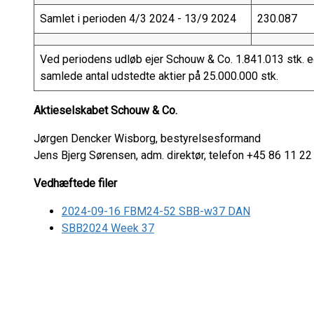
Samlet i perioden 4/3 2024 - 13/9 2024
230.087
Ved periodens udløb ejer Schouw & Co. 1.841.013 stk. eg
samlede antal udstedte aktier på 25.000.000 stk.
Aktieselskabet Schouw & Co.
Jørgen Dencker Wisborg, bestyrelsesformand
Jens Bjerg Sørensen, adm. direktør, telefon +45 86 11 22
Vedhæftede filer
2024-09-16 FBM24-52 SBB-w37 DAN
SBB2024 Week 37