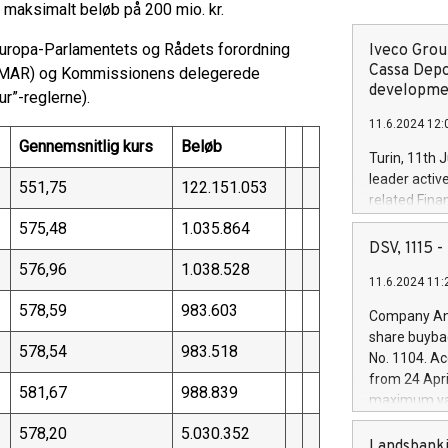
 maksimalt beløb på 200 mio. kr.
Europa-Parlamentets og Rådets forordning
Iveco Group
Cassa Depo
g (MAR) og Kommissionens delegerede
developmen
r”-reglerne).
11.6.2024 12:
Gennemsnitlig kurs
Beløb
Turin, 11th 
leader activ
551,75
122.151.053
related Fina
facility of 1
575,48
1.035.864
creation of 
DSV, 1115
and innovati
576,96
1.038.528
11.6.2024 11:
Iveco Group 
the field of 
578,59
983.603
Company Ann
autonomous d
share buyba
increasing ef
578,54
983.518
No. 1104. Ac
financed inv
from 24 Apri
be made by I
581,67
988.839
maximum val
(EXM: IVG) i
shares, corr
business and
578,20
5.030.352
commenceme
Landsbanki