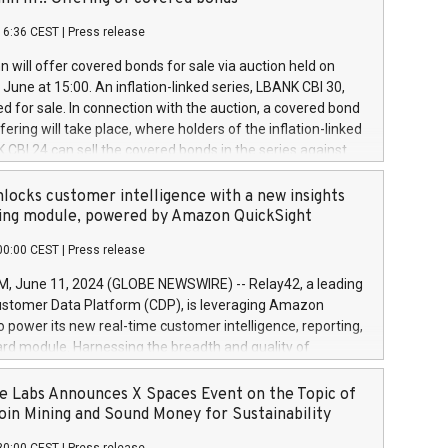
each a
 in accordance with Regulation No. 596/2014 of the
16:36 CEST
|
Press release
liament and Council of 16 April 2014 (“MAR”) (save for
 share buyback programmes set out in MAR article 5) and
 will offer covered bonds for sale via auction held on
ion Delegated Regulation (EU) 2016/1052, also referred
June at 15:00. An inflation-linked series, LBANK CBI 30,
fe Harbour rules. Trading dayNumber of shares bought
red for sale. In connection with the auction, a covered bond
 transaction priceAmount DKKAccumulated trading for
ering will take place, where holders of the inflation-linked
8,1001,023.01489,100,86026:3 June
 CBI 24 can sell the covered bonds in the series against
050.597,354,13027:4 June
ds bought in the above-mentioned auction. The clean
055.705,278,50028:6
 bonds is predefined at 99,594. Expected settlement date is
locks customer intelligence with a new insights
001,096.273,288,81029:7 June
4. Covered bonds issued by Landsbankinn are rated A+
ing module, powered by Amazon QuickSight
106.174,424,68
outlook by S&P Global Ratings. Landsbankinn Capital
00:00 CEST
|
Press release
 manage the auction. For further information, please call
30 or email verdbrefamidlun@landsbankinn.is.
June 11, 2024 (GLOBE NEWSWIRE) -- Relay42, a leading
stomer Data Platform (CDP), is leveraging Amazon
o power its new real-time customer intelligence, reporting,
rd module. Harnessing the breadth and quality of
ta, the new Insights module empowers marketing teams
 into customer behaviors and gain invaluable insights into
 Labs Announces X Spaces Event on the Topic of
nce of their marketing programs across all online, offline,
oin Mining and Sound Money for Sustainability
ned marketing channels. Preview of the Relay42 Insights