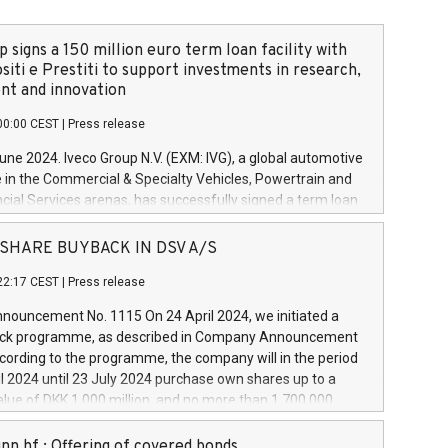
 signs a 150 million euro term loan facility with
siti e Prestiti to support investments in research,
t and innovation
00:00 CEST
|
Press release
June 2024. Iveco Group N.V. (EXM: IVG), a global automotive
e in the Commercial & Specialty Vehicles, Powertrain and
ncial Services arenas, has successfully signed a term loan
50 million euros with Cassa Depositi e Prestiti (CDP), for the
new projects in Italy dedicated to research, development
 - SHARE BUYBACK IN DSV A/S
on. In detail, through the resources made available by CDP,
22:17 CEST
|
Press release
will develop innovative technologies and architectures in
electric propulsion and further develop solutions for
ouncement No. 1115 On 24 April 2024, we initiated a
riving, digitalisation and vehicle connectivity aimed at
ck programme, as described in Company Announcement
ficiency, safety, driving comfort and productivity. The
cording to the programme, the company will in the period
estments, which will have a 5-year amortising profile, will
l 2024 until 23 July 2024 purchase own shares up to a
veco Group in Italy by the end of 2025. Iveco Group N.V.
ue of DKK 1,000 million, and no more than 1,700,000
s the home of unique people and brands that power your
esponding to 0.79% of the share capital at
 mission to advance a more sustainable society. The eight
nt of the programme. The programme has been
nn hf.: Offering of covered bonds