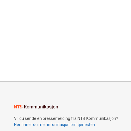
Vil du sende en pressemelding fra NTB Kommunikasjon?
Her finner du mer informasjon om tjenesten