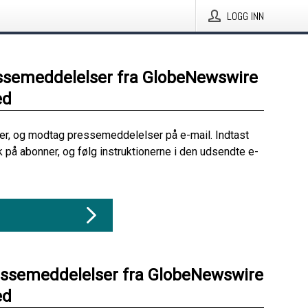
LOGG INN
ssemeddelelser fra GlobeNewswire
ed
her, og modtag pressemeddelelser på e-mail. Indtast
ik på abonner, og følg instruktionerne i den udsendte e-
essemeddelelser fra GlobeNewswire
ed