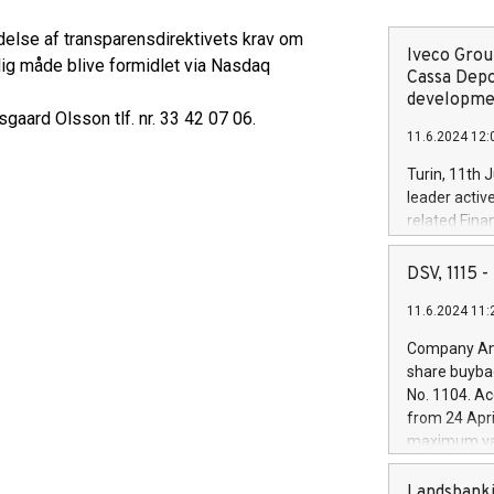
delse af transparensdirektivets krav om
Iveco Group
lig måde blive formidlet via Nasdaq
Cassa Depo
developmen
gaard Olsson tlf. nr. 33 42 07 06.
11.6.2024 12:
Turin, 11th 
leader activ
related Fina
facility of 1
creation of 
DSV, 1115
and innovati
11.6.2024 11:
Iveco Group 
the field of 
Company Ann
autonomous d
share buyba
increasing ef
No. 1104. Ac
financed inv
from 24 Apri
be made by I
maximum val
(EXM: IVG) i
shares, corr
business and
commenceme
Landsbanki