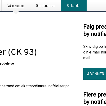
Våre kunder
Om tjenesten
Bli kunde
Følg pre
by notifi
Skriv dig op 
er (CK 93)
din e-mail, kl
mail.
eddelelse
ABONNER
t hermed om ekstraordinære indfrielser pr.
Flere pr
by notifi