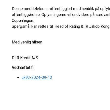
Denne meddelelse er offentliggjort med henblik på opfyl
offentliggørelse. Oplysningerne vil endvidere på sædvan
Copenhagen.
Spørgsmål kan rettes til: Head of Rating & IR Jakob Kongs
Med venlig hilsen
DLR Kredit A/S
Vedhæftet fil
ck93-2024-09-13