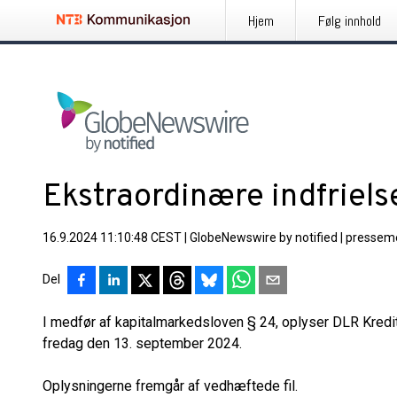
Hjem
Følg innhold
Ekstraordinære indfriels
16.9.2024 11:10:48 CEST
|
GlobeNewswire by notified
|
pressem
Del
I medfør af kapitalmarkedsloven § 24, oplyser DLR Kredi
fredag den 13. september 2024.
Oplysningerne fremgår af vedhæftede fil.