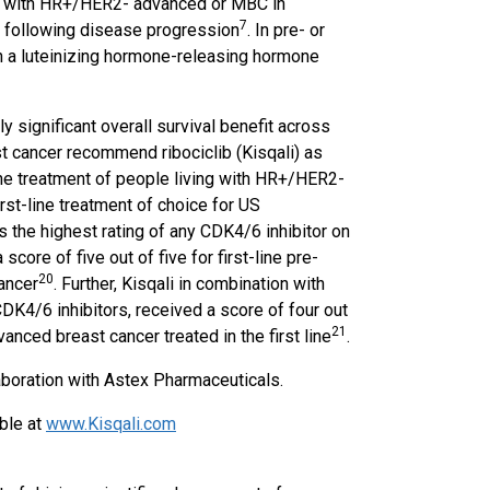
en with HR+/HER2- advanced or MBC in
7
 or following disease progression
. In pre- or
 a luteinizing hormone-releasing hormone
y significant overall survival benefit across
t cancer recommend ribociclib (Kisqali) as
line treatment of people living with HR+/HER2-
rst-line treatment of choice for US
has the highest rating of any CDK4/6 inhibitor on
core of five out of five for first-line pre-
20
ancer
. Further, Kisqali in combination with
CDK4/6 inhibitors, received a score of four out
2
1
nced breast cancer treated in the first line
.
aboration with Astex Pharmaceuticals.
able at
www.Kisqali.com