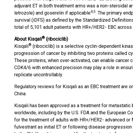
adjuvant ET in both treatment arms was a non-steroidal ar
4
,5
letrozole) and goserelin if applicable
. The primary end
survival (iDFS) as defined by the Standardized Definitions
total of 5,101 adult patients with HR+/HER2- EBC across 
®
About Kisqali
(ribociclib)
®
Kisqali
(ribociclib) is a selective cyclin-dependent kinas
progression of cancer by inhibiting two proteins called 
These proteins, when over-activated, can enable cancer ce
CDK4/6 with enhanced precision may play a role in ensurin
replicate uncontrollably.
Regulatory reviews for Kisqali as an EBC treatment are on
China.
Kisqali has been approved as a treatment for metastatic 
worldwide, including by the U.S. FDA and the European 
for the treatment of adults with HR+/HER2- advanced or MB
fulvestrant as initial ET or following disease progressi