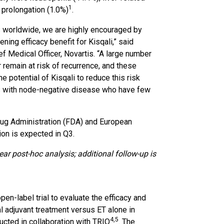
1
 prolongation (1.0%)
.
es worldwide, we are highly encouraged by
ng efficacy benefit for Kisqali,” said
 Medical Officer, Novartis. “A large number
remain at risk of recurrence, and these
 potential of Kisqali to reduce this risk
nts with node-negative disease who have few
rug Administration (FDA) and European
on is expected in Q3.
ear post-hoc analysis; additional follow-up is
en-label trial to evaluate the efficacy and
al adjuvant treatment versus ET alone in
4
,5
ucted in collaboration with TRIO
. The