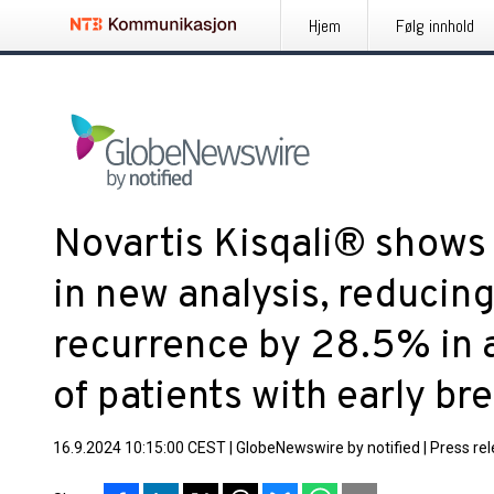
Hjem
Følg innhold
Novartis Kisqali® shows
in new analysis, reducing
recurrence by 28.5% in 
of patients with early br
16.9.2024 10:15:00 CEST
|
GlobeNewswire by notified
|
Press re