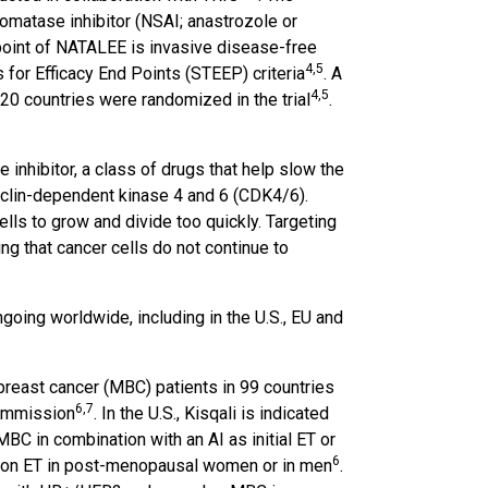
omatase inhibitor (NSAI; anastrozole or
point of NATALEE is invasive disease-free
4
,5
 for Efficacy End Points (STEEP) criteria
. A
4
,5
20 countries were randomized in the trial
.
e inhibitor, a class of drugs that help slow the
cyclin-dependent kinase 4 and 6 (CDK4/6).
lls to grow and divide too quickly. Targeting
g that cancer cells do not continue to
going worldwide, including in the U.S., EU and
breast cancer (MBC) patients in 99 countries
6
,7
Commission
. In the U.S., Kisqali is indicated
C in combination with an AI as initial ET or
6
on on ET in post-menopausal women or in men
.