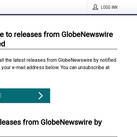
LOGG INN
e to releases from GlobeNewswire
ed
all the latest releases from GlobeNewswire by notified
g your e-mail address below. You can unsubscribe at
E
eleases from GlobeNewswire by