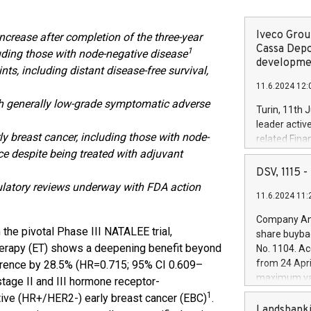
Iveco Group
increase after completion of the three-year
Cassa Depo
1
luding those with node-negative disease
developmen
s, including distant disease-free survival,
11.6.2024 12:
with generally low-grade symptomatic adverse
Turin, 11th 
leader activ
ly breast cancer, including those with node-
related Fina
nce despite being treated with adjuvant
facility of 1
creation of 
DSV, 1115
and innovati
gulatory reviews underway with FDA action
11.6.2024 11:
Iveco Group 
the field of 
Company Ann
autonomous d
 the pivotal Phase III NATALEE trial,
share buyba
increasing ef
therapy (ET) shows a deepening benefit beyond
No. 1104. Ac
financed inv
from 24 Apri
currence by 28.5% (HR=0.715; 95% CI 0.609–
be made by I
maximum val
stage II and III hormone receptor-
(EXM: IVG) i
shares, corr
1
ive (HR+/HER2-) early breast cancer (EBC)
.
business and
commenceme
Landsbanki