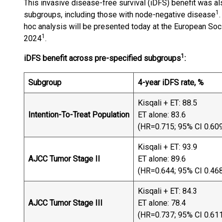
This invasive disease-free survival (iDFS) benefit was al
1
subgroups, including those with node-negative disease
hoc analysis will be presented today at the European S
1
2024
.
1
iDFS benefit across pre-specified subgroups
:
Subgroup
4-year iDFS rate, %
Kisqali + ET: 88.5
Intention-To-Treat Population
ET alone: 83.6
(HR=0.715; 95% CI 0.60
Kisqali + ET: 93.9
AJCC Tumor Stage II
ET alone: 89.6
(HR=0.644; 95% CI 0.46
Kisqali + ET: 84.3
AJCC Tumor Stage III
ET alone: 78.4
(HR=0.737; 95% CI 0.61