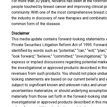
For more than 30 years, Novartis has been at the forefron
people touched by breast cancer and improving clinical pra
community. With one of the most comprehensive breast ca
the industry in discovery of new therapies and combinat
common form of the disease.
Disclaimer
This media update contains forward-looking statements w
Private Securities Litigation Reform Act of 1995. Forwar
identified by words such as “potential,” “can,” “will,” “plan,”
“look forward,” “believe,” “committed,” “investigational,” “p
express or implied discussions regarding potential market
the investigational or approved products described in this
revenues from such products. You should not place undue
looking statements are based on our current beliefs and 
subject to significant known and unknown risks and uncert
uncertainties materialize, or should underlying assumptio
materially from those set forth in the forward-looking st
investigational or approved products described in this m