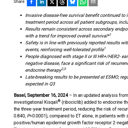
Share
Invasive disease-free survival benefit continued to 
treatment period across all patient subgroups, inc
Results remain consistent across secondary endpoint
1
with a trend for improved overall survival*
Safety is in line with previously reported results 
1
events, reinforcing well-tolerated profile
People diagnosed with stage II or III HR+/HER2- ear
negative disease, face a significant risk of recurre
2,3
endocrine therapy
Late-breaking results to be presented at ESMO; re
expected in Q3
Basel, September 16, 2024
– In an updated analysis from
®
investigational Kisqali
(ribociclib) added to endocrine 
the three-year treatment period, reducing the risk of re
0.840;
P
<0.0001), compared to ET alone, in patients with 
positive/human epidermal growth factor receptor 2-negat