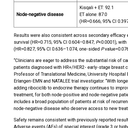
Kisqali + ET: 92.1
Node-negative disease
ET alone: 87.0
(HR=0.666; 95% CI 0.39
Results were also consistent across secondary efficacy e
survival (HR=0.715; 95% CI 0.604–0.847;
P
<0.0001), with 
(HR=0.827; 95% CI 0.636–1.074; one-sided
P
value=0.07
“Clinicians are eager to address the substantial risk of 
patients diagnosed with HR+/HER2- early-stage breast can
Professor of Translational Medicine, University Hospita
Erlangen-EMN and NATALEE trial investigator. “With longer 
adding ribociclib to endocrine therapy continues to improv
treatment, for both node-positive and node-negative pat
includes a broad population of patients at risk of recurre
node-negative disease who deserve access to new treatm
Safety remains consistent with previously reported result
Adverse events (AEs) of special interest (grade 3 or high