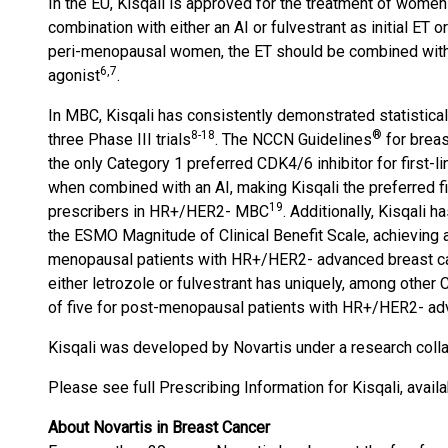
In the EU, Kisqali is approved for the treatment of wom
combination with either an AI or fulvestrant as initial ET
peri-menopausal women, the ET should be combined with
6
,7
agonist
.
In MBC, Kisqali has consistently demonstrated statisticall
8
-
18
®
three Phase III trials
. The NCCN Guidelines
for breas
the only Category 1 preferred CDK4/6 inhibitor for first-
when combined with an AI, making Kisqali the preferred fi
1
9
prescribers in HR+/HER2- MBC
. Additionally, Kisqali 
the ESMO Magnitude of Clinical Benefit Scale, achieving a s
menopausal patients with HR+/HER2- advanced breast c
either letrozole or fulvestrant has uniquely, among other 
of five for post-menopausal patients with HR+/HER2- adva
Kisqali was developed by Novartis under a research coll
Please see full Prescribing Information for Kisqali, avail
About Novartis in Breast Cancer