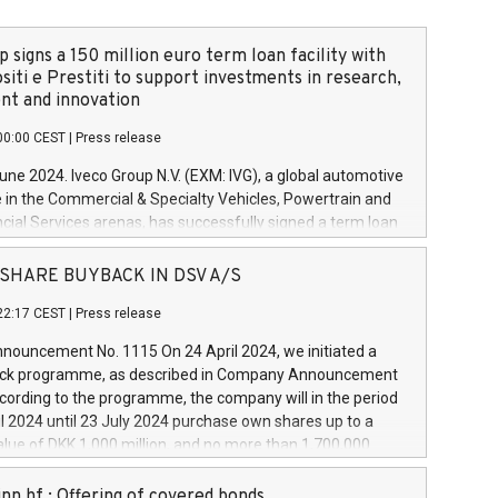
 signs a 150 million euro term loan facility with
siti e Prestiti to support investments in research,
t and innovation
00:00 CEST
|
Press release
June 2024. Iveco Group N.V. (EXM: IVG), a global automotive
e in the Commercial & Specialty Vehicles, Powertrain and
ncial Services arenas, has successfully signed a term loan
50 million euros with Cassa Depositi e Prestiti (CDP), for the
new projects in Italy dedicated to research, development
 - SHARE BUYBACK IN DSV A/S
on. In detail, through the resources made available by CDP,
22:17 CEST
|
Press release
will develop innovative technologies and architectures in
electric propulsion and further develop solutions for
ouncement No. 1115 On 24 April 2024, we initiated a
riving, digitalisation and vehicle connectivity aimed at
ck programme, as described in Company Announcement
ficiency, safety, driving comfort and productivity. The
cording to the programme, the company will in the period
estments, which will have a 5-year amortising profile, will
l 2024 until 23 July 2024 purchase own shares up to a
veco Group in Italy by the end of 2025. Iveco Group N.V.
ue of DKK 1,000 million, and no more than 1,700,000
s the home of unique people and brands that power your
esponding to 0.79% of the share capital at
 mission to advance a more sustainable society. The eight
nt of the programme. The programme has been
nn hf.: Offering of covered bonds