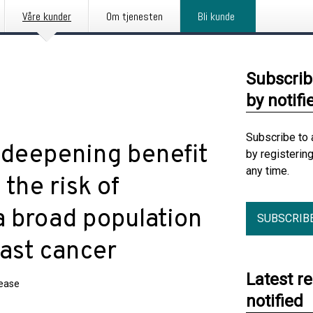
Våre kunder
Om tjenesten
Bli kunde
Subscrib
by notifi
Subscribe to 
 deepening benefit
by registerin
any time.
 the risk of
a broad population
SUBSCRIB
east cancer
Latest r
lease
notified