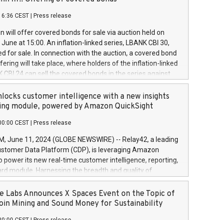
each a
 in accordance with Regulation No. 596/2014 of the
16:36 CEST
|
Press release
liament and Council of 16 April 2014 (“MAR”) (save for
 share buyback programmes set out in MAR article 5) and
 will offer covered bonds for sale via auction held on
ion Delegated Regulation (EU) 2016/1052, also referred
June at 15:00. An inflation-linked series, LBANK CBI 30,
fe Harbour rules. Trading dayNumber of shares bought
red for sale. In connection with the auction, a covered bond
 transaction priceAmount DKKAccumulated trading for
ering will take place, where holders of the inflation-linked
8,1001,023.01489,100,86026:3 June
 CBI 24 can sell the covered bonds in the series against
050.597,354,13027:4 June
ds bought in the above-mentioned auction. The clean
055.705,278,50028:6
 bonds is predefined at 99,594. Expected settlement date is
locks customer intelligence with a new insights
001,096.273,288,81029:7 June
4. Covered bonds issued by Landsbankinn are rated A+
ing module, powered by Amazon QuickSight
106.174,424,68
outlook by S&P Global Ratings. Landsbankinn Capital
00:00 CEST
|
Press release
 manage the auction. For further information, please call
30 or email verdbrefamidlun@landsbankinn.is.
June 11, 2024 (GLOBE NEWSWIRE) -- Relay42, a leading
stomer Data Platform (CDP), is leveraging Amazon
o power its new real-time customer intelligence, reporting,
rd module. Harnessing the breadth and quality of
ta, the new Insights module empowers marketing teams
 into customer behaviors and gain invaluable insights into
 Labs Announces X Spaces Event on the Topic of
nce of their marketing programs across all online, offline,
oin Mining and Sound Money for Sustainability
ned marketing channels. Preview of the Relay42 Insights