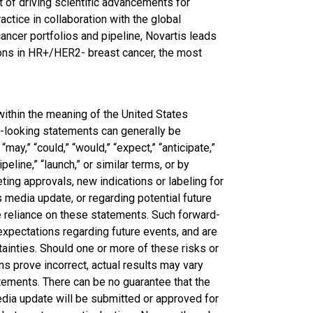
t of driving scientific advancements for
ctice in collaboration with the global
ncer portfolios and pipeline, Novartis leads
ions in HR+/HER2- breast cancer, the most
ithin the meaning of the United States
d-looking statements can generally be
 “may,” “could,” “would,” “expect,” “anticipate,”
ipeline,” “launch,” or similar terms, or by
ing approvals, new indications or labeling for
 media update, or regarding potential future
 reliance on these statements. Such forward-
expectations regarding future events, and are
ainties. Should one or more of these risks or
ns prove incorrect, actual results may vary
atements. There can be no guarantee that the
edia update will be submitted or approved for