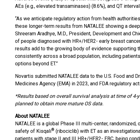
AEs (e.g., elevated transaminases) (8.6%), and QT interval
“As we anticipate regulatory action from health authoriti
these longer-term results from NATALEE showing a deepeni
Shreeram Aradhye, M.D., President, Development and Chief
of people diagnosed with HR+/HER2- early breast cancer 
results add to the growing body of evidence supporting the
consistently across a broad population, including patie
options beyond ET.”
Novartis submitted NATALEE data to the U.S. Food and D
Medicines Agency (EMA) in 2023, and FDA regulatory acti
*Results based on overall survival analysis at time of 4-y
planned to obtain more mature OS data.
About NATALEE
NATALEE is a global Phase III multi-center, randomized, op
®
safety of Kisqali
(ribociclib) with ET as an investigation
patients with stage II and III HR+/HER2- EBC, being cond