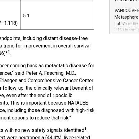
11.6.2024 10:
module, in p
module inclu
VANCOUVER, 
Relay42 Insi
5.1
Metasphere L
their data a
7–1.118)
Labs" or th
customers mo
H1N) is thri
Marketers can
Green Bitcoi
ndpoints, including distant disease-free
natural lang
2024 at 2 p.
a trend for improvement in overall survival
to join the 
1
66)*
.
the fundame
how Bitcoin 
cancer coming back as metastatic disease for
Innovations:
cer,” said Peter A. Fasching, M.D.,
Bitcoin min
l Erlangen and Comprehensive Cancer Center
enhance stab
follow-up, the clinically relevant benefit of
payment sys
e, even after the end of ribociclib
Compare Bitc
"We're excite
ients. This is important because NATALEE
Bitcoin
nce, including those diagnosed with high-risk,
ent options to reduce that risk.”
1
s with no new safety signals identified
.
er) were neutropenia (44.4%), liver-related