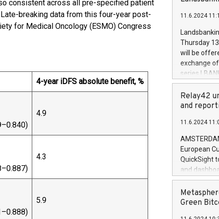
so consistent across all pre-specified patient
brands are 
implemented
. Late-breaking data from this four-year post-
11.6.2024 11:
European Par
ociety for Medical Oncology (ESMO) Congress
the rules on
Landsbankinn
the Commiss
Thursday 13 
to as the Sa
will be offe
backAverage
exchange off
days 1-2547
series LBANK
20247,0001,
4-year iDFS absolute benefit, %
covered bon
20245,0001,
price of the
Relay42 un
June20243,0
20 June 202
and report
20244,0001,
4.9
with stable 
11.6.2024 11:
9–0.840)
Markets will
+354 410 73
AMSTERDAM, 
European Cu
4.3
QuickSight t
8–0.887)
and dashboa
customer da
to dive deep
Metasphere
5.9
the performa
Green Bitc
paid, and ow
1–0.888)