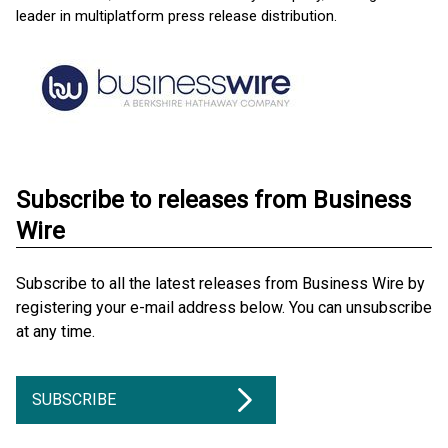
leader in multiplatform press release distribution.
Subscribe to releases from Business
Wire
Subscribe to all the latest releases from Business Wire by
registering your e-mail address below. You can unsubscribe
at any time.
SUBSCRIBE