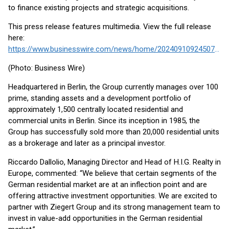
to finance existing projects and strategic acquisitions.
This press release features multimedia. View the full release
here:
https://www.businesswire.com/news/home/20240910924507/en/
(Photo: Business Wire)
Headquartered in Berlin, the Group currently manages over 100
prime, standing assets and a development portfolio of
approximately 1,500 centrally located residential and
commercial units in Berlin. Since its inception in 1985, the
Group has successfully sold more than 20,000 residential units
as a brokerage and later as a principal investor.
Riccardo Dallolio, Managing Director and Head of H.I.G. Realty in
Europe, commented: “We believe that certain segments of the
German residential market are at an inflection point and are
offering attractive investment opportunities. We are excited to
partner with Ziegert Group and its strong management team to
invest in value-add opportunities in the German residential