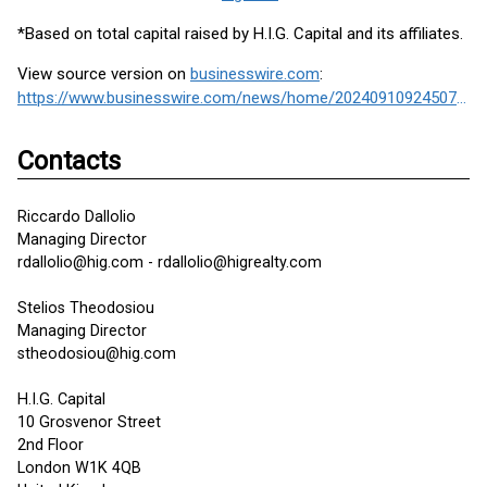
*Based on total capital raised by H.I.G. Capital and its affiliates.
View source version on
businesswire.com
:
https://www.businesswire.com/news/home/20240910924507/en/
Contacts
Riccardo Dallolio
Managing Director
rdallolio@hig.com - rdallolio@higrealty.com
Stelios Theodosiou
Managing Director
stheodosiou@hig.com
H.I.G. Capital
10 Grosvenor Street
2nd Floor
London W1K 4QB