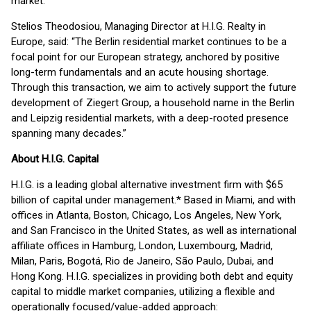
market.”
Stelios Theodosiou, Managing Director at H.I.G. Realty in
Europe, said: “The Berlin residential market continues to be a
focal point for our European strategy, anchored by positive
long-term fundamentals and an acute housing shortage.
Through this transaction, we aim to actively support the future
development of Ziegert Group, a household name in the Berlin
and Leipzig residential markets, with a deep-rooted presence
spanning many decades.”
About H.I.G. Capital
H.I.G. is a leading global alternative investment firm with $65
billion of capital under management.* Based in Miami, and with
offices in Atlanta, Boston, Chicago, Los Angeles, New York,
and San Francisco in the United States, as well as international
affiliate offices in Hamburg, London, Luxembourg, Madrid,
Milan, Paris, Bogotá, Rio de Janeiro, São Paulo, Dubai, and
Hong Kong. H.I.G. specializes in providing both debt and equity
capital to middle market companies, utilizing a flexible and
operationally focused/value-added approach: