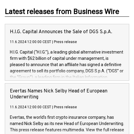
Latest releases from Business Wire
H.I.G. Capital Announces the Sale of DGS S.p.A.
11.6.2024 12:00:00 CEST
|
Press release
H.I.G. Capital (“H.I.G.”), a leading global alternative investment
firm with $62 billion of capital under management, is
pleased to announce that an affiliate has signed a definitive
agreement to sell its portfolio company, DGS S.p.A. (“DGS” or
the “Group”), a leading firm in the Italian Information
Technology market, to DGS Co-Founders and management
team in partnership with ICG, a global alternative asset
Evertas Names Nick Selby Head of European
manager. Since its inception in 1997, DGShas supported
Underwriting
blue-chip customers in the design, integration, and
11.6.2024 12:00:00 CEST
|
Press release
maintenance of complex IT systems, with a specialization in
digital transformation and cybersecurity services. The Group
Evertas, the world’s first crypto insurance company, has
currently has over 1,900 employees, revenues of
named Nick Selby as its new Head of European Underwriting.
approximately €300 million, and maintains a group of highly
This press release features multimedia. View the full release
loyal clientele. During H.I.G.’s ownership, DGS has tripled in