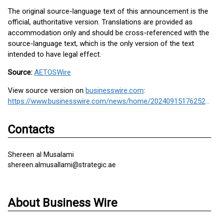
The original source-language text of this announcement is the
official, authoritative version. Translations are provided as
accommodation only and should be cross-referenced with the
source-language text, which is the only version of the text
intended to have legal effect.
Source:
AETOSWire
View source version on
businesswire.com
:
https://www.businesswire.com/news/home/20240915176252/en/
Contacts
Shereen al Musalami
shereen.almusallami@strategic.ae
About Business Wire