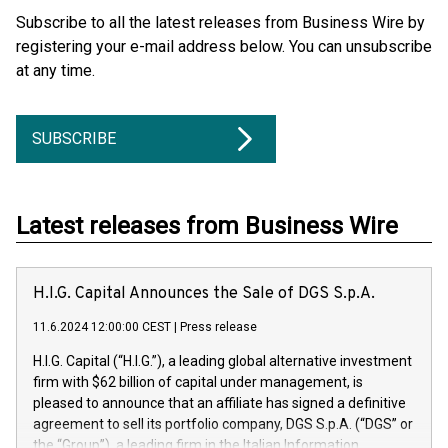
Subscribe to all the latest releases from Business Wire by
registering your e-mail address below. You can unsubscribe
at any time.
SUBSCRIBE
Latest releases from Business Wire
H.I.G. Capital Announces the Sale of DGS S.p.A.
11.6.2024 12:00:00 CEST
|
Press release
H.I.G. Capital (“H.I.G.”), a leading global alternative investment
firm with $62 billion of capital under management, is
pleased to announce that an affiliate has signed a definitive
agreement to sell its portfolio company, DGS S.p.A. (“DGS” or
the “Group”), a leading firm in the Italian Information