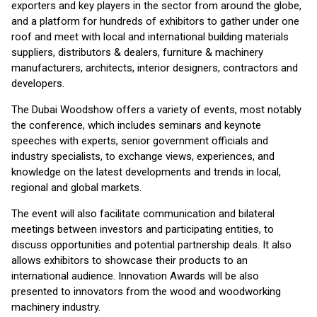
exporters and key players in the sector from around the globe,
and a platform for hundreds of exhibitors to gather under one
roof and meet with local and international building materials
suppliers, distributors & dealers, furniture & machinery
manufacturers, architects, interior designers, contractors and
developers.
The Dubai Woodshow offers a variety of events, most notably
the conference, which includes seminars and keynote
speeches with experts, senior government officials and
industry specialists, to exchange views, experiences, and
knowledge on the latest developments and trends in local,
regional and global markets.
The event will also facilitate communication and bilateral
meetings between investors and participating entities, to
discuss opportunities and potential partnership deals. It also
allows exhibitors to showcase their products to an
international audience. Innovation Awards will be also
presented to innovators from the wood and woodworking
machinery industry.