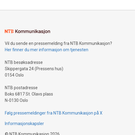
compression standards for the video indust
unveiled for UEFA EURO 2024™ (Photo: Business Wire)
Sculpted in the shape of the Chinese character “支”
(pronounced zhi, and meaning payment as well as support),
the trophy reflects Alipay+’s dedication to supporting
consumers to enjoy seamless payment and a broad choice
of deals using their preferred payment methods while
Vil du sende en pressemelding fra NTB Kommunikasjon?
traveling abroad. The character also resembles the fleeting
Her finner du mer informasjon om tjenesten
moment of a barefooted striker poised to shoot, evoking the
original beauty and power of football – a game that united
NTB besøksadresse
people across the wo
Skippergata 24 (Pressens hus)
0154 Oslo
NTB postadresse
Boks 6817 St. Olavs plass
N-0130 Oslo
Følg pressemeldinger fra NTB Kommunikasjon på X
Informasjonskapsler
©
NTB Kommunikasjon
2026