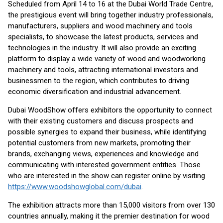
Scheduled from April 14 to 16 at the Dubai World Trade Centre,
the prestigious event will bring together industry professionals,
manufacturers, suppliers and wood machinery and tools
specialists, to showcase the latest products, services and
technologies in the industry. It will also provide an exciting
platform to display a wide variety of wood and woodworking
machinery and tools, attracting international investors and
businessmen to the region, which contributes to driving
economic diversification and industrial advancement.
Dubai WoodShow offers exhibitors the opportunity to connect
with their existing customers and discuss prospects and
possible synergies to expand their business, while identifying
potential customers from new markets, promoting their
brands, exchanging views, experiences and knowledge and
communicating with interested government entities. Those
who are interested in the show can register online by visiting
https://www.woodshowglobal.com/dubai
.
The exhibition attracts more than 15,000 visitors from over 130
countries annually, making it the premier destination for wood