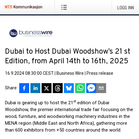
LOGG INN
Dubai to Host Dubai Woodshow’s 21 st
Edition, from April 14th to 16th, 2025
16.9.2024 08:30:00 CEST
|
Business Wire
|
Press release
Share
st
Dubai is gearing up to host the 21
edition of Dubai
Woodshow, the premier international trade fair focusing on the
wood, furniture, and woodworking machinery industries in the
MENA region (Middle East and North Africa), gathering more
than 600 exhibitors from +50 countries around the world.