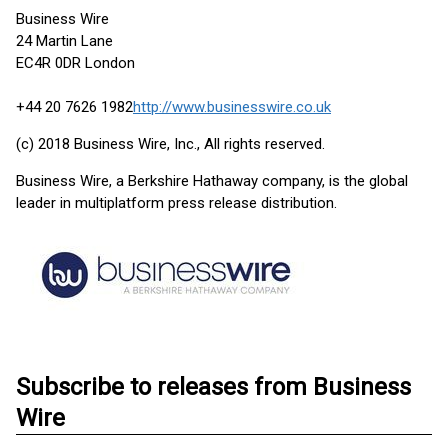
Business Wire
24 Martin Lane
EC4R 0DR London
+44 20 7626 1982
http://www.businesswire.co.uk
(c) 2018 Business Wire, Inc., All rights reserved.
Business Wire, a Berkshire Hathaway company, is the global
leader in multiplatform press release distribution.
Subscribe to releases from Business
Wire