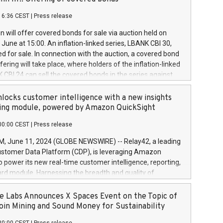
each a
 in accordance with Regulation No. 596/2014 of the
16:36 CEST
|
Press release
liament and Council of 16 April 2014 (“MAR”) (save for
 share buyback programmes set out in MAR article 5) and
 will offer covered bonds for sale via auction held on
ion Delegated Regulation (EU) 2016/1052, also referred
June at 15:00. An inflation-linked series, LBANK CBI 30,
fe Harbour rules. Trading dayNumber of shares bought
red for sale. In connection with the auction, a covered bond
 transaction priceAmount DKKAccumulated trading for
ering will take place, where holders of the inflation-linked
8,1001,023.01489,100,86026:3 June
 CBI 24 can sell the covered bonds in the series against
050.597,354,13027:4 June
ds bought in the above-mentioned auction. The clean
055.705,278,50028:6
 bonds is predefined at 99,594. Expected settlement date is
locks customer intelligence with a new insights
001,096.273,288,81029:7 June
4. Covered bonds issued by Landsbankinn are rated A+
ing module, powered by Amazon QuickSight
106.174,424,68
outlook by S&P Global Ratings. Landsbankinn Capital
00:00 CEST
|
Press release
 manage the auction. For further information, please call
30 or email verdbrefamidlun@landsbankinn.is.
June 11, 2024 (GLOBE NEWSWIRE) -- Relay42, a leading
stomer Data Platform (CDP), is leveraging Amazon
o power its new real-time customer intelligence, reporting,
rd module. Harnessing the breadth and quality of
ta, the new Insights module empowers marketing teams
 into customer behaviors and gain invaluable insights into
 Labs Announces X Spaces Event on the Topic of
nce of their marketing programs across all online, offline,
oin Mining and Sound Money for Sustainability
ned marketing channels. Preview of the Relay42 Insights