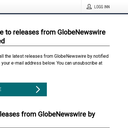
LOGG INN
e to releases from GlobeNewswire
ed
all the latest releases from GlobeNewswire by notified
g your e-mail address below. You can unsubscribe at
E
eleases from GlobeNewswire by