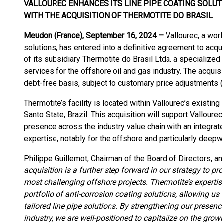
VALLOUREC ENHANCES ITS LINE PIPE COATING SOLU
WITH THE ACQUISITION OF THERMOTITE DO BRASIL
Meudon (France), September 16, 2024 –
Vallourec, a wor
solutions, has entered into a definitive agreement to acqu
of its subsidiary Thermotite do Brasil Ltda. a specialized
services for the offshore oil and gas industry. The acquisi
debt-free basis, subject to customary price adjustments (
Thermotite’s facility is located within Vallourec’s existin
Santo State, Brazil. This acquisition will support Valloure
presence across the industry value chain with an integrate
expertise, notably for the offshore and particularly deep
Philippe Guillemot, Chairman of the Board of Directors, a
acquisition is a further step forward in our strategy to p
most challenging offshore projects. Thermotite’s experti
portfolio of anti-corrosion coating solutions, allowing 
tailored line pipe solutions. By strengthening our presenc
industry, we are well-positioned to capitalize on the gr