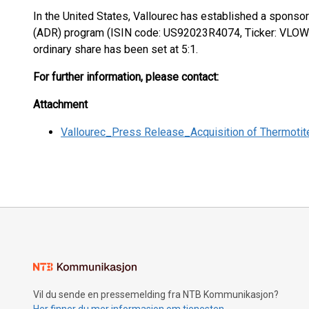
In the United States, Vallourec has established a spons
(ADR) program (ISIN code: US92023R4074, Ticker: VLOWY
ordinary share has been set at 5:1.
For further information, please contact:
Attachment
Vallourec_Press Release_Acquisition of Thermotit
Vil du sende en pressemelding fra NTB Kommunikasjon?