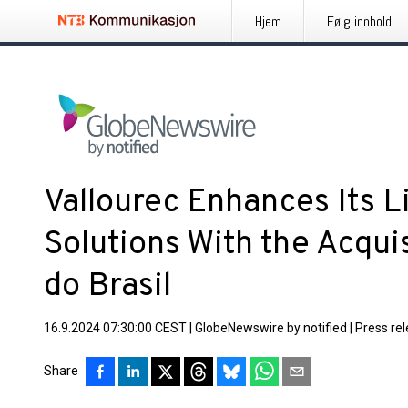
Hjem
Følg innhold
Vallourec Enhances Its L
Solutions With the Acqui
do Brasil
16.9.2024 07:30:00 CEST
|
GlobeNewswire by notified
|
Press re
Share