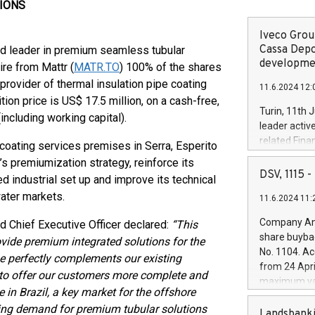
TIONS
Iveco Group
Cassa Depo
ld leader in premium seamless tubular
developmen
ire from Mattr (
MATR.TO
) 100% of the shares
 provider of thermal insulation pipe coating
11.6.2024 12:
tion price is US$ 17.5 million, on a cash-free,
Turin, 11th 
including working capital).
leader activ
related Fina
g coating services premises in Serra, Esperito
facility of 1
c’s premiumization strategy, reinforce its
creation of 
DSV, 1115
d industrial set up and improve its technical
and innovati
water markets.
11.6.2024 11:
Iveco Group 
the field of 
Company Ann
nd Chief Executive Officer declared:
“This
autonomous d
share buyba
rovide premium integrated solutions for the
increasing ef
No. 1104. Ac
se perfectly complements our existing
financed inv
from 24 Apri
be made by I
us to offer our customers more complete and
maximum val
(EXM: IVG) i
e in Brazil, a key market for the offshore
shares, corr
business and
owing demand for premium tubular solutions
commenceme
Landsbanki