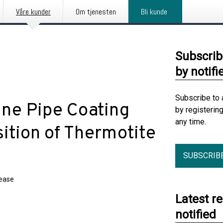
Våre kunder
Om tjenesten
Bli kunde
Subscrib
by notifi
Subscribe to 
ine Pipe Coating
by registerin
any time.
sition of Thermotite
SUBSCRIB
lease
Latest r
notified