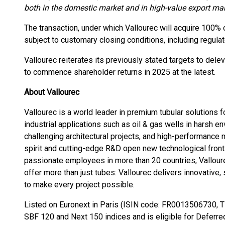
both in the domestic market and in high-value export mar
The transaction, under which Vallourec will acquire 100% o
subject to customary closing conditions, including regula
Vallourec reiterates its previously stated targets to dele
to commence shareholder returns in 2025 at the latest.
About Vallourec
Vallourec is a world leader in premium tubular solutions
industrial applications such as oil & gas wells in harsh 
challenging architectural projects, and high-performance
spirit and cutting-edge R&D open new technological front
passionate employees in more than 20 countries, Vallour
offer more than just tubes: Vallourec delivers innovative,
to make every project possible.
Listed on Euronext in Paris (ISIN code: FR0013506730, Ti
SBF 120 and Next 150 indices and is eligible for Deferre