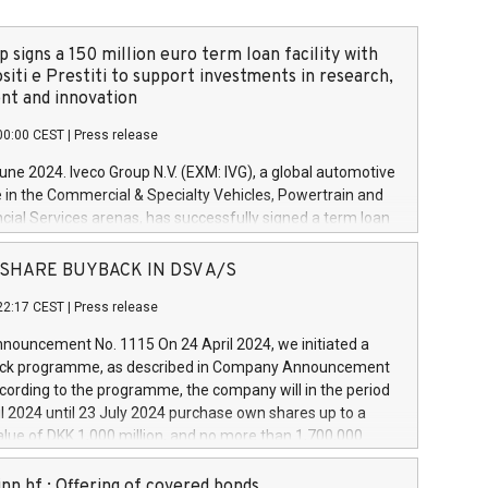
 signs a 150 million euro term loan facility with
siti e Prestiti to support investments in research,
t and innovation
00:00 CEST
|
Press release
June 2024. Iveco Group N.V. (EXM: IVG), a global automotive
e in the Commercial & Specialty Vehicles, Powertrain and
ncial Services arenas, has successfully signed a term loan
50 million euros with Cassa Depositi e Prestiti (CDP), for the
new projects in Italy dedicated to research, development
 - SHARE BUYBACK IN DSV A/S
on. In detail, through the resources made available by CDP,
22:17 CEST
|
Press release
will develop innovative technologies and architectures in
electric propulsion and further develop solutions for
ouncement No. 1115 On 24 April 2024, we initiated a
riving, digitalisation and vehicle connectivity aimed at
ck programme, as described in Company Announcement
ficiency, safety, driving comfort and productivity. The
cording to the programme, the company will in the period
estments, which will have a 5-year amortising profile, will
l 2024 until 23 July 2024 purchase own shares up to a
veco Group in Italy by the end of 2025. Iveco Group N.V.
ue of DKK 1,000 million, and no more than 1,700,000
s the home of unique people and brands that power your
esponding to 0.79% of the share capital at
 mission to advance a more sustainable society. The eight
nt of the programme. The programme has been
nn hf.: Offering of covered bonds