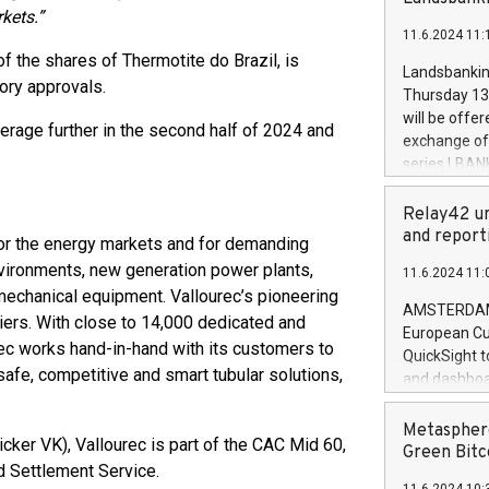
brands are 
kets.”
implemented
11.6.2024 11:
European Par
f the shares of Thermotite do Brazil, is
the rules on
Landsbankinn
tory approvals.
the Commiss
Thursday 13 
to as the Sa
will be offe
verage further in the second half of 2024 and
backAverage
exchange off
days 1-2547
series LBANK
20247,0001,
covered bon
20245,0001,
price of the
Relay42 un
June20243,0
20 June 202
and report
 for the energy markets and for demanding
20244,0001,
with stable 
environments, new generation power plants,
11.6.2024 11:
Markets will
 mechanical equipment. Vallourec’s pioneering
+354 410 73
AMSTERDAM, 
iers. With close to 14,000 dedicated and
European Cu
ec works hand-in-hand with its customers to
QuickSight t
 safe, competitive and smart tubular solutions,
and dashboa
customer da
to dive deep
Metasphere
cker VK), Vallourec is part of the CAC Mid 60,
the performa
Green Bitc
d Settlement Service.
paid, and ow