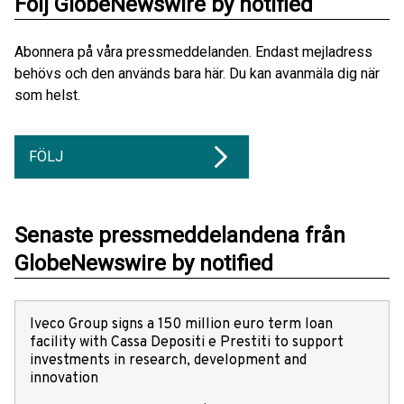
Följ GlobeNewswire by notified
Abonnera på våra pressmeddelanden. Endast mejladress
behövs och den används bara här. Du kan avanmäla dig när
som helst.
FÖLJ
Senaste pressmeddelandena från
GlobeNewswire by notified
Iveco Group signs a 150 million euro term loan
facility with Cassa Depositi e Prestiti to support
investments in research, development and
innovation