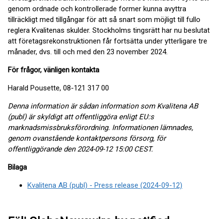
genom ordnade och kontrollerade former kunna avyttra
tillräckligt med tillgångar för att så snart som möjligt till fullo
reglera Kvalitenas skulder. Stockholms tingsrätt har nu beslutat
att företagsrekonstruktionen får fortsätta under ytterligare tre
månader, dvs. till och med den 23 november 2024.
För frågor, vänligen kontakta
Harald Pousette, 08-121 317 00
Denna information är sådan information som Kvalitena AB
(publ) är skyldigt att offentliggöra enligt EU:s
marknadsmissbruksförordning. Informationen lämnades,
genom ovanstående kontaktpersons försorg, för
offentliggörande den 2024-09-12 15:00 CEST.
Bilaga
Kvalitena AB (publ) - Press release (2024-09-12)