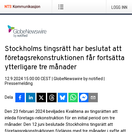
LOGG INN
Stockholms tingsrätt har beslutat att
företagsrekonstruktionen får fortsätta
ytterligare tre månader
12.9.2024 15:00:00 CEST
|
GlobeNewswire by notified
|
Pressemelding
Dela
Den 23 februari 2024 beviljades Kvalitena av tingsrätten att
inleda företags-rekonstruktion för en initial period om tre
månader. Den 12 juni beslutade Stockholms tingsrätt att
företagsrekonstruktionen förlängs med tre månader i syfte att