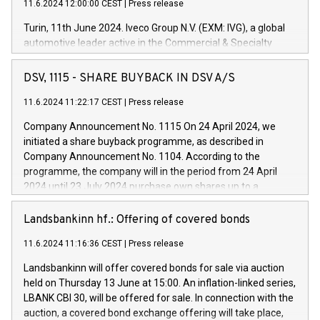
11.6.2024 12:00:00 CEST
|
Press release
Turin, 11th June 2024. Iveco Group N.V. (EXM: IVG), a global
automotive leader active in the Commercial & Specialty
Vehicles, Powertrain and related Financial Services arenas,
has successfully signed a term loan facility of 150 million
DSV, 1115 - SHARE BUYBACK IN DSV A/S
euros with Cassa Depositi e Prestiti (CDP), for the creation of
new projects in Italy dedicated to research, development and
11.6.2024 11:22:17 CEST
|
Press release
innovation. In detail, through the resources made available
Company Announcement No. 1115 On 24 April 2024, we
by CDP, Iveco Group will develop innovative technologies and
initiated a share buyback programme, as described in
architectures in the field of electric propulsion and further
Company Announcement No. 1104. According to the
develop solutions for autonomous driving, digitalisation and
programme, the company will in the period from 24 April
vehicle connectivity aimed at increasing efficiency, safety,
2024 until 23 July 2024 purchase own shares up to a
driving comfort and productivity. The financed investments,
maximum value of DKK 1,000 million, and no more than
which will have a 5-year amortising profile, will be made by
1,700,000 shares, corresponding to 0.79% of the share
Landsbankinn hf.: Offering of covered bonds
Iveco Group in Italy by the end of 2025. Iveco Group N.V.
capital at commencement of the programme. The
(EXM: IVG) is the home of unique people and brands that
11.6.2024 11:16:36 CEST
|
Press release
programme has been implemented in accordance with
power your business and mission to advance a more
Regulation No. 596/2014 of the European Parliament and
sustainable society. The eight brands are each a
Landsbankinn will offer covered bonds for sale via auction
Council of 16 April 2014 (“MAR”) (save for the rules on share
held on Thursday 13 June at 15:00. An inflation-linked series,
buyback programmes set out in MAR article 5) and the
LBANK CBI 30, will be offered for sale. In connection with the
Commission Delegated Regulation (EU) 2016/1052, also
auction, a covered bond exchange offering will take place,