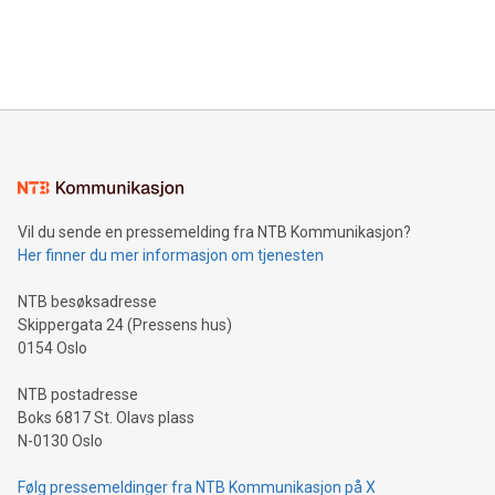
customers more effectively. Simplicity with AI-powered
Bitcoin mining, energy markets, and sustainability on July 3,
querying: Marketers can use artificial intelligence to query
2024 at 2 p.m. ET. Follow us on X at MetasphereLabs for
their data using natural language search, reducing the
updates and to join the event. What We'll Discuss Bitcoin
reliance on data scientists. Us
Mining Basics: Understand the fundamentals of Bitcoin
mining.Energy Market Dynamics: Explore how Bitcoin mining
interacts with energy markets.Sustainable Innovations:
Learn about our efforts to promote sustainability in Bitcoin
mining.Sound Money: Discover how tamper-proof currency
can enhance stability.Efficient Payment Rails: See how fast,
neutral payment systems support humanitarian
Vil du sende en pressemelding fra NTB Kommunikasjon?
projects.Carbon Footprint: Compare Bitcoin's environmental
Her finner du mer informasjon om tjenesten
impact with traditional banking. "We're excited to host this
event and dive into the critical topics of Bitcoin
NTB besøksadresse
Skippergata 24 (Pressens hus)
0154 Oslo
NTB postadresse
Boks 6817 St. Olavs plass
N-0130 Oslo
Følg pressemeldinger fra NTB Kommunikasjon på X