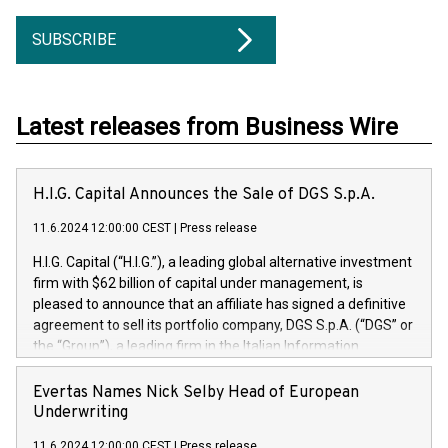
SUBSCRIBE
Latest releases from Business Wire
H.I.G. Capital Announces the Sale of DGS S.p.A.
11.6.2024 12:00:00 CEST
|
Press release
H.I.G. Capital (“H.I.G.”), a leading global alternative investment
firm with $62 billion of capital under management, is
pleased to announce that an affiliate has signed a definitive
agreement to sell its portfolio company, DGS S.p.A. (“DGS” or
the “Group”), a leading firm in the Italian Information
Technology market, to DGS Co-Founders and management
team in partnership with ICG, a global alternative asset
Evertas Names Nick Selby Head of European
manager. Since its inception in 1997, DGShas supported
Underwriting
blue-chip customers in the design, integration, and
11.6.2024 12:00:00 CEST
|
Press release