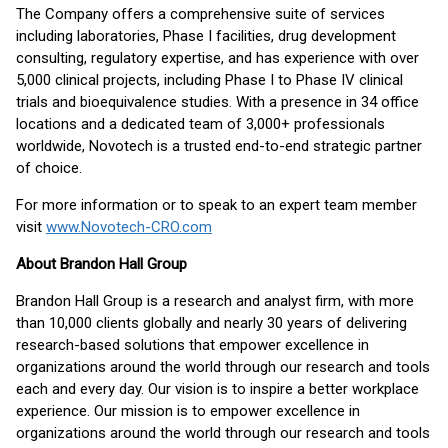
The Company offers a comprehensive suite of services
including laboratories, Phase I facilities, drug development
consulting, regulatory expertise, and has experience with over
5,000 clinical projects, including Phase I to Phase IV clinical
trials and bioequivalence studies. With a presence in 34 office
locations and a dedicated team of 3,000+ professionals
worldwide, Novotech is a trusted end-to-end strategic partner
of choice.
For more information or to speak to an expert team member
visit
www.Novotech-CRO.com
About Brandon Hall Group
Brandon Hall Group is a research and analyst firm, with more
than 10,000 clients globally and nearly 30 years of delivering
research-based solutions that empower excellence in
organizations around the world through our research and tools
each and every day. Our vision is to inspire a better workplace
experience. Our mission is to empower excellence in
organizations around the world through our research and tools