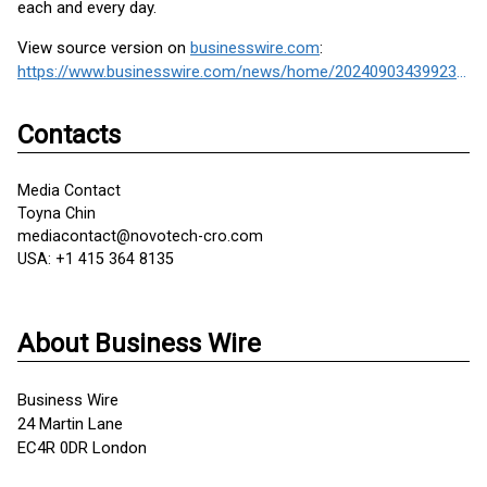
each and every day.
View source version on
businesswire.com
:
https://www.businesswire.com/news/home/20240903439923/en/
Contacts
Media Contact
Toyna Chin
mediacontact@novotech-cro.com
USA: +1 415 364 8135
About Business Wire
Business Wire
24 Martin Lane
EC4R 0DR London