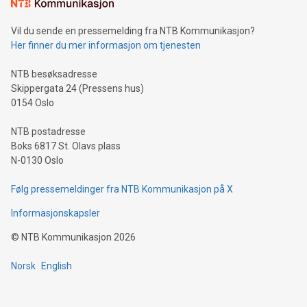
consumers to enjoy seamless payment and a broad choice
of deals using their preferred payment methods while
Vil du sende en pressemelding fra NTB Kommunikasjon?
traveling abroad. The character also resembles the fleeting
Her finner du mer informasjon om tjenesten
moment of a barefooted striker poised to shoot, evoking the
original beauty and power of football – a game that united
NTB besøksadresse
people across the wo
Skippergata 24 (Pressens hus)
0154 Oslo
NTB postadresse
Boks 6817 St. Olavs plass
N-0130 Oslo
Følg pressemeldinger fra NTB Kommunikasjon på X
Informasjonskapsler
©
NTB Kommunikasjon
2026
Norsk
English