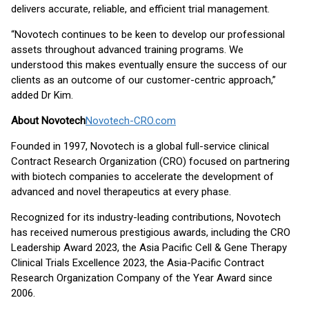
delivers accurate, reliable, and efficient trial management.
“Novotech continues to be keen to develop our professional
assets throughout advanced training programs. We
understood this makes eventually ensure the success of our
clients as an outcome of our customer-centric approach,”
added Dr Kim.
About Novotech
Novotech-CRO.com
Founded in 1997, Novotech is a global full-service clinical
Contract Research Organization (CRO) focused on partnering
with biotech companies to accelerate the development of
advanced and novel therapeutics at every phase.
Recognized for its industry-leading contributions, Novotech
has received numerous prestigious awards, including the CRO
Leadership Award 2023, the Asia Pacific Cell & Gene Therapy
Clinical Trials Excellence 2023, the Asia-Pacific Contract
Research Organization Company of the Year Award since
2006.