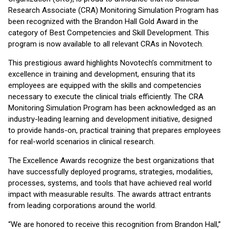
Research Associate (CRA) Monitoring Simulation Program has
been recognized with the Brandon Hall Gold Award in the
category of Best Competencies and Skill Development. This
program is now available to all relevant CRAs in Novotech.
This prestigious award highlights Novotech’s commitment to
excellence in training and development, ensuring that its
employees are equipped with the skills and competencies
necessary to execute the clinical trials efficiently. The CRA
Monitoring Simulation Program has been acknowledged as an
industry-leading learning and development initiative, designed
to provide hands-on, practical training that prepares employees
for real-world scenarios in clinical research.
The Excellence Awards recognize the best organizations that
have successfully deployed programs, strategies, modalities,
processes, systems, and tools that have achieved real world
impact with measurable results. The awards attract entrants
from leading corporations around the world.
“We are honored to receive this recognition from Brandon Hall,”