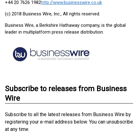
+44 20 7626 1982
http://www.businesswire.co.uk
(c) 2018 Business Wire, Inc., All rights reserved.
Business Wire, a Berkshire Hathaway company, is the global
leader in multiplatform press release distribution.
Subscribe to releases from Business
Wire
Subscribe to all the latest releases from Business Wire by
registering your e-mail address below. You can unsubscribe
at any time.