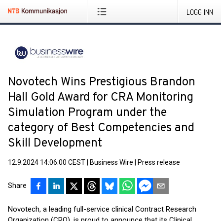
LOGG INN
Novotech Wins Prestigious Brandon
Hall Gold Award for CRA Monitoring
Simulation Program under the
category of Best Competencies and
Skill Development
12.9.2024 14:06:00 CEST
|
Business Wire
|
Press release
Share
Novotech, a leading full-service clinical Contract Research
Organization (CRO), is proud to announce that its Clinical