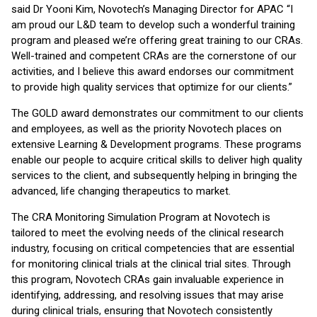
said Dr Yooni Kim, Novotech’s Managing Director for APAC “I
am proud our L&D team to develop such a wonderful training
program and pleased we’re offering great training to our CRAs.
Well-trained and competent CRAs are the cornerstone of our
activities, and I believe this award endorses our commitment
to provide high quality services that optimize for our clients.”
The GOLD award demonstrates our commitment to our clients
and employees, as well as the priority Novotech places on
extensive Learning & Development programs. These programs
enable our people to acquire critical skills to deliver high quality
services to the client, and subsequently helping in bringing the
advanced, life changing therapeutics to market.
The CRA Monitoring Simulation Program at Novotech is
tailored to meet the evolving needs of the clinical research
industry, focusing on critical competencies that are essential
for monitoring clinical trials at the clinical trial sites. Through
this program, Novotech CRAs gain invaluable experience in
identifying, addressing, and resolving issues that may arise
during clinical trials, ensuring that Novotech consistently