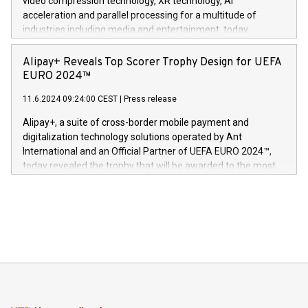
video compression technology, XR technology, AI
(Photo: Business Wire) «Vi er svært stolte over å lansere
acceleration and parallel processing for a multitude of
Dream Sock til omsorgspersoner over hele Storbritannia og
industries including media and entertainment, today
Europa og gi millioner av foreldre mer trygghet mens babyen
announced its milestone achievement of 1000 active
sover,» sa Kurt Workman, Owlets administrerende direktør
technology patents. This accomplishment underscores V-
Alipay+ Reveals Top Scorer Trophy Design for UEFA
og medgründer. «Dream Sock er nå et globalt produkt som
Nova’s dedication to research and development and its
EURO 2024™
er anerkjent som medisinsk nøyaktig og trygt, etter å ha
commitment to protecting its intellectual property globally.
gjennomgått regulatoriske autorisasjoner og sertifiseringer
11.6.2024 09:24:00 CEST
|
Press release
This press release features multimedia. View the full release
innenfor flere geografier. I dag er misjonen vår
here:
Alipay+, a suite of cross-border mobile payment and
https://www.businesswire.com/news/home/20240611724561/e
digitalization technology solutions operated by Ant
V-Nova’s patent portfolio spans more than 50 different
International and an Official Partner of UEFA EURO 2024™,
jurisdictions. Including over 400 patents in Europe, over 200
today revealed the trophy that will be awarded to the most
in the Americas, over 100 in the United States specifically,
prolific marksman at the UEFA EURO 2024™ finale on July 14
and over 200 in Asia. V-Nova forged new directions in data
in Berlin, Germany. This press release features multimedia.
processing to enhance digital experiences, maximize
View the full release here:
efficiency, reduce costs, and increase sustainability. The
https://www.businesswire.com/news/home/20240610328619/e
company leads the way with key international data
The UEFA Top Scorer Trophy presented by Alipay+ is
compression standards for the video indust
unveiled for UEFA EURO 2024™ (Photo: Business Wire)
Sculpted in the shape of the Chinese character “支”
(pronounced zhi, and meaning payment as well as support),
the trophy reflects Alipay+’s dedication to supporting