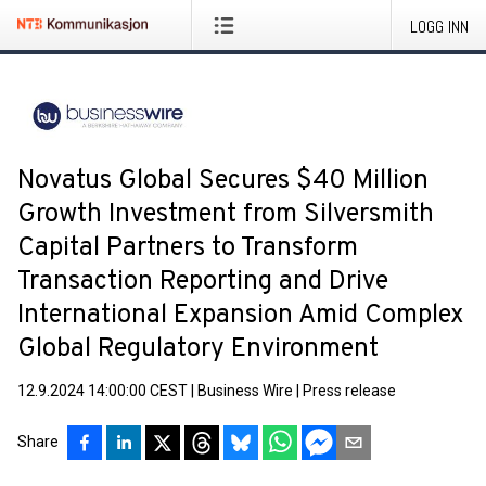
LOGG INN
Novatus Global Secures $40 Million
Growth Investment from Silversmith
Capital Partners to Transform
Transaction Reporting and Drive
International Expansion Amid Complex
Global Regulatory Environment
12.9.2024 14:00:00 CEST
|
Business Wire
|
Press release
Share