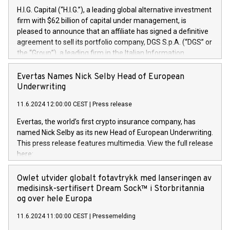
H.I.G. Capital (“H.I.G.”), a leading global alternative investment
firm with $62 billion of capital under management, is
pleased to announce that an affiliate has signed a definitive
agreement to sell its portfolio company, DGS S.p.A. (“DGS” or
the “Group”), a leading firm in the Italian Information
Technology market, to DGS Co-Founders and management
team in partnership with ICG, a global alternative asset
Evertas Names Nick Selby Head of European
manager. Since its inception in 1997, DGShas supported
Underwriting
blue-chip customers in the design, integration, and
11.6.2024 12:00:00 CEST
|
Press release
maintenance of complex IT systems, with a specialization in
digital transformation and cybersecurity services. The Group
Evertas, the world’s first crypto insurance company, has
currently has over 1,900 employees, revenues of
named Nick Selby as its new Head of European Underwriting.
approximately €300 million, and maintains a group of highly
This press release features multimedia. View the full release
loyal clientele. During H.I.G.’s ownership, DGS has tripled in
here:
size and consolidated its position as a leading Italian firm in
https://www.businesswire.com/news/home/20240611141887/e
cybersecurity services and digital transformation. DGS
Nick Selby, Executive Vice President and Head of European
Owlet utvider globalt fotavtrykk med lanseringen av
offers its clients sophisticated and proprietary digital
Underwriting at Evertas (Photo: Business Wire) Selby, an
medisinsk-sertifisert Dream Sock™ i Storbritannia
transformation
accomplished information and physical security
og over hele Europa
professional, brings two decades of expertise in public and
11.6.2024 11:00:00 CEST
|
Pressemelding
private sector information security, physical security, and
complex incident handling, as well as seven years of