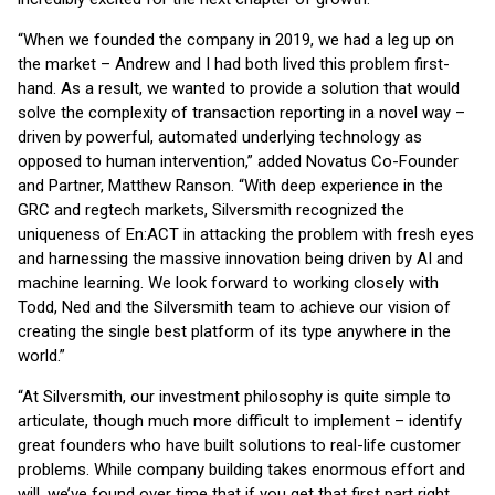
“When we founded the company in 2019, we had a leg up on
the market – Andrew and I had both lived this problem first-
hand. As a result, we wanted to provide a solution that would
solve the complexity of transaction reporting in a novel way –
driven by powerful, automated underlying technology as
opposed to human intervention,” added Novatus Co-Founder
and Partner, Matthew Ranson. “With deep experience in the
GRC and regtech markets, Silversmith recognized the
uniqueness of En:ACT in attacking the problem with fresh eyes
and harnessing the massive innovation being driven by AI and
machine learning. We look forward to working closely with
Todd, Ned and the Silversmith team to achieve our vision of
creating the single best platform of its type anywhere in the
world.”
“At Silversmith, our investment philosophy is quite simple to
articulate, though much more difficult to implement – identify
great founders who have built solutions to real-life customer
problems. While company building takes enormous effort and
will, we’ve found over time that if you get that first part right,