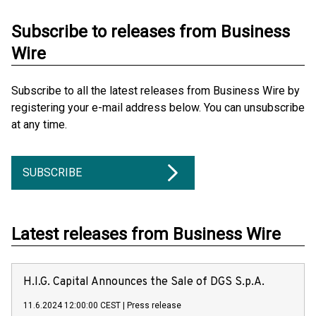
Subscribe to releases from Business
Wire
Subscribe to all the latest releases from Business Wire by
registering your e-mail address below. You can unsubscribe
at any time.
SUBSCRIBE
Latest releases from Business Wire
H.I.G. Capital Announces the Sale of DGS S.p.A.
11.6.2024 12:00:00 CEST
|
Press release