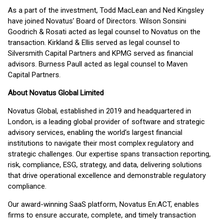
As a part of the investment, Todd MacLean and Ned Kingsley
have joined Novatus’ Board of Directors. Wilson Sonsini
Goodrich & Rosati acted as legal counsel to Novatus on the
transaction. Kirkland & Ellis served as legal counsel to
Silversmith Capital Partners and KPMG served as financial
advisors. Burness Paull acted as legal counsel to Maven
Capital Partners.
About Novatus Global Limited
Novatus Global, established in 2019 and headquartered in
London, is a leading global provider of software and strategic
advisory services, enabling the world’s largest financial
institutions to navigate their most complex regulatory and
strategic challenges. Our expertise spans transaction reporting,
risk, compliance, ESG, strategy, and data, delivering solutions
that drive operational excellence and demonstrable regulatory
compliance.
Our award-winning SaaS platform, Novatus En:ACT, enables
firms to ensure accurate, complete, and timely transaction