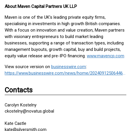
About Maven Capital Partners UK LLP
Maven is one of the UK’s leading private equity firms,
specialising in investments in high growth British companies.
With a focus on innovation and value creation, Maven partners
with visionary entrepreneurs to build market leading
businesses, supporting a range of transaction types, including
management buyouts, growth capital, buy and build projects,
equity value release and pre-IPO financing.
www.mavencp.com
View source version on
businesswire.com
:
https://www.businesswire.com/news/home/20240912506446/en/
Contacts
Carolyn Kostelny
ckostelny@novatus.global
Kate Castle
kate@silversmith.com