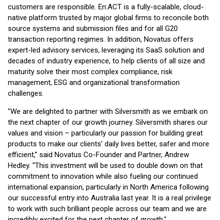
customers are responsible. En:ACT is a fully-scalable, cloud-
native platform trusted by major global firms to reconcile both
source systems and submission files and for all G20
transaction reporting regimes. In addition, Novatus offers
expert-led advisory services, leveraging its SaaS solution and
decades of industry experience, to help clients of all size and
maturity solve their most complex compliance, risk
management, ESG and organizational transformation
challenges.
"We are delighted to partner with Silversmith as we embark on
the next chapter of our growth journey. Silversmith shares our
values and vision – particularly our passion for building great
products to make our clients’ daily lives better, safer and more
efficient,” said Novatus Co-Founder and Partner, Andrew
Hedley. “This investment will be used to double down on that
commitment to innovation while also fueling our continued
international expansion, particularly in North America following
our successful entry into Australia last year. It is a real privilege
to work with such brilliant people across our team and we are
incredibly excited for the next chapter of growth."