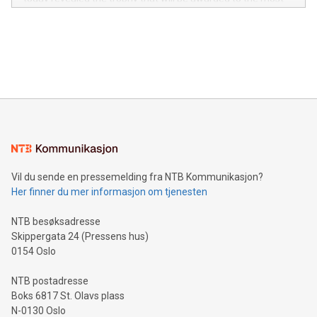
in the Americas, over 100 in the United States specifically,
prolific marksman at the UEFA EURO 2024™ finale on July 14
and over 200 in Asia. V-Nova forged new directions in data
in Berlin, Germany. This press release features multimedia.
processing to enhance digital experiences, maximize
View the full release here:
efficiency, reduce costs, and increase sustainability. The
https://www.businesswire.com/news/home/20240610328619/e
company leads the way with key international data
The UEFA Top Scorer Trophy presented by Alipay+ is
compression standards for the video indust
unveiled for UEFA EURO 2024™ (Photo: Business Wire)
Sculpted in the shape of the Chinese character “支”
(pronounced zhi, and meaning payment as well as support),
the trophy reflects Alipay+’s dedication to supporting
consumers to enjoy seamless payment and a broad choice
of deals using their preferred payment methods while
Vil du sende en pressemelding fra NTB Kommunikasjon?
traveling abroad. The character also resembles the fleeting
Her finner du mer informasjon om tjenesten
moment of a barefooted striker poised to shoot, evoking the
original beauty and power of football – a game that united
NTB besøksadresse
people across the wo
Skippergata 24 (Pressens hus)
0154 Oslo
NTB postadresse
Boks 6817 St. Olavs plass
N-0130 Oslo