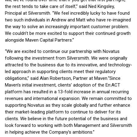
the rest tends to take care of itself,” said Ned Kingsley,
Principal at Silversmith. “We feel incredibly lucky to have found
two such individuals in Andrew and Matt who have re-imagined
the way to solve an increasingly important customer problem.
We couldn’t be more excited to support their continued growth
alongside Maven Capital Partners.”
“We are excited to continue our partnership with Novatus
following the investment from Silversmith. We were originally
attracted to the business due to its innovative, and technology-
led approach in supporting clients meet their regulatory
obligations,” said Alan Robertson, Partner at Maven.
“Since
Maven’s initial investment, clients’ adoption of the En:ACT
platform has resulted in a 13-fold increase in annual recurring
revenues and international expansion. We remain committed to
supporting Novatus as they scale globally and further enhance
their market-leading platform to continue to deliver for its
clients. We believe in the future potential of the business and
look forward to working with both Management and Silversmith
in helping achieve the Company’s ambitions.”