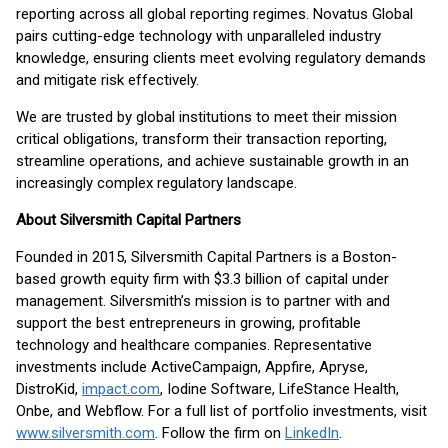
reporting across all global reporting regimes. Novatus Global
pairs cutting-edge technology with unparalleled industry
knowledge, ensuring clients meet evolving regulatory demands
and mitigate risk effectively.
We are trusted by global institutions to meet their mission
critical obligations, transform their transaction reporting,
streamline operations, and achieve sustainable growth in an
increasingly complex regulatory landscape.
About Silversmith Capital Partners
Founded in 2015, Silversmith Capital Partners is a Boston-
based growth equity firm with $3.3 billion of capital under
management. Silversmith’s mission is to partner with and
support the best entrepreneurs in growing, profitable
technology and healthcare companies. Representative
investments include ActiveCampaign, Appfire, Apryse,
DistroKid,
impact.com
, Iodine Software, LifeStance Health,
Onbe, and Webflow. For a full list of portfolio investments, visit
www.silversmith.com
. Follow the firm on
LinkedIn
.