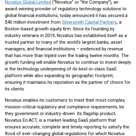
Novatus Global Limited
(“Novatus” or “the Company”), an
award-winning provider of regulatory technology solutions to
global financial institutions, today announced it has secured a
$40 million investment from
Silversmith Capital Partners
, a
Boston-based growth equity firm. Since its founding by
industry veterans in 2019, Novatus has established itself as a
trusted partner to many of the world’s largest banks, asset
managers, and financial institutions – evidenced by revenue
that has more than tripled over the trailing twelve months. The
growth funding will enable Novatus to continue to invest deeply
in the technology underpinning of its best-in-class SaaS
platform while also expanding its geographic footprint,
ensuring it maintains its reputation as the partner of choice for
its clients.
Novatus enables its customers to meet their most complex,
mission-critical regulatory and compliance requirements, be
they government or industry-driven. Its flagship product,
Novatus En:ACT, is a market-leading SaaS platform that
ensures accurate, complete and timely reporting to satisfy the
flood of ever-changing global regulations for which Novatus