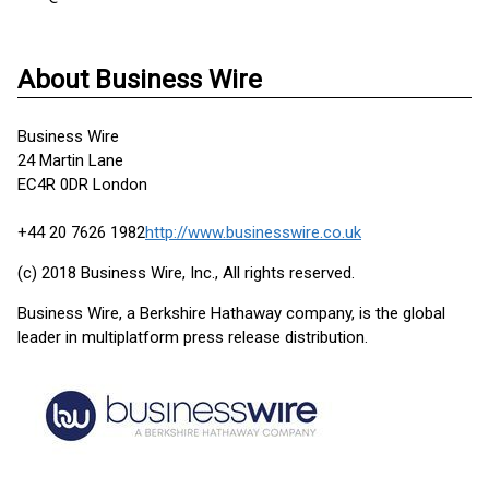
About Business Wire
Business Wire
24 Martin Lane
EC4R 0DR London
+44 20 7626 1982
http://www.businesswire.co.uk
(c) 2018 Business Wire, Inc., All rights reserved.
Business Wire, a Berkshire Hathaway company, is the global
leader in multiplatform press release distribution.