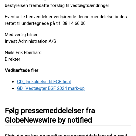
bestyrelsen fremsatte forslag til vedtægtsændringer.
Eventuelle henvendelser vedrørende denne meddelelse bedes
rettet til undertegnede på tlf. 38 14 66 00.
Med venlig hilsen
Invest Administration A/S
Niels Erik Eberhard
Direktør
Vedhæftede filer
GD_Indkaldelse til EGF final
GD_Vedtægter EGF 2024 mark-up
Følg pressemeddelelser fra
GlobeNewswire by notified