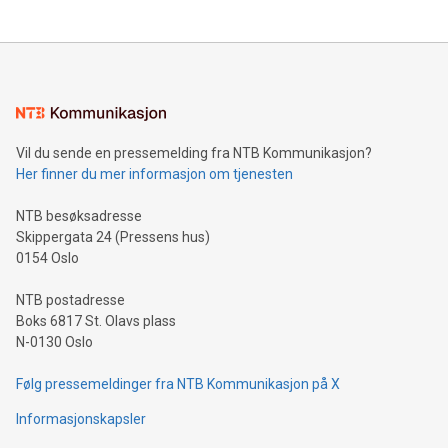
updates and to join the event. What We'll Discuss Bitcoin
reliance on data scientists. Us
Mining Basics: Understand the fundamentals of Bitcoin
mining.Energy Market Dynamics: Explore how Bitcoin mining
interacts with energy markets.Sustainable Innovations:
Learn about our efforts to promote sustainability in Bitcoin
mining.Sound Money: Discover how tamper-proof currency
can enhance stability.Efficient Payment Rails: See how fast,
neutral payment systems support humanitarian
Vil du sende en pressemelding fra NTB Kommunikasjon?
projects.Carbon Footprint: Compare Bitcoin's environmental
Her finner du mer informasjon om tjenesten
impact with traditional banking. "We're excited to host this
event and dive into the critical topics of Bitcoin
NTB besøksadresse
Skippergata 24 (Pressens hus)
0154 Oslo
NTB postadresse
Boks 6817 St. Olavs plass
N-0130 Oslo
Følg pressemeldinger fra NTB Kommunikasjon på X
Informasjonskapsler