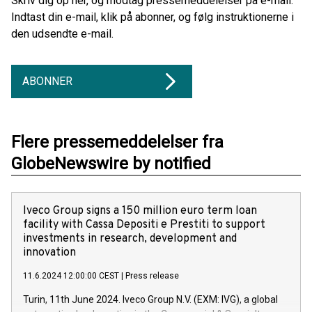
Skriv dig op her, og modtag pressemeddelelser på e-mail.
Indtast din e-mail, klik på abonner, og følg instruktionerne i
den udsendte e-mail.
ABONNER
Flere pressemeddelelser fra
GlobeNewswire by notified
Iveco Group signs a 150 million euro term loan
facility with Cassa Depositi e Prestiti to support
investments in research, development and
innovation
11.6.2024 12:00:00 CEST
|
Press release
Turin, 11th June 2024. Iveco Group N.V. (EXM: IVG), a global