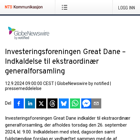
LOGG INN
Investeringsforeningen Great Dane –
Indkaldelse til ekstraordinær
generalforsamling
12.9.2024 09:00:00 CEST
|
GlobeNewswire by notified
|
pressemeddelelse
Del
Investeringsforeningen Great Dane indkalder til ekstraordinær
generalforsamling, der afholdes torsdag den 26. september
2024, kl. 9.00. Indkaldelsen med sted, dagsorden samt
fuldstændige forslag er vedhæftet sammen med de af