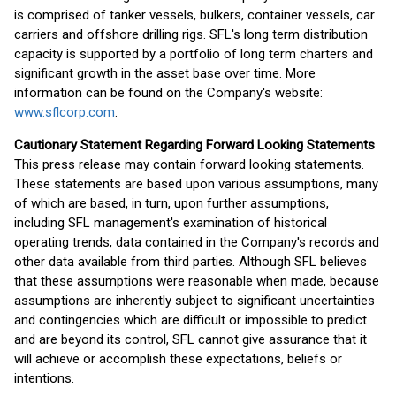
is comprised of tanker vessels, bulkers, container vessels, car
carriers and offshore drilling rigs. SFL's long term distribution
capacity is supported by a portfolio of long term charters and
significant growth in the asset base over time. More
information can be found on the Company's website:
www.sflcorp.com
.
Cautionary Statement Regarding Forward Looking Statements
This press release may contain forward looking statements.
These statements are based upon various assumptions, many
of which are based, in turn, upon further assumptions,
including SFL management's examination of historical
operating trends, data contained in the Company's records and
other data available from third parties. Although SFL believes
that these assumptions were reasonable when made, because
assumptions are inherently subject to significant uncertainties
and contingencies which are difficult or impossible to predict
and are beyond its control, SFL cannot give assurance that it
will achieve or accomplish these expectations, beliefs or
intentions.