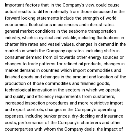
Important factors that, in the Company's view, could cause
actual results to differ materially from those discussed in the
forward looking statements include the strength of world
economies, fluctuations in currencies and interest rates,
general market conditions in the seaborne transportation
industry, which is cyclical and volatile, including fluctuations in
charter hire rates and vessel values, changes in demand in the
markets in which the Company operates, including shifts in
consumer demand from oil towards other energy sources or
changes to trade patterns for refined oil products, changes in
market demand in countries which import commodities and
finished goods and changes in the amount and location of the
production of those commodities and finished goods,
technological innovation in the sectors in which we operate
and quality and efficiency requirements from customers,
increased inspection procedures and more restrictive import
and export controls, changes in the Company's operating
expenses, including bunker prices, dry-docking and insurance
costs, performance of the Company's charterers and other
counterparties with whom the Company deals, the impact of