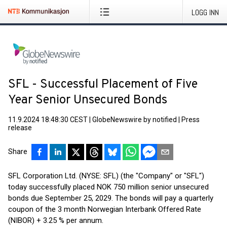
LOGG INN
SFL - Successful Placement of Five
Year Senior Unsecured Bonds
11.9.2024 18:48:30 CEST
|
GlobeNewswire by notified
|
Press
release
Share
SFL Corporation Ltd. (NYSE: SFL) (the "Company" or "SFL")
today successfully placed NOK 750 million senior unsecured
bonds due September 25, 2029. The bonds will pay a quarterly
coupon of the 3 month Norwegian Interbank Offered Rate
(NIBOR) + 3.25 % per annum.