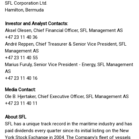
SFL Corporation Ltd.
Hamilton, Bermuda
Investor and Analyst Contacts:
Aksel Olesen, Chief Financial Officer, SFL Management AS
+47 23 11 40 36
André Reppen, Chief Treasurer & Senior Vice President, SFL
Management AS
+47 23 11 40 55
Marius Furuly, Senior Vice President - Energy, SFL Management
AS
+47 23 11 40 16
Media Contact:
Ole B. Hjertaker, Chief Executive Officer, SFL Management AS
+47 23 11 40 11
About SFL
SFL has a unique track record in the maritime industry and has
paid dividends every quarter since its initial listing on the New
York Stock Exchange in 2004. The Company's fleet of vessels