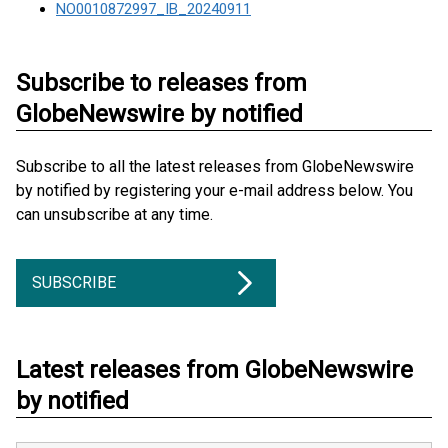
NO0010872997_IB_20240911
Subscribe to releases from
GlobeNewswire by notified
Subscribe to all the latest releases from GlobeNewswire
by notified by registering your e-mail address below. You
can unsubscribe at any time.
SUBSCRIBE
Latest releases from GlobeNewswire
by notified