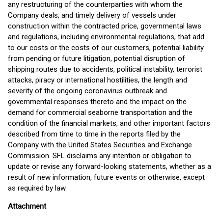
any restructuring of the counterparties with whom the
Company deals, and timely delivery of vessels under
construction within the contracted price, governmental laws
and regulations, including environmental regulations, that add
to our costs or the costs of our customers, potential liability
from pending or future litigation, potential disruption of
shipping routes due to accidents, political instability, terrorist
attacks, piracy or international hostilities, the length and
severity of the ongoing coronavirus outbreak and
governmental responses thereto and the impact on the
demand for commercial seaborne transportation and the
condition of the financial markets, and other important factors
described from time to time in the reports filed by the
Company with the United States Securities and Exchange
Commission. SFL disclaims any intention or obligation to
update or revise any forward-looking statements, whether as a
result of new information, future events or otherwise, except
as required by law.
Attachment