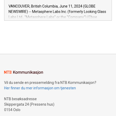
of the Relay42 Insights module, in pre-beta version Key
VANCOUVER, British Columbia, June 11, 2024 (GLOBE
capabilities of the Relay42 Insights module include: Deep
NEWSWIRE) -- Metasphere Labs Inc. (formerly Looking Glass
insights into customer behaviors: With the Relay42 Insights
Labs Ltd., "Metasphere Labs" or the "Company") (Cboe
module, marketers can ask unlimited questions about their
Canada: LABZ) (OTC: LABZF) (FRA: H1N) is thrilled to
data and gain a deeper understanding of how to serve their
announce an engaging Twitter Spaces event on Green
customers more effectively. Simplicity with AI-powered
Bitcoin mining, energy markets, and sustainability on July 3,
querying: Marketers can use artificial intelligence to query
2024 at 2 p.m. ET. Follow us on X at MetasphereLabs for
their data using natural language search, reducing the
updates and to join the event. What We'll Discuss Bitcoin
reliance on data scientists. Us
Mining Basics: Understand the fundamentals of Bitcoin
mining.Energy Market Dynamics: Explore how Bitcoin mining
interacts with energy markets.Sustainable Innovations:
Learn about our efforts to promote sustainability in Bitcoin
mining.Sound Money: Discover how tamper-proof currency
can enhance stability.Efficient Payment Rails: See how fast,
neutral payment systems support humanitarian
Vil du sende en pressemelding fra NTB Kommunikasjon?
projects.Carbon Footprint: Compare Bitcoin's environmental
Her finner du mer informasjon om tjenesten
impact with traditional banking. "We're excited to host this
event and dive into the critical topics of Bitcoin
NTB besøksadresse
Skippergata 24 (Pressens hus)
0154 Oslo