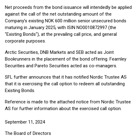
Net proceeds from the bond issuance will intendedly be applied
against the call of the net outstanding amount of the
Company’s existing NOK 600 million senior unsecured bonds
maturing in January 2025, with ISIN NO0010872997 (the
"Existing Bonds"), at the prevailing call price, and general
corporate purposes.
Arctic Securities, DNB Markets and SEB acted as Joint
Bookrunners in the placement of the bond offering. Fearnley
Securities and Pareto Securities acted as co-managers.
SFL further announces that it has notified Nordic Trustee AS
that it is exercising the call option to redeem all outstanding
Existing Bonds.
Reference is made to the attached notice from Nordic Trustee
AS for further information about the exercised call option.
September 11, 2024
The Board of Directors