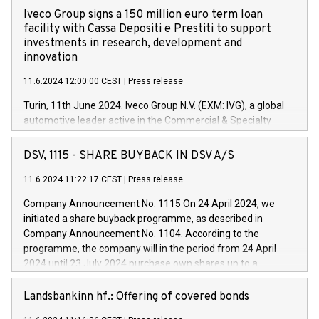
Iveco Group signs a 150 million euro term loan
facility with Cassa Depositi e Prestiti to support
investments in research, development and
innovation
11.6.2024 12:00:00 CEST
|
Press release
Turin, 11th June 2024. Iveco Group N.V. (EXM: IVG), a global
automotive leader active in the Commercial & Specialty
Vehicles, Powertrain and related Financial Services arenas,
has successfully signed a term loan facility of 150 million
DSV, 1115 - SHARE BUYBACK IN DSV A/S
euros with Cassa Depositi e Prestiti (CDP), for the creation of
new projects in Italy dedicated to research, development and
11.6.2024 11:22:17 CEST
|
Press release
innovation. In detail, through the resources made available
Company Announcement No. 1115 On 24 April 2024, we
by CDP, Iveco Group will develop innovative technologies and
initiated a share buyback programme, as described in
architectures in the field of electric propulsion and further
Company Announcement No. 1104. According to the
develop solutions for autonomous driving, digitalisation and
programme, the company will in the period from 24 April
vehicle connectivity aimed at increasing efficiency, safety,
2024 until 23 July 2024 purchase own shares up to a
driving comfort and productivity. The financed investments,
maximum value of DKK 1,000 million, and no more than
which will have a 5-year amortising profile, will be made by
1,700,000 shares, corresponding to 0.79% of the share
Landsbankinn hf.: Offering of covered bonds
Iveco Group in Italy by the end of 2025. Iveco Group N.V.
capital at commencement of the programme. The
(EXM: IVG) is the home of unique people and brands that