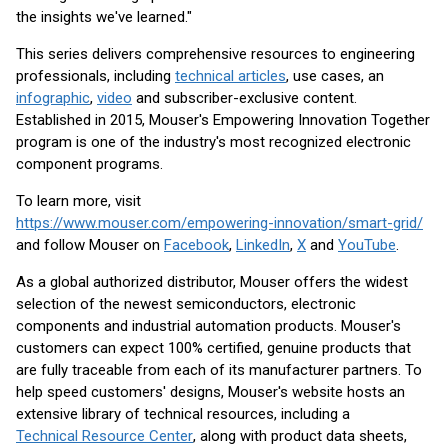
the insights we've learned."
This series delivers comprehensive resources to engineering
professionals, including
technical articles
, use cases, an
infographic
,
video
and subscriber-exclusive content.
Established in 2015, Mouser's Empowering Innovation Together
program is one of the industry's most recognized electronic
component programs.
To learn more, visit
https://www.mouser.com/empowering-innovation/smart-grid/
and follow Mouser on
Facebook
,
LinkedIn
,
X
and
YouTube
.
As a global authorized distributor, Mouser offers the widest
selection of the newest semiconductors, electronic
components and industrial automation products. Mouser's
customers can expect 100% certified, genuine products that
are fully traceable from each of its manufacturer partners. To
help speed customers' designs, Mouser's website hosts an
extensive library of technical resources, including a
Technical Resource Center
, along with product data sheets,