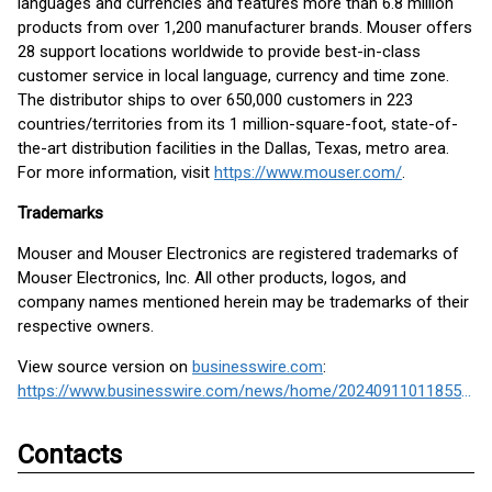
languages and currencies and features more than 6.8 million
products from over 1,200 manufacturer brands. Mouser offers
28 support locations worldwide to provide best-in-class
customer service in local language, currency and time zone.
The distributor ships to over 650,000 customers in 223
countries/territories from its 1 million-square-foot, state-of-
the-art distribution facilities in the Dallas, Texas, metro area.
For more information, visit
https://www.mouser.com/
.
Trademarks
Mouser and Mouser Electronics are registered trademarks of
Mouser Electronics, Inc. All other products, logos, and
company names mentioned herein may be trademarks of their
respective owners.
View source version on
businesswire.com
:
https://www.businesswire.com/news/home/20240911011855/en/
Contacts