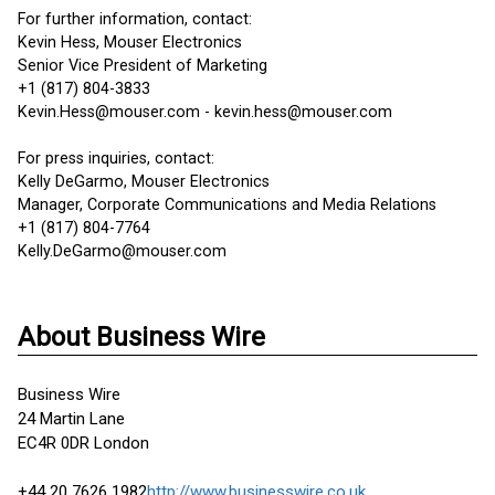
For further information, contact:
Kevin Hess, Mouser Electronics
Senior Vice President of Marketing
+1 (817) 804-3833
Kevin.Hess@mouser.com - kevin.hess@mouser.com
For press inquiries, contact:
Kelly DeGarmo, Mouser Electronics
Manager, Corporate Communications and Media Relations
+1 (817) 804-7764
Kelly.DeGarmo@mouser.com
About Business Wire
Business Wire
24 Martin Lane
EC4R 0DR London
+44 20 7626 1982
http://www.businesswire.co.uk