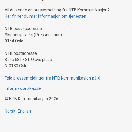
of deals using their preferred payment methods while
Vil du sende en pressemelding fra NTB Kommunikasjon?
traveling abroad. The character also resembles the fleeting
Her finner du mer informasjon om tjenesten
moment of a barefooted striker poised to shoot, evoking the
original beauty and power of football – a game that united
NTB besøksadresse
people across the wo
Skippergata 24 (Pressens hus)
0154 Oslo
NTB postadresse
Boks 6817 St. Olavs plass
N-0130 Oslo
Følg pressemeldinger fra NTB Kommunikasjon på X
Informasjonskapsler
©
NTB Kommunikasjon
2026
Norsk
English