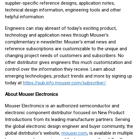
supplier-specific reference designs, application notes,
technical design information, engineering tools and other
helpful information.
Engineers can stay abreast of today's exciting product,
technology and application news through Mouser's
complimentary e-newsletter. Mouser's email news and
reference subscriptions are customizable to the unique and
changing project needs of customers and subscribers. No
other distributor gives engineers this much customization and
control over the information they receive. Learn about
emerging technologies, product trends and more by signing up
today at
https://sub.info.mouser.com/subscriber/
.
About Mouser Electronics
Mouser Electronics is an authorized semiconductor and
electronic component distributor focused on New Product
Introductions from its leading manufacturer partners. Serving
the global electronic design engineer and buyer community, the
global distributor's website,
mouser.com
, is available in multiple