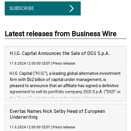
SUBSCRIBE
Latest releases from Business Wire
H.I.G. Capital Announces the Sale of DGS S.p.A.
11.6.2024 12:00:00 CEST
|
Press release
H.I.G. Capital (“H.I.G.”), a leading global alternative investment
firm with $62 billion of capital under management, is
pleased to announce that an affiliate has signed a definitive
agreement to sell its portfolio company, DGS S.p.A. (“DGS” or
the “Group”), a leading firm in the Italian Information
Technology market, to DGS Co-Founders and management
team in partnership with ICG, a global alternative asset
Evertas Names Nick Selby Head of European
manager. Since its inception in 1997, DGShas supported
Underwriting
blue-chip customers in the design, integration, and
11.6.2024 12:00:00 CEST
|
Press release
maintenance of complex IT systems, with a specialization in