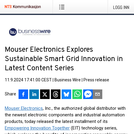
LOGG INN
Mouser Electronics Explores
Sustainable Smart Grid Innovation in
Latest Content Series
11.9.2024 17:41:00 CEST
|
Business Wire
|
Press release
Share
Mouser Electronics
, Inc., the authorized global distributor with
the newest electronic components and industrial automation
products, today released the latest installment of its
Empowering Innovation Together
(EIT) technology series,