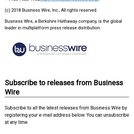
(c) 2018 Business Wire, Inc., All rights reserved.
Business Wire, a Berkshire Hathaway company, is the global
leader in multiplatform press release distribution.
Subscribe to releases from Business
Wire
Subscribe to all the latest releases from Business Wire by
registering your e-mail address below. You can unsubscribe
at any time.