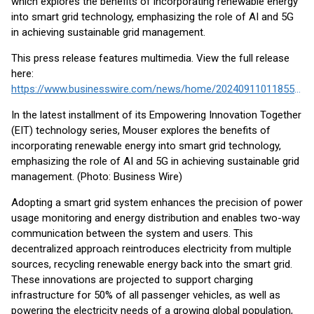
which explores the benefits of incorporating renewable energy
into smart grid technology, emphasizing the role of AI and 5G
in achieving sustainable grid management.
This press release features multimedia. View the full release
here:
https://www.businesswire.com/news/home/20240911011855/en/
In the latest installment of its Empowering Innovation Together
(EIT) technology series, Mouser explores the benefits of
incorporating renewable energy into smart grid technology,
emphasizing the role of AI and 5G in achieving sustainable grid
management. (Photo: Business Wire)
Adopting a smart grid system enhances the precision of power
usage monitoring and energy distribution and enables two-way
communication between the system and users. This
decentralized approach reintroduces electricity from multiple
sources, recycling renewable energy back into the smart grid.
These innovations are projected to support charging
infrastructure for 50% of all passenger vehicles, as well as
powering the electricity needs of a growing global population,