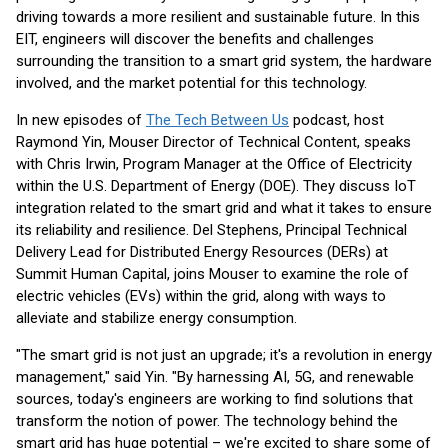
driving towards a more resilient and sustainable future. In this
EIT, engineers will discover the benefits and challenges
surrounding the transition to a smart grid system, the hardware
involved, and the market potential for this technology.
In new episodes of
The Tech Between Us
podcast, host
Raymond Yin, Mouser Director of Technical Content, speaks
with Chris Irwin, Program Manager at the Office of Electricity
within the U.S. Department of Energy (DOE). They discuss IoT
integration related to the smart grid and what it takes to ensure
its reliability and resilience. Del Stephens, Principal Technical
Delivery Lead for Distributed Energy Resources (DERs) at
Summit Human Capital, joins Mouser to examine the role of
electric vehicles (EVs) within the grid, along with ways to
alleviate and stabilize energy consumption.
"The smart grid is not just an upgrade; it's a revolution in energy
management," said Yin. "By harnessing AI, 5G, and renewable
sources, today's engineers are working to find solutions that
transform the notion of power. The technology behind the
smart grid has huge potential – we're excited to share some of