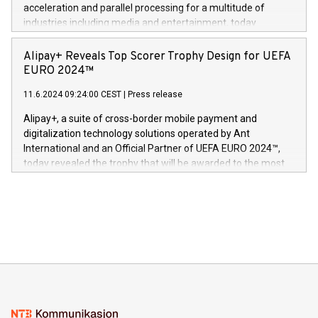
(Photo: Business Wire) «Vi er svært stolte over å lansere
acceleration and parallel processing for a multitude of
Dream Sock til omsorgspersoner over hele Storbritannia og
industries including media and entertainment, today
Europa og gi millioner av foreldre mer trygghet mens babyen
announced its milestone achievement of 1000 active
sover,» sa Kurt Workman, Owlets administrerende direktør
technology patents. This accomplishment underscores V-
Alipay+ Reveals Top Scorer Trophy Design for UEFA
og medgründer. «Dream Sock er nå et globalt produkt som
Nova’s dedication to research and development and its
EURO 2024™
er anerkjent som medisinsk nøyaktig og trygt, etter å ha
commitment to protecting its intellectual property globally.
gjennomgått regulatoriske autorisasjoner og sertifiseringer
11.6.2024 09:24:00 CEST
|
Press release
This press release features multimedia. View the full release
innenfor flere geografier. I dag er misjonen vår
here:
Alipay+, a suite of cross-border mobile payment and
https://www.businesswire.com/news/home/20240611724561/e
digitalization technology solutions operated by Ant
V-Nova’s patent portfolio spans more than 50 different
International and an Official Partner of UEFA EURO 2024™,
jurisdictions. Including over 400 patents in Europe, over 200
today revealed the trophy that will be awarded to the most
in the Americas, over 100 in the United States specifically,
prolific marksman at the UEFA EURO 2024™ finale on July 14
and over 200 in Asia. V-Nova forged new directions in data
in Berlin, Germany. This press release features multimedia.
processing to enhance digital experiences, maximize
View the full release here:
efficiency, reduce costs, and increase sustainability. The
https://www.businesswire.com/news/home/20240610328619/e
company leads the way with key international data
The UEFA Top Scorer Trophy presented by Alipay+ is
compression standards for the video indust
unveiled for UEFA EURO 2024™ (Photo: Business Wire)
Sculpted in the shape of the Chinese character “支”
(pronounced zhi, and meaning payment as well as support),
the trophy reflects Alipay+’s dedication to supporting
consumers to enjoy seamless payment and a broad choice