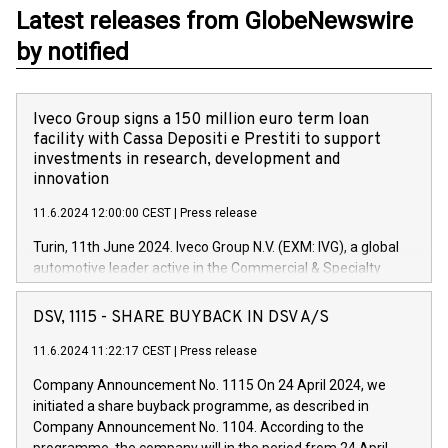
Latest releases from GlobeNewswire
by notified
Iveco Group signs a 150 million euro term loan
facility with Cassa Depositi e Prestiti to support
investments in research, development and
innovation
11.6.2024 12:00:00 CEST
|
Press release
Turin, 11th June 2024. Iveco Group N.V. (EXM: IVG), a global
automotive leader active in the Commercial & Specialty
Vehicles, Powertrain and related Financial Services arenas,
has successfully signed a term loan facility of 150 million
DSV, 1115 - SHARE BUYBACK IN DSV A/S
euros with Cassa Depositi e Prestiti (CDP), for the creation of
new projects in Italy dedicated to research, development and
11.6.2024 11:22:17 CEST
|
Press release
innovation. In detail, through the resources made available
Company Announcement No. 1115 On 24 April 2024, we
by CDP, Iveco Group will develop innovative technologies and
initiated a share buyback programme, as described in
architectures in the field of electric propulsion and further
Company Announcement No. 1104. According to the
develop solutions for autonomous driving, digitalisation and