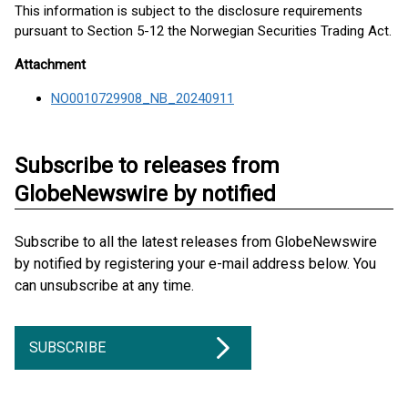
This information is subject to the disclosure requirements
pursuant to Section 5-12 the Norwegian Securities Trading Act.
Attachment
NO0010729908_NB_20240911
Subscribe to releases from
GlobeNewswire by notified
Subscribe to all the latest releases from GlobeNewswire
by notified by registering your e-mail address below. You
can unsubscribe at any time.
SUBSCRIBE