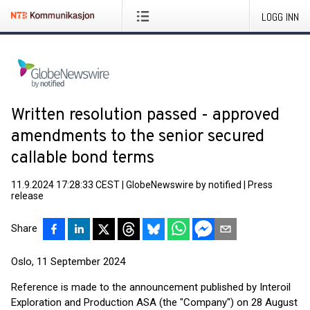
LOGG INN
Written resolution passed - approved
amendments to the senior secured
callable bond terms
11.9.2024 17:28:33 CEST
|
GlobeNewswire by notified
|
Press
release
Share
Oslo, 11 September 2024
Reference is made to the announcement published by Interoil
Exploration and Production ASA (the "Company") on 28 August