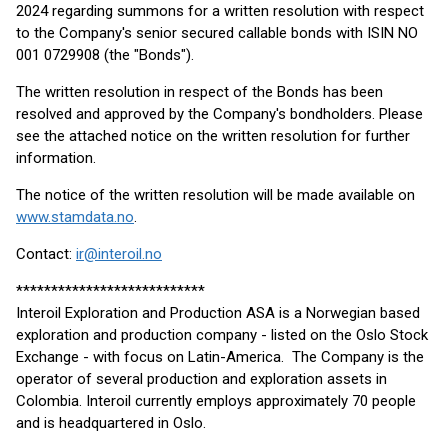
2024 regarding summons for a written resolution with respect
to the Company's senior secured callable bonds with ISIN NO
001 0729908 (the "Bonds").
The written resolution in respect of the Bonds has been
resolved and approved by the Company's bondholders. Please
see the attached notice on the written resolution for further
information.
The notice of the written resolution will be made available on
www.stamdata.no
.
Contact:
ir@interoil.no
***************************
Interoil Exploration and Production ASA is a Norwegian based
exploration and production company - listed on the Oslo Stock
Exchange - with focus on Latin-America. The Company is the
operator of several production and exploration assets in
Colombia. Interoil currently employs approximately 70 people
and is headquartered in Oslo.