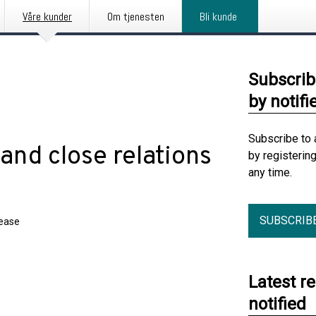
Våre kunder
Om tjenesten
Bli kunde
Subscrib
by notifi
Subscribe to 
nd close relations
by registerin
any time.
SUBSCRIB
lease
Latest r
notified