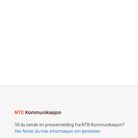
Vil du sende en pressemelding fra NTB Kommunikasjon?
Her finner du mer informasjon om tjenesten