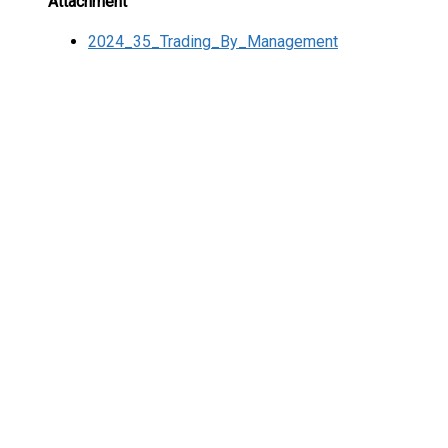
Attachment
2024_35_Trading_By_Management