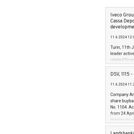
Iveco Group
Cassa Depo
developmen
11.6.2024 12:
Turin, 11th 
leader activ
related Fina
facility of 1
creation of 
DSV, 1115
and innovati
11.6.2024 11:
Iveco Group 
the field of 
Company Ann
autonomous d
share buyba
increasing ef
No. 1104. Ac
financed inv
from 24 Apri
be made by I
maximum val
(EXM: IVG) i
shares, corr
business and
commenceme
Landsbanki