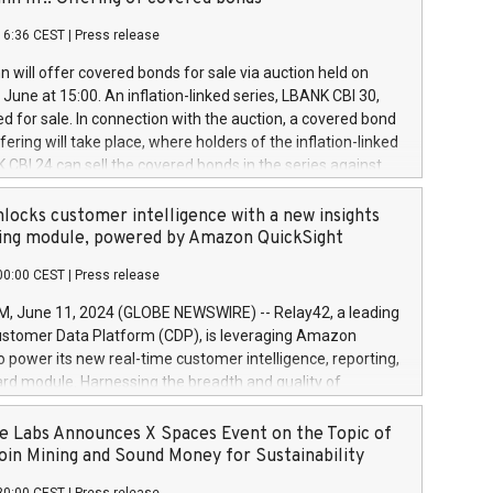
each a
 in accordance with Regulation No. 596/2014 of the
16:36 CEST
|
Press release
liament and Council of 16 April 2014 (“MAR”) (save for
 share buyback programmes set out in MAR article 5) and
 will offer covered bonds for sale via auction held on
ion Delegated Regulation (EU) 2016/1052, also referred
June at 15:00. An inflation-linked series, LBANK CBI 30,
fe Harbour rules. Trading dayNumber of shares bought
red for sale. In connection with the auction, a covered bond
 transaction priceAmount DKKAccumulated trading for
ering will take place, where holders of the inflation-linked
8,1001,023.01489,100,86026:3 June
 CBI 24 can sell the covered bonds in the series against
050.597,354,13027:4 June
ds bought in the above-mentioned auction. The clean
055.705,278,50028:6
 bonds is predefined at 99,594. Expected settlement date is
locks customer intelligence with a new insights
001,096.273,288,81029:7 June
4. Covered bonds issued by Landsbankinn are rated A+
ing module, powered by Amazon QuickSight
106.174,424,68
outlook by S&P Global Ratings. Landsbankinn Capital
00:00 CEST
|
Press release
 manage the auction. For further information, please call
30 or email verdbrefamidlun@landsbankinn.is.
June 11, 2024 (GLOBE NEWSWIRE) -- Relay42, a leading
stomer Data Platform (CDP), is leveraging Amazon
o power its new real-time customer intelligence, reporting,
rd module. Harnessing the breadth and quality of
ta, the new Insights module empowers marketing teams
 into customer behaviors and gain invaluable insights into
 Labs Announces X Spaces Event on the Topic of
nce of their marketing programs across all online, offline,
oin Mining and Sound Money for Sustainability
ned marketing channels. Preview of the Relay42 Insights