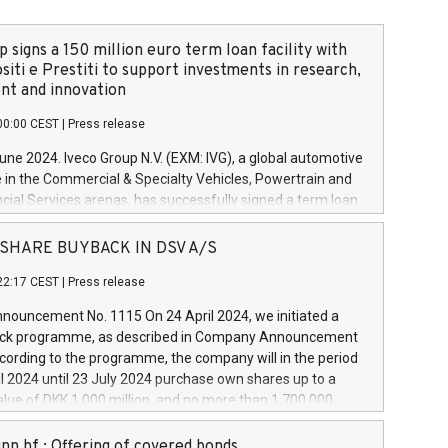
 signs a 150 million euro term loan facility with
siti e Prestiti to support investments in research,
t and innovation
00:00 CEST
|
Press release
June 2024. Iveco Group N.V. (EXM: IVG), a global automotive
e in the Commercial & Specialty Vehicles, Powertrain and
ncial Services arenas, has successfully signed a term loan
50 million euros with Cassa Depositi e Prestiti (CDP), for the
new projects in Italy dedicated to research, development
 - SHARE BUYBACK IN DSV A/S
on. In detail, through the resources made available by CDP,
22:17 CEST
|
Press release
will develop innovative technologies and architectures in
electric propulsion and further develop solutions for
ouncement No. 1115 On 24 April 2024, we initiated a
riving, digitalisation and vehicle connectivity aimed at
ck programme, as described in Company Announcement
ficiency, safety, driving comfort and productivity. The
cording to the programme, the company will in the period
estments, which will have a 5-year amortising profile, will
l 2024 until 23 July 2024 purchase own shares up to a
veco Group in Italy by the end of 2025. Iveco Group N.V.
ue of DKK 1,000 million, and no more than 1,700,000
s the home of unique people and brands that power your
esponding to 0.79% of the share capital at
 mission to advance a more sustainable society. The eight
nt of the programme. The programme has been
nn hf.: Offering of covered bonds