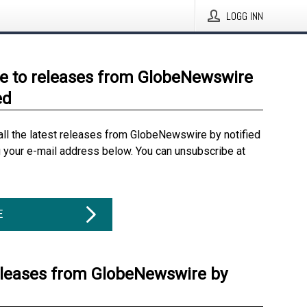
LOGG INN
e to releases from GlobeNewswire
ed
all the latest releases from GlobeNewswire by notified
g your e-mail address below. You can unsubscribe at
E
eleases from GlobeNewswire by