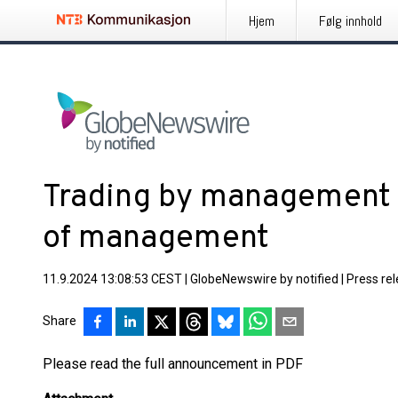
Hjem
Følg innhold
Trading by management a
of management
11.9.2024 13:08:53 CEST
|
GlobeNewswire by notified
|
Press re
Share
Please read the full announcement in PDF