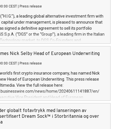
00:00 CEST
|
Press release
l (“H.I.G.”), a leading global alternative investment firm with
of capital under management, is pleased to announce that
has signed a definitive agreement to sell its portfolio
S.p.A. (“DGS” or the “Group”), a leading firm in the Italian
 Technology market, to DGS Co-Founders and
eam in partnership with ICG, a global alternative asset
ce its inception in 1997, DGShas supported blue-chip
mes Nick Selby Head of European Underwriting
 the design, integration, and maintenance of complex IT
00:00 CEST
|
Press release
h a specialization in digital transformation and
y services. The Group currently has over 1,900 employees,
 world’s first crypto insurance company, has named Nick
approximately €300 million, and maintains a group of
 new Head of European Underwriting. This press release
clientele. During H.I.G.’s ownership, DGS has tripled in size
timedia. View the full release here:
ted its position as a leading Italian firm in cybersecurity
w.businesswire.com/news/home/20240611141887/en/
 digital transformation. DGS offers its clients sophisticated
Executive Vice President and Head of European
ary digital transformation
 at Evertas (Photo: Business Wire) Selby, an accomplished
and physical security professional, brings two decades of
der globalt fotavtrykk med lanseringen av
public and private sector information security, physical
sertifisert Dream Sock™ i Storbritannia og over
d complex incident handling, as well as seven years of
pa
eading teams securing billions of dollars in cryptoassets.