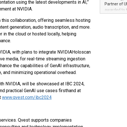
100 in the Un
tation using the latest developments in AI,”
Partner of U
forged new d
inment at NVIDIA.
awarded to 
experiences,
on July 14 i
sustainabili
n this collaboration, offering seamless hosting
View the full
compression 
tent generation, audio transcription, and more.
https://ww
in the cloud or hosted locally, helping
The UEFA Top
EURO 2024™ (
mance.
Chinese cha
NVIDIA, with plans to integrate NVIDIAHoloscan
as support),
consumers t
ive media, for real-time streaming ingestion
using their 
nhance the capabilities of GenAI infrastructure,
character al
e, and minimizing operational overhead.
poised to sh
game that u
ith NVIDIA, will be showcased at IBC 2024,
nd practical GenAI use cases firsthand at
t
www.qvest.com/ibc2024
 services. Qvest supports companies
on, consulting and technology implementation