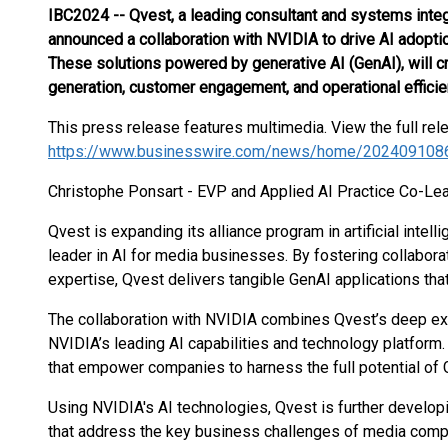
IBC2024 -- Qvest, a leading consultant and systems inte
announced a collaboration with NVIDIA to drive AI adoptio
These solutions powered by generative AI (GenAI), will c
generation, customer engagement, and operational efficie
This press release features multimedia. View the full rel
https://www.businesswire.com/news/home/202409108
Christophe Ponsart - EVP and Applied AI Practice Co-Lea
Qvest is expanding its alliance program in artificial intel
leader in AI for media businesses. By fostering collabora
expertise, Qvest delivers tangible GenAI applications that
The collaboration with NVIDIA combines Qvest’s deep exp
NVIDIA’s leading AI capabilities and technology platform.
that empower companies to harness the full potential of 
Using NVIDIA's AI technologies, Qvest is further developi
that address the key business challenges of media compan