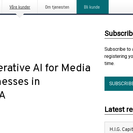
Våre kunder
Om tjenesten
Bli kunde
Subscrib
Subscribe to 
registering y
time.
rative AI for Media
esses in
SUBSCRIB
IA
Latest r
H.I.G. Cap