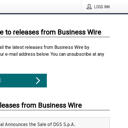
LOGG INN
e to releases from Business Wire
all the latest releases from Business Wire by
our e-mail address below. You can unsubscribe at any
E
eleases from Business Wire
ital Announces the Sale of DGS S.p.A.