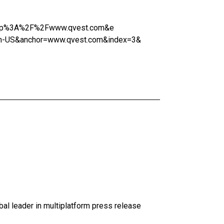
l=http%3A%2F%2Fwww.qvest.com&e
n-US&anchor=www.qvest.com&index=3&
al leader in multiplatform press release