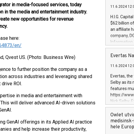
grator in media-focused services, today
11.6.2024 12:
n in the media and entertainment industry.
H.I.G. Capita
reate new opportunities for revenue
$62 billion 
ncy.
an affiliate 
company, DGS 
ease here:
Information
64873/en/
management t
manager. Sin
Evertas Na
d, Qvest US. (Photo: Business Wire)
customers in
11.6.2024 12:
systems, wit
ligence to further position the company as a
cybersecurit
tion across industries and leveraging shared
Evertas, the
revenues of 
Selby as its
 drive ROI.
highly loyal 
features mul
and consolida
https://ww
ertise in media and entertainment with
services and
Nick Selby, 
 This will deliver advanced AI-driven solutions
and propriet
Underwriting
GenAI.
information 
Owlet utvi
expertise in 
medisinsk-
ng GenAI offerings in its Applied AI practice
security, an
hele Euro
ies and help increase their productivity,
experience l