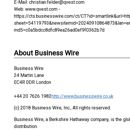
E-Mail: christian.felder@qvest.com
Web: www.qvest.com -
https://cts.businesswire.com/ct/CT?id=smartlink&ur
sheet=54119793&newsitemid=20240910864873&lan=e
md5=c0a5bdcc8dfc89ea26ad0ef9f0362b7d
About Business Wire
Business Wire
24 Martin Lane
EC4R 0DR London
+44 20 7626 1982
http://www.businesswire.co.uk
(c) 2018 Business Wire, Inc., All rights reserved.
Business Wire, a Berkshire Hathaway company, is the glob
distribution.