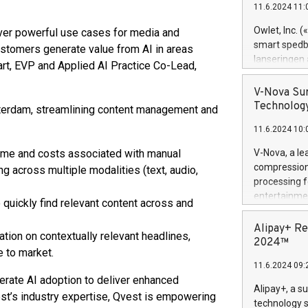
11.6.2024 11:
Previously, 
Trail of Bit
Owlet, Inc. 
iver powerful use cases for media and
Director of 
smart spedba
ustomers generate value from AI in areas
Intelligence 
lanseringen
art, EVP and Applied AI Practice Co-Lead,
European tea
levende hels
public and p
måneder og 2
V-Nova Sur
foreldre hel
Technology
sterdam, streamlining content management and
trygghet. D
11.6.2024 10:
pressemeldi
https://ww
 time and costs associated with manual
V-Nova, a le
(Photo: Busi
compression 
g across multiple modalities (text, audio,
omsorgsperso
processing f
foreldre me
entertainme
quickly find relevant content across and
administrere
active tech
produkt som 
dedication 
Alipay+ Re
gjennomgått 
ation on contextually relevant headlines,
protecting it
2024™
flere geograf
e to market.
multimedia. 
11.6.2024 09:
https://ww
erate AI adoption to deliver enhanced
Nova’s paten
Alipay+, a s
st’s industry expertise, Qvest is empowering
Including ov
technology s