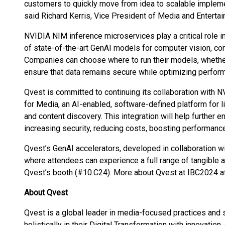
customers to quickly move from idea to scalable implemen
said Richard Kerris, Vice President of Media and Enterta
NVIDIA NIM inference microservices play a critical role i
of state-of-the-art GenAI models for computer vision, con
Companies can choose where to run their models, whether 
ensure that data remains secure while optimizing perfor
Qvest is committed to continuing its collaboration with 
for Media, an AI-enabled, software-defined platform for l
and content discovery. This integration will help further e
increasing security, reducing costs, boosting performanc
Qvest’s GenAI accelerators, developed in collaboration w
where attendees can experience a full range of tangible a
Qvest’s booth (#10.C24). More about Qvest at IBC2024 a
About Qvest
Qvest is a global leader in media-focused practices and
holistically in their Digital Transformation with innovati