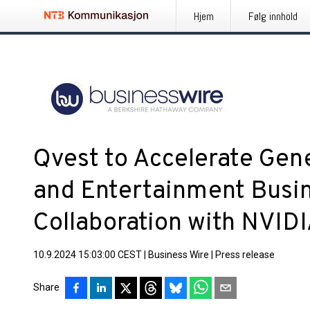
Hjem
Følg innhold
Qvest to Accelerate Gene
and Entertainment Busin
Collaboration with NVID
10.9.2024 15:03:00 CEST
|
Business Wire
|
Press release
Share