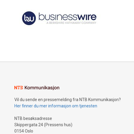
Vil du sende en pressemelding fra NTB Kommunikasjon?
Her finner du mer informasjon om tjenesten
NTB besøksadresse
Skippergata 24 (Pressens hus)
0154 Oslo