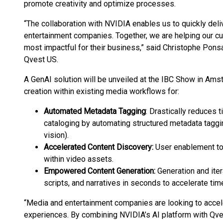
promote creativity and optimize processes.
“The collaboration with NVIDIA enables us to quickly del
entertainment companies. Together, we are helping our c
most impactful for their business,” said Christophe Pons
Qvest US.
A GenAI solution will be unveiled at the IBC Show in Am
creation within existing media workflows for:
Automated Metadata Tagging
: Drastically reduces
cataloging by automating structured metadata taggin
vision).
Accelerated Content Discovery:
User enablement to 
within video assets.
Empowered Content Generation:
Generation and iter
scripts, and narratives in seconds to accelerate tim
“Media and entertainment companies are looking to accel
experiences. By combining NVIDIA’s AI platform with Qve