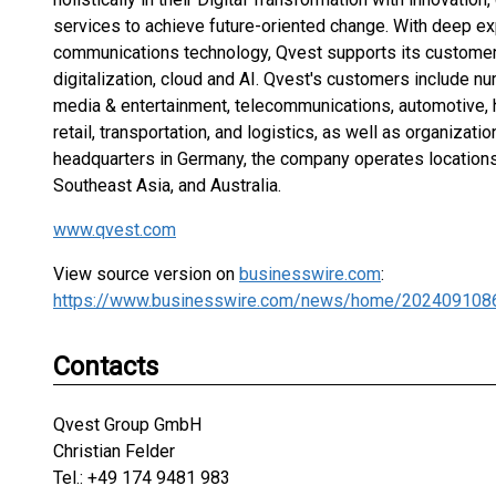
services to achieve future-oriented change. With deep ex
communications technology, Qvest supports its customer
digitalization, cloud and AI. Qvest's customers include 
media & entertainment, telecommunications, automotive,
retail, transportation, and logistics, as well as organizatio
headquarters in Germany, the company operates locations
Southeast Asia, and Australia.
www.qvest.com
View source version on
businesswire.com
:
https://www.businesswire.com/news/home/202409108
Contacts
Qvest Group GmbH
Christian Felder
Tel.: +49 174 9481 983