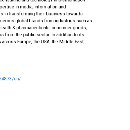
pertise in media, information and
s in transforming their business towards
numerous global brands from industries such as
 health & pharmaceuticals, consumer goods,
ns from the public sector. In addition to its
 across Europe, the USA, the Middle East,
64873/en/