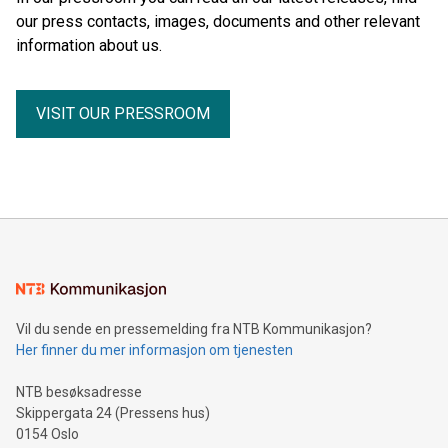
our press contacts, images, documents and other relevant
information about us.
VISIT OUR PRESSROOM
Vil du sende en pressemelding fra NTB Kommunikasjon?
Her finner du mer informasjon om tjenesten
NTB besøksadresse
Skippergata 24 (Pressens hus)
0154 Oslo