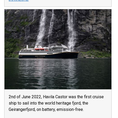
2nd of June 2022, Havila Castor was the first cruise
ship to sail into the world heritage fjord, the
Geirangerfjord, on battery, emission-free.