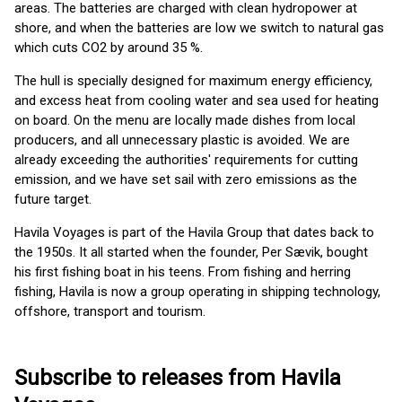
areas. The batteries are charged with clean hydropower at
shore, and when the batteries are low we switch to natural gas
which cuts CO2 by around 35 %.
The hull is specially designed for maximum energy efficiency,
and excess heat from cooling water and sea used for heating
on board. On the menu are locally made dishes from local
producers, and all unnecessary plastic is avoided. We are
already exceeding the authorities' requirements for cutting
emission, and we have set sail with zero emissions as the
future target.
Havila Voyages is part of the Havila Group that dates back to
the 1950s. It all started when the founder, Per Sævik, bought
his first fishing boat in his teens. From fishing and herring
fishing, Havila is now a group operating in shipping technology,
offshore, transport and tourism.
Subscribe to releases from Havila