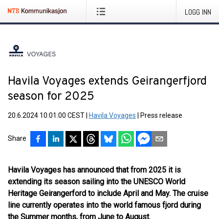
LOGG INN
Havila Voyages extends Geirangerfjord
season for 2025
20.6.2024 10:01:00 CEST
|
Havila Voyages
|
Press release
Share
Havila Voyages has announced that from 2025 it is
extending its season sailing into the UNESCO World
Heritage Geirangerford to include April and May. The cruise
line currently operates into the world famous fjord during
the Summer months, from June to August.