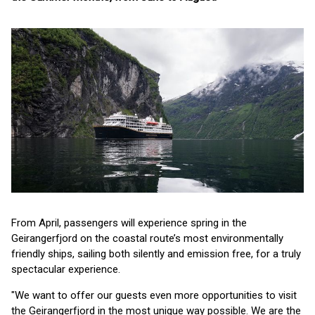
From April, passengers will experience spring in the
Geirangerfjord on the coastal route’s most environmentally
friendly ships, sailing both silently and emission free, for a truly
spectacular experience.
"We want to offer our guests even more opportunities to visit
the Geirangerfjord in the most unique way possible. We are the