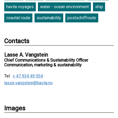
havila voyages
water - ocean environment
ship
coastal route
sustainability
postschiffroute
Contacts
Lasse A. Vangstein
Chief Communications & Sustainability Officer
Communication, marketing & sustainability
Tel:
+ 47 934 49 954
lasse.vangstein@havila.no
Images