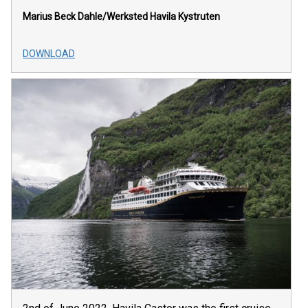
Marius Beck Dahle/Werksted
Havila Kystruten
DOWNLOAD