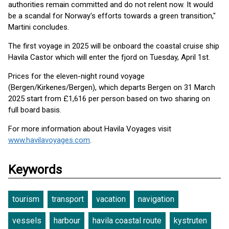
authorities remain committed and do not relent now. It would
be a scandal for Norway's efforts towards a green transition,"
Martini concludes.
The first voyage in 2025 will be onboard the coastal cruise ship
Havila Castor which will enter the fjord on Tuesday, April 1st.
Prices for the eleven-night round voyage
(Bergen/Kirkenes/Bergen), which departs Bergen on 31 March
2025 start from £1,616 per person based on two sharing on
full board basis.
For more information about Havila Voyages visit
www.havilavoyages.com
.
Keywords
tourism
transport
vacation
navigation
vessels
harbour
havila coastal route
kystruten