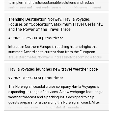
to implement holistic sustainable solutions and reduce
carbon and pollutant emissions along the Norwegian coast.
As was the case last year, the ships operated by the family-
run company are setting the benchmark for the cruise
Trending Destination Norway: Havila Voyages
industry.
Focuses on "Coolcation", Maximum Travel Certainty,
and the Power of the Travel Trade
4.8.2026 11:22:29 CEST
|
Press release
Interest in Northern Europe is reaching historic highs this
summer: According to current data from the European
Travel Barometer, Norway is increasingly becoming a focus
for travelers as a safe, stable, and climate-resilient dream
destination. Faced with extreme summer heat in Southern
Havila Voyages launches new travel weather page
Europe and global geopolitical uncertainties, sustainable
9.7.2026 10:27:40 CEST
|
Press release
travel concepts like "Coolcation" and "Silent Travelling" are
experiencing an unprecedented boom.
The Norwegian coastal cruise company Havila Voyages is
expanding its range of services. A new webpage featuring a
weather forecast and a packing list is designed to help
guests prepare for a trip along the Norwegian coast. After
entering their individual travel details, guests can
immediately see what the weather will be like at each of the