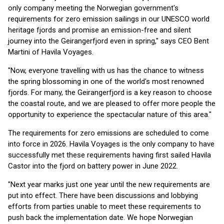
only company meeting the Norwegian government's
requirements for zero emission sailings in our UNESCO world
heritage fjords and promise an emission-free and silent
journey into the Geirangerfjord even in spring," says CEO Bent
Martini of Havila Voyages.
"Now, everyone travelling with us has the chance to witness
the spring blossoming in one of the world's most renowned
fjords. For many, the Geirangerfjord is a key reason to choose
the coastal route, and we are pleased to offer more people the
opportunity to experience the spectacular nature of this area."
The requirements for zero emissions are scheduled to come
into force in 2026. Havila Voyages is the only company to have
successfully met these requirements having first sailed Havila
Castor into the fjord on battery power in June 2022.
"Next year marks just one year until the new requirements are
put into effect. There have been discussions and lobbying
efforts from parties unable to meet these requirements to
push back the implementation date. We hope Norwegian