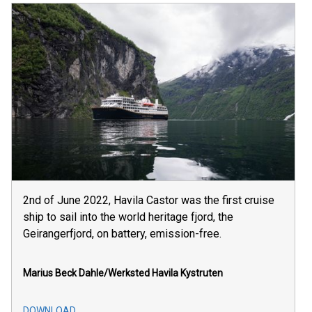
2nd of June 2022, Havila Castor was the first cruise
ship to sail into the world heritage fjord, the
Geirangerfjord, on battery, emission-free.
Marius Beck Dahle/Werksted
Havila Kystruten
DOWNLOAD