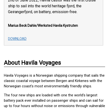
2nd of June 2022, Havila Castor was the first cruise
ship to sail into the world heritage fjord, the
Geirangerfjord, on battery, emission-free.
Marius Beck Dahle/Werksted
Havila Kystruten
DOWNLOAD
About Havila Voyages
Havila Voyages is a Norwegian shipping company that sails the
classic coastal voyage between Bergen and Kirkenes with the
Norwegian coast's most environmentally friendly ships.
The four new ships are loaded with one the world's largest
battery pack ever installed on passenger ships and can sail for
up to four hours without noise or emissions through vulnerable