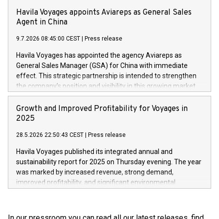
34 ports along the coastal route – precisely on the day they
Havila Voyages appoints Aviareps as General Sales
are due to be there.
Agent in China
9.7.2026 08:45:00 CEST
|
Press release
Havila Voyages has appointed the agency Aviareps as
General Sales Manager (GSA) for China with immediate
effect. This strategic partnership is intended to strengthen
the company’s position and visibility in this growing market.
Growth and Improved Profitability for Voyages in
2025
28.5.2026 22:50:43 CEST
|
Press release
Havila Voyages published its integrated annual and
sustainability report for 2025 on Thursday evening. The year
was marked by increased revenue, strong demand,
improved profitability, and significant environmental
progress.
In our pressroom you can read all our latest releases, find