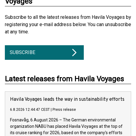
Voyages
Subscribe to all the latest releases from Havila Voyages by
registering your e-mail address below. You can unsubscribe
at any time.
SUBSCRIBE
Latest releases from Havila Voyages
Havila Voyages leads the way in sustainability efforts
6.8.2026 12:44:47 CEST
|
Press release
Fosnavåg, 6 August 2026 – The German environmental
organization NABU has placed Havila Voyages at the top of
its cruise ranking for 2026, based on the company's efforts