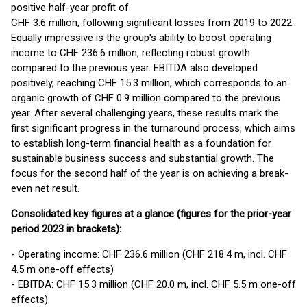
positive half-year profit of
CHF 3.6 million, following significant losses from 2019 to 2022.
Equally impressive is the group's ability to boost operating
income to CHF 236.6 million, reflecting robust growth
compared to the previous year. EBITDA also developed
positively, reaching CHF 15.3 million, which corresponds to an
organic growth of CHF 0.9 million compared to the previous
year. After several challenging years, these results mark the
first significant progress in the turnaround process, which aims
to establish long-term financial health as a foundation for
sustainable business success and substantial growth. The
focus for the second half of the year is on achieving a break-
even net result.
Consolidated key figures at a glance (figures for the prior-year
period 2023 in brackets):
- Operating income: CHF 236.6 million (CHF 218.4 m, incl. CHF
4.5 m one-off effects)
- EBITDA: CHF 15.3 million (CHF 20.0 m, incl. CHF 5.5 m one-off
effects)