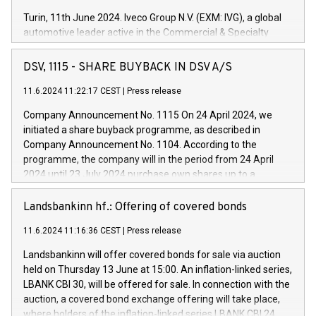
Turin, 11th June 2024. Iveco Group N.V. (EXM: IVG), a global
automotive leader active in the Commercial & Specialty
Vehicles, Powertrain and related Financial Services arenas,
has successfully signed a term loan facility of 150 million
DSV, 1115 - SHARE BUYBACK IN DSV A/S
euros with Cassa Depositi e Prestiti (CDP), for the creation of
new projects in Italy dedicated to research, development and
11.6.2024 11:22:17 CEST
|
Press release
innovation. In detail, through the resources made available
Company Announcement No. 1115 On 24 April 2024, we
by CDP, Iveco Group will develop innovative technologies and
initiated a share buyback programme, as described in
architectures in the field of electric propulsion and further
Company Announcement No. 1104. According to the
develop solutions for autonomous driving, digitalisation and
programme, the company will in the period from 24 April
vehicle connectivity aimed at increasing efficiency, safety,
2024 until 23 July 2024 purchase own shares up to a
driving comfort and productivity. The financed investments,
maximum value of DKK 1,000 million, and no more than
which will have a 5-year amortising profile, will be made by
1,700,000 shares, corresponding to 0.79% of the share
Landsbankinn hf.: Offering of covered bonds
Iveco Group in Italy by the end of 2025. Iveco Group N.V.
capital at commencement of the programme. The
(EXM: IVG) is the home of unique people and brands that
11.6.2024 11:16:36 CEST
|
Press release
programme has been implemented in accordance with
power your business and mission to advance a more
Regulation No. 596/2014 of the European Parliament and
sustainable society. The eight brands are each a
Landsbankinn will offer covered bonds for sale via auction
Council of 16 April 2014 (“MAR”) (save for the rules on share
held on Thursday 13 June at 15:00. An inflation-linked series,
buyback programmes set out in MAR article 5) and the
LBANK CBI 30, will be offered for sale. In connection with the
Commission Delegated Regulation (EU) 2016/1052, also
auction, a covered bond exchange offering will take place,
referred to as the Safe Harbour rules. Trading dayNumber of
where holders of the inflation-linked series LBANK CBI 24