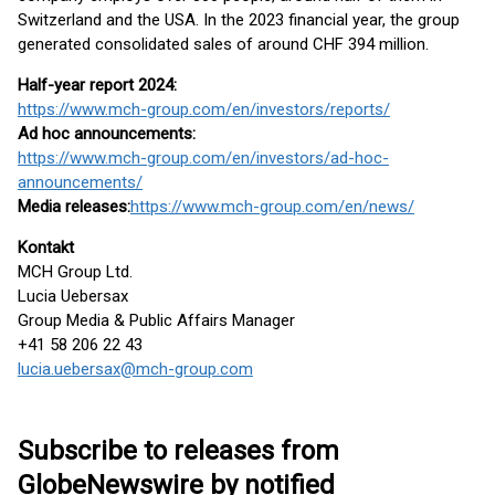
Switzerland and the USA. In the 2023 financial year, the group
generated consolidated sales of around CHF 394 million.
Half-year report 2024:
https://www.mch-group.com/en/investors/reports/
Ad hoc announcements:
https://www.mch-group.com/en/investors/ad-hoc-
announcements/
Media releases:
https://www.mch-group.com/en/news/
Kontakt
MCH Group Ltd.
Lucia Uebersax
Group Media & Public Affairs Manager
+41 58 206 22 43
lucia.uebersax@mch-group.com
Subscribe to releases from
GlobeNewswire by notified