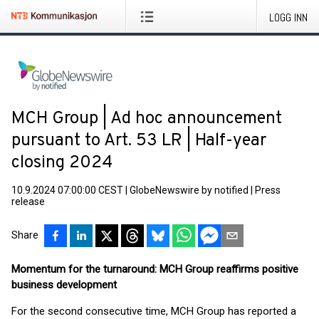
LOGG INN
MCH Group | Ad hoc announcement
pursuant to Art. 53 LR | Half-year
closing 2024
10.9.2024 07:00:00 CEST
|
GlobeNewswire by notified
|
Press
release
Share
Momentum for the turnaround: MCH Group reaffirms positive
business development
For the second consecutive time, MCH Group has reported a