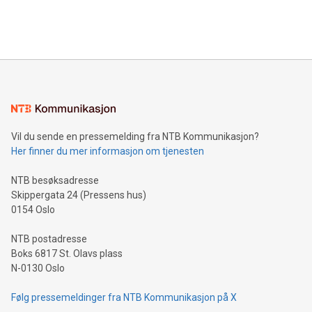
Bitcoin mining, energy markets, and sustainability on July 3,
querying: Marketers can use artificial intelligence to query
2024 at 2 p.m. ET. Follow us on X at MetasphereLabs for
their data using natural language search, reducing the
updates and to join the event. What We'll Discuss Bitcoin
reliance on data scientists. Us
Mining Basics: Understand the fundamentals of Bitcoin
mining.Energy Market Dynamics: Explore how Bitcoin mining
interacts with energy markets.Sustainable Innovations:
Learn about our efforts to promote sustainability in Bitcoin
mining.Sound Money: Discover how tamper-proof currency
can enhance stability.Efficient Payment Rails: See how fast,
neutral payment systems support humanitarian
Vil du sende en pressemelding fra NTB Kommunikasjon?
projects.Carbon Footprint: Compare Bitcoin's environmental
Her finner du mer informasjon om tjenesten
impact with traditional banking. "We're excited to host this
event and dive into the critical topics of Bitcoin
NTB besøksadresse
Skippergata 24 (Pressens hus)
0154 Oslo
NTB postadresse
Boks 6817 St. Olavs plass
N-0130 Oslo
Følg pressemeldinger fra NTB Kommunikasjon på X