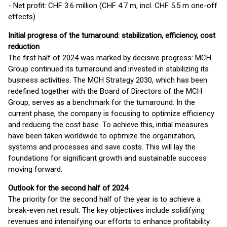
- Net profit: CHF 3.6 million (CHF 4.7 m, incl. CHF 5.5 m one-off
effects)
Initial progress of the turnaround: stabilization, efficiency, cost
reduction
The first half of 2024 was marked by decisive progress: MCH
Group continued its turnaround and invested in stabilizing its
business activities. The MCH Strategy 2030, which has been
redefined together with the Board of Directors of the MCH
Group, serves as a benchmark for the turnaround. In the
current phase, the company is focusing to optimize efficiency
and reducing the cost base. To achieve this, initial measures
have been taken worldwide to optimize the organization,
systems and processes and save costs. This will lay the
foundations for significant growth and sustainable success
moving forward.
Outlook for the second half of 2024
The priority for the second half of the year is to achieve a
break-even net result. The key objectives include solidifying
revenues and intensifying our efforts to enhance profitability.