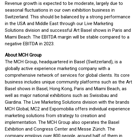
Revenue growth is expected to be moderate, largely due to
seasonal fluctuations in our own exhibition business in
Switzerland. This should be balanced by a strong performance
in the USA and Middle East through our Live Marketing
Solutions division and successful Art Basel shows in Paris and
Miami Beach. The EBITDA margin will be stable compared to a
negative EBITDA in 2023.
About MCH Group
The MCH Group, headquartered in Basel (Switzerland), is a
globally active experience marketing company with a
comprehensive network of services for global clients. Its core
business includes unique community platforms such as the Art
Basel shows in Basel, Hong Kong, Paris and Miami Beach, as
well as major national exhibitions such as Swissbau and
Giardina. The Live Marketing Solutions division with the brands
MCH Global, MC2 and Expomobilia offers individual experience
marketing solutions from strategy to creation and
implementation. The MCH Group also operates the Basel
Exhibition and Congress Center and Messe Zürich. The
company employs over 800 people, around half of them in