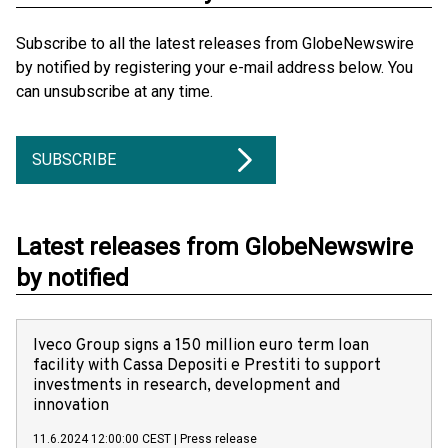
Subscribe to all the latest releases from GlobeNewswire
by notified by registering your e-mail address below. You
can unsubscribe at any time.
SUBSCRIBE
Latest releases from GlobeNewswire
by notified
Iveco Group signs a 150 million euro term loan
facility with Cassa Depositi e Prestiti to support
investments in research, development and
innovation
11.6.2024 12:00:00 CEST
|
Press release