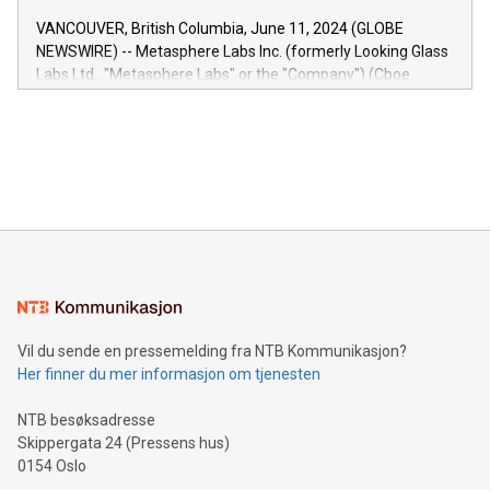
of the Relay42 Insights module, in pre-beta version Key
VANCOUVER, British Columbia, June 11, 2024 (GLOBE
capabilities of the Relay42 Insights module include: Deep
NEWSWIRE) -- Metasphere Labs Inc. (formerly Looking Glass
insights into customer behaviors: With the Relay42 Insights
Labs Ltd., "Metasphere Labs" or the "Company") (Cboe
module, marketers can ask unlimited questions about their
Canada: LABZ) (OTC: LABZF) (FRA: H1N) is thrilled to
data and gain a deeper understanding of how to serve their
announce an engaging Twitter Spaces event on Green
customers more effectively. Simplicity with AI-powered
Bitcoin mining, energy markets, and sustainability on July 3,
querying: Marketers can use artificial intelligence to query
2024 at 2 p.m. ET. Follow us on X at MetasphereLabs for
their data using natural language search, reducing the
updates and to join the event. What We'll Discuss Bitcoin
reliance on data scientists. Us
Mining Basics: Understand the fundamentals of Bitcoin
mining.Energy Market Dynamics: Explore how Bitcoin mining
interacts with energy markets.Sustainable Innovations:
Learn about our efforts to promote sustainability in Bitcoin
mining.Sound Money: Discover how tamper-proof currency
can enhance stability.Efficient Payment Rails: See how fast,
neutral payment systems support humanitarian
Vil du sende en pressemelding fra NTB Kommunikasjon?
projects.Carbon Footprint: Compare Bitcoin's environmental
Her finner du mer informasjon om tjenesten
impact with traditional banking. "We're excited to host this
event and dive into the critical topics of Bitcoin
NTB besøksadresse
Skippergata 24 (Pressens hus)
0154 Oslo