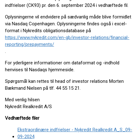
indfrielser (CK93) pr. den 6. september 2024 i vedhæftede fil.
Oplysningerne vil endvidere på sædvanlig måde blive formidlet
via Nasdaq Copenhagen. Oplysningerne findes også i excel-
format i Nykredits obligationsdatabase på
https://www.nykredit.com/en-gb/investor-relations/financial-
reporting/prepayments/
.
For yderligere informationer om dataformat og -indhold
henvises til Nasdaqs hjemmeside.
Spørgsmål kan rettes til head of investor relations Morten
Bækmand Nielsen på tlf. 44 55 15 21.
Med venlig hilsen
Nykredit Realkredit A/S
Vedhæftede filer
Ekstraordinære indfrielser - Nykredit Realkredit A_S_09-
09-2024