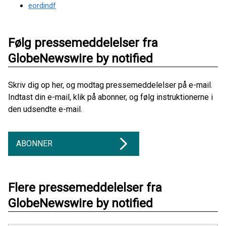
eordindf
Følg pressemeddelelser fra
GlobeNewswire by notified
Skriv dig op her, og modtag pressemeddelelser på e-mail.
Indtast din e-mail, klik på abonner, og følg instruktionerne i
den udsendte e-mail.
ABONNER
Flere pressemeddelelser fra
GlobeNewswire by notified