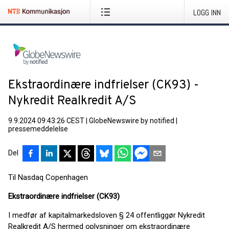
LOGG INN
Ekstraordinære indfrielser (CK93) -
Nykredit Realkredit A/S
9.9.2024 09:43:26 CEST
|
GlobeNewswire by notified
|
pressemeddelelse
Del
Til Nasdaq Copenhagen
Ekstraordinære indfrielser (CK93)
I medfør af kapitalmarkedsloven § 24 offentliggør Nykredit
Realkredit A/S hermed oplysninger om ekstraordinære