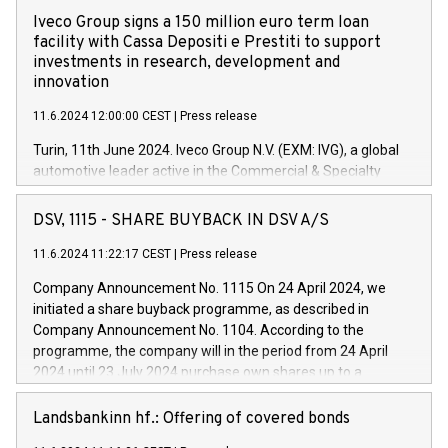
Iveco Group signs a 150 million euro term loan
facility with Cassa Depositi e Prestiti to support
investments in research, development and
innovation
11.6.2024 12:00:00 CEST
|
Press release
Turin, 11th June 2024. Iveco Group N.V. (EXM: IVG), a global
automotive leader active in the Commercial & Specialty
Vehicles, Powertrain and related Financial Services arenas,
has successfully signed a term loan facility of 150 million
DSV, 1115 - SHARE BUYBACK IN DSV A/S
euros with Cassa Depositi e Prestiti (CDP), for the creation of
new projects in Italy dedicated to research, development and
11.6.2024 11:22:17 CEST
|
Press release
innovation. In detail, through the resources made available
Company Announcement No. 1115 On 24 April 2024, we
by CDP, Iveco Group will develop innovative technologies and
initiated a share buyback programme, as described in
architectures in the field of electric propulsion and further
Company Announcement No. 1104. According to the
develop solutions for autonomous driving, digitalisation and
programme, the company will in the period from 24 April
vehicle connectivity aimed at increasing efficiency, safety,
2024 until 23 July 2024 purchase own shares up to a
driving comfort and productivity. The financed investments,
maximum value of DKK 1,000 million, and no more than
which will have a 5-year amortising profile, will be made by
1,700,000 shares, corresponding to 0.79% of the share
Landsbankinn hf.: Offering of covered bonds
Iveco Group in Italy by the end of 2025. Iveco Group N.V.
capital at commencement of the programme. The
(EXM: IVG) is the home of unique people and brands that