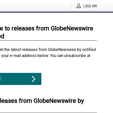
LOGG INN
e to releases from GlobeNewswire
ed
all the latest releases from GlobeNewswire by notified
g your e-mail address below. You can unsubscribe at
E
eleases from GlobeNewswire by