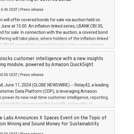
each a
 in accordance with Regulation No. 596/2014 of the
16:36 CEST
|
Press release
liament and Council of 16 April 2014 (“MAR”) (save for
 share buyback programmes set out in MAR article 5) and
 will offer covered bonds for sale via auction held on
ion Delegated Regulation (EU) 2016/1052, also referred
June at 15:00. An inflation-linked series, LBANK CBI 30,
fe Harbour rules. Trading dayNumber of shares bought
red for sale. In connection with the auction, a covered bond
 transaction priceAmount DKKAccumulated trading for
ering will take place, where holders of the inflation-linked
8,1001,023.01489,100,86026:3 June
 CBI 24 can sell the covered bonds in the series against
050.597,354,13027:4 June
ds bought in the above-mentioned auction. The clean
055.705,278,50028:6
 bonds is predefined at 99,594. Expected settlement date is
locks customer intelligence with a new insights
001,096.273,288,81029:7 June
4. Covered bonds issued by Landsbankinn are rated A+
ing module, powered by Amazon QuickSight
106.174,424,68
outlook by S&P Global Ratings. Landsbankinn Capital
00:00 CEST
|
Press release
 manage the auction. For further information, please call
30 or email verdbrefamidlun@landsbankinn.is.
June 11, 2024 (GLOBE NEWSWIRE) -- Relay42, a leading
stomer Data Platform (CDP), is leveraging Amazon
o power its new real-time customer intelligence, reporting,
rd module. Harnessing the breadth and quality of
ta, the new Insights module empowers marketing teams
 into customer behaviors and gain invaluable insights into
 Labs Announces X Spaces Event on the Topic of
nce of their marketing programs across all online, offline,
oin Mining and Sound Money for Sustainability
ned marketing channels. Preview of the Relay42 Insights