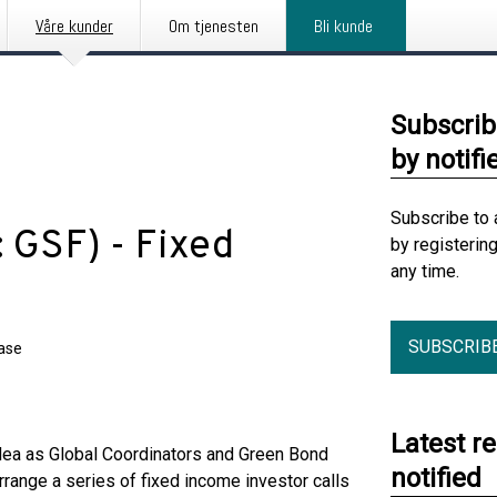
Våre kunder
Om tjenesten
Bli kunde
Subscrib
by notifi
Subscribe to 
 GSF) - Fixed
by registerin
any time.
SUBSCRIB
ease
Latest r
a as Global Coordinators and Green Bond
notified
range a series of fixed income investor calls