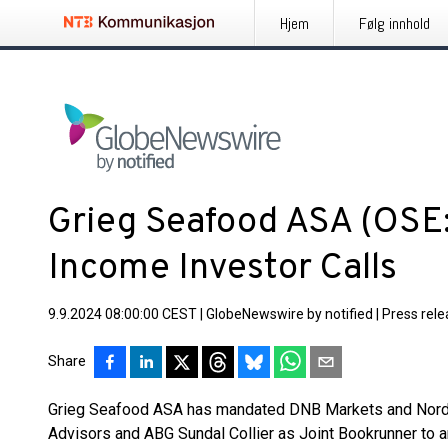
Hjem
Følg innhold
Grieg Seafood ASA (OSE:
Income Investor Calls
9.9.2024 08:00:00 CEST
|
GlobeNewswire by notified
|
Press rel
Share
Grieg Seafood ASA has mandated DNB Markets and Norde
Advisors and ABG Sundal Collier as Joint Bookrunner to ar