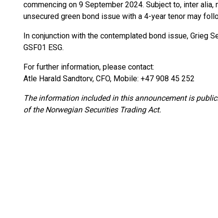
commencing on 9 September 2024. Subject to, inter alia,
unsecured green bond issue with a 4-year tenor may foll
In conjunction with the contemplated bond issue, Grieg Se
GSF01 ESG.
For further information, please contact:
Atle Harald Sandtorv, CFO, Mobile: +47 908 45 252
The information included in this announcement is public
of the Norwegian Securities Trading Act.