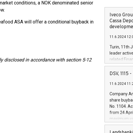
 market conditions, a NOK denominated senior
ow.
Iveco Group
Cassa Depo
afood ASA will offer a conditional buyback in
developmen
11.6.2024 12:
Turin, 11th 
leader activ
ly disclosed in accordance with section 5-12
related Fina
facility of 1
creation of 
DSV, 1115
and innovati
11.6.2024 11:
Iveco Group 
the field of 
Company Ann
autonomous d
share buyba
increasing ef
No. 1104. Ac
financed inv
from 24 Apri
be made by I
maximum val
(EXM: IVG) i
shares, corr
business and
commenceme
Landsbanki