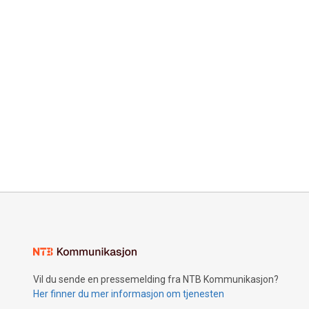
Vil du sende en pressemelding fra NTB Kommunikasjon?
Her finner du mer informasjon om tjenesten