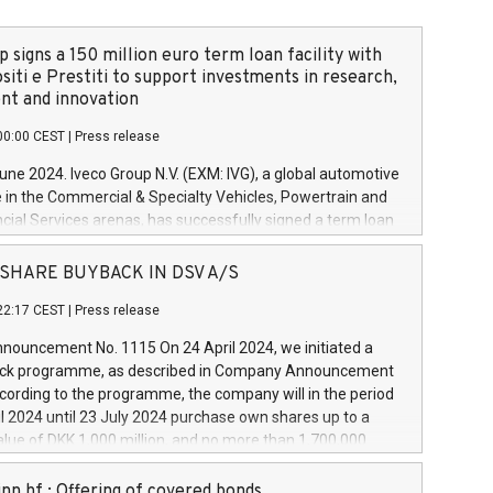
 signs a 150 million euro term loan facility with
siti e Prestiti to support investments in research,
t and innovation
00:00 CEST
|
Press release
June 2024. Iveco Group N.V. (EXM: IVG), a global automotive
e in the Commercial & Specialty Vehicles, Powertrain and
ncial Services arenas, has successfully signed a term loan
50 million euros with Cassa Depositi e Prestiti (CDP), for the
new projects in Italy dedicated to research, development
 - SHARE BUYBACK IN DSV A/S
on. In detail, through the resources made available by CDP,
22:17 CEST
|
Press release
will develop innovative technologies and architectures in
electric propulsion and further develop solutions for
ouncement No. 1115 On 24 April 2024, we initiated a
riving, digitalisation and vehicle connectivity aimed at
ck programme, as described in Company Announcement
ficiency, safety, driving comfort and productivity. The
cording to the programme, the company will in the period
estments, which will have a 5-year amortising profile, will
l 2024 until 23 July 2024 purchase own shares up to a
veco Group in Italy by the end of 2025. Iveco Group N.V.
ue of DKK 1,000 million, and no more than 1,700,000
s the home of unique people and brands that power your
esponding to 0.79% of the share capital at
 mission to advance a more sustainable society. The eight
nt of the programme. The programme has been
nn hf.: Offering of covered bonds