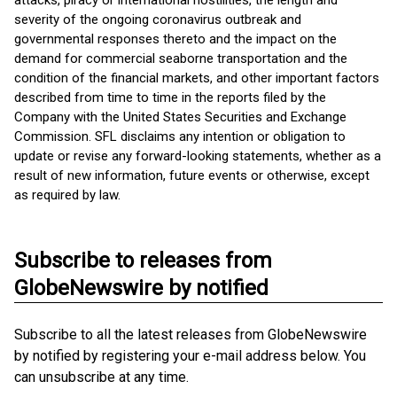
attacks, piracy or international hostilities, the length and
severity of the ongoing coronavirus outbreak and
governmental responses thereto and the impact on the
demand for commercial seaborne transportation and the
condition of the financial markets, and other important factors
described from time to time in the reports filed by the
Company with the United States Securities and Exchange
Commission. SFL disclaims any intention or obligation to
update or revise any forward-looking statements, whether as a
result of new information, future events or otherwise, except
as required by law.
Subscribe to releases from
GlobeNewswire by notified
Subscribe to all the latest releases from GlobeNewswire
by notified by registering your e-mail address below. You
can unsubscribe at any time.