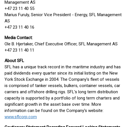
Management AS
+47 23 11 40 55
Marius Furuly, Senior Vice President - Energy, SFL Management
AS
+47 23 11 40 16
Media Contact:
Ole B. Hjertaker, Chief Executive Officer, SFL Management AS
+47 23 11 40 11
About SFL
SFL has a unique track record in the maritime industry and has
paid dividends every quarter since its initial listing on the New
York Stock Exchange in 2004. The Company's fleet of vessels
is comprised of tanker vessels, bulkers, container vessels, car
carriers and offshore drilling rigs. SFL's long term distribution
capacity is supported by a portfolio of long term charters and
significant growth in the asset base over time. More
information can be found on the Company's website:
www.sflcorp.com