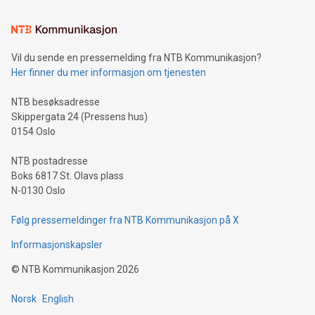
Learn about our efforts to promote sustainability in Bitcoin
mining.Sound Money: Discover how tamper-proof currency
can enhance stability.Efficient Payment Rails: See how fast,
neutral payment systems support humanitarian
Vil du sende en pressemelding fra NTB Kommunikasjon?
projects.Carbon Footprint: Compare Bitcoin's environmental
Her finner du mer informasjon om tjenesten
impact with traditional banking. "We're excited to host this
event and dive into the critical topics of Bitcoin
NTB besøksadresse
Skippergata 24 (Pressens hus)
0154 Oslo
NTB postadresse
Boks 6817 St. Olavs plass
N-0130 Oslo
Følg pressemeldinger fra NTB Kommunikasjon på X
Informasjonskapsler
©
NTB Kommunikasjon
2026
Norsk
English