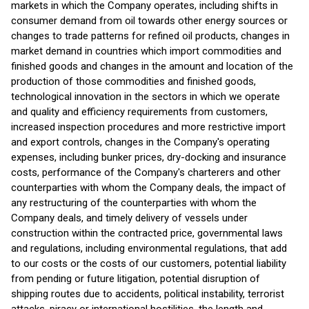
markets in which the Company operates, including shifts in
consumer demand from oil towards other energy sources or
changes to trade patterns for refined oil products, changes in
market demand in countries which import commodities and
finished goods and changes in the amount and location of the
production of those commodities and finished goods,
technological innovation in the sectors in which we operate
and quality and efficiency requirements from customers,
increased inspection procedures and more restrictive import
and export controls, changes in the Company's operating
expenses, including bunker prices, dry-docking and insurance
costs, performance of the Company's charterers and other
counterparties with whom the Company deals, the impact of
any restructuring of the counterparties with whom the
Company deals, and timely delivery of vessels under
construction within the contracted price, governmental laws
and regulations, including environmental regulations, that add
to our costs or the costs of our customers, potential liability
from pending or future litigation, potential disruption of
shipping routes due to accidents, political instability, terrorist