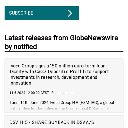
SUBSCRIBE
Latest releases from GlobeNewswire
by notified
Iveco Group signs a 150 million euro term loan
facility with Cassa Depositi e Prestiti to support
investments in research, development and
innovation
11.6.2024 12:00:00 CEST
|
Press release
Turin, 11th June 2024. Iveco Group N.V. (EXM: IVG), a global
automotive leader active in the Commercial & Specialty
Vehicles, Powertrain and related Financial Services arenas,
has successfully signed a term loan facility of 150 million
DSV, 1115 - SHARE BUYBACK IN DSV A/S
euros with Cassa Depositi e Prestiti (CDP), for the creation of