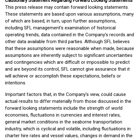
Cautionary Statement Regarding Forward Looking Statements
This press release may contain forward looking statements.
These statements are based upon various assumptions, many
of which are based, in turn, upon further assumptions,
including SFL management's examination of historical
operating trends, data contained in the Company's records and
other data available from third parties. Although SFL believes
that these assumptions were reasonable when made, because
assumptions are inherently subject to significant uncertainties
and contingencies which are difficult or impossible to predict
and are beyond its control, SFL cannot give assurance that it
will achieve or accomplish these expectations, beliefs or
intentions.
Important factors that, in the Company's view, could cause
actual results to differ materially from those discussed in the
forward looking statements include the strength of world
economies, fluctuations in currencies and interest rates,
general market conditions in the seaborne transportation
industry, which is cyclical and volatile, including fluctuations in
charter hire rates and vessel values, changes in demand in the