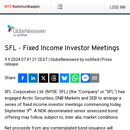
LOGG INN
SFL - Fixed Income Investor Meetings
9.9.2024 07:41:21 CEST
|
GlobeNewswire by notified
|
Press
release
Share
SFL Corporation Ltd. (NYSE: SFL) (the "Company" or "SFL") has
engaged Arctic Securities, DNB Markets and SEB to arrange a
series of fixed income investor meetings commencing today,
th
September 9
. A NOK denominated senior unsecured bond
offering may follow, subject to, inter alia, market conditions.
Net proceeds from any contemplated bond issuance will