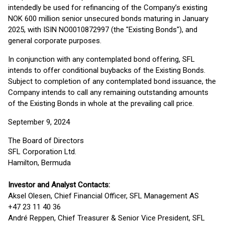
intendedly be used for refinancing of the Company’s existing
NOK 600 million senior unsecured bonds maturing in January
2025, with ISIN NO0010872997 (the "Existing Bonds"), and
general corporate purposes.
In conjunction with any contemplated bond offering, SFL
intends to offer conditional buybacks of the Existing Bonds.
Subject to completion of any contemplated bond issuance, the
Company intends to call any remaining outstanding amounts
of the Existing Bonds in whole at the prevailing call price.
September 9, 2024
The Board of Directors
SFL Corporation Ltd.
Hamilton, Bermuda
Investor and Analyst Contacts:
Aksel Olesen, Chief Financial Officer, SFL Management AS
+47 23 11 40 36
André Reppen, Chief Treasurer & Senior Vice President, SFL