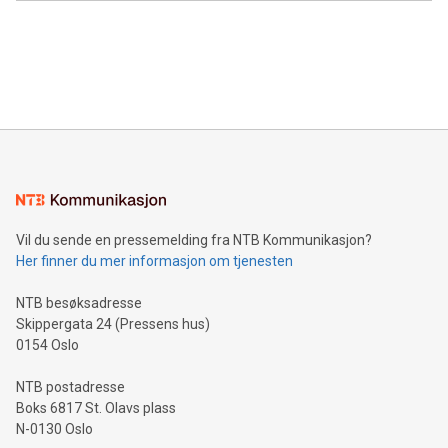
Canada: LABZ) (OTC: LABZF) (FRA: H1N) is thrilled to
data and gain a deeper understanding of how to serve their
announce an engaging Twitter Spaces event on Green
customers more effectively. Simplicity with AI-powered
Bitcoin mining, energy markets, and sustainability on July 3,
querying: Marketers can use artificial intelligence to query
2024 at 2 p.m. ET. Follow us on X at MetasphereLabs for
their data using natural language search, reducing the
updates and to join the event. What We'll Discuss Bitcoin
reliance on data scientists. Us
Mining Basics: Understand the fundamentals of Bitcoin
mining.Energy Market Dynamics: Explore how Bitcoin mining
interacts with energy markets.Sustainable Innovations:
Learn about our efforts to promote sustainability in Bitcoin
mining.Sound Money: Discover how tamper-proof currency
can enhance stability.Efficient Payment Rails: See how fast,
neutral payment systems support humanitarian
Vil du sende en pressemelding fra NTB Kommunikasjon?
projects.Carbon Footprint: Compare Bitcoin's environmental
Her finner du mer informasjon om tjenesten
impact with traditional banking. "We're excited to host this
event and dive into the critical topics of Bitcoin
NTB besøksadresse
Skippergata 24 (Pressens hus)
0154 Oslo
NTB postadresse
Boks 6817 St. Olavs plass
N-0130 Oslo