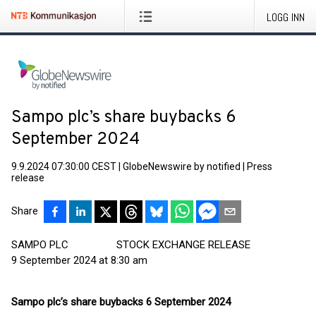
LOGG INN
Sampo plc’s share buybacks 6
September 2024
9.9.2024 07:30:00 CEST
|
GlobeNewswire by notified
|
Press
release
Share
SAMPO PLC STOCK EXCHANGE RELEASE
9 September 2024 at 8:30 am
Sampo plc’s share buybacks 6 September 2024