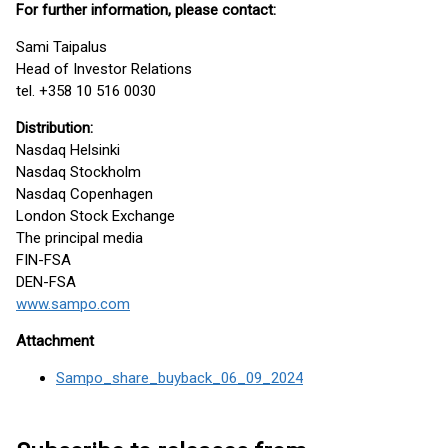
For further information, please contact:
Sami Taipalus
Head of Investor Relations
tel. +358 10 516 0030
Distribution:
Nasdaq Helsinki
Nasdaq Stockholm
Nasdaq Copenhagen
London Stock Exchange
The principal media
FIN-FSA
DEN-FSA
www.sampo.com
Attachment
Sampo_share_buyback_06_09_2024