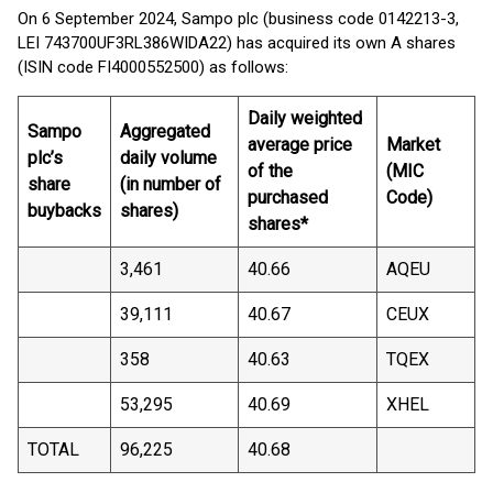
On 6 September 2024, Sampo plc (business code 0142213-3,
LEI 743700UF3RL386WIDA22) has acquired its own A shares
(ISIN code FI4000552500) as follows:
Daily weighted
Sampo
Aggregated
average price
Market
plc’s
daily volume
of the
(MIC
share
(in number of
purchased
Code)
buybacks
shares)
shares*
3,461
40.66
AQEU
39,111
40.67
CEUX
358
40.63
TQEX
53,295
40.69
XHEL
TOTAL
96,225
40.68