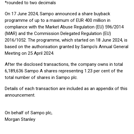
*rounded to two decimals
On 17 June 2024, Sampo announced a share buyback
programme of up to a maximum of EUR 400 million in
compliance with the Market Abuse Regulation (EU) 596/2014
(MAR) and the Commission Delegated Regulation (EU)
2016/1052. The programme, which started on 18 June 2024, is
based on the authorisation granted by Sampo's Annual General
Meeting on 25 April 2024.
After the disclosed transactions, the company owns in total
6,189,636 Sampo A shares representing 1.23 per cent of the
total number of shares in Sampo plc.
Details of each transaction are included as an appendix of this
announcement.
On behalf of Sampo plc,
Morgan Stanley