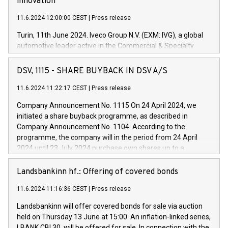
innovation
11.6.2024 12:00:00 CEST
|
Press release
Turin, 11th June 2024. Iveco Group N.V. (EXM: IVG), a global
automotive leader active in the Commercial & Specialty
Vehicles, Powertrain and related Financial Services arenas,
has successfully signed a term loan facility of 150 million
DSV, 1115 - SHARE BUYBACK IN DSV A/S
euros with Cassa Depositi e Prestiti (CDP), for the creation of
new projects in Italy dedicated to research, development and
11.6.2024 11:22:17 CEST
|
Press release
innovation. In detail, through the resources made available
Company Announcement No. 1115 On 24 April 2024, we
by CDP, Iveco Group will develop innovative technologies and
initiated a share buyback programme, as described in
architectures in the field of electric propulsion and further
Company Announcement No. 1104. According to the
develop solutions for autonomous driving, digitalisation and
programme, the company will in the period from 24 April
vehicle connectivity aimed at increasing efficiency, safety,
2024 until 23 July 2024 purchase own shares up to a
driving comfort and productivity. The financed investments,
maximum value of DKK 1,000 million, and no more than
which will have a 5-year amortising profile, will be made by
1,700,000 shares, corresponding to 0.79% of the share
Landsbankinn hf.: Offering of covered bonds
Iveco Group in Italy by the end of 2025. Iveco Group N.V.
capital at commencement of the programme. The
(EXM: IVG) is the home of unique people and brands that
11.6.2024 11:16:36 CEST
|
Press release
programme has been implemented in accordance with
power your business and mission to advance a more
Regulation No. 596/2014 of the European Parliament and
sustainable society. The eight brands are each a
Landsbankinn will offer covered bonds for sale via auction
Council of 16 April 2014 (“MAR”) (save for the rules on share
held on Thursday 13 June at 15:00. An inflation-linked series,
buyback programmes set out in MAR article 5) and the
LBANK CBI 30, will be offered for sale. In connection with the