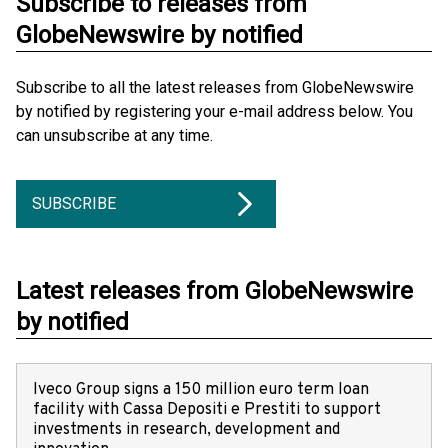
Subscribe to releases from
GlobeNewswire by notified
Subscribe to all the latest releases from GlobeNewswire
by notified by registering your e-mail address below. You
can unsubscribe at any time.
SUBSCRIBE
Latest releases from GlobeNewswire
by notified
Iveco Group signs a 150 million euro term loan
facility with Cassa Depositi e Prestiti to support
investments in research, development and