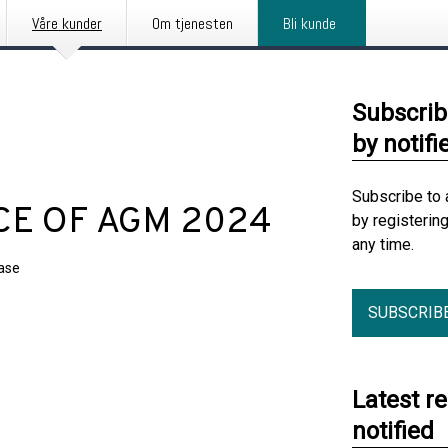
Våre kunder
Om tjenesten
Bli kunde
Subscrib
by notifi
Subscribe to 
CE OF AGM 2024
by registerin
any time.
ease
SUBSCRIB
Latest r
notified