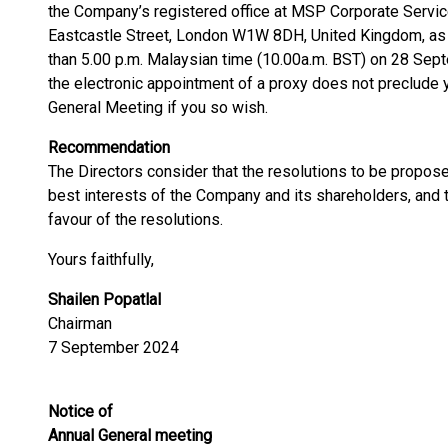
the Company’s registered office at MSP Corporate Servic
Eastcastle Street, London W1W 8DH, United Kingdom, as s
than 5.00 p.m. Malaysian time (10.00a.m. BST) on 28 Sept
the electronic appointment of a proxy does not preclude 
General Meeting if you so wish.
Recommendation
The Directors consider that the resolutions to be propose
best interests of the Company and its shareholders, and
favour of the resolutions.
Yours faithfully,
Shailen Popatlal
Chairman
7 September 2024
Notice of
Annual General meeting