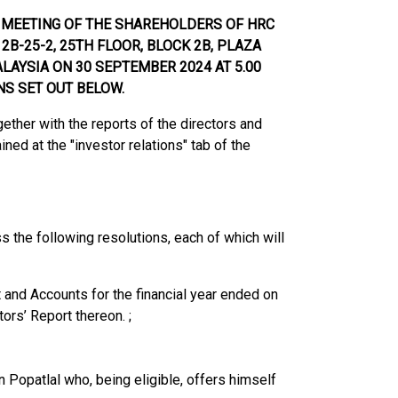
L MEETING OF THE SHAREHOLDERS OF
HRC
2B-25-2, 25TH FLOOR, BLOCK 2B, PLAZA
LAYSIA ON 30 SEPTEMBER 2024 AT 5.00
NS SET OUT BE
LOW.
ether with the reports of the directors and
ned at the "investor relations" tab of the
ss the following resolutions, each of which will
nd Accounts for the financial year ended on
ors’ Report thereon. ;
Popatlal who, being eligible, offers himself