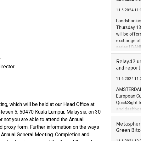
brands are 
implemented
11.6.2024 11:
European Par
the rules on
Landsbankinn
the Commiss
Thursday 13 
to as the Sa
will be offe
backAverage
exchange off
days 1-2547
series LBANK
20247,0001,
covered bon
20245,0001,
r
price of the
Relay42 un
June20243,0
irector
20 June 202
and report
20244,0001,
with stable 
11.6.2024 11:
Markets will
+354 410 73
AMSTERDAM, 
European Cu
QuickSight t
ing, which will be held at our Head Office at
and dashboa
 Stesen 5, 50470 Kuala Lumpur, Malaysia, on 30
customer da
 not you are able to attend the Annual
to dive deep
Metasphere
d proxy form. Further information on the ways
the performa
Green Bitc
of Annual General Meeting. Completion and
paid, and ow