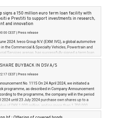
 signs a 150 million euro term loan facility with
siti e Prestiti to support investments in research,
t and innovation
00:00 CEST
|
Press release
June 2024. Iveco Group N.V. (EXM: IVG), a global automotive
e in the Commercial & Specialty Vehicles, Powertrain and
ncial Services arenas, has successfully signed a term loan
50 million euros with Cassa Depositi e Prestiti (CDP), for the
new projects in Italy dedicated to research, development
 - SHARE BUYBACK IN DSV A/S
on. In detail, through the resources made available by CDP,
22:17 CEST
|
Press release
will develop innovative technologies and architectures in
electric propulsion and further develop solutions for
ouncement No. 1115 On 24 April 2024, we initiated a
riving, digitalisation and vehicle connectivity aimed at
ck programme, as described in Company Announcement
ficiency, safety, driving comfort and productivity. The
cording to the programme, the company will in the period
estments, which will have a 5-year amortising profile, will
l 2024 until 23 July 2024 purchase own shares up to a
veco Group in Italy by the end of 2025. Iveco Group N.V.
ue of DKK 1,000 million, and no more than 1,700,000
s the home of unique people and brands that power your
esponding to 0.79% of the share capital at
 mission to advance a more sustainable society. The eight
nt of the programme. The programme has been
nn hf.: Offering of covered bonds