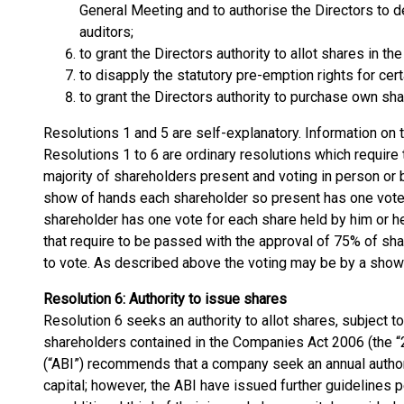
General Meeting and to authorise the Directors to d
auditors;
to grant the Directors authority to allot shares in th
to disapply the statutory pre-emption rights for cer
to grant the Directors authority to purchase own sha
Resolutions 1 and 5 are self-explanatory. Information on 
Resolutions 1 to 6 are ordinary resolutions which require
majority of shareholders present and voting in person or 
show of hands each shareholder so present has one vote
shareholder has one vote for each share held by him or he
that require to be passed with the approval of 75% of sha
to vote. As described above the voting may be by a show 
Resolution 6: Authority to issue shares
Resolution 6 seeks an authority to allot shares, subject t
shareholders contained in the Companies Act 2006 (the “2
(“ABI”) recommends that a company seek an annual authority
capital; however, the ABI have issued further guidelines p