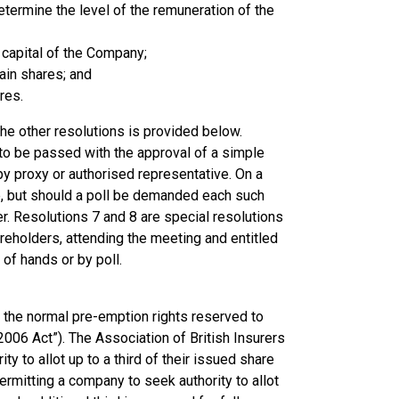
etermine the level of the remuneration of the
e capital of the Company;
tain shares; and
res.
the other resolutions is provided below.
 to be passed with the approval of a simple
by proxy or authorised representative. On a
, but should a poll be demanded each such
r. Resolutions 7 and 8 are special resolutions
reholders, attending the meeting and entitled
of hands or by poll.
o the normal pre-emption rights reserved to
006 Act”). The Association of British Insurers
 to allot up to a third of their issued share
ermitting a company to seek authority to allot