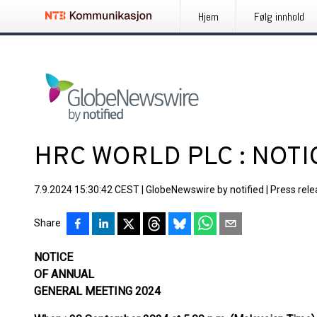
Hjem
Følg innhold
HRC WORLD PLC : NOTI
7.9.2024 15:30:42 CEST
|
GlobeNewswire by notified
|
Press rel
Share
NOTICE
OF ANNUAL
GENERAL MEETING 2024