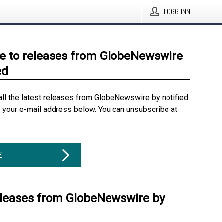
LOGG INN
e to releases from GlobeNewswire
ed
all the latest releases from GlobeNewswire by notified
g your e-mail address below. You can unsubscribe at
E
eleases from GlobeNewswire by