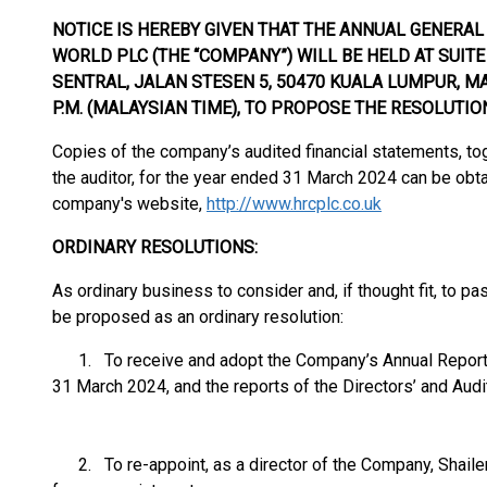
NOTICE IS HEREBY GIVEN THAT THE ANNUAL GENERA
WORLD PLC (THE “COMPANY”) WILL BE HELD AT SUITE 
SENTRAL, JALAN STESEN 5, 50470 KUALA LUMPUR, MA
P.M. (MALAYSIAN TIME), TO PROPOSE THE RESOLUTIO
Copies of the company’s audited financial statements, tog
the auditor, for the year ended 31 March 2024 can be obtai
company's website,
http://www.hrcplc.co.uk
ORDINARY RESOLUTIONS:
As ordinary business to consider and, if thought fit, to pa
be proposed as an ordinary resolution:
1. To receive and adopt the Company’s Annual Report a
31 March 2024, and the reports of the Directors’ and Audit
2. To re-appoint, as a director of the Company, Shailen 