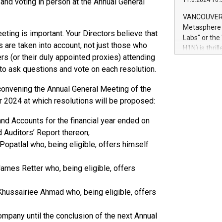
11.6.2024 10:
 and voting in person at the Annual General
module, in p
module inclu
VANCOUVER, 
Relay42 Insi
Metasphere L
eting is important. Your Directors believe that
their data a
Labs" or th
customers mo
rs are taken into account, not just those who
H1N) is thri
Marketers can
rs (or their duly appointed proxies) attending
Green Bitcoi
natural lang
 to ask questions and vote on each resolution.
2024 at 2 p.
to join the 
e convening the Annual General Meeting of the
the fundame
 2024 at which resolutions will be proposed:
how Bitcoin 
Innovations:
nd Accounts for the financial year ended on
Bitcoin min
enhance stab
d Auditors’ Report thereon;
payment sys
 Popatlal who, being eligible, offers himself
Compare Bitc
"We're excite
James Retter who, being eligible, offers
Bitcoin
 Khussairiee Ahmad who, being eligible, offers
ompany until the conclusion of the next Annual