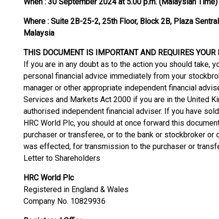
When :
30 September 2024 at 5.00 p.m. (Malaysian Time)
Where :
Suite 2B-25-2, 25th Floor, Block 2B, Plaza Sentra
Malaysia
THIS DOCUMENT IS IMPORTANT AND REQUIRES YOUR
If you are in any doubt as to the action you should take
personal financial advice immediately from your stockbrok
manager or other appropriate independent financial advise
Services and Markets Act 2000 if you are in the United Kin
authorised independent financial adviser. If you have sold
HRC World Plc, you should at once forward this document
purchaser or transferee, or to the bank or stockbroker or
was effected, for transmission to the purchaser or transf
Letter to Shareholders
HRC World Plc
Registered in England & Wales
Company No. 10829936