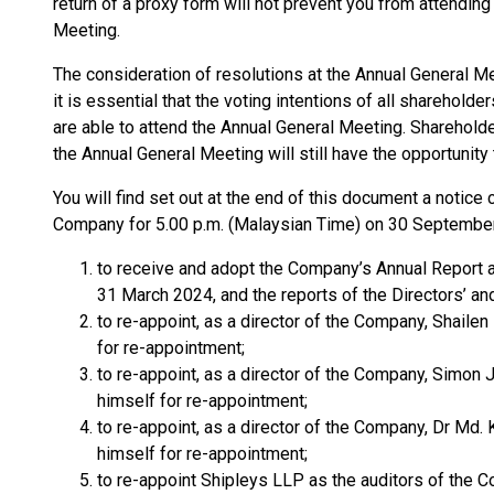
return of a proxy form will not prevent you from attending
Meeting.
The consideration of resolutions at the Annual General Me
it is essential that the voting intentions of all shareholde
are able to attend the Annual General Meeting. Shareholde
the Annual General Meeting will still have the opportunity
You will find set out at the end of this document a notic
Company for 5.00 p.m. (Malaysian Time) on 30 September
to receive and adopt the Company’s Annual Report a
31 March 2024, and the reports of the Directors’ an
to re-appoint, as a director of the Company, Shailen
for re-appointment;
to re-appoint, as a director of the Company, Simon 
himself for re-appointment;
to re-appoint, as a director of the Company, Dr Md.
himself for re-appointment;
to re-appoint Shipleys LLP as the auditors of the C