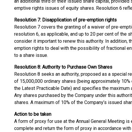
an additional third of their issued share capital, provided 
emptive rights issues of equity shares. Resolution 6 ref
Resolution 7: Disapplication of pre-emption rights
Resolution 7 covers the granting of a waiver of pre-empti
resolution 6, as applicable, and up to 20 per cent of the s
consider it important to renew this authority. In addition, 
emption rights to deal with the possibility of fractional en
to a share issue.
Resolution 8: Authority to Purchase Own Shares
Resolution 8 seeks an authority, proposed as a special 
of 15,000,000 ordinary shares (being approximately 10% 
the Latest Practicable Date) and specifies the maximum 
Any shares purchased by the Company under this authorit
shares. A maximum of 10% of the Company’s issued share
Action to be taken
A form of proxy for use at the Annual General Meeting is
complete and return the form of proxy in accordance with th