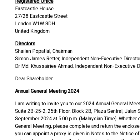
Registered Office
Eastcastle House
27/28 Eastcastle Street
London W1W 8DH
United Kingdom
Directors
Shailen Popatlal, Chairman
Simon James Retter, Independent Non-Executive Directo
Dr Md. Khussairiee Ahmad, Independent Non-Executive D
Dear Shareholder
Annual General Meeting 2024
I am writing to invite you to our 2024 Annual General Meet
Suite 2B-25-2, 25th Floor, Block 2B, Plaza Sentral, Jalan
September 2024 at 5.00 p.m. (Malaysian Time). Whether or
General Meeting, please complete and return the enclose
you can appoint a proxy is given in Notes to the Notice 