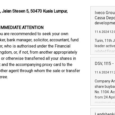
l, Jalan Stesen 5, 50470 Kuala Lumpur,
Iveco Group
Cassa Depo
developmen
 IMMEDIATE ATTENTION
11.6.2024 12:
, you are recommended to seek your own
er, bank manager, solicitor, accountant, fund
Turin, 11th 
r, who is authorised under the Financial
leader activ
related Fina
gdom, or, if not, from another appropriately
facility of 1
 or otherwise transferred all your shares in
creation of 
DSV, 1115
 and the accompanying proxy card to the
and innovati
 other agent through whom the sale or transfer
11.6.2024 11:
Iveco Group 
eree.
the field of 
Company Ann
autonomous d
share buyba
increasing ef
No. 1104. Ac
financed inv
from 24 Apri
be made by I
maximum val
(EXM: IVG) i
shares, corr
business and
commenceme
Landsbanki