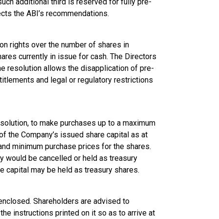
such additional third is reserved for fully pre-
lects the ABI’s recommendations.
on rights over the number of shares in
hares currently in issue for cash. The Directors
the resolution allows the disapplication of pre-
titlements and legal or regulatory restrictions
resolution, to make purchases up to a maximum
of the Company’s issued share capital as at
and minimum purchase prices for the shares.
y would be cancelled or held as treasury
 capital may be held as treasury shares.
 enclosed. Shareholders are advised to
e instructions printed on it so as to arrive at