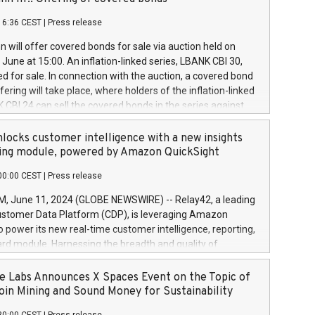
each a
 in accordance with Regulation No. 596/2014 of the
16:36 CEST
|
Press release
liament and Council of 16 April 2014 (“MAR”) (save for
 share buyback programmes set out in MAR article 5) and
 will offer covered bonds for sale via auction held on
ion Delegated Regulation (EU) 2016/1052, also referred
June at 15:00. An inflation-linked series, LBANK CBI 30,
fe Harbour rules. Trading dayNumber of shares bought
red for sale. In connection with the auction, a covered bond
 transaction priceAmount DKKAccumulated trading for
ering will take place, where holders of the inflation-linked
8,1001,023.01489,100,86026:3 June
 CBI 24 can sell the covered bonds in the series against
050.597,354,13027:4 June
ds bought in the above-mentioned auction. The clean
055.705,278,50028:6
 bonds is predefined at 99,594. Expected settlement date is
locks customer intelligence with a new insights
001,096.273,288,81029:7 June
4. Covered bonds issued by Landsbankinn are rated A+
ing module, powered by Amazon QuickSight
106.174,424,68
outlook by S&P Global Ratings. Landsbankinn Capital
00:00 CEST
|
Press release
 manage the auction. For further information, please call
30 or email verdbrefamidlun@landsbankinn.is.
June 11, 2024 (GLOBE NEWSWIRE) -- Relay42, a leading
stomer Data Platform (CDP), is leveraging Amazon
o power its new real-time customer intelligence, reporting,
rd module. Harnessing the breadth and quality of
ta, the new Insights module empowers marketing teams
 into customer behaviors and gain invaluable insights into
 Labs Announces X Spaces Event on the Topic of
nce of their marketing programs across all online, offline,
oin Mining and Sound Money for Sustainability
ned marketing channels. Preview of the Relay42 Insights