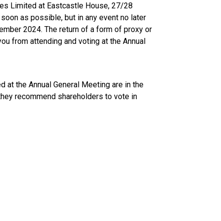
es Limited at Eastcastle House, 27/28
oon as possible, but in any event no later
ember 2024. The return of a form of proxy or
you from attending and voting at the Annual
d at the Annual General Meeting are in the
 they recommend shareholders to vote in