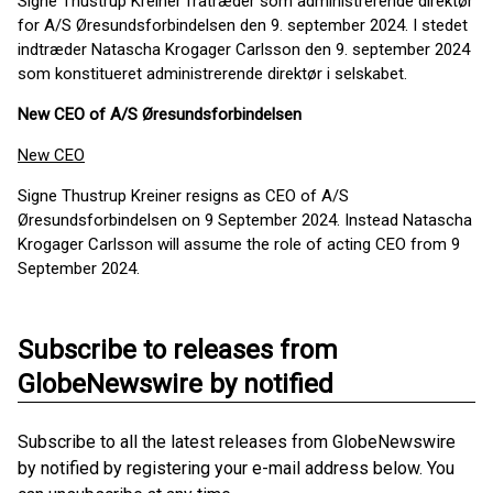
Signe Thustrup Kreiner fratræder som administrerende direktør
for A/S Øresundsforbindelsen den 9. september 2024. I stedet
indtræder Natascha Krogager Carlsson den 9. september 2024
som konstitueret administrerende direktør i selskabet.
New CEO of A/S Øresundsforbindelsen
New CEO
Signe Thustrup Kreiner resigns as CEO of A/S
Øresundsforbindelsen on 9 September 2024. Instead Natascha
Krogager Carlsson will assume the role of acting CEO from 9
September 2024.
Subscribe to releases from
GlobeNewswire by notified
Subscribe to all the latest releases from GlobeNewswire
by notified by registering your e-mail address below. You