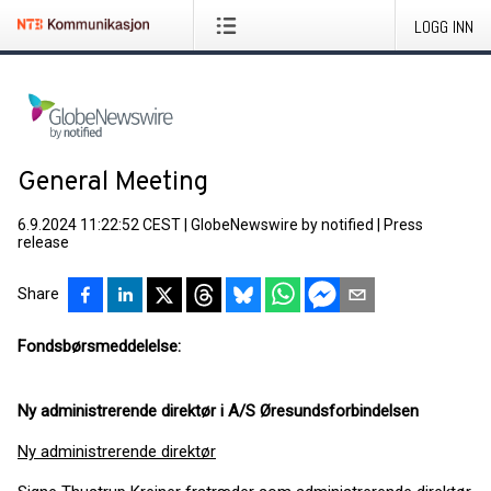
LOGG INN
General Meeting
6.9.2024 11:22:52 CEST
|
GlobeNewswire by notified
|
Press
release
Share
Fondsbørsmeddelelse:
Ny administrerende direktør i A/S Øresundsforbindelsen
Ny administrerende direktør