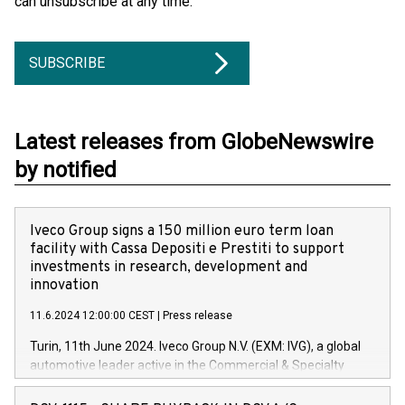
can unsubscribe at any time.
SUBSCRIBE
Latest releases from GlobeNewswire
by notified
Iveco Group signs a 150 million euro term loan
facility with Cassa Depositi e Prestiti to support
investments in research, development and
innovation
11.6.2024 12:00:00 CEST
|
Press release
Turin, 11th June 2024. Iveco Group N.V. (EXM: IVG), a global
automotive leader active in the Commercial & Specialty
Vehicles, Powertrain and related Financial Services arenas,
has successfully signed a term loan facility of 150 million