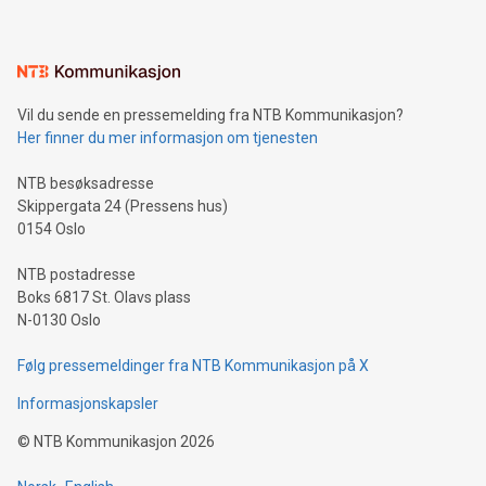
mining.Energy Market Dynamics: Explore how Bitcoin mining
interacts with energy markets.Sustainable Innovations:
Learn about our efforts to promote sustainability in Bitcoin
mining.Sound Money: Discover how tamper-proof currency
can enhance stability.Efficient Payment Rails: See how fast,
neutral payment systems support humanitarian
Vil du sende en pressemelding fra NTB Kommunikasjon?
projects.Carbon Footprint: Compare Bitcoin's environmental
Her finner du mer informasjon om tjenesten
impact with traditional banking. "We're excited to host this
event and dive into the critical topics of Bitcoin
NTB besøksadresse
Skippergata 24 (Pressens hus)
0154 Oslo
NTB postadresse
Boks 6817 St. Olavs plass
N-0130 Oslo
Følg pressemeldinger fra NTB Kommunikasjon på X
Informasjonskapsler
©
NTB Kommunikasjon
2026