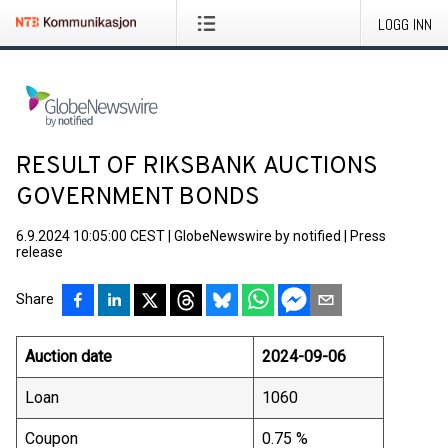
LOGG INN
RESULT OF RIKSBANK AUCTIONS
GOVERNMENT BONDS
6.9.2024 10:05:00 CEST
|
GlobeNewswire by notified
|
Press
release
Share
Auction date
2024-09-06
Loan
1060
Coupon
0.75 %