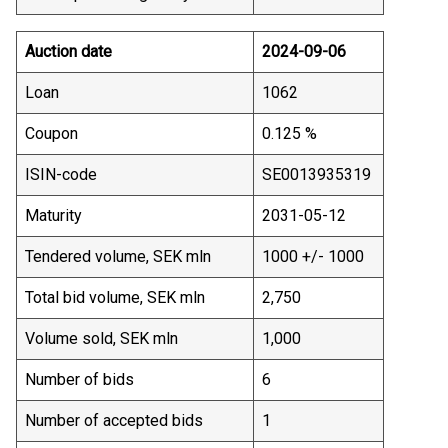
Auction date
2024-09-06
Loan
1062
Coupon
0.125 %
ISIN-code
SE0013935319
Maturity
2031-05-12
Tendered volume, SEK mln
1000 +/- 1000
Total bid volume, SEK mln
2,750
Volume sold, SEK mln
1,000
Number of bids
6
Number of accepted bids
1