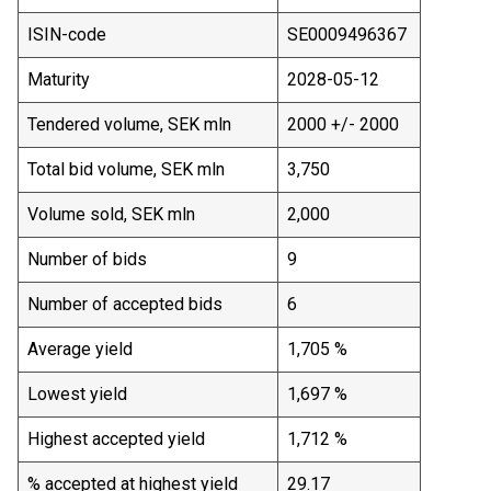
ISIN-code
SE0009496367
Maturity
2028-05-12
Tendered volume, SEK mln
2000 +/- 2000
Total bid volume, SEK mln
3,750
Volume sold, SEK mln
2,000
Number of bids
9
Number of accepted bids
6
Average yield
1,705 %
Lowest yield
1,697 %
Highest accepted yield
1,712 %
% accepted at highest yield
29.17