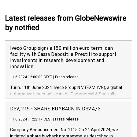
Latest releases from GlobeNewswire
by notified
Iveco Group signs a 150 million euro term loan
facility with Cassa Depositi e Prestiti to support
investments in research, development and
innovation
11.6.2024 12:00:00 CEST
|
Press release
Turin, 11th June 2024. Iveco Group N.V. (EXM: IVG), a global
automotive leader active in the Commercial & Specialty
Vehicles, Powertrain and related Financial Services arenas,
has successfully signed a term loan facility of 150 million
DSV, 1115 - SHARE BUYBACK IN DSV A/S
euros with Cassa Depositi e Prestiti (CDP), for the creation of
new projects in Italy dedicated to research, development and
11.6.2024 11:22:17 CEST
|
Press release
innovation. In detail, through the resources made available
Company Announcement No. 1115 On 24 April 2024, we
by CDP, Iveco Group will develop innovative technologies and
initiated a share buyback programme, as described in