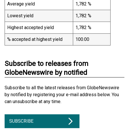
Average yield
1,782 %
Lowest yield
1,782 %
Highest accepted yield
1,782 %
% accepted at highest yield
100.00
Subscribe to releases from
GlobeNewswire by notified
Subscribe to all the latest releases from GlobeNewswire
by notified by registering your e-mail address below. You
can unsubscribe at any time.
SUBSCRIBE