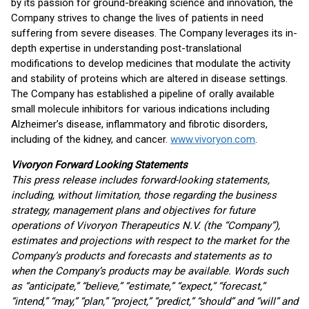
by its passion for ground-breaking science and innovation, the
Company strives to change the lives of patients in need
suffering from severe diseases. The Company leverages its in-
depth expertise in understanding post-translational
modifications to develop medicines that modulate the activity
and stability of proteins which are altered in disease settings.
The Company has established a pipeline of orally available
small molecule inhibitors for various indications including
Alzheimer’s disease, inflammatory and fibrotic disorders,
including of the kidney, and cancer.
www.vivoryon.com
.
Vivoryon Forward Looking Statements
This press release includes forward-looking statements,
including, without limitation, those regarding the business
strategy, management plans and objectives for future
operations of Vivoryon Therapeutics N.V. (the “Company”),
estimates and projections with respect to the market for the
Company’s products and forecasts and statements as to
when the Company’s products may be available. Words such
as “anticipate,” “believe,” “estimate,” “expect,” “forecast,”
“intend,” “may,” “plan,” “project,” “predict,” “should” and “will” and