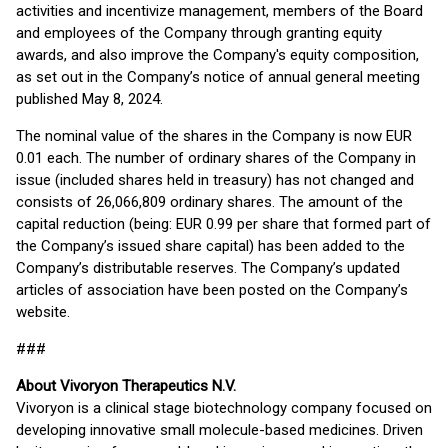
activities and incentivize management, members of the Board
and employees of the Company through granting equity
awards, and also improve the Company's equity composition,
as set out in the Company’s notice of annual general meeting
published May 8, 2024.
The nominal value of the shares in the Company is now EUR
0.01 each. The number of ordinary shares of the Company in
issue (included shares held in treasury) has not changed and
consists of 26,066,809 ordinary shares. The amount of the
capital reduction (being: EUR 0.99 per share that formed part of
the Company’s issued share capital) has been added to the
Company’s distributable reserves. The Company’s updated
articles of association have been posted on the Company’s
website.
###
About Vivoryon Therapeutics N.V.
Vivoryon is a clinical stage biotechnology company focused on
developing innovative small molecule-based medicines. Driven