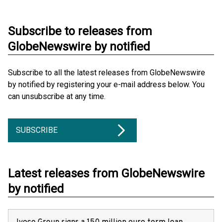
Subscribe to releases from
GlobeNewswire by notified
Subscribe to all the latest releases from GlobeNewswire
by notified by registering your e-mail address below. You
can unsubscribe at any time.
SUBSCRIBE
Latest releases from GlobeNewswire
by notified