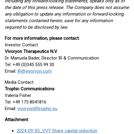
including any forward-looking statements, speaks only as of
the date of this press release. The Company does not assume
any obligation to update any information or forward-looking
statements contained herein, save for any information
required to be disclosed by law.
For more information, please contact:
Investor Contact
Vivoryon Therapeutics N.V.
Dr. Manuela Bader, Director IR & Communication
Tel: +49 (0)345 555 99 30
Email:
IR@vivoryon.com
Media Contact
Trophic Communications
Valeria Fisher
Tel: +49 175 8041816
Email:
vivoryon@trophic.eu
Attachment
2024-09-05_VVY Share capital reduction