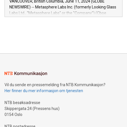
VANCOUVER, British Columbia, June 11, 2024 (GLOBE
capabilities of the Relay42 Insights module include: Deep
NEWSWIRE) -- Metasphere Labs Inc. (formerly Looking Glass
insights into customer behaviors: With the Relay42 Insights
Labs Ltd., "Metasphere Labs" or the "Company") (Cboe
module, marketers can ask unlimited questions about their
Canada: LABZ) (OTC: LABZF) (FRA: H1N) is thrilled to
data and gain a deeper understanding of how to serve their
announce an engaging Twitter Spaces event on Green
customers more effectively. Simplicity with AI-powered
Bitcoin mining, energy markets, and sustainability on July 3,
querying: Marketers can use artificial intelligence to query
2024 at 2 p.m. ET. Follow us on X at MetasphereLabs for
their data using natural language search, reducing the
updates and to join the event. What We'll Discuss Bitcoin
reliance on data scientists. Us
Mining Basics: Understand the fundamentals of Bitcoin
mining.Energy Market Dynamics: Explore how Bitcoin mining
interacts with energy markets.Sustainable Innovations:
Learn about our efforts to promote sustainability in Bitcoin
mining.Sound Money: Discover how tamper-proof currency
can enhance stability.Efficient Payment Rails: See how fast,
neutral payment systems support humanitarian
Vil du sende en pressemelding fra NTB Kommunikasjon?
projects.Carbon Footprint: Compare Bitcoin's environmental
Her finner du mer informasjon om tjenesten
impact with traditional banking. "We're excited to host this
event and dive into the critical topics of Bitcoin
NTB besøksadresse
Skippergata 24 (Pressens hus)
0154 Oslo
NTB postadresse