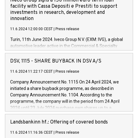
Iveco Group signs a 150 million euro term loan
facility with Cassa Depositi e Prestiti to support
investments in research, development and
innovation
11.6.2024 12:00:00 CEST
|
Press release
Turin, 11th June 2024. Iveco Group N.V. (EXM: IVG), a global
automotive leader active in the Commercial & Specialty
Vehicles, Powertrain and related Financial Services arenas,
has successfully signed a term loan facility of 150 million
DSV, 1115 - SHARE BUYBACK IN DSV A/S
euros with Cassa Depositi e Prestiti (CDP), for the creation of
new projects in Italy dedicated to research, development and
11.6.2024 11:22:17 CEST
|
Press release
innovation. In detail, through the resources made available
Company Announcement No. 1115 On 24 April 2024, we
by CDP, Iveco Group will develop innovative technologies and
initiated a share buyback programme, as described in
architectures in the field of electric propulsion and further
Company Announcement No. 1104. According to the
develop solutions for autonomous driving, digitalisation and
programme, the company will in the period from 24 April
vehicle connectivity aimed at increasing efficiency, safety,
2024 until 23 July 2024 purchase own shares up to a
driving comfort and productivity. The financed investments,
maximum value of DKK 1,000 million, and no more than
which will have a 5-year amortising profile, will be made by
1,700,000 shares, corresponding to 0.79% of the share
Landsbankinn hf.: Offering of covered bonds
Iveco Group in Italy by the end of 2025. Iveco Group N.V.
capital at commencement of the programme. The
(EXM: IVG) is the home of unique people and brands that
11.6.2024 11:16:36 CEST
|
Press release
programme has been implemented in accordance with
power your business and mission to advance a more