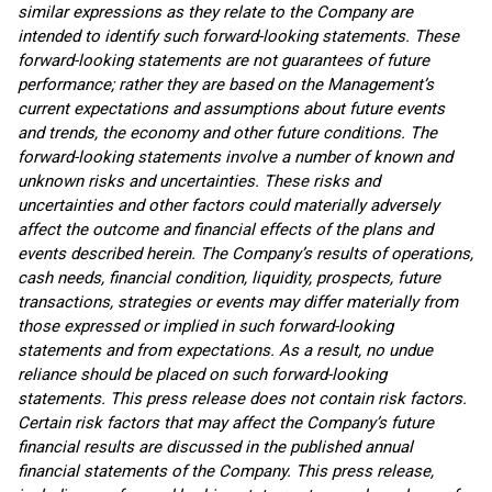
similar expressions as they relate to the Company are
intended to identify such forward-looking statements. These
forward-looking statements are not guarantees of future
performance; rather they are based on the Management’s
current expectations and assumptions about future events
and trends, the economy and other future conditions. The
forward-looking statements involve a number of known and
unknown risks and uncertainties. These risks and
uncertainties and other factors could materially adversely
affect the outcome and financial effects of the plans and
events described herein. The Company’s results of operations,
cash needs, financial condition, liquidity, prospects, future
transactions, strategies or events may differ materially from
those expressed or implied in such forward-looking
statements and from expectations. As a result, no undue
reliance should be placed on such forward-looking
statements. This press release does not contain risk factors.
Certain risk factors that may affect the Company’s future
financial results are discussed in the published annual
financial statements of the Company. This press release,