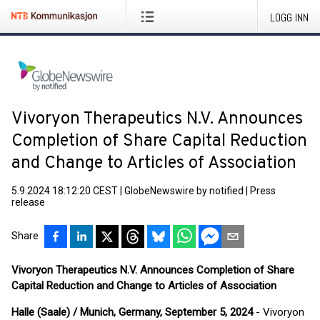
LOGG INN
Vivoryon Therapeutics N.V. Announces
Completion of Share Capital Reduction
and Change to Articles of Association
5.9.2024 18:12:20 CEST
|
GlobeNewswire by notified
|
Press
release
Share
Vivoryon Therapeutics N.V. Announces Completion of Share
Capital Reduction and Change to Articles of Association
Halle (Saale) / Munich, Germany, September
5, 2024
- Vivoryon