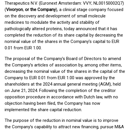
Therapeutics N.V. (Euronext Amsterdam: VVY; NL00150002Q7)
(
Vivoryon
,
or the Company
), a clinical stage company focused
on the discovery and development of small molecule
medicines to modulate the activity and stability of
pathologically altered proteins, today announced that it has
completed the reduction of its share capital by decreasing the
nominal value of the shares in the Company’s capital to EUR
0.01 from EUR 1.00.
The proposal of the Company’s Board of Directors to amend
the Company’s articles of association by, among other items,
decreasing the nominal value of the shares in the capital of the
Company to EUR 0.01 from EUR 1.00 was approved by the
shareholders at the 2024 annual general meeting (AGM), held
on June 21, 2024. Following the completion of the creditor
opposition procedure in accordance with Dutch law, with no
objection having been filed, the Company has now
implemented the share capital reduction.
The purpose of the reduction in nominal value is to improve
the Company’s capability to attract new financing, pursue M&A