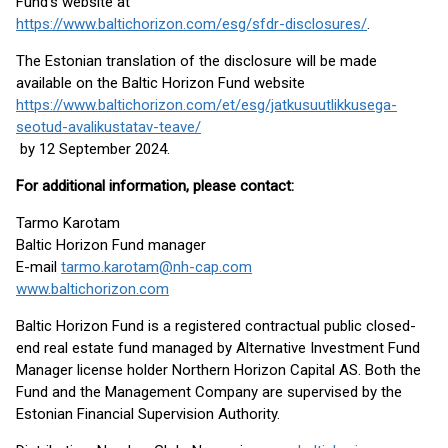
Fund’s website at
https://www.baltichorizon.com/esg/sfdr-disclosures/
.
The Estonian translation of the disclosure will be made
available on the Baltic Horizon Fund website
https://www.baltichorizon.com/et/esg/jatkusuutlikkusega-
seotud-avalikustatav-teave/
by 12 September 2024.
For additional information, please contact:
Tarmo Karotam
Baltic Horizon Fund manager
E-mail
tarmo.karotam@nh-cap.com
www.baltichorizon.com
Baltic Horizon Fund is a registered contractual public closed-
end real estate fund managed by Alternative Investment Fund
Manager license holder Northern Horizon Capital AS. Both the
Fund and the Management Company are supervised by the
Estonian Financial Supervision Authority.