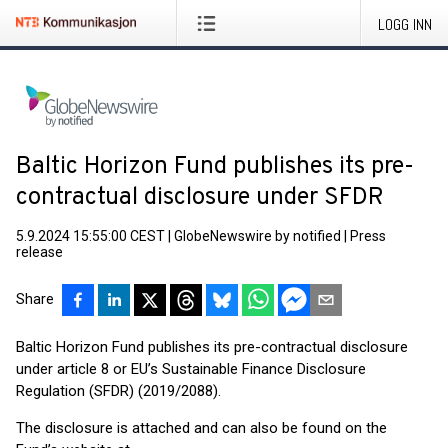
LOGG INN
Baltic Horizon Fund publishes its pre-
contractual disclosure under SFDR
5.9.2024 15:55:00 CEST
|
GlobeNewswire by notified
|
Press
release
Share
Baltic Horizon Fund publishes its pre-contractual disclosure
under article 8 or EU’s Sustainable Finance Disclosure
Regulation (SFDR) (2019/2088).
The disclosure is attached and can also be found on the