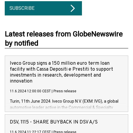
SUBSCRIBE
Latest releases from GlobeNewswire
by notified
Iveco Group signs a 150 million euro term loan
facility with Cassa Depositi e Prestiti to support
investments in research, development and
innovation
11.6.2024 12:00:00 CEST
|
Press release
Turin, 11th June 2024. Iveco Group N.V. (EXM: IVG), a global
automotive leader active in the Commercial & Specialty
Vehicles, Powertrain and related Financial Services arenas,
has successfully signed a term loan facility of 150 million
DSV, 1115 - SHARE BUYBACK IN DSV A/S
euros with Cassa Depositi e Prestiti (CDP), for the creation of
new projects in Italy dedicated to research, development and
11.6.2024 11:22:17 CEST
|
Press release