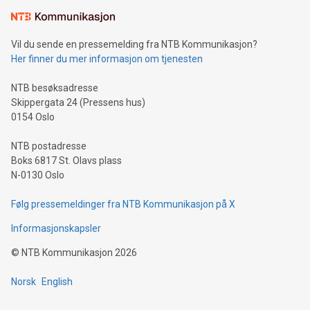
Learn about our efforts to promote sustainability in Bitcoin
mining.Sound Money: Discover how tamper-proof currency
can enhance stability.Efficient Payment Rails: See how fast,
neutral payment systems support humanitarian
Vil du sende en pressemelding fra NTB Kommunikasjon?
projects.Carbon Footprint: Compare Bitcoin's environmental
Her finner du mer informasjon om tjenesten
impact with traditional banking. "We're excited to host this
event and dive into the critical topics of Bitcoin
NTB besøksadresse
Skippergata 24 (Pressens hus)
0154 Oslo
NTB postadresse
Boks 6817 St. Olavs plass
N-0130 Oslo
Følg pressemeldinger fra NTB Kommunikasjon på X
Informasjonskapsler
©
NTB Kommunikasjon
2026
Norsk
English