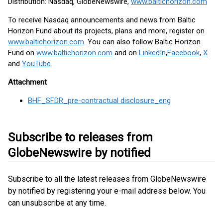
Distribution: Nasdaq, GlobeNewswire,
www.baltichorizon.com
To receive Nasdaq announcements and news from Baltic
Horizon Fund about its projects, plans and more, register on
www.baltichorizon.com
. You can also follow Baltic Horizon
Fund on
www.baltichorizon.com
and on
LinkedIn
,
Facebook
,
X
and
YouTube
.
Attachment
BHF_SFDR_pre-contractual disclosure_eng
Subscribe to releases from
GlobeNewswire by notified
Subscribe to all the latest releases from GlobeNewswire
by notified by registering your e-mail address below. You
can unsubscribe at any time.