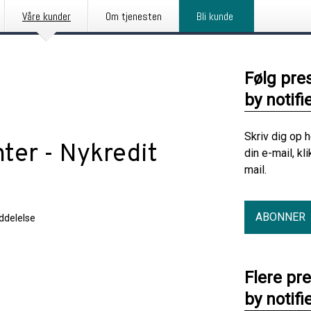
Våre kunder
Om tjenesten
Bli kunde
Følg pre
by notifi
Skriv dig op 
ter - Nykredit
din e-mail, kl
mail.
ABONNER
delelse
Flere pr
by notifi