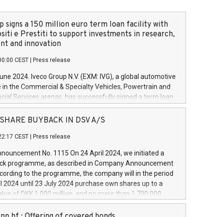
 signs a 150 million euro term loan facility with
siti e Prestiti to support investments in research,
t and innovation
00:00 CEST
|
Press release
June 2024. Iveco Group N.V. (EXM: IVG), a global automotive
e in the Commercial & Specialty Vehicles, Powertrain and
ncial Services arenas, has successfully signed a term loan
50 million euros with Cassa Depositi e Prestiti (CDP), for the
new projects in Italy dedicated to research, development
 - SHARE BUYBACK IN DSV A/S
on. In detail, through the resources made available by CDP,
22:17 CEST
|
Press release
will develop innovative technologies and architectures in
electric propulsion and further develop solutions for
ouncement No. 1115 On 24 April 2024, we initiated a
riving, digitalisation and vehicle connectivity aimed at
ck programme, as described in Company Announcement
ficiency, safety, driving comfort and productivity. The
cording to the programme, the company will in the period
estments, which will have a 5-year amortising profile, will
l 2024 until 23 July 2024 purchase own shares up to a
veco Group in Italy by the end of 2025. Iveco Group N.V.
ue of DKK 1,000 million, and no more than 1,700,000
s the home of unique people and brands that power your
esponding to 0.79% of the share capital at
 mission to advance a more sustainable society. The eight
nt of the programme. The programme has been
nn hf.: Offering of covered bonds