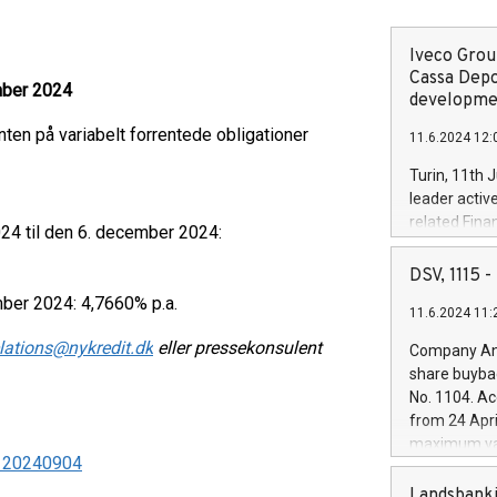
Iveco Group
Cassa Depo
mber 2024
developmen
en på variabelt forrentede obligationer
11.6.2024 12:
Turin, 11th 
leader activ
related Fina
24 til den 6. december 2024:
facility of 1
creation of 
DSV, 1115
and innovati
ber 2024: 4,7660% p.a.
11.6.2024 11:
Iveco Group 
the field of 
elations@nykredit.dk
eller pressekonsulent
Company Ann
autonomous d
share buyba
increasing ef
No. 1104. Ac
financed inv
from 24 Apri
be made by I
maximum val
(EXM: IVG) i
 - 20240904
shares, corr
business and
commenceme
Landsbanki