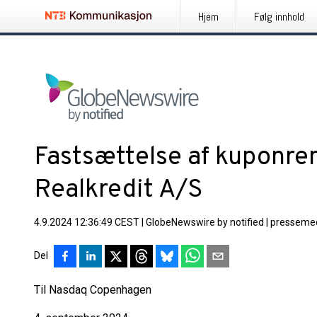
Hjem
Følg innhold
Fastsættelse af kuponren
Realkredit A/S
4.9.2024 12:36:49 CEST
|
GlobeNewswire by notified
|
pressemed
Del
Til Nasdaq Copenhagen