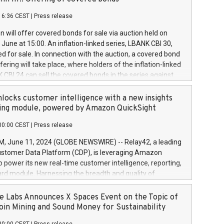
each a
 in accordance with Regulation No. 596/2014 of the
16:36 CEST
|
Press release
liament and Council of 16 April 2014 (“MAR”) (save for
 share buyback programmes set out in MAR article 5) and
 will offer covered bonds for sale via auction held on
ion Delegated Regulation (EU) 2016/1052, also referred
June at 15:00. An inflation-linked series, LBANK CBI 30,
fe Harbour rules. Trading dayNumber of shares bought
red for sale. In connection with the auction, a covered bond
 transaction priceAmount DKKAccumulated trading for
ering will take place, where holders of the inflation-linked
8,1001,023.01489,100,86026:3 June
 CBI 24 can sell the covered bonds in the series against
050.597,354,13027:4 June
ds bought in the above-mentioned auction. The clean
055.705,278,50028:6
 bonds is predefined at 99,594. Expected settlement date is
locks customer intelligence with a new insights
001,096.273,288,81029:7 June
4. Covered bonds issued by Landsbankinn are rated A+
ing module, powered by Amazon QuickSight
106.174,424,68
outlook by S&P Global Ratings. Landsbankinn Capital
00:00 CEST
|
Press release
 manage the auction. For further information, please call
30 or email verdbrefamidlun@landsbankinn.is.
June 11, 2024 (GLOBE NEWSWIRE) -- Relay42, a leading
stomer Data Platform (CDP), is leveraging Amazon
o power its new real-time customer intelligence, reporting,
rd module. Harnessing the breadth and quality of
ta, the new Insights module empowers marketing teams
 into customer behaviors and gain invaluable insights into
 Labs Announces X Spaces Event on the Topic of
nce of their marketing programs across all online, offline,
oin Mining and Sound Money for Sustainability
ned marketing channels. Preview of the Relay42 Insights