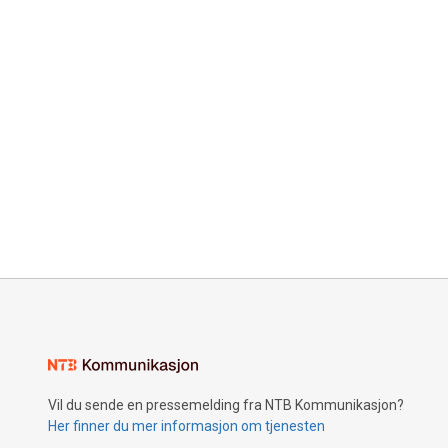
Vil du sende en pressemelding fra NTB Kommunikasjon?
Her finner du mer informasjon om tjenesten