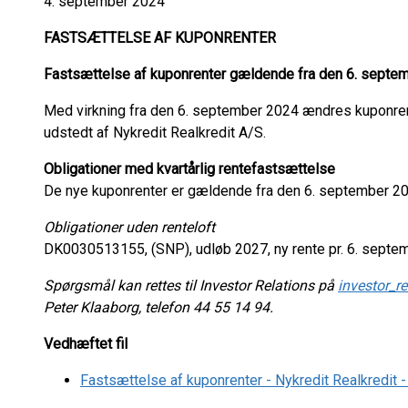
4. september 2024
FASTSÆTTELSE AF KUPONRENTER
Fastsættelse af kuponrenter gældende fra den 6. septe
Med virkning fra den 6. september 2024 ændres kuponrent
udstedt af Nykredit Realkredit A/S.
Obligationer med kvartårlig rentefastsættelse
De nye kuponrenter er gældende fra den 6. september 20
Obligationer uden renteloft
DK0030513155, (SNP), udløb 2027, ny rente pr. 6. septem
Spørgsmål kan rettes til Investor Relations på
investor_r
Peter Klaaborg, telefon 44 55 14 94.
Vedhæftet fil
Fastsættelse af kuponrenter - Nykredit Realkredit