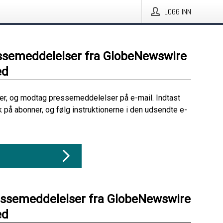
LOGG INN
ssemeddelelser fra GlobeNewswire
ed
her, og modtag pressemeddelelser på e-mail. Indtast
ik på abonner, og følg instruktionerne i den udsendte e-
essemeddelelser fra GlobeNewswire
ed